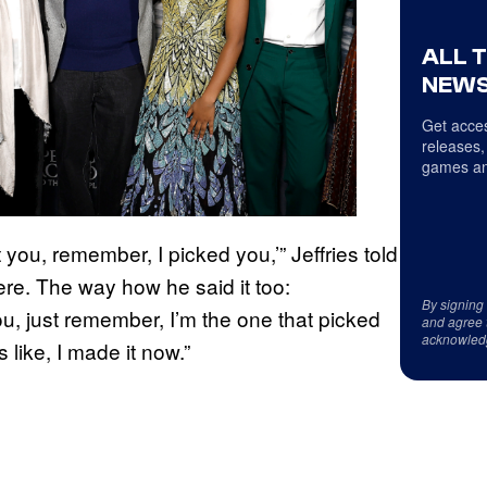
ALL 
NEWS
Get acces
releases,
games an
you, remember, I picked you,’” Jeffries told
re. The way how he said it too:
By signing
, just remember, I’m the one that picked
and agree 
acknowled
s like, I made it now.”