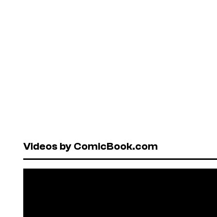
Videos by ComicBook.com