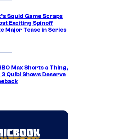
ix’s Squid Game Scraps
st Exciting Spinoff
e Major Tease in Series
HBO Max Shorts a Thing,
 3 Quibi Shows Deserve
meback