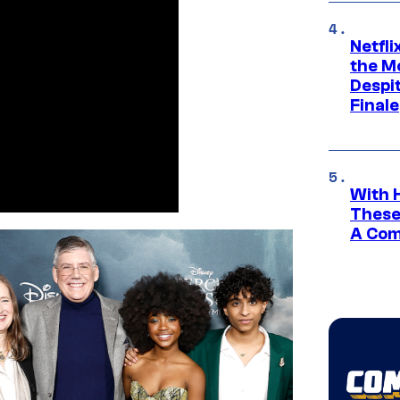
Netfl
the Mo
Despit
Finale
With 
These
A Co