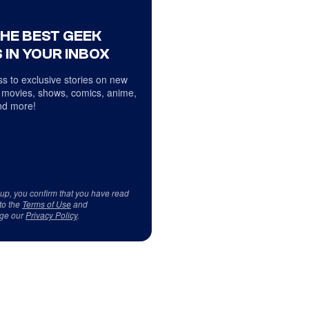
THE BEST GEEK
 IN YOUR INBOX
s to exclusive stories on new
 movies, shows, comics, anime,
d more!
 up, you confirm that you have read
to the
Terms of Use
and
ge our
Privacy Policy
.