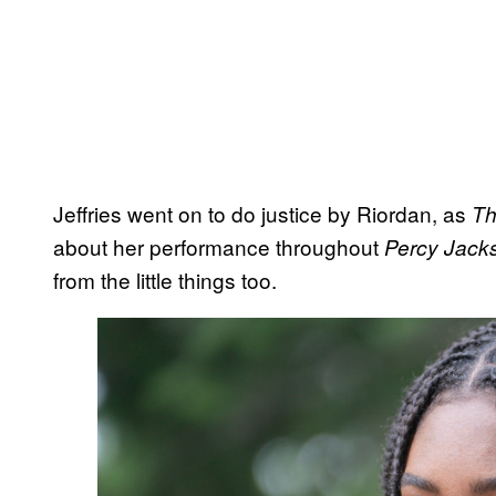
Jeffries went on to do justice by Riordan, as
The
about her performance throughout
Percy Jack
from the little things too.