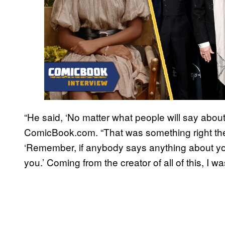
“He said, ‘No matter what people will say about 
ComicBook.com. “That was something right the
‘Remember, if anybody says anything about you
you.’ Coming from the creator of all of this, I wa