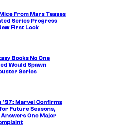
 Mice From Mars Teases
ted Series Progress
New First Look
tasy Books No One
ed Would Spawn
buster Series
 ’97: Marvel Confirms
 for Future Seasons,
t Answers One Major
omplaint