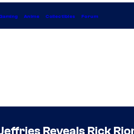
Gaming
Anime
Collectibles
Forum
effries Reveals Rick Rio