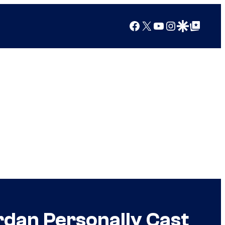
Facebook
X
YouTube
Instagram
Google Discover
Google Top Posts
rdan Personally Cast