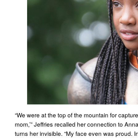
“We were at the top of the mountain for capture th
mom,’” Jeffries recalled her connection to An
turns her invisible. “My face even was proud. I