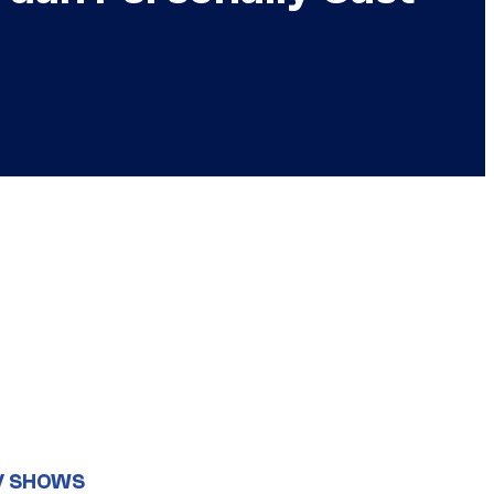
V SHOWS