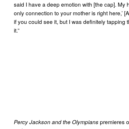
said I have a deep emotion with [the cap]. My 
only connection to your mother is right here,’ [
if you could see it, but I was definitely tapping
it.”
premieres 
Percy Jackson and the Olympians