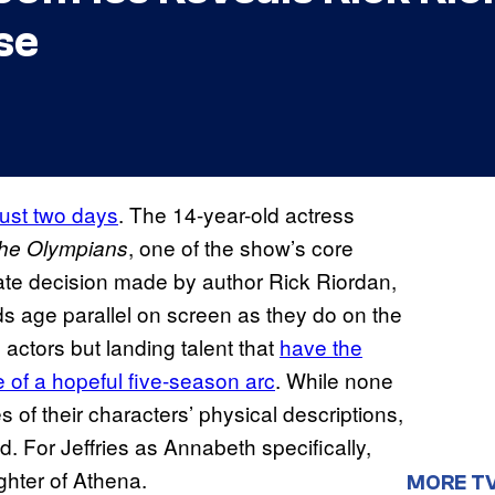
se
just two days
. The 14-year-old actress
, one of the show’s core
the Olympians
ate decision made by author Rick Riordan,
s age parallel on screen as they do on the
actors but landing talent that
have the
se of a hopeful five-season arc
. While none
 of their characters’ physical descriptions,
od. For Jeffries as Annabeth specifically,
hter of Athena.
MORE T