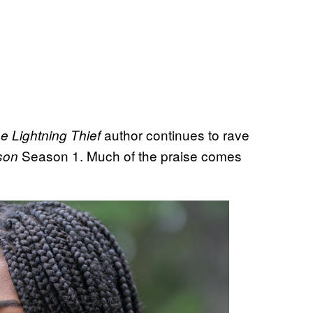
author continues to rave
 Lightning Thief
Season 1. Much of the praise comes
son