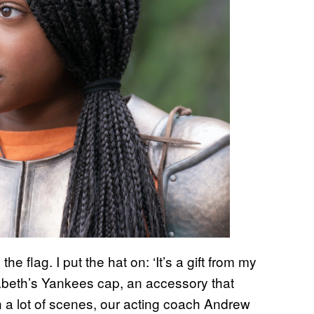
e flag. I put the hat on: ‘It’s a gift from my
nabeth’s Yankees cap, an accessory that
n a lot of scenes, our acting coach Andrew