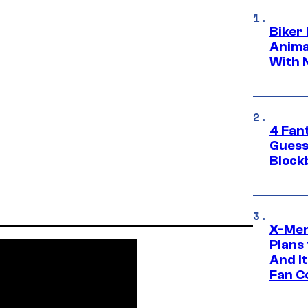
Biker
Anima
With 
4 Fan
Guess
Block
X-Men
Plans
And I
Fan C