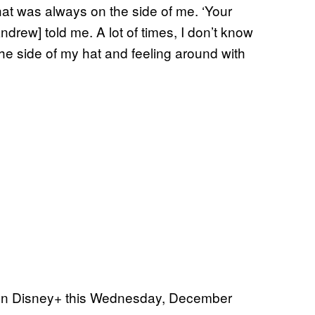
hat was always on the side of me. ‘Your
Andrew] told me. A lot of times, I don’t know
 the side of my hat and feeling around with
on Disney+ this Wednesday, December