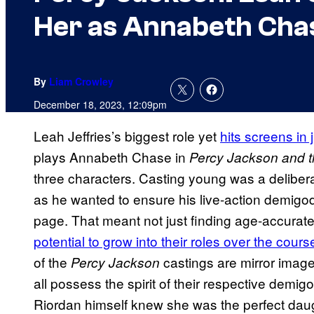
Her as Annabeth Cha
By
Liam Crowley
December 18, 2023, 12:09pm
Leah Jeffries’s biggest role yet
hits screens in 
plays Annabeth Chase in
Percy Jackson and 
three characters. Casting young was a deliber
as he wanted to ensure his live-action demigod
page. That meant not just finding age-accurate 
potential to grow into their roles over the cour
of the
castings are mirror images
Percy Jackson
all possess the spirit of their respective demig
Riordan himself knew she was the perfect daug