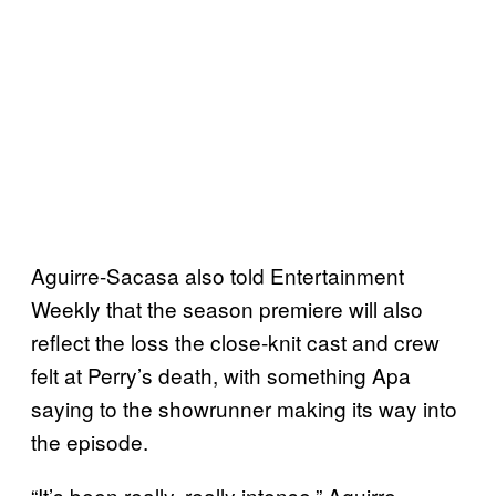
Aguirre-Sacasa also told Entertainment
Weekly that the season premiere will also
reflect the loss the close-knit cast and crew
felt at Perry’s death, with something Apa
saying to the showrunner making its way into
the episode.
“It’s been really, really intense,” Aguirre-