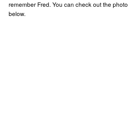
remember Fred. You can check out the photo
below.