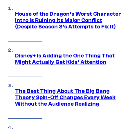
House of the Dragon’s Worst Character
Intro Is Ruining Its Major Conflict
(Despite Season 3’s Attempts to Fix It)
Disney+ Is Adding the One Thing That
Might Actually Get Kids’ Attention
The Best Thing About The Big Bang
Theory Spin-Off Changes Every Week
Without the Audience Realizing