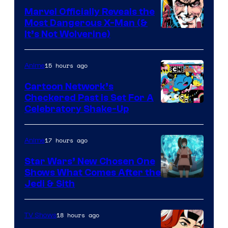
Marvel Officially Reveals the
Most Dangerous X-Man (&
Image
It’s Not Wolverine)
Courtesy
of
15 hours ago
Anime
Marvel
Cartoon Network’s
Comics
Checkered Past is Set For A
Warner
Celebratory Shake-Up
Bros
17 hours ago
Anime
Star Wars’ New Chosen One
Shows What Comes After the
Jedi & Sith
18 hours ago
TV Shows