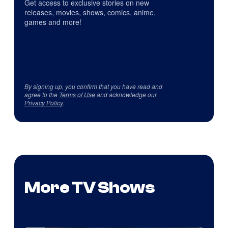
Get access to exclusive stories on new
releases, movies, shows, comics, anime,
games and more!
By signing up, you confirm that you have read and
agree to the
Terms of Use
and acknowledge our
Privacy Policy
.
More TV Shows