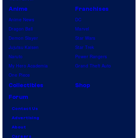
Anime
Franchises
Anime News
DC
Dragon Ball
Marvel
Demon Slayer
Star Wars
Jujutsu Kaisen
Star Trek
Naruto
Power Rangers
My Hero Academia
Grand Theft Auto
One Piece
Collectibles
Shop
Forum
Contact Us
Advertising
About
Careers