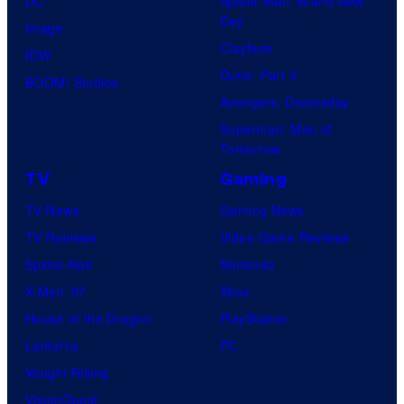
DC
Spider-Man: Brand New
Day
Image
Clayface
IDW
Dune: Part 3
BOOM! Studios
Avengers: Doomsday
Superman: Man of
Tomorrow
TV
Gaming
TV News
Gaming News
TV Reviews
Video Game Reviews
Spider-Noir
Nintendo
X-Men ’97
Xbox
House of the Dragon
PlayStation
Lanterns
PC
Vought Rising
VisionQuest