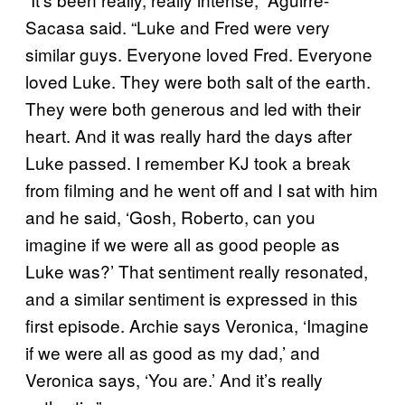
Sacasa said. “Luke and Fred were very
similar guys. Everyone loved Fred. Everyone
loved Luke. They were both salt of the earth.
They were both generous and led with their
heart. And it was really hard the days after
Luke passed. I remember KJ took a break
from filming and he went off and I sat with him
and he said, ‘Gosh, Roberto, can you
imagine if we were all as good people as
Luke was?’ That sentiment really resonated,
and a similar sentiment is expressed in this
first episode. Archie says Veronica, ‘Imagine
if we were all as good as my dad,’ and
Veronica says, ‘You are.’ And it’s really