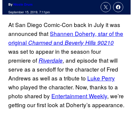
By
Nicole Drum
September 15, 2019, 7:11pm
At San Diego Comic-Con back in July it was
announced that
Shannen Doherty, star of the
original
and
Charmed
Beverly Hills 90210
was set to appear in the season four
premiere of
, and episode that will
Riverdale
serve as a sendoff for the character of Fred
Andrews as well as a tribute to
Luke Perry
who played the character. Now, thanks to a
photo shared by
Entertainment Weekly
, we’re
getting our first look at Doherty’s appearance.