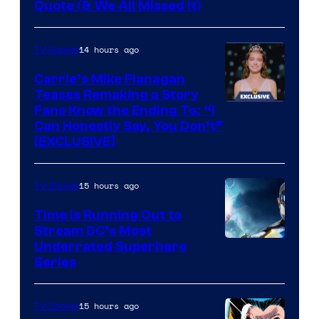
Image
Quote (& We All Missed It)
via
Ollie
14 hours ago
TV Shows
Upton/HBO
Carrie’s Mike Flanagan
Teases Remaking a Story
Fans Know the Ending To: “I
Can Honestly Say, You Don’t”
[EXCLUSIVE]
15 hours ago
TV Shows
Time Is Running Out to
Stream DC’s Most
Underrated Superhero
Series
15 hours ago
TV Shows