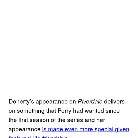
Doherty’s appearance on
delivers
Riverdale
on something that Perry had wanted since
the first season of the series and her
appearance
is made even more special given
their real-life friendship
.