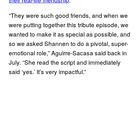
“They were such good friends, and when we
were putting together this tribute episode, we
wanted to make it as special as possible, and
so we asked Shannen to do a pivotal, super-
emotional role,” Aguirre-Sacasa said back in
July. “She read the script and immediately
said ‘yes.’ It’s very impactful.”