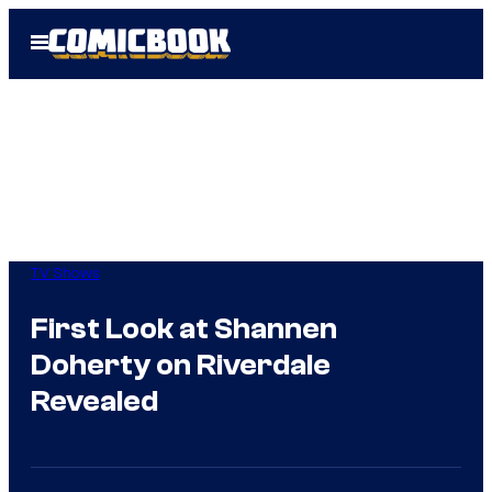
Skip
Open
to
Menu
content
TV Shows
First Look at Shannen
Doherty on Riverdale
Revealed