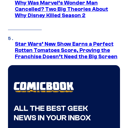
Why Was Marvel’s Wonder Man
Cancelled? Two Big Theories About
Why Disney Killed Season 2
Star Wars’ New Show Earns a Perfect
Rotten Tomatoes Score, Proving the
Franchise Doesn’t Need the Big Screen
ALL THE BEST GEEK
NEWS IN YOUR INBOX