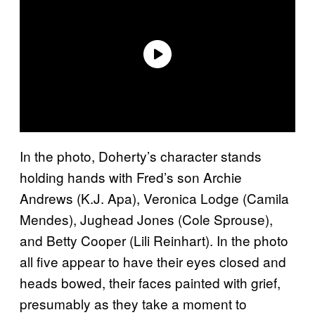
In the photo, Doherty’s character stands
holding hands with Fred’s son Archie
Andrews (K.J. Apa), Veronica Lodge (Camila
Mendes), Jughead Jones (Cole Sprouse),
and Betty Cooper (Lili Reinhart). In the photo
all five appear to have their eyes closed and
heads bowed, their faces painted with grief,
presumably as they take a moment to