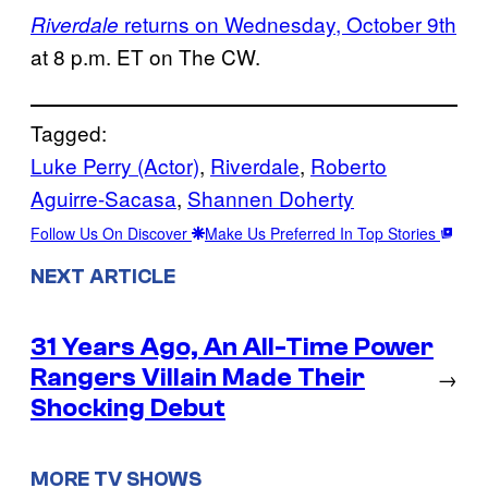
returns on Wednesday, October 9th
Riverdale
at 8 p.m. ET on The CW.
Tagged:
Luke Perry (Actor)
, 
Riverdale
, 
Roberto
Aguirre-Sacasa
, 
Shannen Doherty
Follow Us On Discover
Make Us Preferred In Top Stories
NEXT ARTICLE
31 Years Ago, An All-Time Power
Rangers Villain Made Their
→
Shocking Debut
MORE TV SHOWS