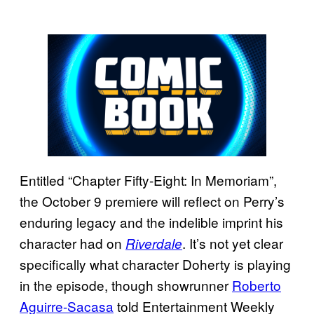
Entitled “Chapter Fifty-Eight: In Memoriam”,
the October 9 premiere will reflect on Perry’s
enduring legacy and the indelible imprint his
character had on
. It’s not yet clear
Riverdale
specifically what character Doherty is playing
in the episode, though showrunner
Roberto
Aguirre-Sacasa
told Entertainment Weekly