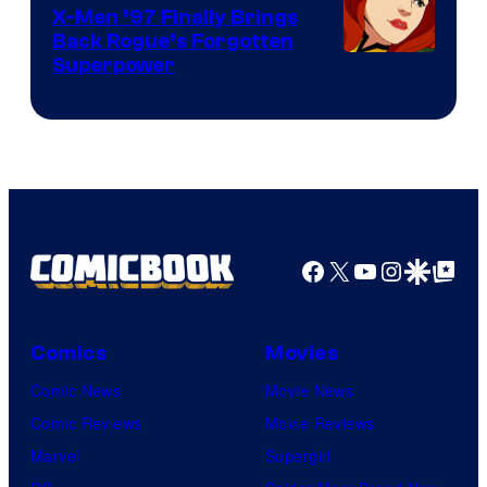
X-Men ’97 Finally Brings
Back Rogue’s Forgotten
Superpower
Facebook
X
YouTube
Instagra
Google Disco
Google Top Pos
Comics
Movies
Comic News
Movie News
Comic Reviews
Movie Reviews
Marvel
Supergirl