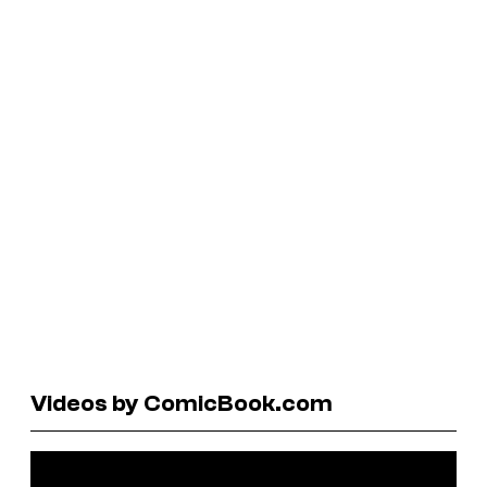
Videos by ComicBook.com