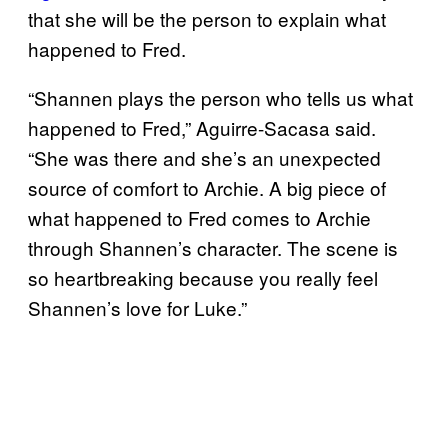
that she will be the person to explain what
happened to Fred.
“Shannen plays the person who tells us what
happened to Fred,” Aguirre-Sacasa said.
“She was there and she’s an unexpected
source of comfort to Archie. A big piece of
what happened to Fred comes to Archie
through Shannen’s character. The scene is
so heartbreaking because you really feel
Shannen’s love for Luke.”