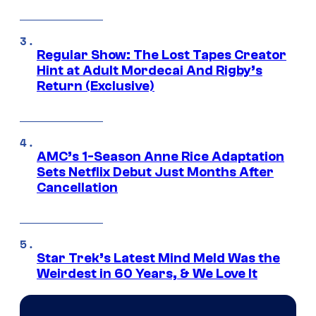
Regular Show: The Lost Tapes Creator
Hint at Adult Mordecai And Rigby’s
Return (Exclusive)
AMC’s 1-Season Anne Rice Adaptation
Sets Netflix Debut Just Months After
Cancellation
Star Trek’s Latest Mind Meld Was the
Weirdest in 60 Years, & We Love It