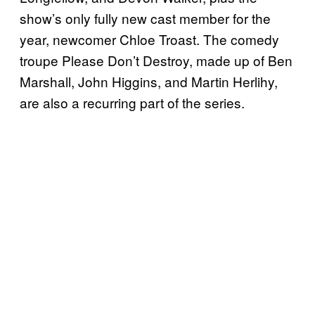
show’s only fully new cast member for the
year, newcomer Chloe Troast. The comedy
troupe Please Don’t Destroy, made up of Ben
Marshall, John Higgins, and Martin Herlihy,
are also a recurring part of the series.