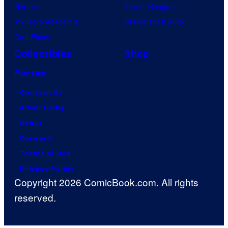
Naruto
Power Rangers
My Hero Academia
Grand Theft Auto
One Piece
Collectibles
Shop
Forum
Contact Us
Advertising
About
Careers
Terms of Use
Privacy Policy
Copyright 2026 ComicBook.com. All rights
reserved.