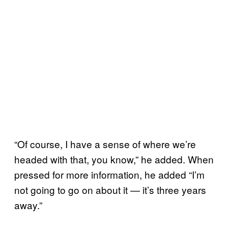
“Of course, I have a sense of where we’re
headed with that, you know,” he added. When
pressed for more information, he added “I’m
not going to go on about it — it’s three years
away.”