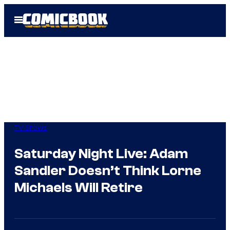
Skip
Open
to
Menu
content
TV Shows
Saturday Night Live: Adam
Sandler Doesn’t Think Lorne
Michaels Will Retire