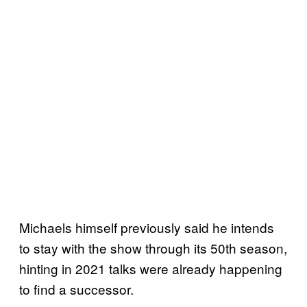
Michaels himself previously said he intends
to stay with the show through its 50th season,
hinting in 2021 talks were already happening
to find a successor.