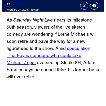
By
Adam Barnhardt
February 27, 2024, 11:46pm
As
nears its milestone
Saturday Night Live
50th season, viewers of the live sketch
comedy are wondering if Lorne Michaels will
soon retire and pave the way for a new
figurehead to the show. Amid
speculation
Tina Fey is someone who could take
Michaels’ spot
overseeing Studio 8H, Adam
Sandler says he doesn’t think his former boss
will ever retire.