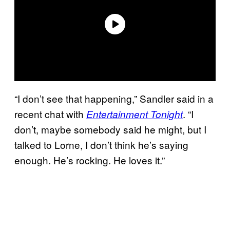
“I don’t see that happening,” Sandler said in a
recent chat with
. “I
Entertainment Tonight
don’t, maybe somebody said he might, but I
talked to Lorne, I don’t think he’s saying
enough. He’s rocking. He loves it.”