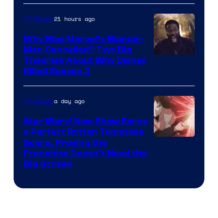
21 hours ago
TV Shows
Why Was Marvel’s Wonder
Man Cancelled? Two Big
Marvel
Theories About Why Disney
Killed Season 2
Studios
a day ago
TV Shows
Star Wars’ New Show Earns
a Perfect Rotten Tomatoes
Courtesy
Score, Proving the
Franchise Doesn’t Need the
of
Big Screen
Disney