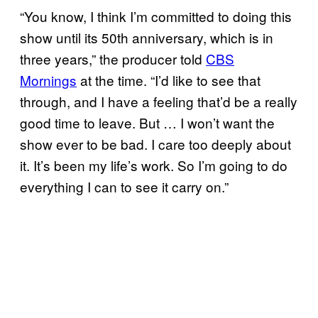
“You know, I think I’m committed to doing this
show until its 50th anniversary, which is in
three years,” the producer told
CBS
Mornings
at the time. “I’d like to see that
through, and I have a feeling that’d be a really
good time to leave. But … I won’t want the
show ever to be bad. I care too deeply about
it. It’s been my life’s work. So I’m going to do
everything I can to see it carry on.”