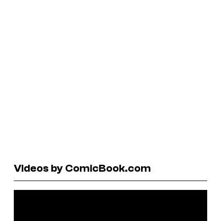
Videos by ComicBook.com