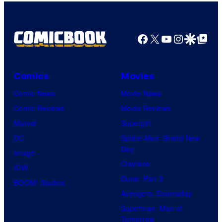
Facebook
X
YouTube
Instagra
Google Disco
Google Top Pos
Comics
Movies
Comic News
Movie News
Comic Reviews
Movie Reviews
Marvel
Supergirl
DC
Spider-Man: Brand New
Day
Image
Clayface
IDW
Dune: Part 3
BOOM! Studios
Avengers: Doomsday
Superman: Man of
Tomorrow