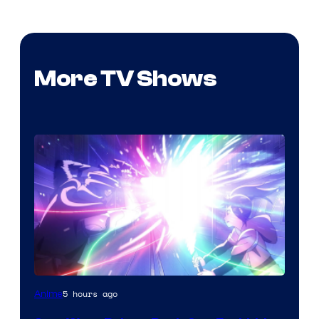
More TV Shows
5 hours ago
Anime