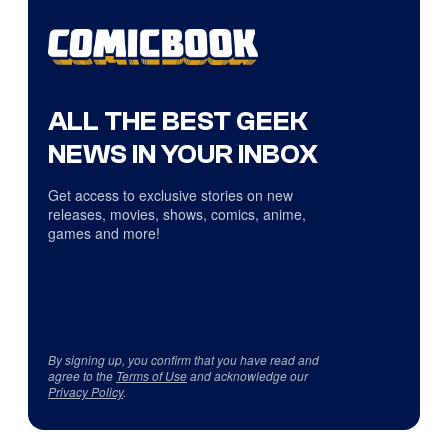
ALL THE BEST GEEK
NEWS IN YOUR INBOX
Get access to exclusive stories on new
releases, movies, shows, comics, anime,
games and more!
By signing up, you confirm that you have read and
agree to the
Terms of Use
and acknowledge our
Privacy Policy
.