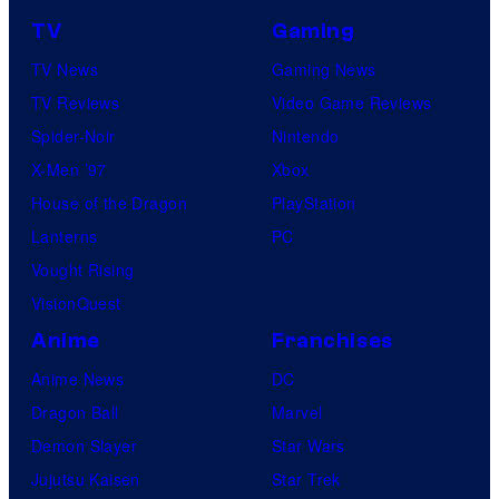
TV
Gaming
TV News
Gaming News
TV Reviews
Video Game Reviews
Spider-Noir
Nintendo
X-Men ’97
Xbox
House of the Dragon
PlayStation
Lanterns
PC
Vought Rising
VisionQuest
Anime
Franchises
Anime News
DC
Dragon Ball
Marvel
Demon Slayer
Star Wars
Jujutsu Kaisen
Star Trek