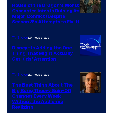
House of the Dragon’s Worst
Character Intro Is Ruining Its
Image
Major Conflict (Despite
Season 3’s Attempts to Fix It)
via
HBO
19 hours ago
TV Shows
Disney+ Is Adding the One
Thing That Might Actually
Get Kids’ Attention
21 hours ago
TV Shows
The Best Thing About The
Big Bang Theory Spin-Off
Changes Every Week
Without the Audience
Realizing