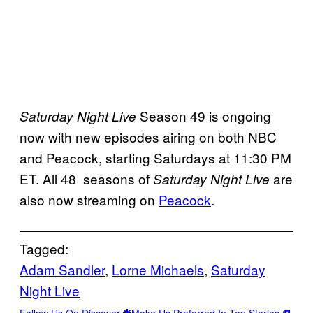
Season 49 is ongoing
Saturday Night Live
now with new episodes airing on both NBC
and Peacock, starting Saturdays at 11:30 PM
ET. All 48 seasons of
are
Saturday Night Live
also now streaming on
Peacock
.
Tagged:
Adam Sandler
, 
Lorne Michaels
, 
Saturday
Night Live