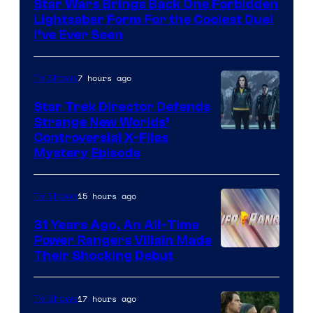
Star Wars Brings Back One Forbidden
Lightsaber Form For the Coolest Duel
I’ve Ever Seen
7 hours ago
TV Shows
Star Trek Director Defends
Strange New Worlds’
Controversial X-Files
Mystery Episode
15 hours ago
TV Shows
31 Years Ago, An All-Time
Power Rangers Villain Made
Their Shocking Debut
17 hours ago
TV Shows