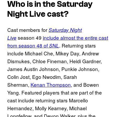
Who is in the
Saturday
Night Live
cast?
Cast members for
Saturday Night
season 49
include almost the entire cast
Live
from season 48 of
. Returning stars
SNL
include Michael Che, Mikey Day, Andrew
Dismukes, Chloe Fineman, Heidi Gardner,
James Austin Johnson, Punkie Johnson,
Colin Jost, Ego Nwodim, Sarah
Sherman,
Kenan Thompson
, and Bowen
Yang. Featured players that are part of the
cast include returning stars Marcello
Hernandez, Molly Kearney, Michael
Longfellow, and Devon Walker, plus the