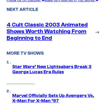
Follow Us On Discover
Make Us Preferred In Top Stories
NEXT ARTICLE
4 Cult Classic 2003 Animated
Shows Worth Watching From
→
Beginning to End
MORE TV SHOWS
Star Wars’ New Lightsabers Break 3
George Lucas Era Rules
Marvel Officially Sets Up Avengers Vs.
X-Men For X-Men ’97