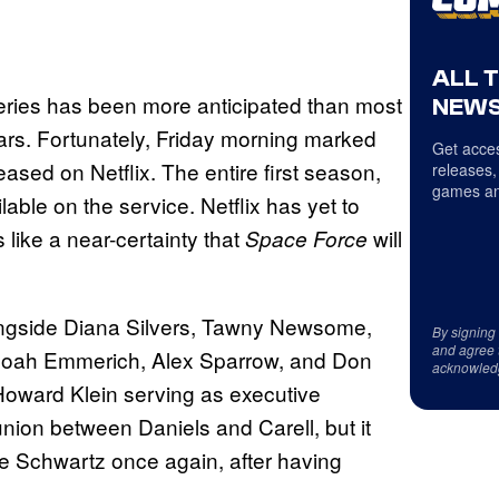
ALL 
series has been more anticipated than most
NEWS
years. Fortunately, Friday morning marked
Get acces
ased on Netflix. The entire first season,
releases,
games an
lable on the service. Netflix has yet to
like a near-certainty that
will
Space Force
ongside Diana Silvers, Tawny Newsome,
By signing
and agree 
Noah Emmerich, Alex Sparrow, and Don
acknowled
Howard Klein serving as executive
nion between Daniels and Carell, but it
e Schwartz once again, after having