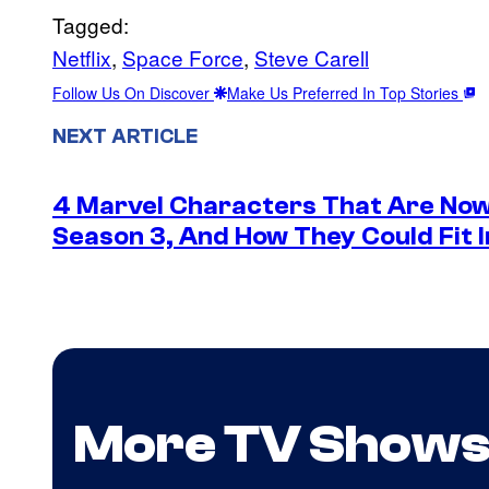
Tagged:
Netflix
, 
Space Force
, 
Steve Carell
Follow Us On Discover
Make Us Preferred In Top Stories
NEXT ARTICLE
4 Marvel Characters That Are Now
Season 3, And How They Could Fit I
More TV Show