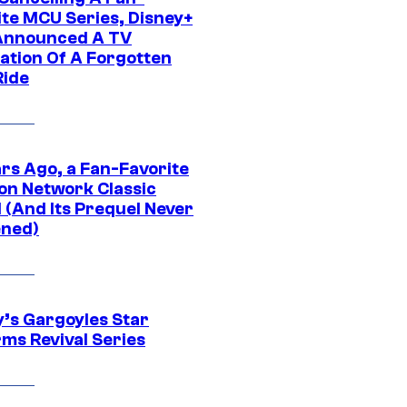
ite MCU Series, Disney+
Announced A TV
ation Of A Forgotten
Ride
ars Ago, a Fan-Favorite
on Network Classic
 (And Its Prequel Never
ned)
y’s Gargoyles Star
rms Revival Series