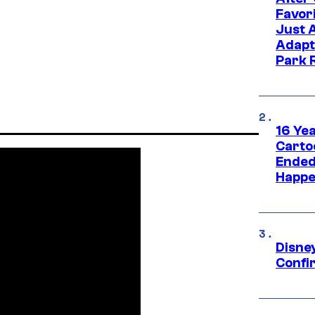
Favor
Just 
Adapt
Park 
16 Ye
Carto
Ended
Happe
Disne
Confi