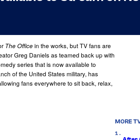
or
in the works, but TV fans are
The Office
eator Greg Daniels as teamed back up with
comedy series that is now available to
anch of the United States military, has
allowing fans everywhere to sit back, relax,
MORE T
After