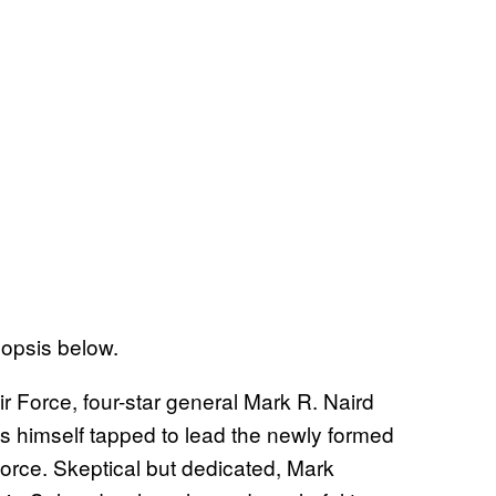
opsis below.
ir Force, four-star general Mark R. Naird
ds himself tapped to lead the newly formed
rce. Skeptical but dedicated, Mark