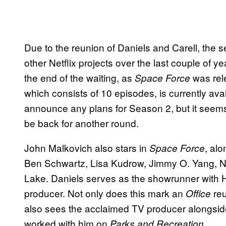
Due to the reunion of Daniels and Carell, the 
other Netflix projects over the last couple of 
the end of the waiting, as
was rele
Space Force
which consists of 10 episodes, is currently avai
announce any plans for Season 2, but it seems 
be back for another round.
John Malkovich also stars in
, al
Space Force
Ben Schwartz, Lisa Kudrow, Jimmy O. Yang, 
Lake. Daniels serves as the showrunner with 
producer. Not only does this mark an
reu
Office
also sees the acclaimed TV producer alongsid
worked with him on
.
Parks and Recreation