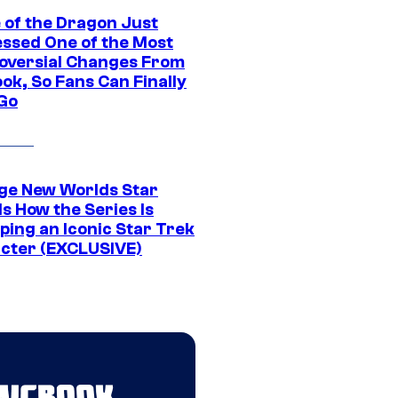
 of the Dragon Just
ssed One of the Most
oversial Changes From
ok, So Fans Can Finally
 Go
ge New Worlds Star
s How the Series Is
ping an Iconic Star Trek
cter (EXCLUSIVE)