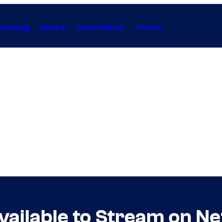
Gaming
Anime
Collectibles
Forum
ailable to Stream on Net