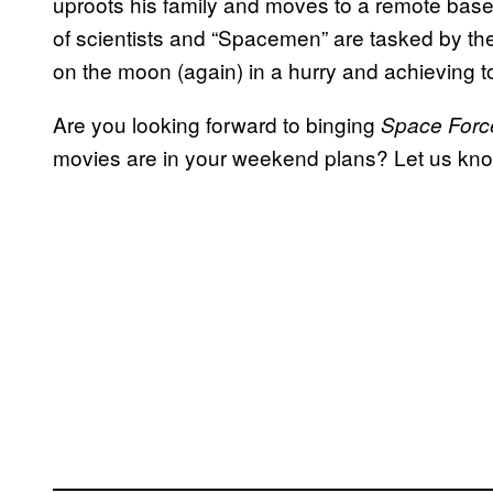
uproots his family and moves to a remote base
of scientists and “Spacemen” are tasked by th
on the moon (again) in a hurry and achieving 
Are you looking forward to binging
Space Forc
movies are in your weekend plans? Let us kn