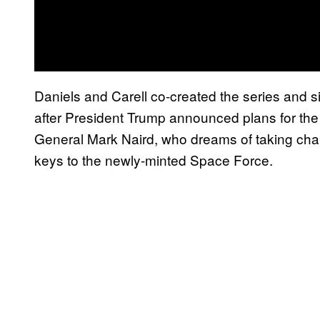
Daniels and Carell co-created the series and si
after President Trump announced plans for the 
General Mark Naird, who dreams of taking char
keys to the newly-minted Space Force.