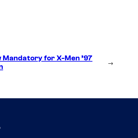
 Mandatory for X-Men ’97
→
n
s