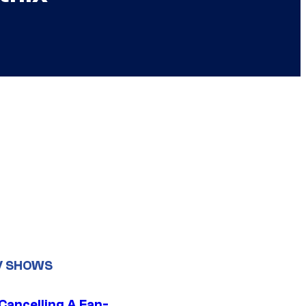
V SHOWS
 Cancelling A Fan-