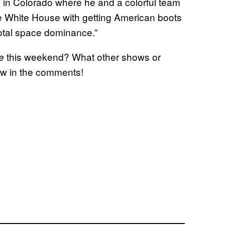
 in Colorado where he and a colorful team
e White House with getting American boots
total space dominance.”
this weekend? What other shows or
e
ow in the comments!