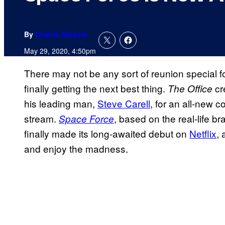
By
Charlie Ridgely
May 29, 2020, 4:50pm
There may not be any sort of reunion special f
finally getting the next best thing.
cr
The Office
his leading man,
Steve Carell
, for an all-new 
stream.
, based on the real-life br
Space Force
finally made its long-awaited debut on
Netflix
, 
and enjoy the madness.