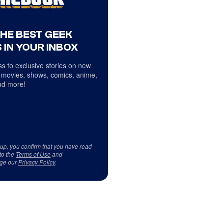
THE BEST GEEK
 IN YOUR INBOX
s to exclusive stories on new
 movies, shows, comics, anime,
d more!
 up, you confirm that you have read
to the
Terms of Use
and
ge our
Privacy Policy
.