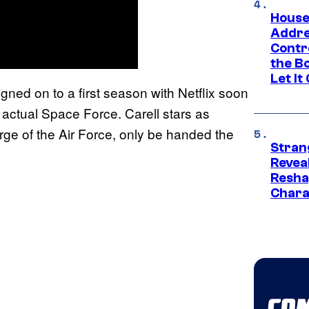
House
Addre
Contr
the Bo
Let It
gned on to a first season with Netflix soon
actual Space Force. Carell stars as
ge of the Air Force, only be handed the
Stran
Reveal
Resha
Chara