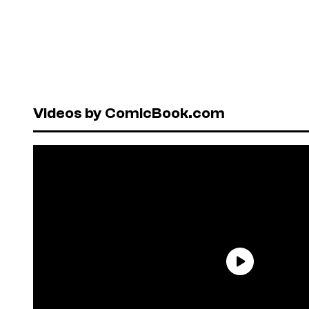
Videos by ComicBook.com