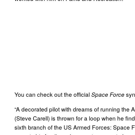
You can check out the official
syn
Space Force
“A decorated pilot with dreams of running the A
(Steve Carell) is thrown for a loop when he fin
sixth branch of the US Armed Forces: Space Fo