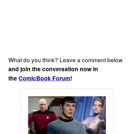
What do you think? Leave a comment below
and join the conversation now in
the
ComicBook Forum
!