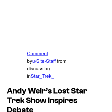
Comment
by
u/Site-Staff
from
discussion
in
Star_Trek_
Andy Weir’s Lost Star
Trek Show Inspires
Debate