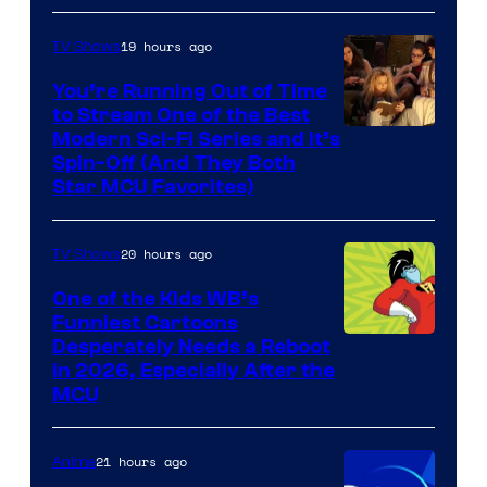
19 hours ago
TV Shows
You’re Running Out of Time
to Stream One of the Best
Modern Sci-Fi Series and It’s
Spin-Off (And They Both
Star MCU Favorites)
20 hours ago
TV Shows
One of the Kids WB’s
Funniest Cartoons
Image
Desperately Needs a Reboot
in 2026, Especially After the
courtesy
MCU
of
Warner
21 hours ago
Anime
Bros.