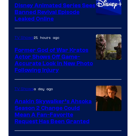
Disney Animated Series Sees
Television
Banned Revival Episode
Animation
Leaked Online
21 hours ago
TV Shows
Former God of War Kratos
Actor Shows Off Game-
Image
Accurate Look in New Photo
Following Injury
Courtesy
of
a day ago
TV Shows
Prime
Video
Anakin Skywalker’s Ahsoka
Season 2 Change Could
Mean A Fan-Favorite
Request Has Been Granted