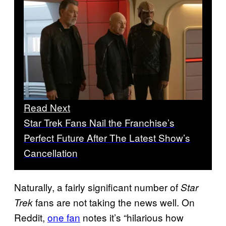
Read Next
Star Trek Fans Nail the Franchise’s
Perfect Future After The Latest Show’s
Cancellation
Naturally, a fairly significant number of
Star
fans are not taking the news well. On
Trek
Reddit,
one fan
notes it’s “hilarious how