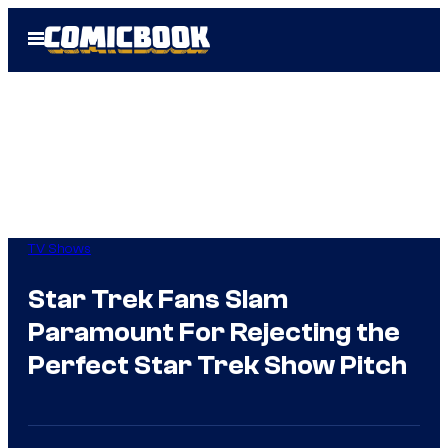
Skip
Open
to
Menu
content
TV Shows
Star Trek Fans Slam
Paramount For Rejecting the
Perfect Star Trek Show Pitch