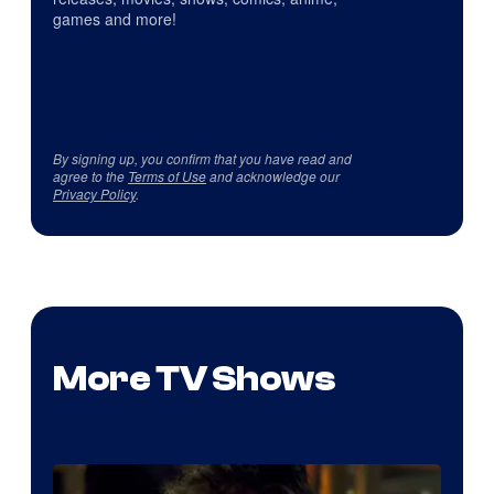
games and more!
By signing up, you confirm that you have read and
agree to the
Terms of Use
and acknowledge our
Privacy Policy
.
More TV Shows