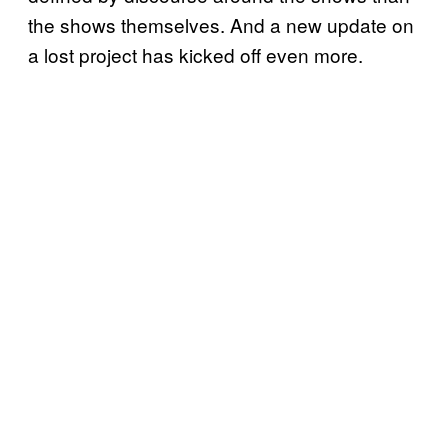
the shows themselves. And a new update on
a lost project has kicked off even more.