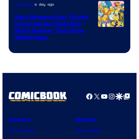
a day ago
TV Shows
Bart Simpson Star Thinks
Iconic Series Could End
Much Sooner Than Fans
Might Hope
Facebook
X
YouTube
Instagra
Google Disco
Google Top Pos
Comics
Movies
Comic News
Movie News