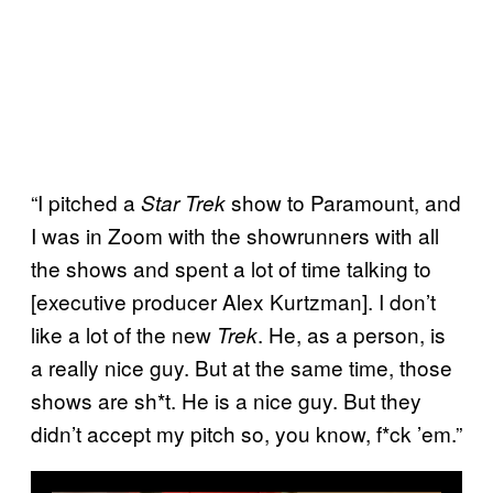
“I pitched a
show to Paramount, and
Star Trek
I was in Zoom with the showrunners with all
the shows and spent a lot of time talking to
[executive producer Alex Kurtzman]. I don’t
like a lot of the new
. He, as a person, is
Trek
a really nice guy. But at the same time, those
shows are sh*t. He is a nice guy. But they
didn’t accept my pitch so, you know, f*ck ’em.”