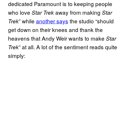
dedicated Paramount is to keeping people
who love
away from making
Star Trek
Star
” while
another says
the studio “should
Trek
get down on their knees and thank the
heavens that Andy Weir wants to make
Star
” at all. A lot of the sentiment reads quite
Trek
simply: