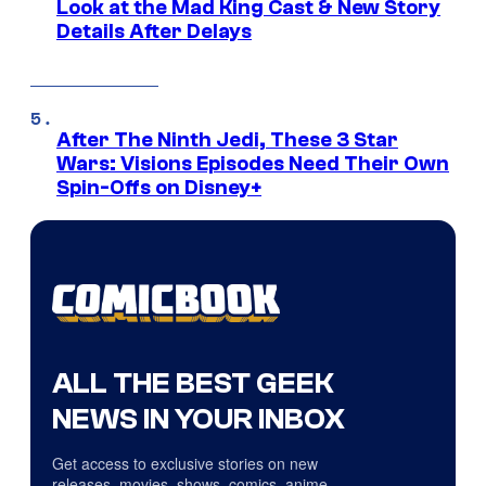
Look at the Mad King Cast & New Story
Details After Delays
After The Ninth Jedi, These 3 Star
Wars: Visions Episodes Need Their Own
Spin-Offs on Disney+
ALL THE BEST GEEK
NEWS IN YOUR INBOX
Get access to exclusive stories on new
releases, movies, shows, comics, anime,