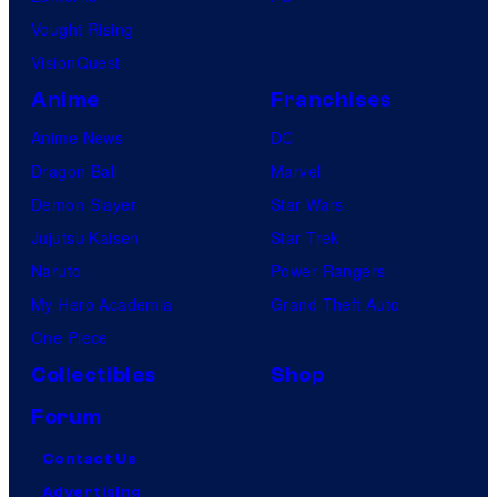
Vought Rising
VisionQuest
Anime
Franchises
Anime News
DC
Dragon Ball
Marvel
Demon Slayer
Star Wars
Jujutsu Kaisen
Star Trek
Naruto
Power Rangers
My Hero Academia
Grand Theft Auto
One Piece
Collectibles
Shop
Forum
Contact Us
Advertising