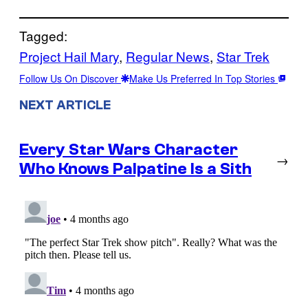
Tagged:
Project Hail Mary
, 
Regular News
, 
Star Trek
Follow Us On Discover
Make Us Preferred In Top Stories
NEXT ARTICLE
Every Star Wars Character
→
Who Knows Palpatine Is a Sith