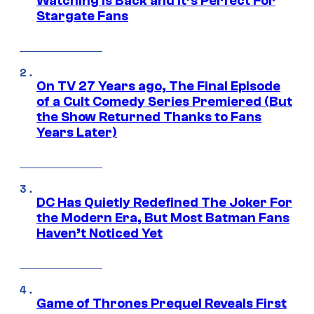
Watching Is Back and It’s Perfect For
Stargate Fans
On TV 27 Years ago, The Final Episode
of a Cult Comedy Series Premiered (But
the Show Returned Thanks to Fans
Years Later)
DC Has Quietly Redefined The Joker For
the Modern Era, But Most Batman Fans
Haven’t Noticed Yet
Game of Thrones Prequel Reveals First