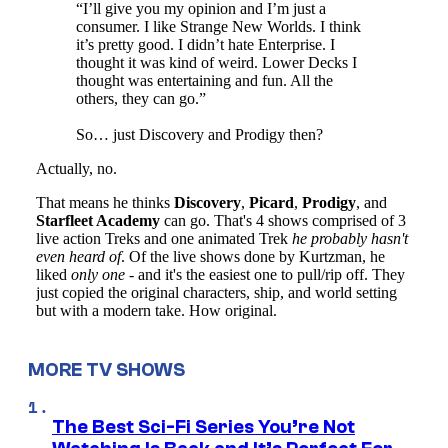
MORE TV SHOWS
The Best Sci-Fi Series You’re Not