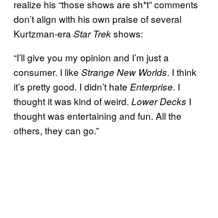
realize his “those shows are sh*t” comments
don’t align with his own praise of several
Kurtzman-era
shows:
Star Trek
“I’ll give you my opinion and I’m just a
consumer. I like
. I think
Strange New Worlds
it’s pretty good. I didn’t hate
. I
Enterprise
thought it was kind of weird.
I
Lower Decks
thought was entertaining and fun. All the
others, they can go.”