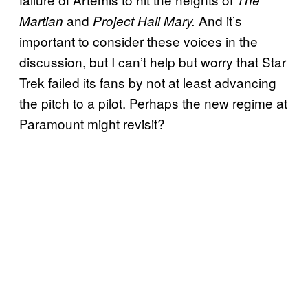
and
And it’s
Martian
Project Hail Mary.
important to consider these voices in the
discussion, but I can’t help but worry that Star
Trek failed its fans by not at least advancing
the pitch to a pilot. Perhaps the new regime at
Paramount might revisit?