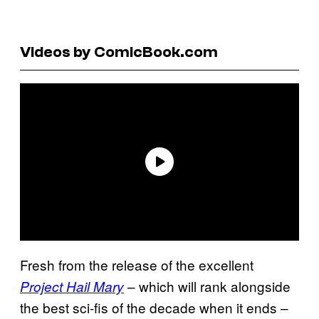
Videos by ComicBook.com
Fresh from the release of the excellent
– which will rank alongside
Project Hail Mary
the best sci-fis of the decade when it ends –