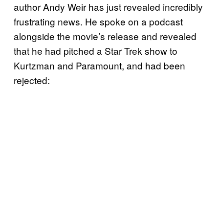
author Andy Weir has just revealed incredibly
frustrating news. He spoke on a podcast
alongside the movie’s release and revealed
that he had pitched a Star Trek show to
Kurtzman and Paramount, and had been
rejected: