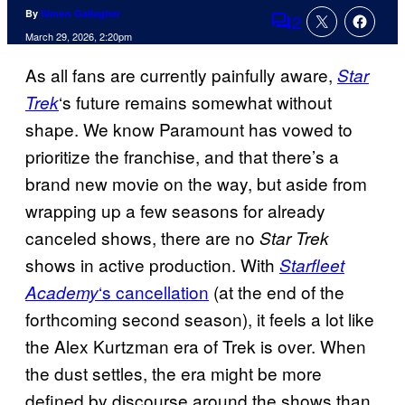
By
Simon Gallagher
2
Comments
March 29, 2026, 2:20pm
As all fans are currently painfully aware,
Star
‘s future remains somewhat without
Trek
shape. We know Paramount has vowed to
prioritize the franchise, and that there’s a
brand new movie on the way, but aside from
wrapping up a few seasons for already
canceled shows, there are no
Star Trek
shows in active production. With
Starfleet
‘s cancellation
(at the end of the
Academy
forthcoming second season), it feels a lot like
the Alex Kurtzman era of Trek is over. When
the dust settles, the era might be more
defined by discourse around the shows than