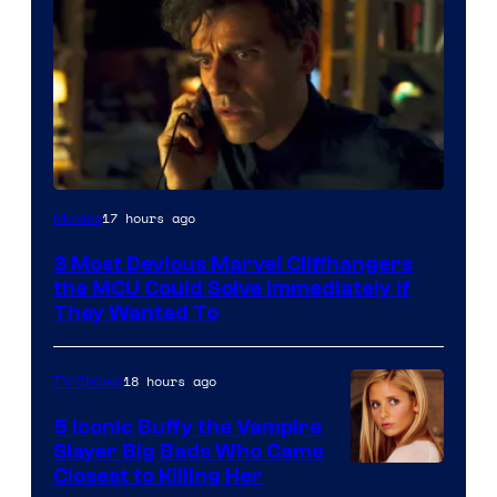
17 hours ago
Movies
3 Most Devious Marvel Cliffhangers
the MCU Could Solve Immediately if
They Wanted To
18 hours ago
TV Shows
5 Iconic Buffy the Vampire
Slayer Big Bads Who Came
Closest to Killing Her