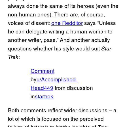
always done the same of its heroes (even the
non-human ones). There are, of course,
voices of dissent:
one Redditor
says “Unless
he can delegate writing a human woman to
another writer, pass.” And another actually
questions whether his style would suit
Star
:
Trek
Comment
by
u/Accomplished-
Head449
from discussion
in
startrek
Both comments reflect wider discussions – a
lot of which is focused on the perceived
failure of Artemis to hit the heights of
The