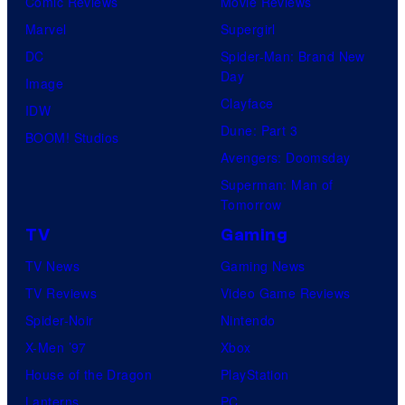
Comic Reviews
Movie Reviews
Marvel
Supergirl
DC
Spider-Man: Brand New
Day
Image
Clayface
IDW
Dune: Part 3
BOOM! Studios
Avengers: Doomsday
Superman: Man of
Tomorrow
TV
Gaming
TV News
Gaming News
TV Reviews
Video Game Reviews
Spider-Noir
Nintendo
X-Men ’97
Xbox
House of the Dragon
PlayStation
Lanterns
PC