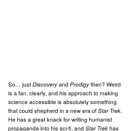
So… just
and
then? Weird
Discovery
Prodigy
is a fan, clearly, and his approach to making
science accessible is absolutely something
that could shepherd in a new era of
Star Trek.
He has a great knack for writing humanist
propaganda into his sci-fi, and
has
Star Trek