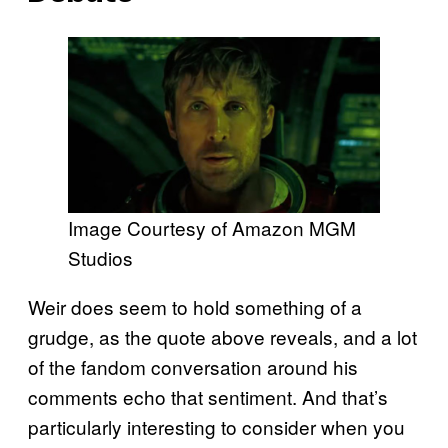
Image Courtesy of Amazon MGM
Studios
Weir does seem to hold something of a
grudge, as the quote above reveals, and a lot
of the fandom conversation around his
comments echo that sentiment. And that’s
particularly interesting to consider when you