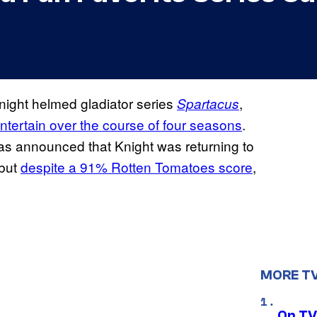
night helmed gladiator series
,
Spartacus
ntertain over the course of four seasons
.
as announced that Knight was returning to
 but
despite a 91% Rotten Tomatoes score
,
MORE T
On TV