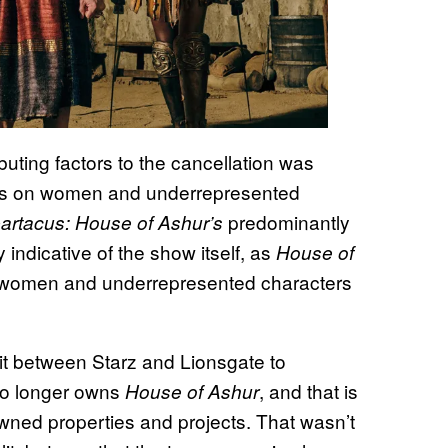
buting factors to the cancellation was
cus on women and underrepresented
predominantly
artacus: House of Ashur’s
 indicative of the show itself, as
House of
n women and underrepresented characters
lit between Starz and Lionsgate to
 no longer owns
, and that is
House of Ashur
owned properties and projects. That wasn’t