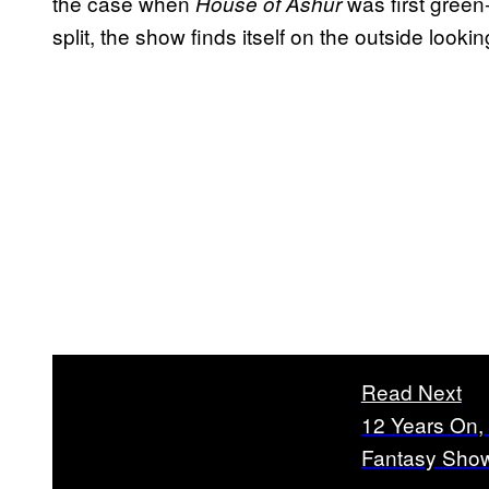
the case when
was first green
House of Ashur
split, the show finds itself on the outside lookin
Read Next
12 Years On, 
Fantasy Show