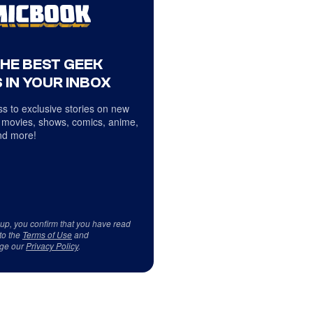
THE BEST GEEK
 IN YOUR INBOX
s to exclusive stories on new
 movies, shows, comics, anime,
d more!
 up, you confirm that you have read
to the
Terms of Use
and
ge our
Privacy Policy
.