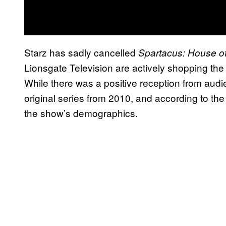
Starz has sadly cancelled
Spartacus: House o
Lionsgate Television are actively shopping the
While there was a positive reception from audi
original series from 2010, and according to the 
the show’s demographics.