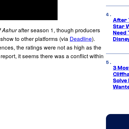
After 
Star 
after season 1, though producers
f Ashur
Need 
 show to other platforms (via
Deadline
).
Disne
ences, the ratings were not as high as the
report, it seems there was a conflict within
3 Mos
Cliff
Solve 
Wante