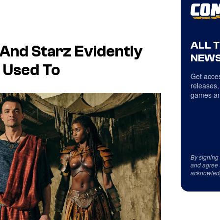
ALL 
And Starz Evidently
NEWS
 Used To
Get acces
releases,
games an
By signing
and agree 
acknowled