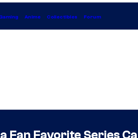
Gaming
Anime
Collectibles
Forum
 a Fan Favorite Series C