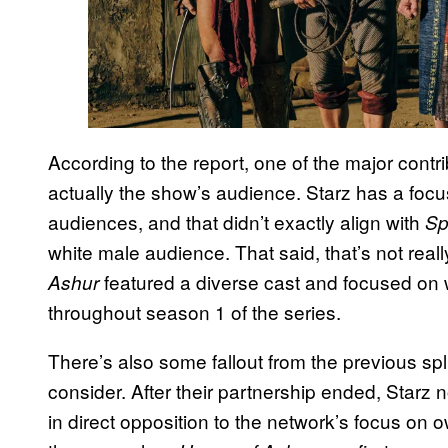
According to the report, one of the major contri
actually the show’s audience. Starz has a fo
audiences, and that didn’t exactly align with
Sp
white male audience. That said, that’s not really
featured a diverse cast and focused o
Ashur
throughout season 1 of the series.
There’s also some fallout from the previous sp
consider. After their partnership ended, Starz
in direct opposition to the network’s focus on 