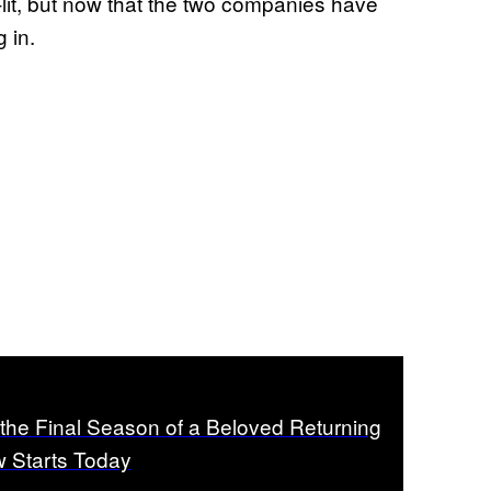
-lit, but now that the two companies have
g in.
the Final Season of a Beloved Returning
 Starts Today