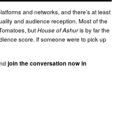
atforms and networks, and there’s at least
uality and audience reception. Most of the
 Tomatoes, but
is by far the
House of Ashur
udience score. If someone were to pick up
and
join the conversation now in