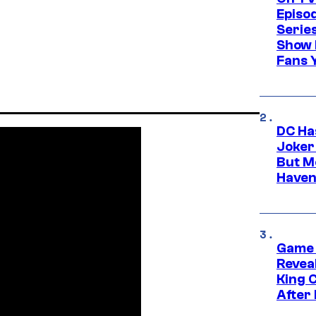
Episo
Serie
Show 
Fans 
DC Ha
Joker
But M
Haven
Game 
Reveal
King 
After