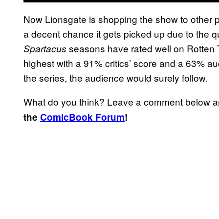
Now Lionsgate is shopping the show to other pl
a decent chance it gets picked up due to the q
seasons have rated well on Rotten
Spartacus
highest with a 91% critics’ score and a 63% a
the series, the audience would surely follow.
What do you think? Leave a comment below 
the
ComicBook Forum
!