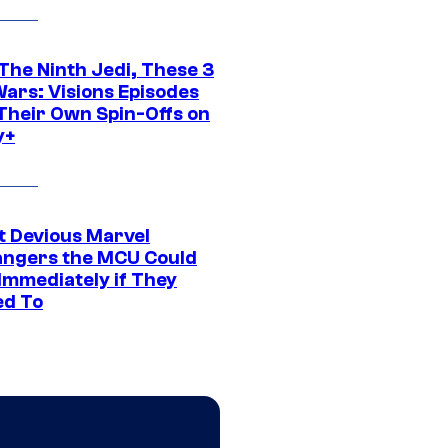
The Ninth Jedi, These 3
Wars: Visions Episodes
Their Own Spin-Offs on
y+
t Devious Marvel
hangers the MCU Could
Immediately if They
d To