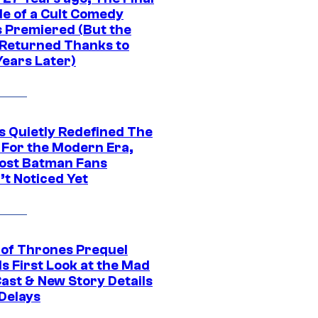
de of a Cult Comedy
s Premiered (But the
Returned Thanks to
Years Later)
s Quietly Redefined The
 For the Modern Era,
ost Batman Fans
’t Noticed Yet
of Thrones Prequel
s First Look at the Mad
Cast & New Story Details
 Delays