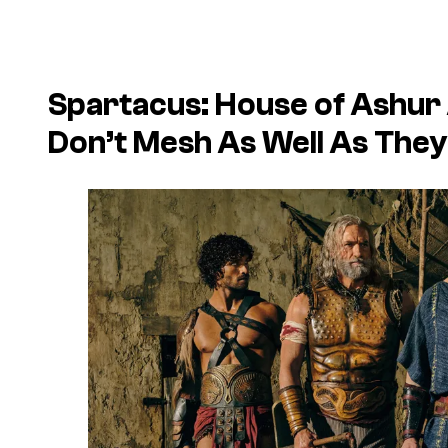
Spartacus: House of Ashur 
Don’t Mesh As Well As They