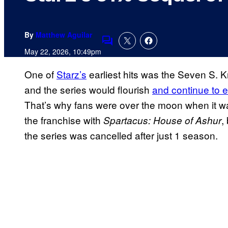
By
Matthew Aguilar
Comments
May 22, 2026, 10:49pm
One of
Starz’s
earliest hits was the Seven S. K
and the series would flourish
and continue to e
That’s why fans were over the moon when it w
the franchise with
,
Spartacus: House of Ashur
the series was cancelled after just 1 season.