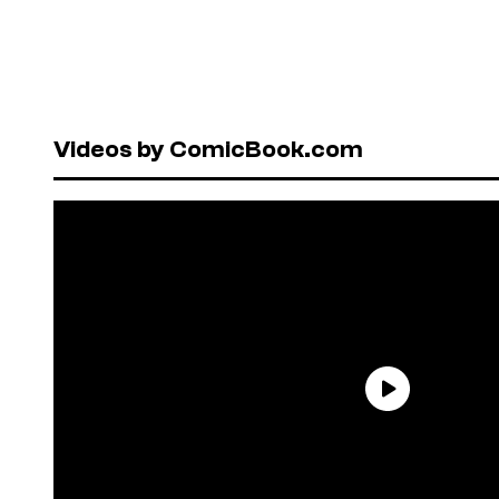
Videos by ComicBook.com