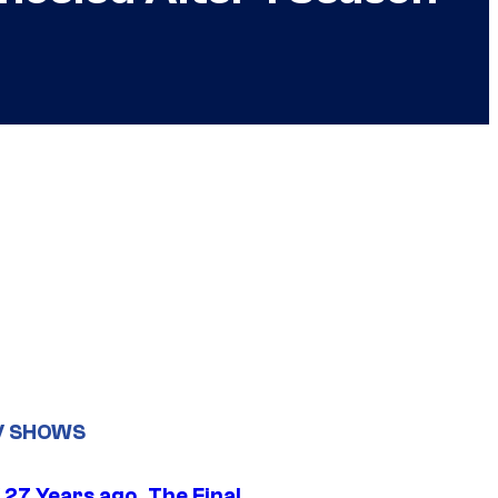
V SHOWS
 27 Years ago, The Final