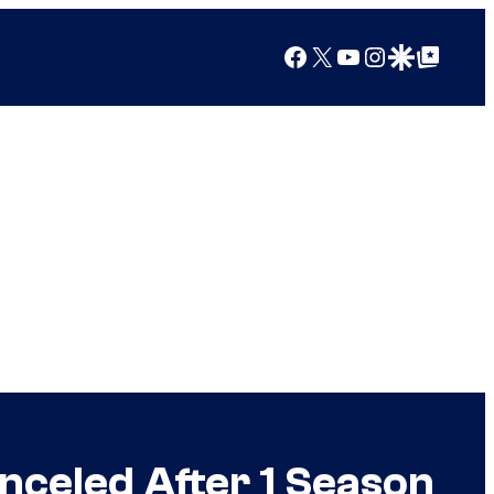
Facebook
X
YouTube
Instagram
Google Discover
Google Top Posts
anceled After 1 Season