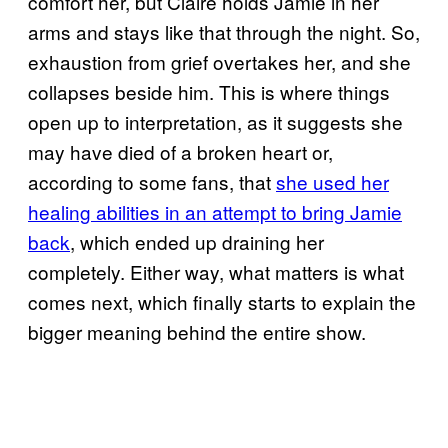
comfort her, but Claire holds Jamie in her
arms and stays like that through the night. So,
exhaustion from grief overtakes her, and she
collapses beside him. This is where things
open up to interpretation, as it suggests she
may have died of a broken heart or,
according to some fans, that
she used her
healing abilities in an attempt to bring Jamie
back
, which ended up draining her
completely. Either way, what matters is what
comes next, which finally starts to explain the
bigger meaning behind the entire show.