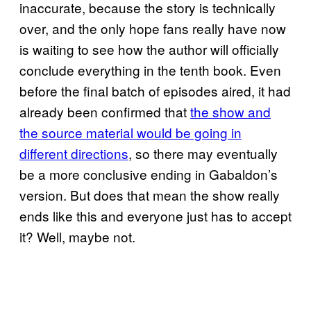
inaccurate, because the story is technically
over, and the only hope fans really have now
is waiting to see how the author will officially
conclude everything in the tenth book. Even
before the final batch of episodes aired, it had
already been confirmed that
the show and
the source material would be going in
different directions
, so there may eventually
be a more conclusive ending in Gabaldon’s
version. But does that mean the show really
ends like this and everyone just has to accept
it? Well, maybe not.