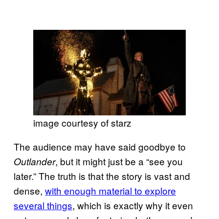
image courtesy of starz
The audience may have said goodbye to
, but it might just be a “see you
Outlander
later.” The truth is that the story is vast and
dense,
with enough material to explore
several things
, which is exactly why it even