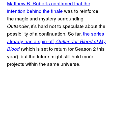
Matthew B. Roberts confirmed that the
intention behind the finale
was to reinforce
the magic and mystery surrounding
, it’s hard not to speculate about the
Outlander
possibility of a continuation. So far,
the series
already has a spin-off,
Outlander: Blood of My
(which is set to return for Season 2 this
Blood
year), but the future might still hold more
projects within the same universe.