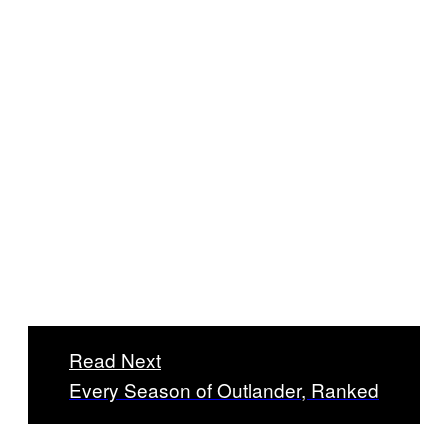
Read Next
Every Season of Outlander, Ranked