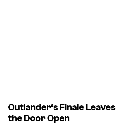
Outlander
‘s Finale Leaves
the Door Open