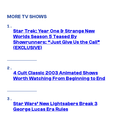
MORE TV SHOWS
Star Trek: Year One & Strange New
Worlds Season 5 Teased By
Showrunners: “Just Give Us the Call”
(EXCLUSIVE)
4 Cult Classic 2003 Animated Shows
Worth Watching From Beginning to End
Star Wars’ New Lightsabers Break 3
George Lucas Era Rules