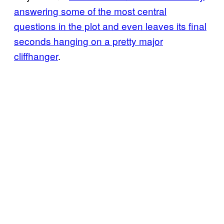
answering some of the most central
questions in the plot and even leaves its final
seconds hanging on a pretty major
cliffhanger
.