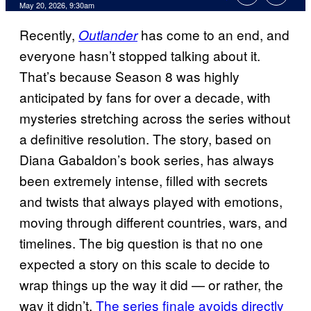
Comments
May 20, 2026, 9:30am
Recently,
has come to an end, and
Outlander
everyone hasn’t stopped talking about it.
That’s because Season 8 was highly
anticipated by fans for over a decade, with
mysteries stretching across the series without
a definitive resolution. The story, based on
Diana Gabaldon’s book series, has always
been extremely intense, filled with secrets
and twists that always played with emotions,
moving through different countries, wars, and
timelines. The big question is that no one
expected a story on this scale to decide to
wrap things up the way it did — or rather, the
way it didn’t.
The series finale avoids directly