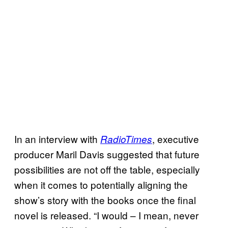
In an interview with
, executive
RadioTimes
producer Maril Davis suggested that future
possibilities are not off the table, especially
when it comes to potentially aligning the
show’s story with the books once the final
novel is released. “I would – I mean, never