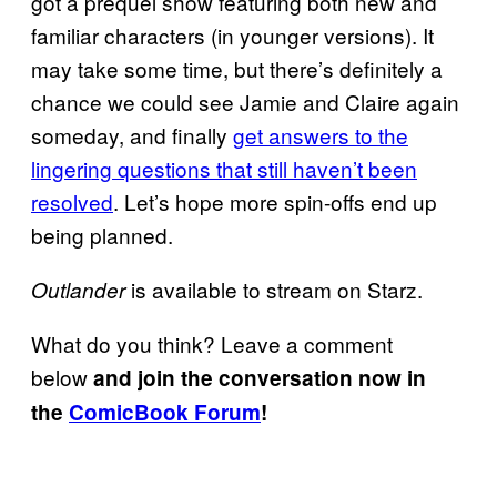
got a prequel show featuring both new and
familiar characters (in younger versions). It
may take some time, but there’s definitely a
chance we could see Jamie and Claire again
someday, and finally
get answers to the
lingering questions that still haven’t been
resolved
. Let’s hope more spin-offs end up
being planned.
is available to stream on Starz.
Outlander
What do you think? Leave a comment
below
and join the conversation now in
the
ComicBook Forum
!