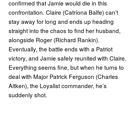
confirmed that Jamie would die in this
confrontation. Claire (Catríona Balfe) can’t
stay away for long and ends up heading
straight into the chaos to find her husband,
alongside Roger (Richard Rankin).
Eventually, the battle ends with a Patriot
victory, and Jamie safely reunited with Claire.
Everything seems fine, but when he turns to
deal with Major Patrick Ferguson (Charles
Aitken), the Loyalist commander, he’s
suddenly shot.