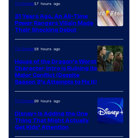
17 hours ago
TV Shows
31 Years Ago, An All-Time
Power Rangers Villain Made
Their Shocking Debut
18 hours ago
TV Shows
House of the Dragon’s Worst
Character Intro Is Ruining Its
Image
Major Conflict (Despite
Season 3’s Attempts to Fix It)
via
HBO
20 hours ago
TV Shows
Disney+ Is Adding the One
Thing That Might Actually
Get Kids’ Attention