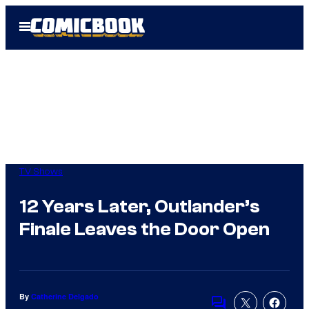
Skip
Open
to
Menu
content
TV Shows
12 Years Later, Outlander’s
Finale Leaves the Door Open
By
Catherine Delgado