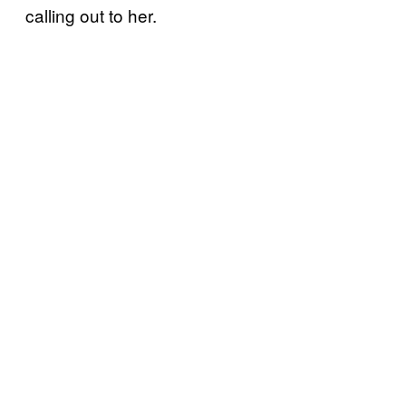
calling out to her.