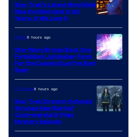
Star Trek’s Latest Mind Meld
Was the Weirdest in 60
Years, & We Love It
6 hours ago
Anime
Star Wars Brings Back One
Forbidden Lightsaber Form
For the Coolest Duel I’ve Ever
Seen
8 hours ago
TV Shows
Star Trek Director Defends
Strange New Worlds’
Controversial X-Files
Mystery Episode