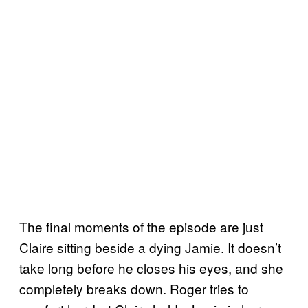
The final moments of the episode are just
Claire sitting beside a dying Jamie. It doesn’t
take long before he closes his eyes, and she
completely breaks down. Roger tries to