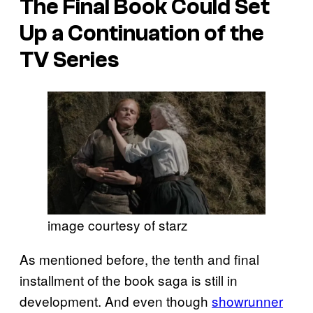
The Final Book Could Set
Up a Continuation of the
TV Series
image courtesy of starz
As mentioned before, the tenth and final
installment of the book saga is still in
development. And even though
showrunner