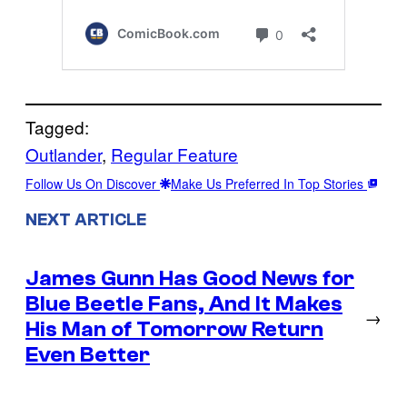
Tagged:
Outlander
, 
Regular Feature
Follow Us On Discover
Make Us Preferred In Top Stories
NEXT ARTICLE
James Gunn Has Good News for
Blue Beetle Fans, And It Makes
→
His Man of Tomorrow Return
Even Better