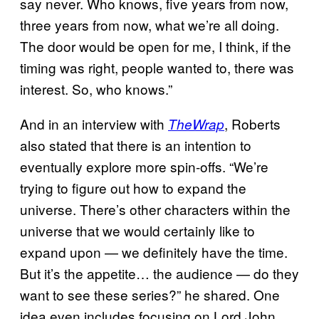
say never. Who knows, five years from now,
three years from now, what we’re all doing.
The door would be open for me, I think, if the
timing was right, people wanted to, there was
interest. So, who knows.”
And in an interview with
, Roberts
TheWrap
also stated that there is an intention to
eventually explore more spin-offs. “We’re
trying to figure out how to expand the
universe. There’s other characters within the
universe that we would certainly like to
expand upon — we definitely have the time.
But it’s the appetite… the audience — do they
want to see these series?” he shared. One
idea even includes focusing on Lord John