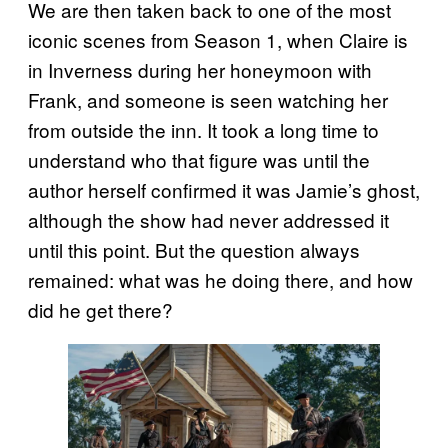
We are then taken back to one of the most
iconic scenes from Season 1, when Claire is
in Inverness during her honeymoon with
Frank, and someone is seen watching her
from outside the inn. It took a long time to
understand who that figure was until the
author herself confirmed it was Jamie’s ghost,
although the show had never addressed it
until this point. But the question always
remained: what was he doing there, and how
did he get there?