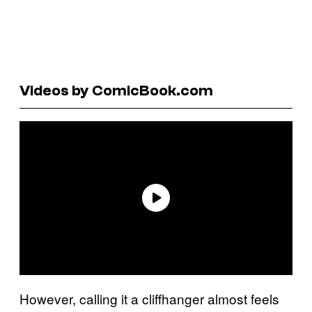
Videos by ComicBook.com
However, calling it a cliffhanger almost feels