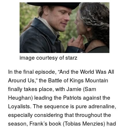
image courtesy of starz
In the final episode, “And the World Was All
Around Us,” the Battle of Kings Mountain
finally takes place, with Jamie (Sam
Heughan) leading the Patriots against the
Loyalists. The sequence is pure adrenaline,
especially considering that throughout the
season, Frank’s book (Tobias Menzies) had