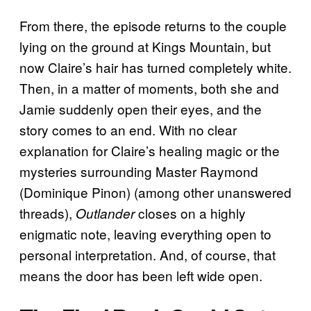
From there, the episode returns to the couple
lying on the ground at Kings Mountain, but
now Claire’s hair has turned completely white.
Then, in a matter of moments, both she and
Jamie suddenly open their eyes, and the
story comes to an end. With no clear
explanation for Claire’s healing magic or the
mysteries surrounding Master Raymond
(Dominique Pinon) (among other unanswered
threads),
closes on a highly
Outlander
enigmatic note, leaving everything open to
personal interpretation. And, of course, that
means the door has been left wide open.