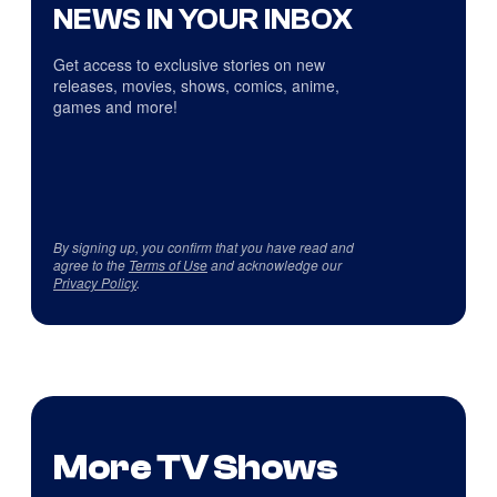
NEWS IN YOUR INBOX
Get access to exclusive stories on new
releases, movies, shows, comics, anime,
games and more!
By signing up, you confirm that you have read and
agree to the
Terms of Use
and acknowledge our
Privacy Policy
.
More TV Shows