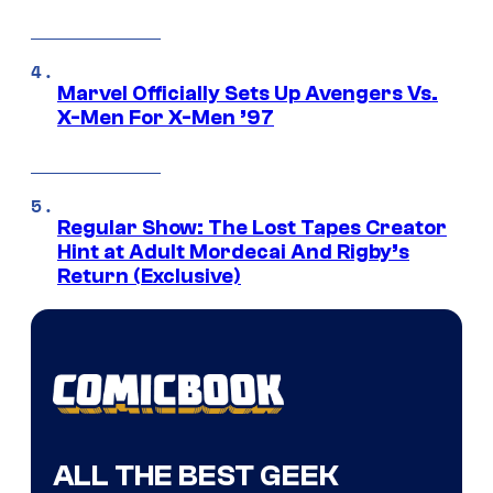
Marvel Officially Sets Up Avengers Vs.
X-Men For X-Men ’97
Regular Show: The Lost Tapes Creator
Hint at Adult Mordecai And Rigby’s
Return (Exclusive)
ALL THE BEST GEEK