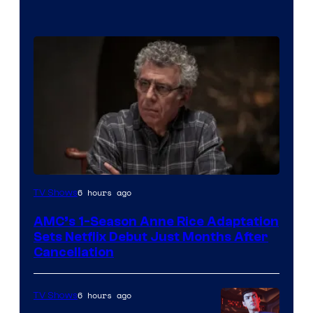
6 hours ago
TV Shows
AMC’s 1-Season Anne Rice Adaptation
Sets Netflix Debut Just Months After
Cancellation
6 hours ago
TV Shows