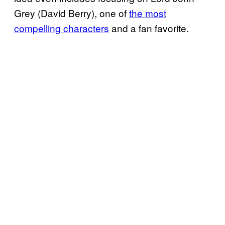
Grey (David Berry), one of
the most
compelling characters
and a fan favorite.