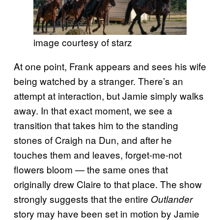
image courtesy of starz
At one point, Frank appears and sees his wife
being watched by a stranger. There’s an
attempt at interaction, but Jamie simply walks
away. In that exact moment, we see a
transition that takes him to the standing
stones of Craigh na Dun, and after he
touches them and leaves, forget-me-not
flowers bloom — the same ones that
originally drew Claire to that place. The show
strongly suggests that the entire
Outlander
story may have been set in motion by Jamie