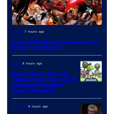
Image
7 hours ago
Comics
Courtesy
Marvel Officially Sets Up Avengers Vs.
of
X-Men For X-Men ’97
Marvel
Comics
8 hours ago
Anime
Regular Show: The Lost
Tapes Creator Hint at Adult
Cartoon
Mordecai And Rigby’s
Return (Exclusive)
Network
9 hours ago
TV Shows