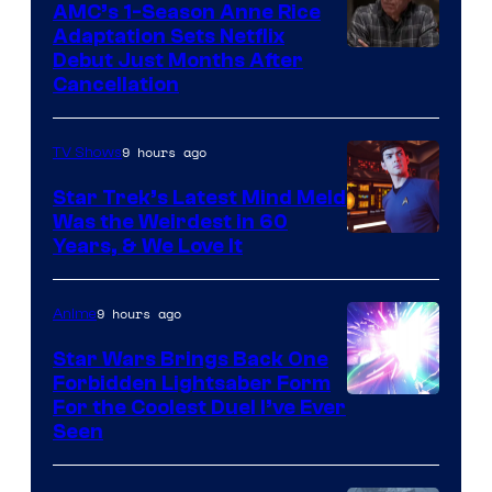
AMC’s 1-Season Anne Rice
Adaptation Sets Netflix
Debut Just Months After
Cancellation
9 hours ago
TV Shows
Star Trek’s Latest Mind Meld
Was the Weirdest in 60
Years, & We Love It
9 hours ago
Anime
Star Wars Brings Back One
Forbidden Lightsaber Form
For the Coolest Duel I’ve Ever
Seen