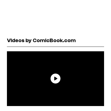
Videos by ComicBook.com