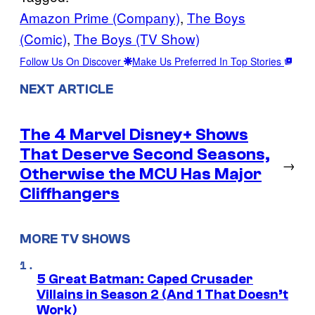
Amazon Prime (Company)
, 
The Boys
(Comic)
, 
The Boys (TV Show)
Follow Us On Discover
Make Us Preferred In Top Stories
NEXT ARTICLE
The 4 Marvel Disney+ Shows
That Deserve Second Seasons,
→
Otherwise the MCU Has Major
Cliffhangers
MORE TV SHOWS
5 Great Batman: Caped Crusader
Villains in Season 2 (And 1 That Doesn’t
Work)