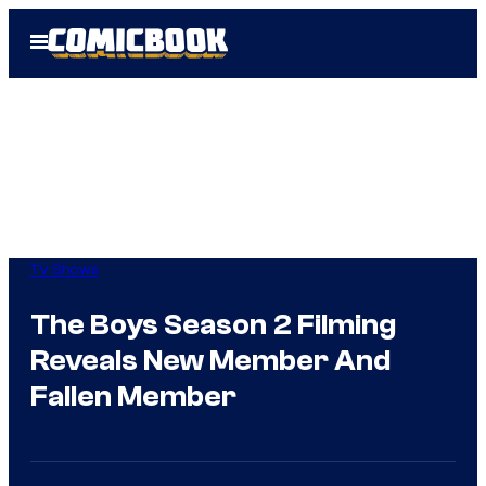
Skip
Open
to
Menu
content
TV Shows
The Boys Season 2 Filming
Reveals New Member And
Fallen Member