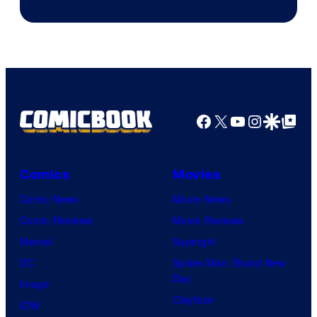
HBO
Facebook
X
YouTube
Instagra
Google Disco
Google Top Pos
Comics
Movies
Comic News
Movie News
Comic Reviews
Movie Reviews
Marvel
Supergirl
DC
Spider-Man: Brand New
Day
Image
Clayface
IDW