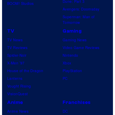
Dune: Part 3
BOOM! Studios
Avengers: Doomsday
Superman: Man of
Tomorrow
TV
Gaming
TV News
Gaming News
TV Reviews
Video Game Reviews
Spider-Noir
Nintendo
X-Men ’97
Xbox
House of the Dragon
PlayStation
Lanterns
PC
Vought Rising
VisionQuest
Anime
Franchises
Anime News
DC