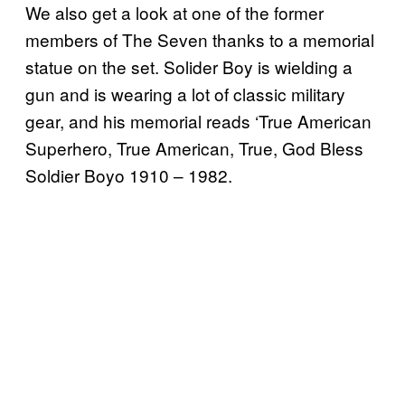
We also get a look at one of the former
members of The Seven thanks to a memorial
statue on the set. Solider Boy is wielding a
gun and is wearing a lot of classic military
gear, and his memorial reads ‘True American
Superhero, True American, True, God Bless
Soldier Boyo 1910 – 1982.