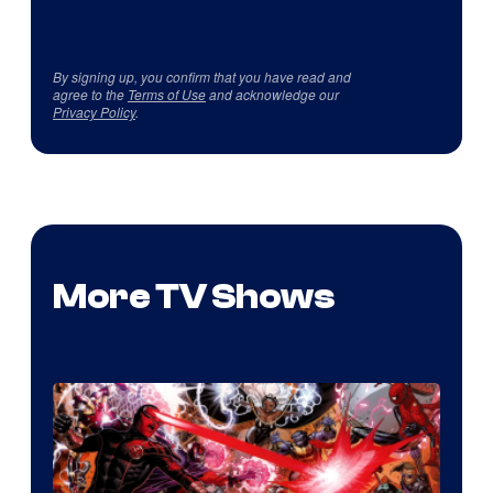
By signing up, you confirm that you have read and
agree to the
Terms of Use
and acknowledge our
Privacy Policy
.
More TV Shows