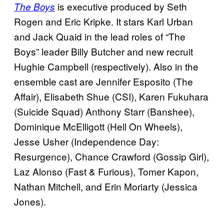
is executive produced by Seth
The Boys
Rogen and Eric Kripke. It stars Karl Urban
and Jack Quaid in the lead roles of “The
Boys” leader Billy Butcher and new recruit
Hughie Campbell (respectively). Also in the
ensemble cast are Jennifer Esposito (The
Affair), Elisabeth Shue (CSI), Karen Fukuhara
(Suicide Squad) Anthony Starr (Banshee),
Dominique McElligott (Hell On Wheels),
Jesse Usher (Independence Day:
Resurgence), Chance Crawford (Gossip Girl),
Laz Alonso (Fast & Furious), Tomer Kapon,
Nathan Mitchell, and Erin Moriarty (Jessica
Jones).