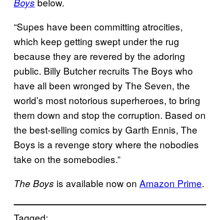
below.
Boys
“Supes have been committing atrocities,
which keep getting swept under the rug
because they are revered by the adoring
public. Billy Butcher recruits The Boys who
have all been wronged by The Seven, the
world’s most notorious superheroes, to bring
them down and stop the corruption. Based on
the best-selling comics by Garth Ennis, The
Boys is a revenge story where the nobodies
take on the somebodies.”
is available now on
Amazon Prime
.
The Boys
Tagged: