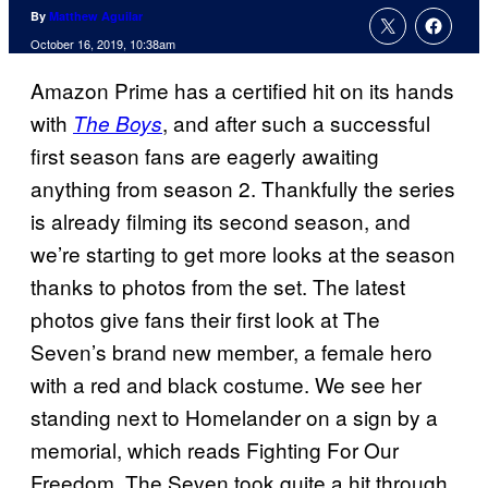
By
Matthew Aguilar
October 16, 2019, 10:38am
Amazon Prime has a certified hit on its hands
with
, and after such a successful
The Boys
first season fans are eagerly awaiting
anything from season 2. Thankfully the series
is already filming its second season, and
we’re starting to get more looks at the season
thanks to photos from the set. The latest
photos give fans their first look at The
Seven’s brand new member, a female hero
with a red and black costume. We see her
standing next to Homelander on a sign by a
memorial, which reads Fighting For Our
Freedom. The Seven took quite a hit through