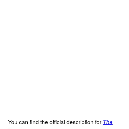
You can find the official description for
The