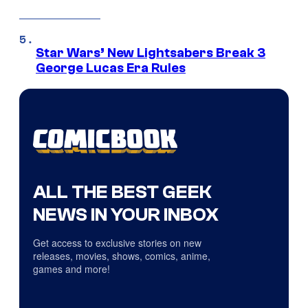
Star Wars’ New Lightsabers Break 3
George Lucas Era Rules
ALL THE BEST GEEK
NEWS IN YOUR INBOX
Get access to exclusive stories on new
releases, movies, shows, comics, anime,
games and more!