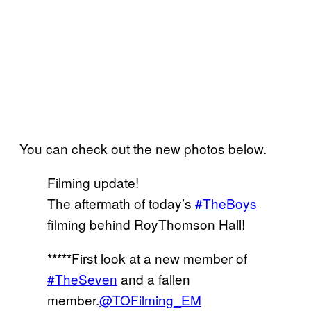
You can check out the new photos below.
Filming update!
The aftermath of today’s
#TheBoys
filming behind RoyThomson Hall!
*****First look at a new member of
#TheSeven
and a fallen
member.
@TOFilming_EM