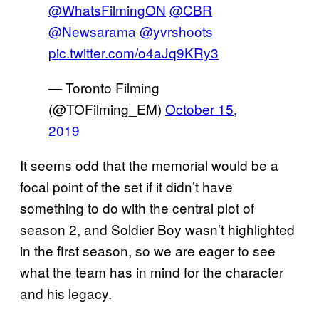
@WhatsFilmingON
@CBR
@Newsarama
@yvrshoots
pic.twitter.com/o4aJq9KRy3
— Toronto Filming
(@TOFilming_EM)
October 15,
2019
It seems odd that the memorial would be a
focal point of the set if it didn’t have
something to do with the central plot of
season 2, and Soldier Boy wasn’t highlighted
in the first season, so we are eager to see
what the team has in mind for the character
and his legacy.