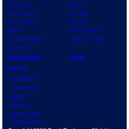
Dragon Ball
Marvel
Demon Slayer
Star Wars
Jujutsu Kaisen
Star Trek
Naruto
Power Rangers
My Hero Academia
Grand Theft Auto
One Piece
Collectibles
Shop
Forum
Contact Us
Advertising
About
Careers
Terms of Use
Privacy Policy