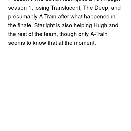
season 1, losing Translucent, The Deep, and
presumably A-Train after what happened in
the finale. Starlight is also helping Hugh and
the rest of the team, though only A-Train
seems to know that at the moment.