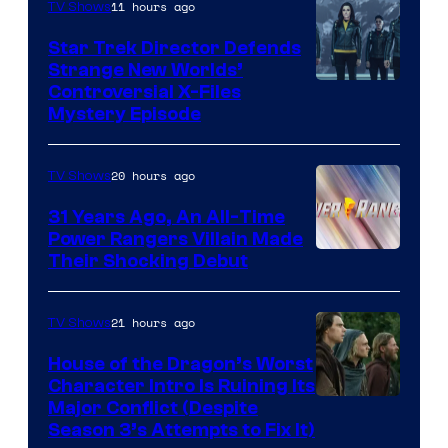
11 hours ago
TV Shows
Star Trek Director Defends
Strange New Worlds’
Controversial X-Files
Mystery Episode
20 hours ago
TV Shows
31 Years Ago, An All-Time
Power Rangers Villain Made
Their Shocking Debut
21 hours ago
TV Shows
House of the Dragon’s Worst
Character Intro Is Ruining Its
Image
Major Conflict (Despite
Season 3’s Attempts to Fix It)
via