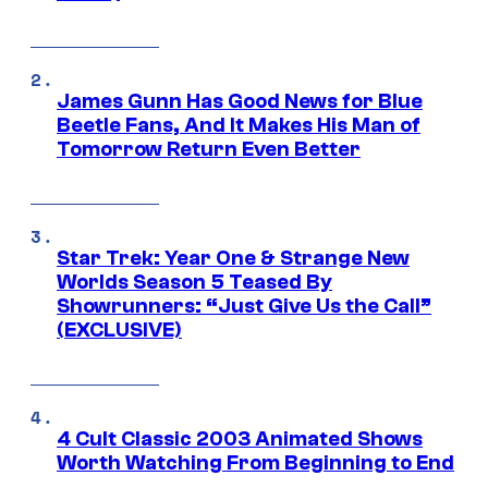
James Gunn Has Good News for Blue
Beetle Fans, And It Makes His Man of
Tomorrow Return Even Better
Star Trek: Year One & Strange New
Worlds Season 5 Teased By
Showrunners: “Just Give Us the Call”
(EXCLUSIVE)
4 Cult Classic 2003 Animated Shows
Worth Watching From Beginning to End