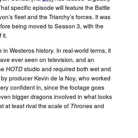
hat specific episode will feature the Battle
on’s fleet and the Triarchy’s forces. It was
efore being moved to Season 3, with the
it.
e in Westeros history. In real-world terms, it
have ever seen on television, and an
the
studio and required both wet and
HOTD
en by producer Kevin de la Noy, who worked
very confident in, since the footage goes
 even bigger dragons involved in what looks
 at least rival the scale of
and
Thrones