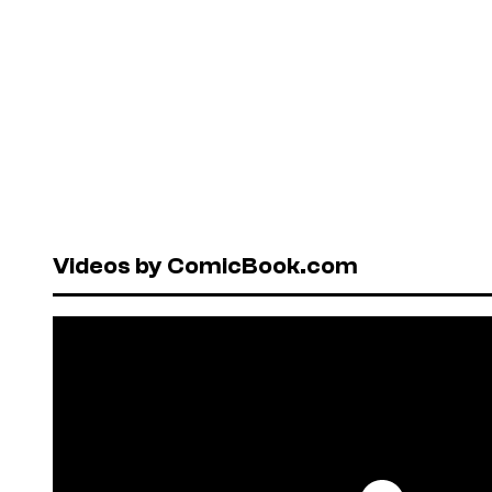
Videos by ComicBook.com