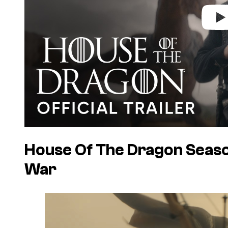
House Of The Dragon Season
War