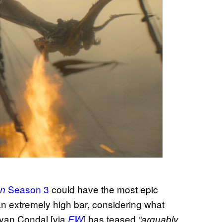
Season 3
could have the most epic
on
an extremely high bar, considering what
yan Condal [via
] has teased
EW
“arguably