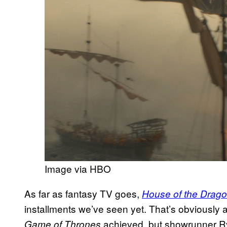
Image via HBO
As far as fantasy TV goes,
House of the Drag
installments we’ve seen yet. That’s obviously 
achieved, but showrunner R
Game of Thrones