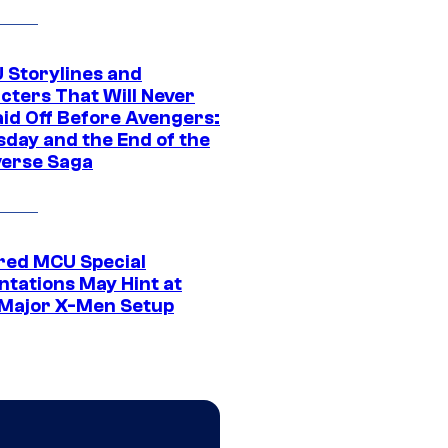
 Storylines and
cters That Will Never
aid Off Before Avengers:
day and the End of the
verse Saga
ed MCU Special
ntations May Hint at
Major X-Men Setup