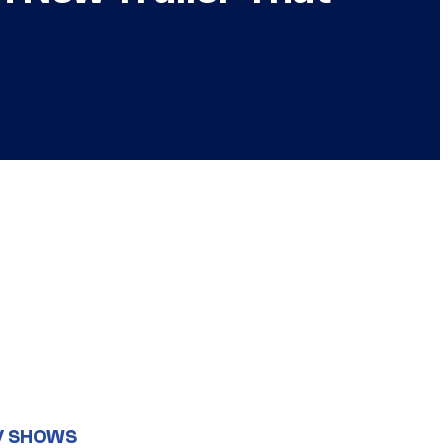
V SHOWS