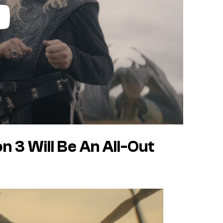
 3 Will Be An All-Out