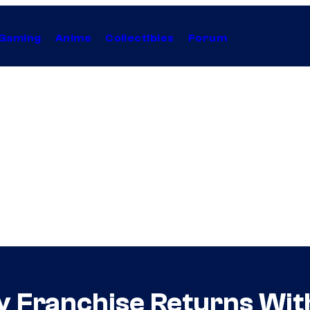
Gaming
Anime
Collectibles
Forum
y Franchise Returns Wit