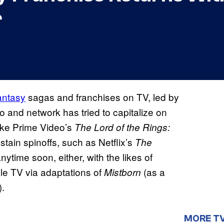
r
antasy
sagas and franchises on TV, led by
io and network has tried to capitalize on
like Prime Video’s
The Lord of the Rings:
stain spinoffs, such as Netflix’s
The
nytime soon, either, with the likes of
e TV via adaptations of
(as a
Mistborn
.
MORE T