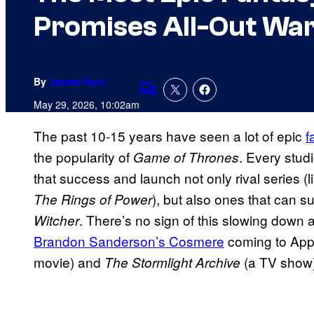
Promises All-Out Wa
By
James Hunt
Comments
May 29, 2026, 10:02am
The past 10-15 years have seen a lot of epic
f
the popularity of
. Every stud
Game of Thrones
that success and launch not only rival series (
), but also ones that can su
The Rings of Power
. There’s no sign of this slowing down a
Witcher
Brandon Sanderson’s Cosmere
coming to Appl
movie) and
(a TV show)
The Stormlight Archive