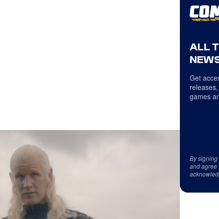
ALL 
NEWS
Get acces
releases,
games an
By signing
and agree 
acknowled