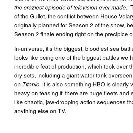
T
the craziest episode of television ever made.”
of the Gullet, the conflict between House Velary
originally planned for Season 2 of the show, b
Season 2 finale ending right on the precipice of 
In-universe, it’s the biggest, bloodiest sea battl
looks like being one of the biggest battles we 
incredible feat of production, which took over 
dry sets, including a giant water tank overse
on
. It is also something HBO is clearly 
Titanic
heavy on teasing it: there are huge fleets and
like chaotic, jaw-dropping action sequences that
anything else on TV.