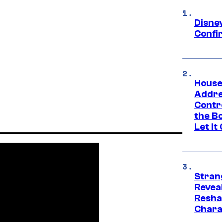
Disne
Confi
House
Addre
Contr
the Bo
Let It
Stran
Reveal
Resha
Chara