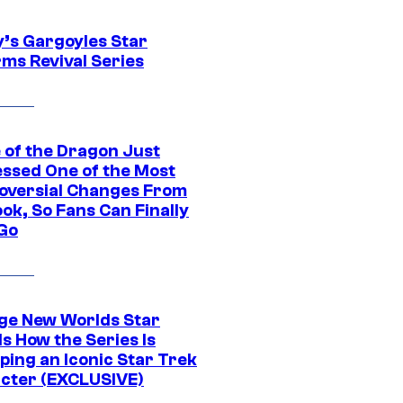
y’s Gargoyles Star
rms Revival Series
 of the Dragon Just
ssed One of the Most
oversial Changes From
ok, So Fans Can Finally
 Go
ge New Worlds Star
s How the Series Is
ping an Iconic Star Trek
cter (EXCLUSIVE)