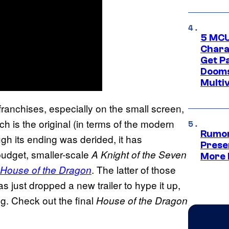
5 MCU
Chara
Get P
Dooms
Multi
 franchises, especially on the small screen,
ich is the original (in terms of the modern
Rumor
ugh its ending was derided, it has
Prese
budget, smaller-scale
A Knight of the Seven
More 
. The latter of those
House of the Dragon
s just dropped a new trailer to hype it up,
ng. Check out the final
House of the Dragon