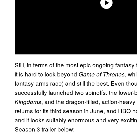
Still, in terms of the most epic ongoing fantasy
it is hard to look beyond
, wh
Game of Thrones
fantasy arms race) and still the best. Even tho
successfully launched two spinoffs: the lower-
, and the dragon-filled, action-heavy
Kingdoms
returns for its third season in June, and HBO ha
and it looks suitably enormous and very exciti
Season 3 trailer below: