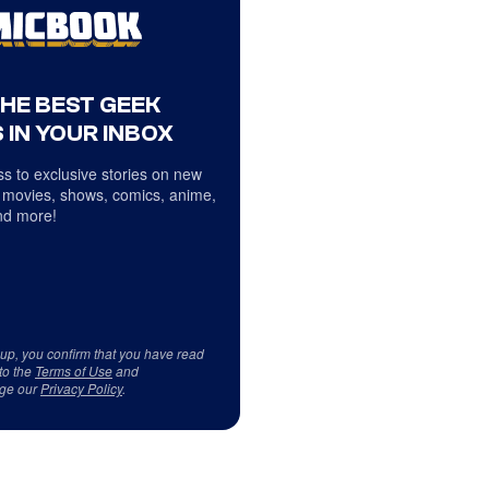
THE BEST GEEK
 IN YOUR INBOX
s to exclusive stories on new
 movies, shows, comics, anime,
d more!
 up, you confirm that you have read
to the
Terms of Use
and
ge our
Privacy Policy
.