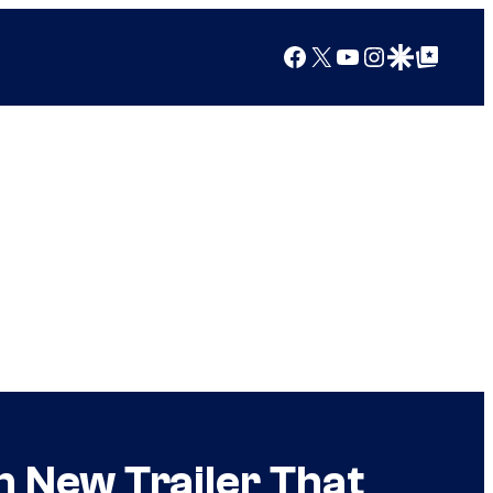
Facebook
X
YouTube
Instagram
Google Discover
Google Top Posts
h New Trailer That