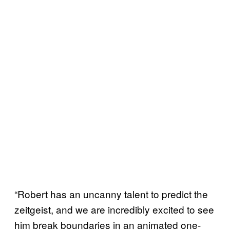
“Robert has an uncanny talent to predict the
zeitgeist, and we are incredibly excited to see
him break boundaries in an animated one-