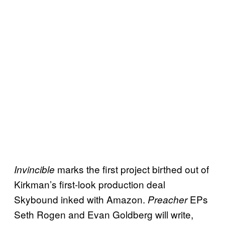
marks the first project birthed out of
Invincible
Kirkman’s first-look production deal
Skybound inked with Amazon.
EPs
Preacher
Seth Rogen and Evan Goldberg will write,