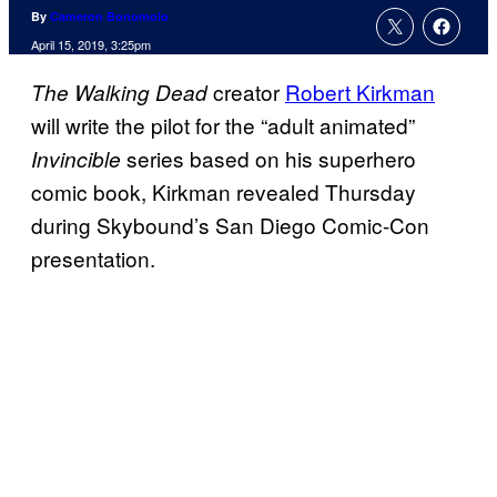
By
Cameron Bonomolo
April 15, 2019, 3:25pm
creator
Robert Kirkman
The Walking Dead
will write the pilot for the “adult animated”
series based on his superhero
Invincible
comic book, Kirkman revealed Thursday
during Skybound’s San Diego Comic-Con
presentation.