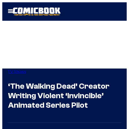
Skip
Open
to
Menu
content
TV Shows
‘The Walking Dead’ Creator
Writing Violent ‘Invincible’
Animated Series Pilot