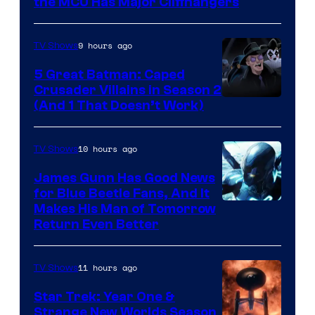
Studios
the MCU Has Major Cliffhangers
9 hours ago
TV Shows
5 Great Batman: Caped
Crusader Villains in Season 2
Amazon
(And 1 That Doesn’t Work)
Prime
Video
10 hours ago
TV Shows
James Gunn Has Good News
for Blue Beetle Fans, And It
Makes His Man of Tomorrow
Return Even Better
11 hours ago
TV Shows
Star Trek: Year One &
Strange New Worlds Season