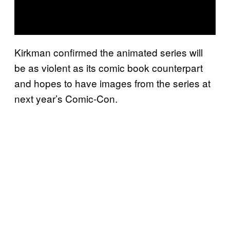
Kirkman confirmed the animated series will
be as violent as its comic book counterpart
and hopes to have images from the series at
next year’s Comic-Con.