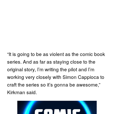
“It is going to be as violent as the comic book
series. And as far as staying close to the
original story, I’m writing the pilot and I’m
working very closely with Simon Cappioca to
craft the series so it’s gonna be awesome,”
Kirkman said.