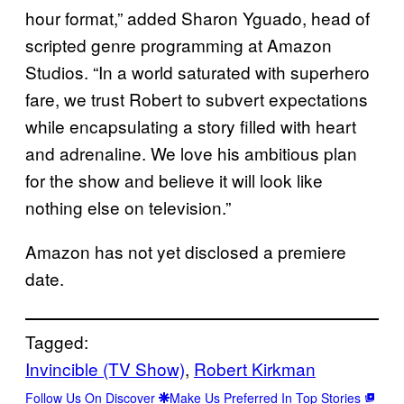
hour format,” added Sharon Yguado, head of
scripted genre programming at Amazon
Studios. “In a world saturated with superhero
fare, we trust Robert to subvert expectations
while encapsulating a story filled with heart
and adrenaline. We love his ambitious plan
for the show and believe it will look like
nothing else on television.”
Amazon has not yet disclosed a premiere
date.
Tagged:
Invincible (TV Show)
, 
Robert Kirkman
Follow Us On Discover
Make Us Preferred In Top Stories