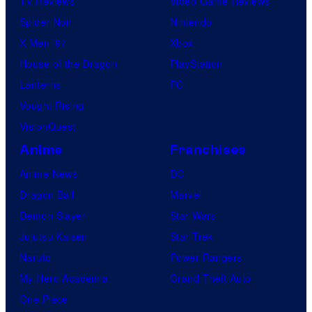
TV Reviews
Video Game Reviews
Spider-Noir
Nintendo
X-Men ’97
Xbox
House of the Dragon
PlayStation
Lanterns
PC
Vought Rising
VisionQuest
Anime
Franchises
Anime News
DC
Dragon Ball
Marvel
Demon Slayer
Star Wars
Jujutsu Kaisen
Star Trek
Naruto
Power Rangers
My Hero Academia
Grand Theft Auto
One Piece