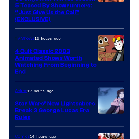
5 Teased By Showrunners:
“Just Give Us the Call”
(EXCLUSIVE)
12 hours ago
TV Shows
4 Cult Classic 2003
Animated Shows Worth
Watching From Beginning to
End
12 hours ago
Anime
Star Wars’ New Lightsabers
Break 3 George Lucas Era
Rules
14 hours ago
Comics