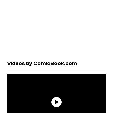
Videos by ComicBook.com