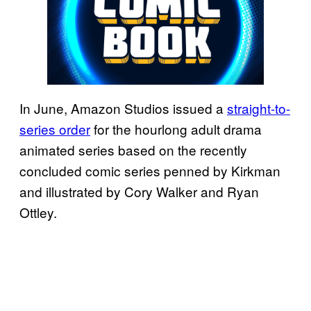
In June, Amazon Studios issued a
straight-to-
series order
for the hourlong adult drama
animated series based on the recently
concluded comic series penned by Kirkman
and illustrated by Cory Walker and Ryan
Ottley.