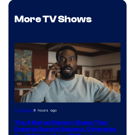
More TV Shows
Image
8 hours ago
TV Shows
via
The 4 Marvel Disney+ Shows That
Marvel
Deserve Second Seasons, Otherwise