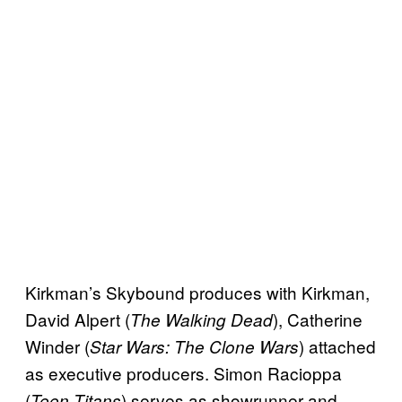
Kirkman’s Skybound produces with Kirkman,
David Alpert (
), Catherine
The Walking Dead
Winder (
) attached
Star Wars: The Clone Wars
as executive producers. Simon Racioppa
(
) serves as showrunner and
Teen Titans