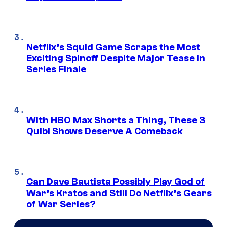
Netflix’s Squid Game Scraps the Most
Exciting Spinoff Despite Major Tease in
Series Finale
With HBO Max Shorts a Thing, These 3
Quibi Shows Deserve A Comeback
Can Dave Bautista Possibly Play God of
War’s Kratos and Still Do Netflix’s Gears
of War Series?