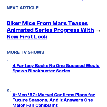
NEXT ARTICLE
Biker Mice From Mars Teases
Animated Series Progress With
→
New First Look
MORE TV SHOWS
4 Fantasy Books No One Guessed Would
Spawn Blockbuster Series
X-Men ’97: Marvel Confirms Plans for
Future Seasons, And It Answers One
Major Fan Complaint