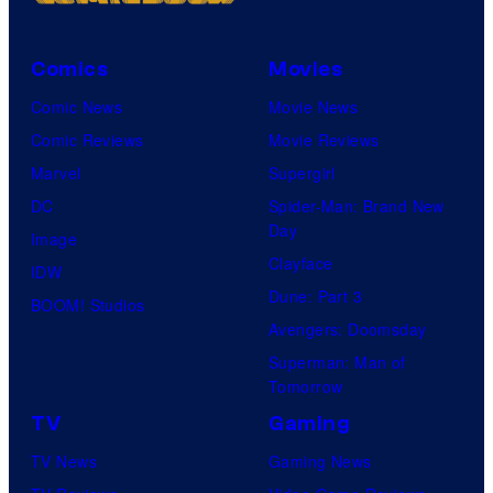
Comics
Movies
Comic News
Movie News
Comic Reviews
Movie Reviews
Marvel
Supergirl
DC
Spider-Man: Brand New
Day
Image
Clayface
IDW
Dune: Part 3
BOOM! Studios
Avengers: Doomsday
Superman: Man of
Tomorrow
TV
Gaming
TV News
Gaming News