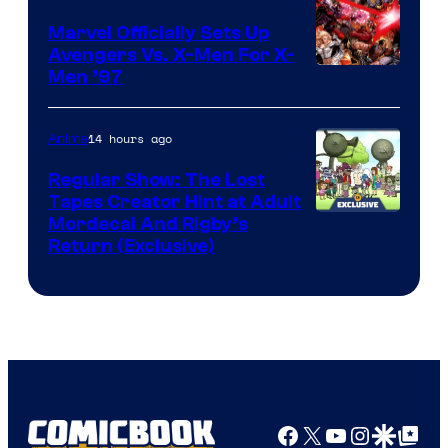
Marvel Officially Sets Up
Avengers Vs. X-Men For X-
Image
Men ’97
Courtesy
of
14 hours ago
Anime
Marvel
Regular Show: The Lost
Comics
Tapes Creator Hint at Adult
Cartoon
Mordecai And Rigby’s
Return (Exclusive)
Network
Facebook
X
YouTube
Instagra
Google Disco
Google Top Pos