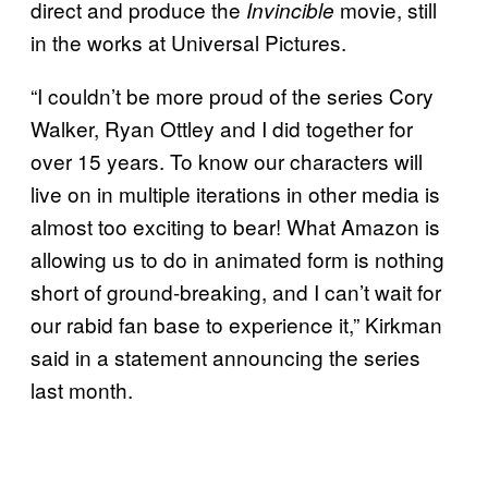
direct and produce the
movie, still
Invincible
in the works at Universal Pictures.
“I couldn’t be more proud of the series Cory
Walker, Ryan Ottley and I did together for
over 15 years. To know our characters will
live on in multiple iterations in other media is
almost too exciting to bear! What Amazon is
allowing us to do in animated form is nothing
short of ground-breaking, and I can’t wait for
our rabid fan base to experience it,” Kirkman
said in a statement announcing the series
last month.