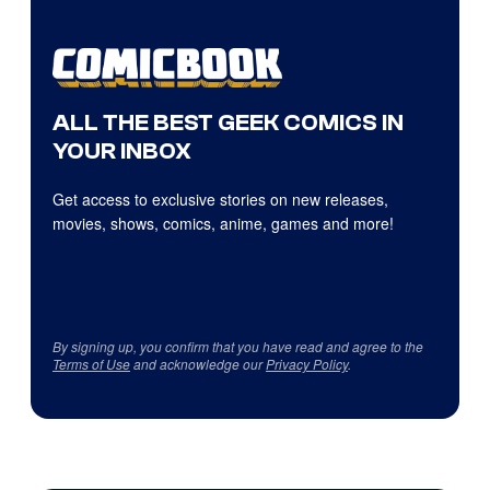
ALL THE BEST GEEK COMICS IN
YOUR INBOX
Get access to exclusive stories on new releases,
movies, shows, comics, anime, games and more!
By signing up, you confirm that you have read and agree to the
Terms of Use
and acknowledge our
Privacy Policy
.