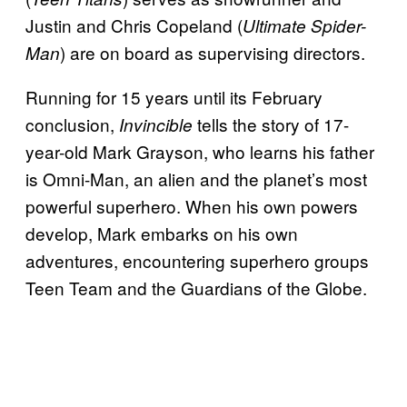
Justin and Chris Copeland (
Ultimate Spider-
) are on board as supervising directors.
Man
Running for 15 years until its February
conclusion,
tells the story of 17-
Invincible
year-old Mark Grayson, who learns his father
is Omni-Man, an alien and the planet’s most
powerful superhero. When his own powers
develop, Mark embarks on his own
adventures, encountering superhero groups
Teen Team and the Guardians of the Globe.