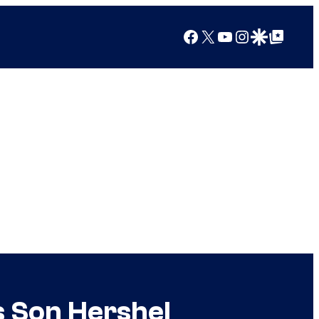
Facebook
X
YouTube
Instagram
Google Discover
Google Top Posts
s Son Hershel