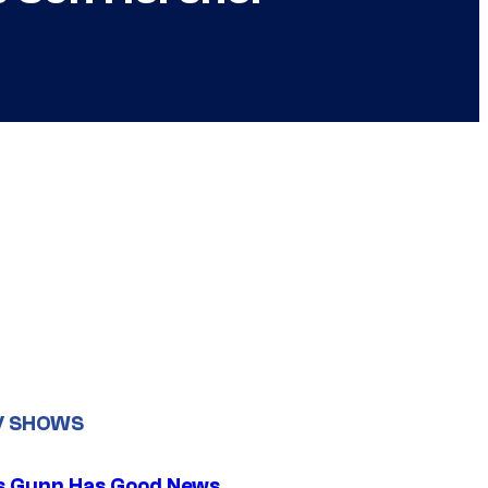
V SHOWS
 Gunn Has Good News