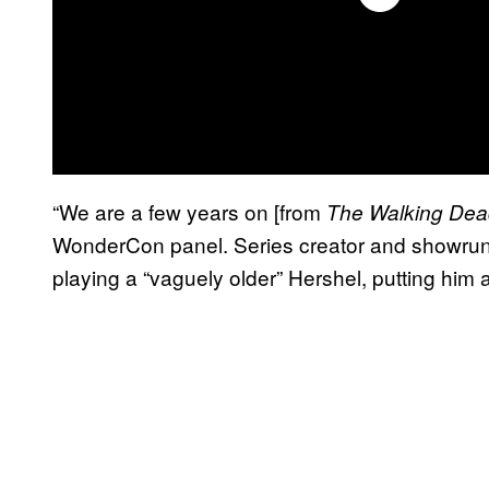
“We are a few years on [from
The Walking De
WonderCon panel. Series creator and showrunn
playing a “vaguely older” Hershel, putting him