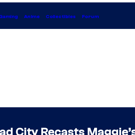
Gaming
Anime
Collectibles
Forum
ad City Recasts Maggie’