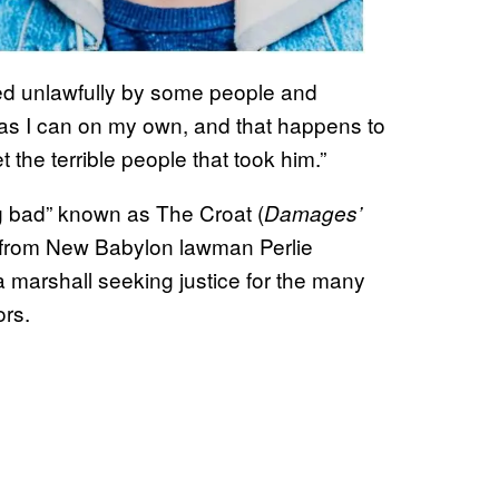
ved unlawfully by some people and
 as I can on my own, and that happens to
the terrible people that took him.”
g bad” known as The Croat (
Damages’
e from New Babylon lawman Perlie
a marshall seeking justice for the many
ors.