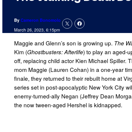
By
Cameron Bonomolo
March 26, 2023, 6:15pm
Maggie and Glenn’s son is growing up.
The Wa
Kim (
) to play an aged-
Ghostbusters: Afterlife
off, replacing child actor Kien Michael Spiller.
mom Maggie (Lauren Cohan) in a one-year ti
finale, they returned to their rebuilt home at Vi
series set in post-apocalyptic New York City wi
enemy-turned-ally Negan (Jeffrey Dean Morgan
the now tween-aged Hershel is kidnapped.