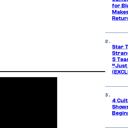
for Bl
Makes
Retur
Star 
Stran
5 Tea
“Just 
(EXCL
4 Cul
Shows
Begin