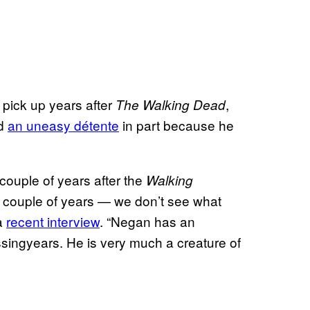
pick up years after
,
The Walking Dead
ed
an uneasy détente
in part because he
a couple of years after the
Walking
e couple of years — we don’t see what
 a
recent interview
. “Negan has an
issingyears. He is very much a creature of