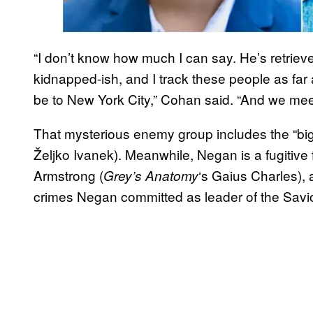
“I don’t know how much I can say. He’s retrie
kidnapped-ish, and I track these people as far
be to New York City,” Cohan said. “And we meet 
That mysterious enemy group includes the “bi
Željko Ivanek). Meanwhile, Negan is a fugitiv
Armstrong (
‘s Gaius Charles), 
Grey’s Anatomy
crimes Negan committed as leader of the Savi