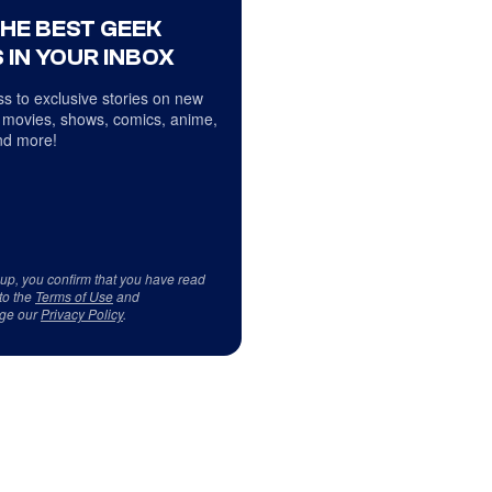
THE BEST GEEK
 IN YOUR INBOX
s to exclusive stories on new
 movies, shows, comics, anime,
d more!
 up, you confirm that you have read
to the
Terms of Use
and
ge our
Privacy Policy
.