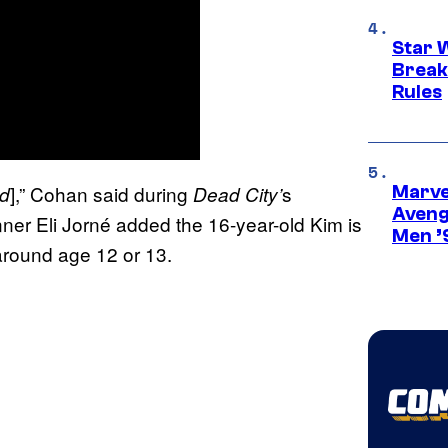
Star 
Break
Rules
],” Cohan said during
s
ad
Dead City’
Marvel
Aveng
er Eli Jorné added the 16-year-old Kim is
Men ’
 around age 12 or 13.