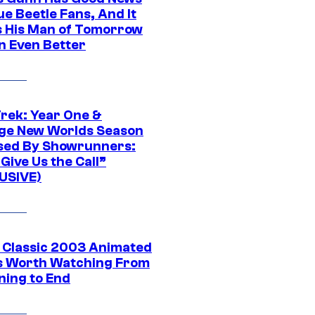
ue Beetle Fans, And It
 His Man of Tomorrow
n Even Better
Trek: Year One &
ge New Worlds Season
sed By Showrunners:
Give Us the Call”
USIVE)
t Classic 2003 Animated
 Worth Watching From
ning to End