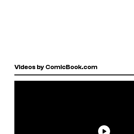
Videos by ComicBook.com