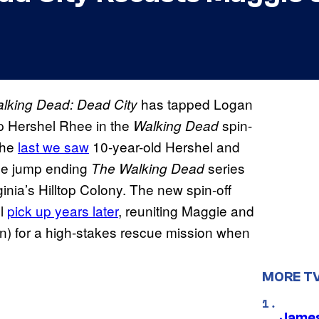
has tapped Logan
lking Dead: Dead City
up Hershel Rhee in the
spin-
Walking Dead
 The
last we saw
10-year-old Hershel and
me jump ending
series
The Walking Dead
rginia’s Hilltop Colony. The new spin-off
ll
pick up years later
, reuniting Maggie and
) for a high-stakes rescue mission when
MORE T
James