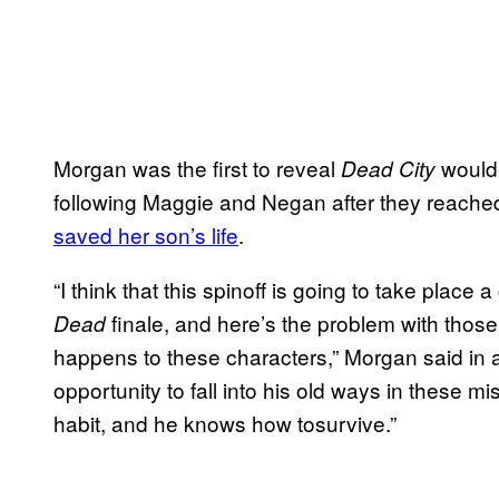
Morgan was the first to reveal
would 
Dead City
following Maggie and Negan after they reach
saved her son’s life
.
“I think that this spinoff is going to take place 
finale, and here’s the problem with thos
Dead
happens to these characters,” Morgan said in
opportunity to fall into his old ways in these m
habit, and he knows how tosurvive.”