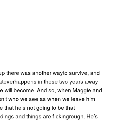
p there was another wayto survive, and
whateverhappens in these two years away
he will become. And so, when Maggie and
isn’t who we see as when we leave him
 that he’s not going to be that
ings and things are f-ckingrough. He’s