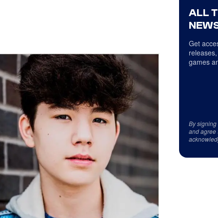
ALL 
NEWS
Get acces
releases,
games an
By signing
and agree 
acknowled