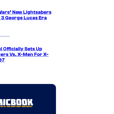
Wars’ New Lightsabers
 3 George Lucas Era
 Officially Sets Up
ers Vs. X-Men For X-
97