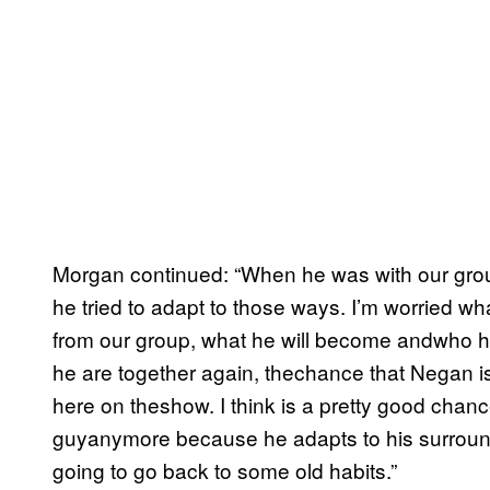
Morgan continued: “When he was with our grou
he tried to adapt to those ways. I’m worried 
from our group, what he will become andwho 
he are together again, thechance that Negan 
here on theshow. I think is a pretty good chance
guyanymore because he adapts to his surround
going to go back to some old habits.”