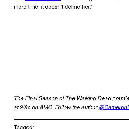
more time, it doesn’t define her.”
The Final Season of The Walking Dead premi
at 9/8c on AMC. Follow the author
@CameronBo
Tagged: