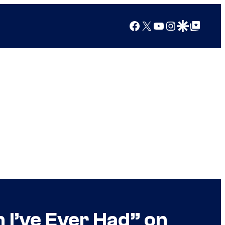
Facebook
X
YouTube
Instagram
Google Discover
Google Top Posts
 I’ve Ever Had” on