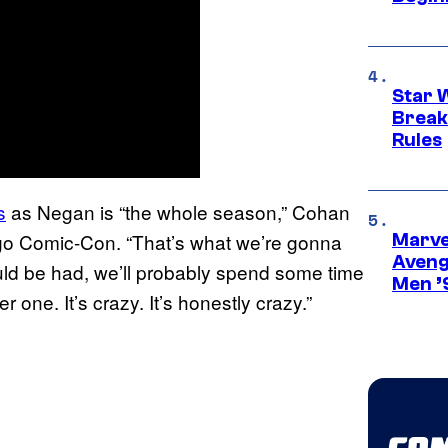
Star 
Break
Rules
s
as Negan is “the whole season,” Cohan
go Comic-Con. “That’s what we’re gonna
Marvel
Aveng
could be had, we’ll probably spend some time
Men ’
 one. It’s crazy. It’s honestly crazy.”