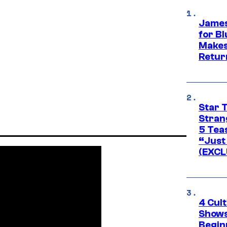
James
for Bl
Makes
Retur
Star 
Stran
5 Tea
“Just 
(EXCL
4 Cul
Shows
Begin