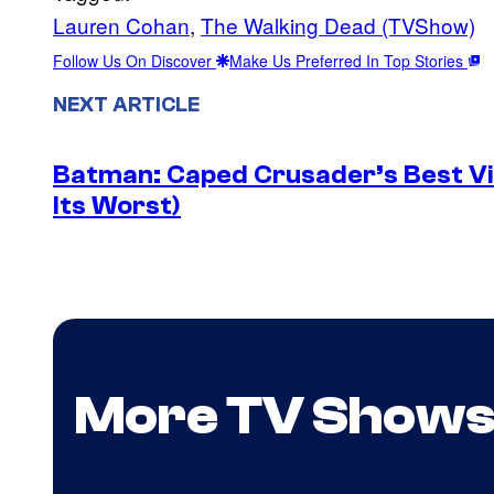
Lauren Cohan
, 
The Walking Dead (TVShow)
Follow Us On Discover
Make Us Preferred In Top Stories
NEXT ARTICLE
Batman: Caped Crusader’s Best Vil
Its Worst)
More TV Show