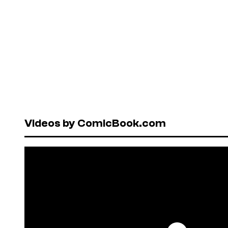
Videos by ComicBook.com