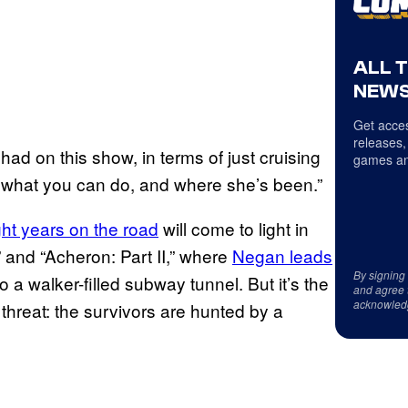
ALL 
NEWS
Get acces
releases,
had on this show, in terms of just cruising
games an
 what you can do, and where she’s been.”
ght years on the road
will come to light in
 and “Acheron: Part II,” where
Negan leads
By signing
 a walker-filled subway tunnel. But it’s the
and agree 
acknowled
threat: the survivors are hunted by a