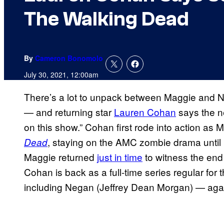
The Walking Dead
By
Cameron Bonomolo
July 30, 2021, 12:00am
There’s a lot to unpack between Maggie and 
— and returning star
Lauren Cohan
says the n
on this show.” Cohan first rode into action as
, staying on the AMC zombie drama until
Dead
Maggie returned
just in time
to witness the end
Cohan is back as a full-time series regular for
including Negan (Jeffrey Dean Morgan) — aga