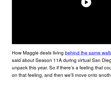
How Maggie deals living
behind the same wall
said about Season 11A during virtual San Die
unpack this year. So if there’s a feeling that 
on that feeling, and then we’ll move onto another