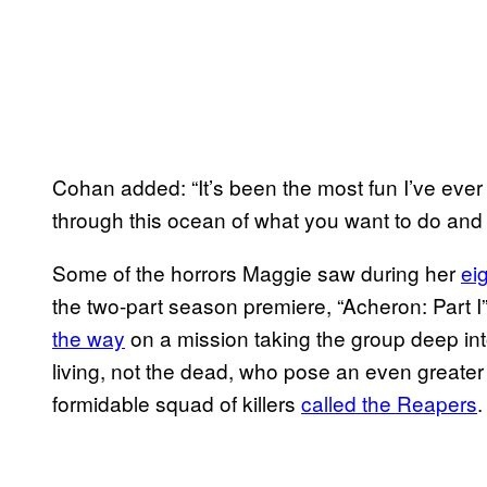
Cohan added: “It’s been the most fun I’ve ever 
through this ocean of what you want to do and
Some of the horrors Maggie saw during her
ei
the two-part season premiere, “Acheron: Part I”
the way
on a mission taking the group deep into
living, not the dead, who pose an even greater 
formidable squad of killers
called the Reapers
.