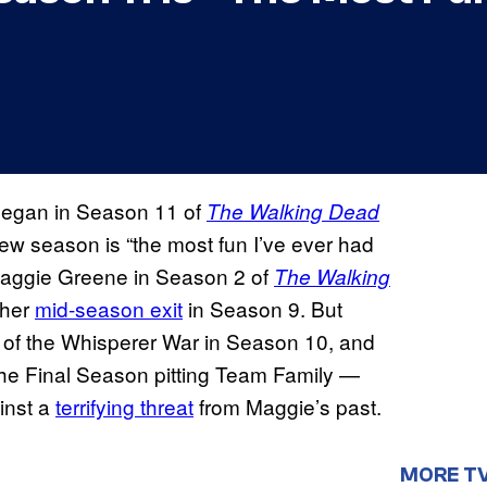
Negan in Season 11 of
The Walking Dead
ew season is “the most fun I’ve ever had
 Maggie Greene in Season 2 of
The Walking
 her
mid-season exit
in Season 9. But
 of the Whisperer War in Season 10, and
 the Final Season pitting Team Family —
inst a
terrifying threat
from Maggie’s past.
MORE T