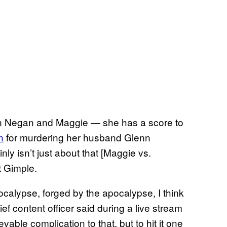
 Negan and Maggie — she has a score to
n
for murdering her husband Glenn
ly isn’t just about that [Maggie vs.
t Gimple.
ocalypse, forged by the apocalypse, I think
ef content officer said during a live stream
evable complication to that, but to hit it one