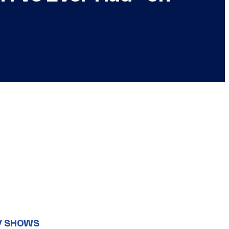
V SHOWS