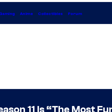
Gaming
Anime
Collectibles
Forum
ason 11 Is “The Most Fun