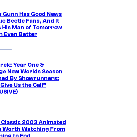
 Gunn Has Good News
ue Beetle Fans, And It
 His Man of Tomorrow
n Even Better
Trek: Year One &
ge New Worlds Season
sed By Showrunners:
Give Us the Call”
USIVE)
t Classic 2003 Animated
 Worth Watching From
ning to End