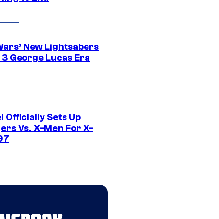
Wars’ New Lightsabers
 3 George Lucas Era
 Officially Sets Up
ers Vs. X-Men For X-
97