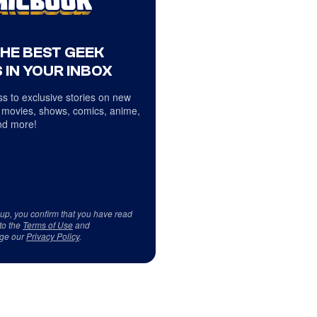
THE BEST GEEK
 IN YOUR INBOX
s to exclusive stories on new
 movies, shows, comics, anime,
d more!
 up, you confirm that you have read
to the
Terms of Use
and
ge our
Privacy Policy
.