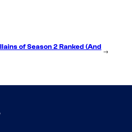
lains of Season 2 Ranked (And
→
s