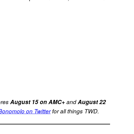
eres
August 15 on AMC+
and
August 22
nomolo on Twitter
for all things TWD.