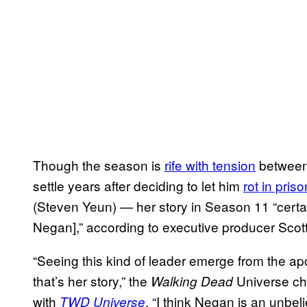
Though the season is
rife with tension
between
settle years after deciding to let him
rot in priso
(Steven Yeun) — her story in Season 11 “certain
Negan],” according to executive producer Scot
“Seeing this kind of leader emerge from the ap
that’s her story,” the
Universe chi
Walking Dead
with
. “I think Negan is an unbeli
TWD Universe