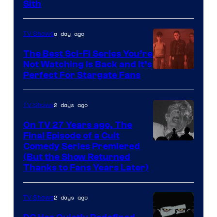
Darth
Sith
Sidious
is
a day ago
TV Shows
one
The Best Sci-Fi Series You’re
of
Not Watching Is Back and It’s
Perfect For Stargate Fans
the
greatest
villains
2 days ago
TV Shows
in
On TV 27 Years ago, The
the
Final Episode of a Cult
Comedy
Comedy Series Premiered
entire
(But the Show Returned
Central.
history
Thanks to Fans Years Later)
of
Star
2 days ago
TV Shows
Wars