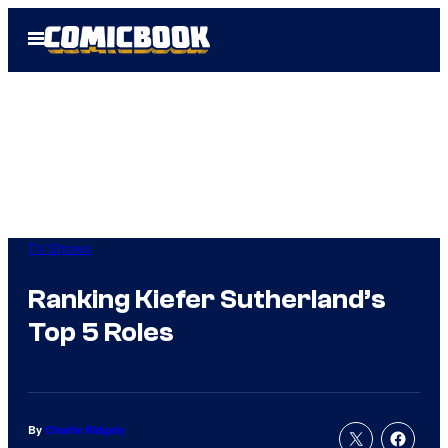
Skip
Open
to
Menu
content
TV Shows
Ranking Kiefer Sutherland’s
Top 5 Roles
By
Charlie Ridgely