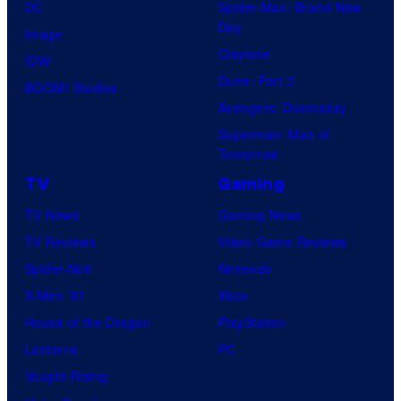
DC
Spider-Man: Brand New
knew
Day
Image
his
Clayface
IDW
true
Dune: Part 3
BOOM! Studios
identity…
Avengers: Doomsday
Superman: Man of
Tomorrow
TV
Gaming
TV News
Gaming News
TV Reviews
Video Game Reviews
Spider-Noir
Nintendo
X-Men ’97
Xbox
House of the Dragon
PlayStation
Lanterns
PC
Vought Rising