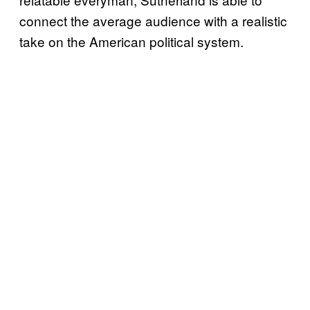
connect the average audience with a realistic
take on the American political system.