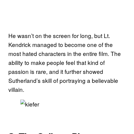
He wasn’t on the screen for long, but Lt.
Kendrick managed to become one of the
most hated characters in the entire film. The
ability to make people feel that kind of
passion is rare, and it further showed
Sutherland’s skill of portraying a believable
villain.