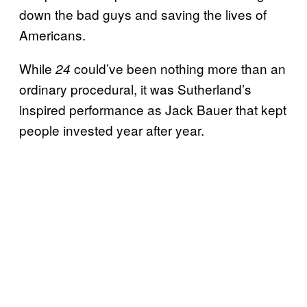
down the bad guys and saving the lives of
Americans.
While
could’ve been nothing more than an
24
ordinary procedural, it was Sutherland’s
inspired performance as Jack Bauer that kept
people invested year after year.