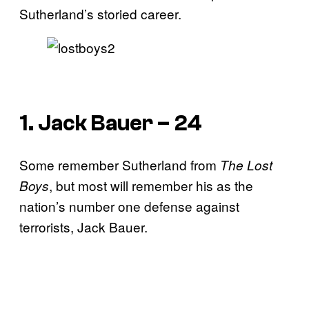
Sutherland’s storied career.
1. Jack Bauer – 24
Some remember Sutherland from
The Lost
, but most will remember his as the
Boys
nation’s number one defense against
terrorists, Jack Bauer.