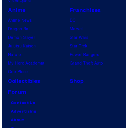
VisionQuest
Anime
Franchises
Anime News
DC
Dragon Ball
Marvel
Demon Slayer
Star Wars
Jujutsu Kaisen
Star Trek
Naruto
Power Rangers
My Hero Academia
Grand Theft Auto
One Piece
Collectibles
Shop
Forum
Contact Us
Advertising
About