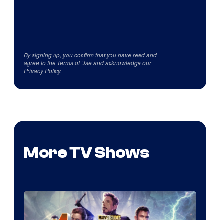
By signing up, you confirm that you have read and
agree to the
Terms of Use
and acknowledge our
Privacy Policy
.
More TV Shows