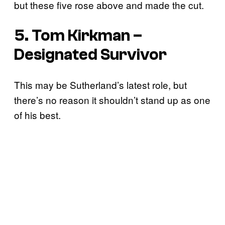
but these five rose above and made the cut.
5. Tom Kirkman –
Designated Survivor
This may be Sutherland’s latest role, but
there’s no reason it shouldn’t stand up as one
of his best.