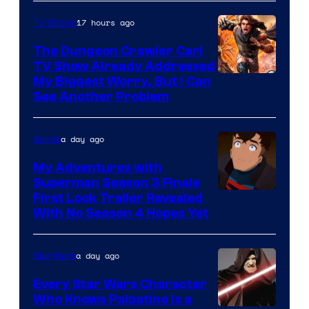
17 hours ago
TV Shows
The Dungeon Crawler Carl
TV Show Already Addressed
Image
My Biggest Worry, But I Can
See Another Problem
Courtesy
of
a day ago
Anime
Ace
Books
My Adventures with
Superman Season 3 Finale
Courtesy
First Look Trailer Revealed
With No Season 4 Hopes Yet
of
Adult
a day ago
Star Wars
Swim
Every Star Wars Character
Who Knows Palpatine Is a