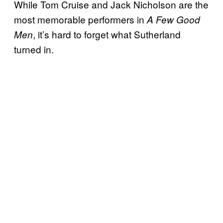
While Tom Cruise and Jack Nicholson are the
most memorable performers in
A Few Good
, it’s hard to forget what Sutherland
Men
turned in.