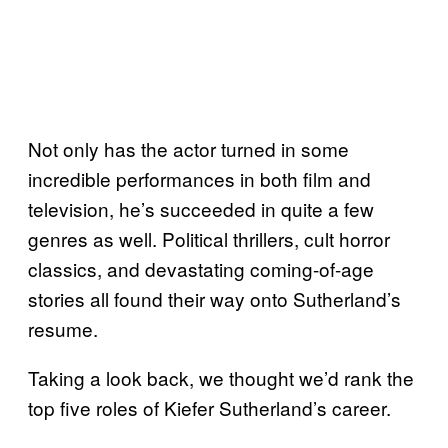
Not only has the actor turned in some
incredible performances in both film and
television, he’s succeeded in quite a few
genres as well. Political thrillers, cult horror
classics, and devastating coming-of-age
stories all found their way onto Sutherland’s
resume.
Taking a look back, we thought we’d rank the
top five roles of Kiefer Sutherland’s career.