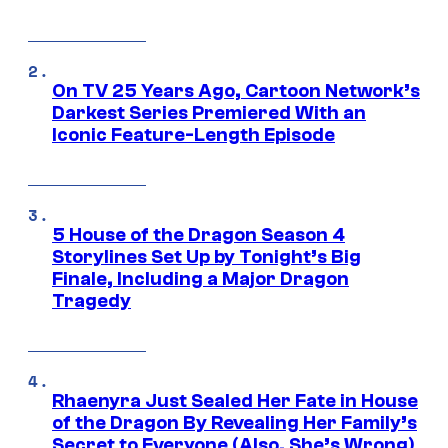
On TV 25 Years Ago, Cartoon Network’s
Darkest Series Premiered With an
Iconic Feature-Length Episode
5 House of the Dragon Season 4
Storylines Set Up by Tonight’s Big
Finale, Including a Major Dragon
Tragedy
Rhaenyra Just Sealed Her Fate in House
of the Dragon By Revealing Her Family’s
Secret to Everyone (Also, She’s Wrong)