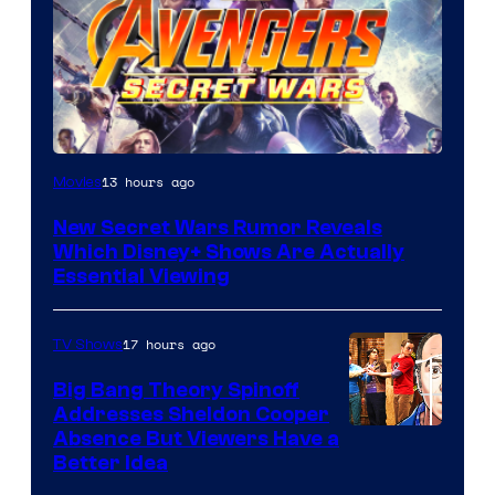
13 hours ago
Movies
New Secret Wars Rumor Reveals
Which Disney+ Shows Are Actually
Essential Viewing
17 hours ago
TV Shows
Big Bang Theory Spinoff
Addresses Sheldon Cooper
Absence But Viewers Have a
Better Idea