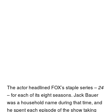
The actor headlined FOX’s staple series –
24
– for each of its eight seasons. Jack Bauer
was a household name during that time, and
he spent each episode of the show taking