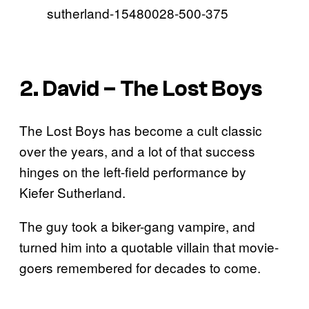
2. David – The Lost Boys
The Lost Boys has become a cult classic
over the years, and a lot of that success
hinges on the left-field performance by
Kiefer Sutherland.
The guy took a biker-gang vampire, and
turned him into a quotable villain that movie-
goers remembered for decades to come.