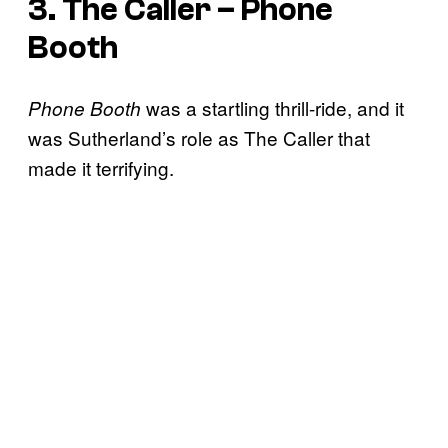
3. The Caller – Phone
Booth
was a startling thrill-ride, and it
Phone Booth
was Sutherland’s role as The Caller that
made it terrifying.