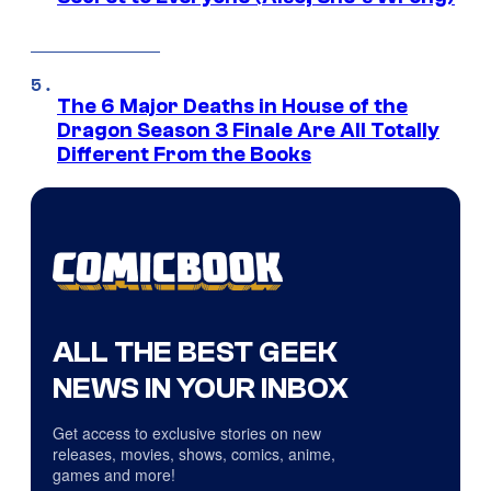
The 6 Major Deaths in House of the
Dragon Season 3 Finale Are All Totally
Different From the Books
ALL THE BEST GEEK
NEWS IN YOUR INBOX
Get access to exclusive stories on new
releases, movies, shows, comics, anime,
games and more!