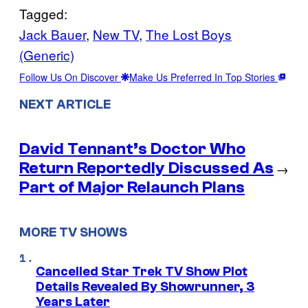
Tagged:
Jack Bauer
, 
New TV
, 
The Lost Boys
(Generic)
Follow Us On Discover
Make Us Preferred In Top Stories
NEXT ARTICLE
David Tennant’s Doctor Who
Return Reportedly Discussed As
→
Part of Major Relaunch Plans
MORE TV SHOWS
Cancelled Star Trek TV Show Plot
Details Revealed By Showrunner, 3
Years Later