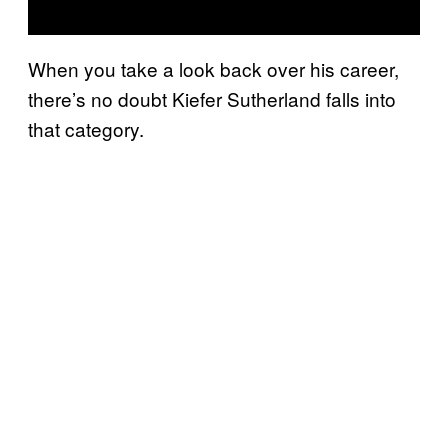
When you take a look back over his career,
there’s no doubt Kiefer Sutherland falls into
that category.