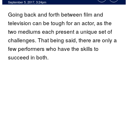
September 5, 2017, 3:24pm
Going back and forth between film and
television can be tough for an actor, as the
two mediums each present a unique set of
challenges. That being said, there are only a
few performers who have the skills to
succeed in both.