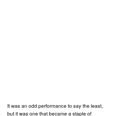
It was an odd performance to say the least,
but it was one that became a staple of