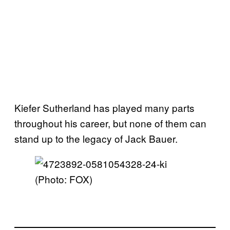
Kiefer Sutherland has played many parts
throughout his career, but none of them can
stand up to the legacy of Jack Bauer.
(Photo: FOX)