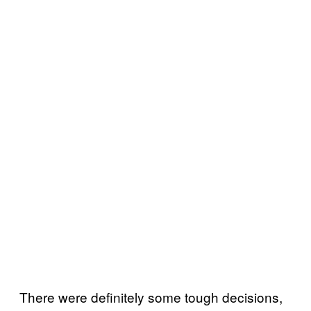
There were definitely some tough decisions,