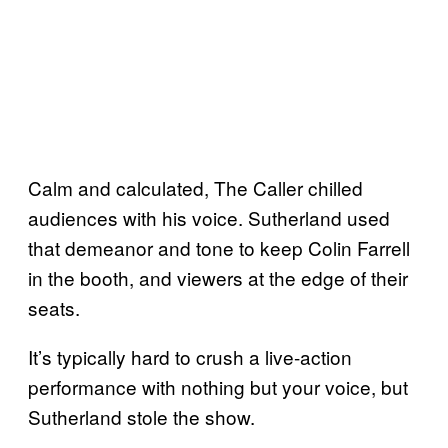
Calm and calculated, The Caller chilled
audiences with his voice. Sutherland used
that demeanor and tone to keep Colin Farrell
in the booth, and viewers at the edge of their
seats.
It’s typically hard to crush a live-action
performance with nothing but your voice, but
Sutherland stole the show.