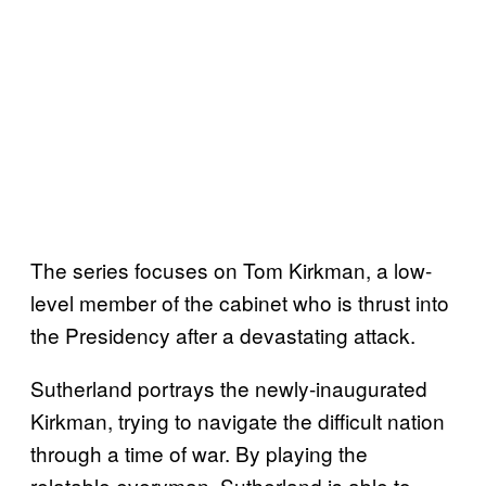
The series focuses on Tom Kirkman, a low-
level member of the cabinet who is thrust into
the Presidency after a devastating attack.
Sutherland portrays the newly-inaugurated
Kirkman, trying to navigate the difficult nation
through a time of war. By playing the
relatable everyman, Sutherland is able to