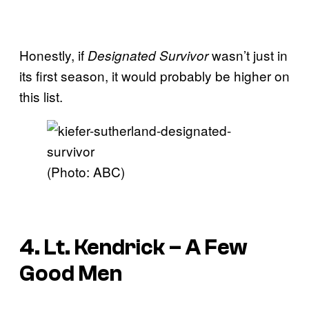
Honestly, if
wasn’t just in
Designated Survivor
its first season, it would probably be higher on
this list.
(Photo: ABC)
4. Lt. Kendrick – A Few
Good Men