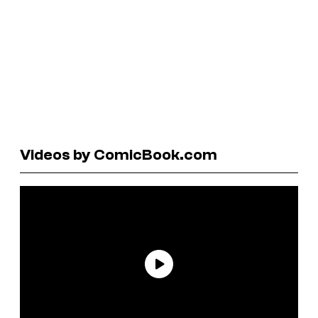
Videos by ComicBook.com