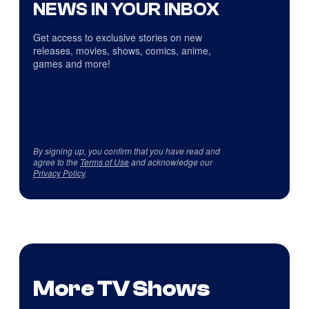
NEWS IN YOUR INBOX
Get access to exclusive stories on new
releases, movies, shows, comics, anime,
games and more!
By signing up, you confirm that you have read and
agree to the
Terms of Use
and acknowledge our
Privacy Policy
.
More TV Shows