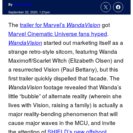
By
Kofi Outlaw
September 22, 2020, 1:21pm
The
trailer for Marvel’s
got
WandaVision
Marvel Cinematic Universe fans hyped
.
started out marketing itself as a
WandaVision
strange retro-style sitcom, featuring Wanda
Maximoff/Scarlet WItch (Elizabeth Olsen) and
a resurrected Vision (Paul Bettany), but this
first trailer quickly dispelled that facade. The
footage revealed that Wanda’s
WandaVision
little “bubble” of alternate reality (wherein she
lives with Vision, raising a family) is actually a
major reality-bending phenomenon that will
cause major waves in the MCU, and invite
the attention of
SHIELD’s new
offshoot,