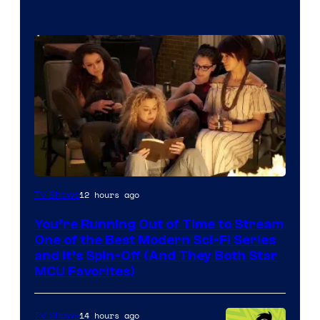
12 hours ago
TV Shows
You’re Running Out of Time to Stream
One of the Best Modern Sci-Fi Series
and It’s Spin-Off (And They Both Star
MCU Favorites)
14 hours ago
TV Shows