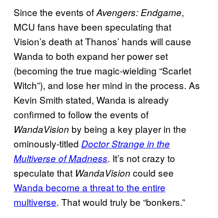
Since the events of
,
Avengers: Endgame
MCU fans have been speculating that
Vision’s death at Thanos’ hands will cause
Wanda to both expand her power set
(becoming the true magic-wielding “Scarlet
Witch”), and lose her mind in the process. As
Kevin Smith stated, Wanda is already
confirmed to follow the events of
by being a key player in the
WandaVision
ominously-titled
Doctor Strange in the
. It’s not crazy to
Multiverse of Madness
speculate that
could see
WandaVision
Wanda become a threat to the entire
multiverse
. That would truly be “bonkers.”