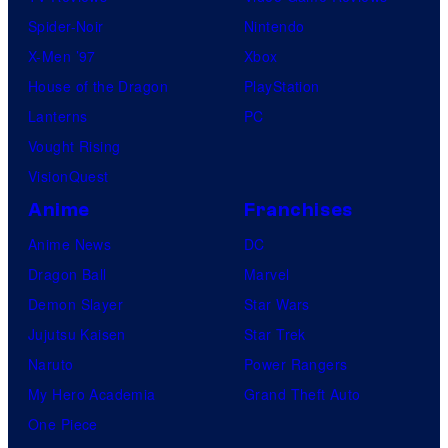
Spider-Noir
Nintendo
X-Men ’97
Xbox
House of the Dragon
PlayStation
Lanterns
PC
Vought Rising
VisionQuest
Anime
Franchises
Anime News
DC
Dragon Ball
Marvel
Demon Slayer
Star Wars
Jujutsu Kaisen
Star Trek
Naruto
Power Rangers
My Hero Academia
Grand Theft Auto
One Piece