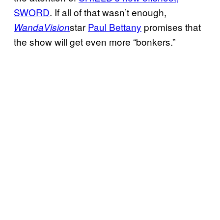
SWORD
. If all of that wasn’t enough,
star
Paul Bettany
promises that
WandaVision
the show will get even more “bonkers.”