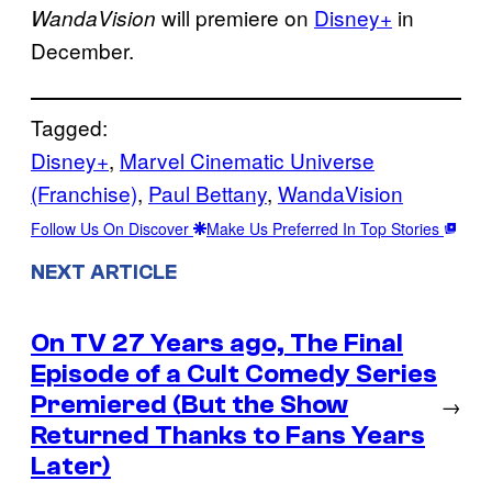
will premiere on
Disney+
in
WandaVision
December.
Tagged:
Disney+
, 
Marvel Cinematic Universe
(Franchise)
, 
Paul Bettany
, 
WandaVision
Follow Us On Discover
Make Us Preferred In Top Stories
NEXT ARTICLE
On TV 27 Years ago, The Final
Episode of a Cult Comedy Series
Premiered (But the Show
→
Returned Thanks to Fans Years
Later)