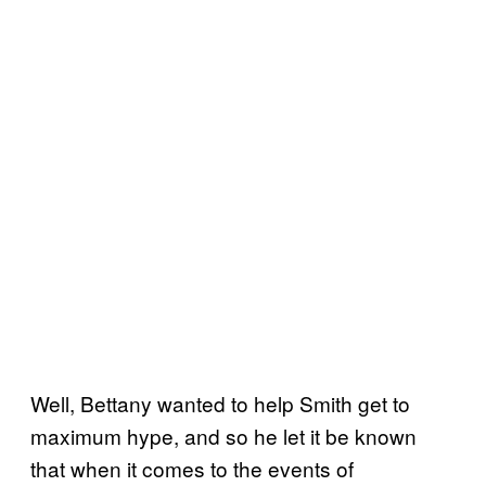
Well, Bettany wanted to help Smith get to
maximum hype, and so he let it be known
that when it comes to the events of