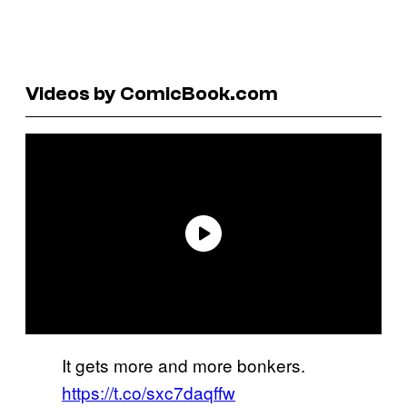
Videos by ComicBook.com
It gets more and more bonkers.
https://t.co/sxc7daqffw