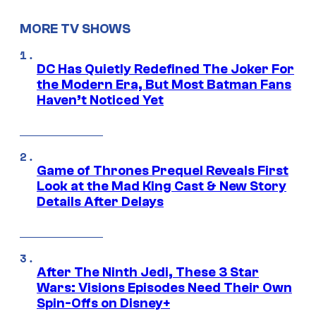
MORE TV SHOWS
DC Has Quietly Redefined The Joker For
the Modern Era, But Most Batman Fans
Haven’t Noticed Yet
Game of Thrones Prequel Reveals First
Look at the Mad King Cast & New Story
Details After Delays
After The Ninth Jedi, These 3 Star
Wars: Visions Episodes Need Their Own
Spin-Offs on Disney+