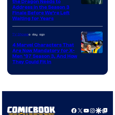
the Dragon Needs to
Address in the Season 3
Finale Before We’re Left
Waiting for Years
a day ago
TV Shows
4 Marvel Characters That
Are Now Mandatory for X-
Men ’97 Season 3, And How
They Could Fit In
Facebook
X
YouTube
Instagra
Google Disco
Google Top Pos