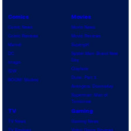
Comics
Movies
Comic News
Movie News
Comic Reviews
Movie Reviews
Marvel
Supergirl
DC
Spider-Man: Brand New
Day
Image
Clayface
IDW
Dune: Part 3
BOOM! Studios
Avengers: Doomsday
Superman: Man of
Tomorrow
TV
Gaming
TV News
Gaming News
TV Reviews
Video Game Reviews