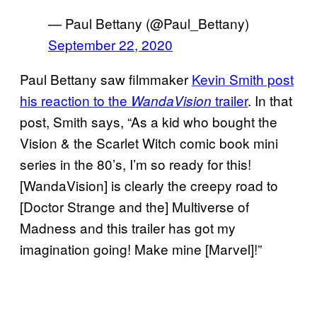
— Paul Bettany (@Paul_Bettany)
September 22, 2020
Paul Bettany saw filmmaker
Kevin Smith post
his reaction to the
trailer
. In that
WandaVision
post, Smith says, “As a kid who bought the
Vision & the Scarlet Witch comic book mini
series in the 80’s, I’m so ready for this!
[WandaVision] is clearly the creepy road to
[Doctor Strange and the] Multiverse of
Madness and this trailer has got my
imagination going! Make mine [Marvel]!”