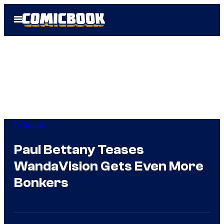
Skip
Open
to
Menu
content
TV Shows
Paul Bettany Teases
WandaVision Gets Even More
Bonkers