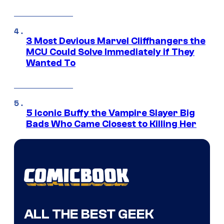
3 Most Devious Marvel Cliffhangers the
MCU Could Solve Immediately if They
Wanted To
5 Iconic Buffy the Vampire Slayer Big
Bads Who Came Closest to Killing Her
ALL THE BEST GEEK