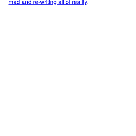
mad and re-writing all of reality
.