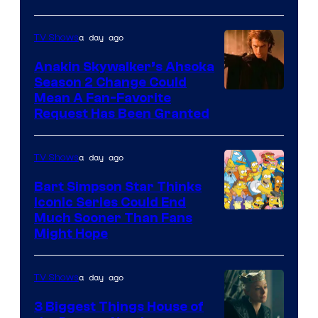
Courtesy
of
a day ago
TV Shows
Prime
Video
Anakin Skywalker’s Ahsoka
Season 2 Change Could
Mean A Fan-Favorite
Request Has Been Granted
a day ago
TV Shows
Bart Simpson Star Thinks
Iconic Series Could End
Much Sooner Than Fans
Might Hope
a day ago
TV Shows
3 Biggest Things House of