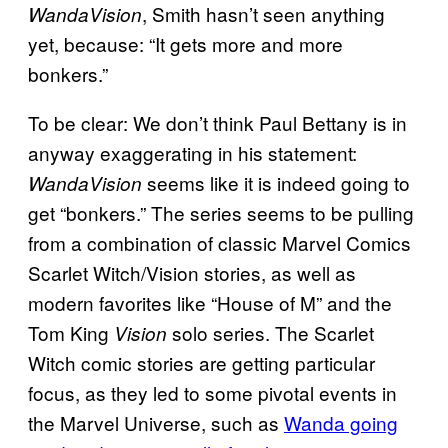
, Smith hasn’t seen anything
WandaVision
yet, because: “It gets more and more
bonkers.”
To be clear: We don’t think Paul Bettany is in
anyway exaggerating in his statement:
seems like it is indeed going to
WandaVision
get “bonkers.” The series seems to be pulling
from a combination of classic Marvel Comics
Scarlet Witch/Vision stories, as well as
modern favorites like “House of M” and the
Tom King
solo series. The Scarlet
Vision
Witch comic stories are getting particular
focus, as they led to some pivotal events in
the Marvel Universe, such as
Wanda going