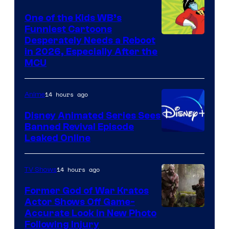
One of the Kids WB’s
Funniest Cartoons
Image
Desperately Needs a Reboot
in 2026, Especially After the
courtesy
MCU
of
Warner
14 hours ago
Anime
Bros.
Disney Animated Series Sees
Television
Banned Revival Episode
Animation
Leaked Online
14 hours ago
TV Shows
Former God of War Kratos
Actor Shows Off Game-
Image
Accurate Look in New Photo
Following Injury