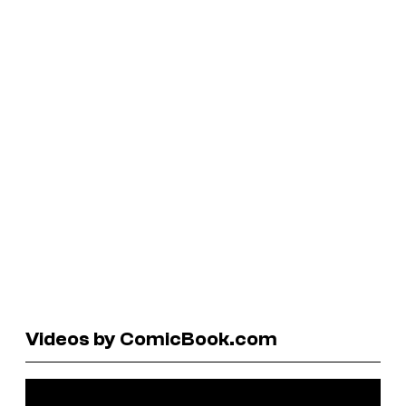
Videos by ComicBook.com