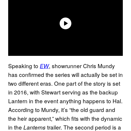
Speaking to
, showrunner Chris Mundy
EW
has confirmed the series will actually be set in
two different eras. One part of the story is set
in 2016, with Stewart serving as the backup
Lantern in the event anything happens to Hal.
According to Mundy, it’s “the old guard and
the heir apparent,” which fits with the dynamic
in the
trailer. The second period is a
Lanterns