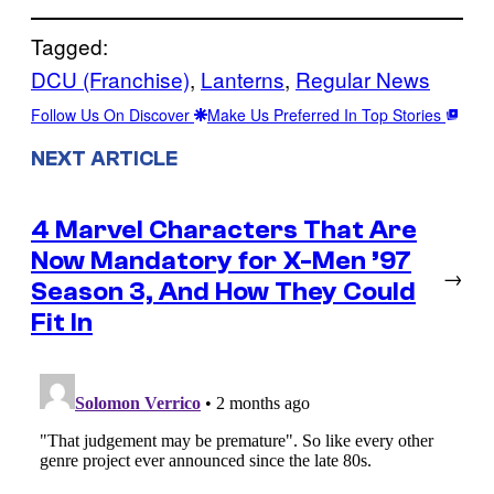
Tagged:
DCU (Franchise)
, 
Lanterns
, 
Regular News
Follow Us On Discover
Make Us Preferred In Top Stories
NEXT ARTICLE
4 Marvel Characters That Are
Now Mandatory for X-Men ’97
→
Season 3, And How They Could
Fit In