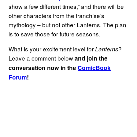
show a few different times,” and there will be
other characters from the franchise’s
mythology – but not other Lanterns. The plan
is to save those for future seasons.
What is your excitement level for
?
Lanterns
Leave a comment below
and join the
conversation now in the
ComicBook
Forum
!