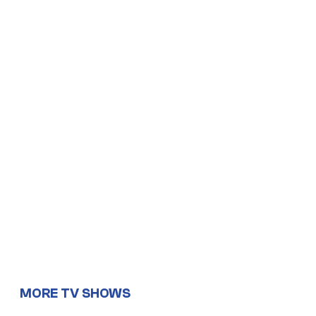
MORE TV SHOWS