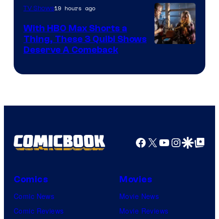
19 hours ago
TV Shows
With HBO Max Shorts a
Thing, These 3 Quibi Shows
Deserve A Comeback
Facebook
X
YouTube
Instagra
Google Disco
Google Top Pos
Comics
Movies
Comic News
Movie News
Comic Reviews
Movie Reviews