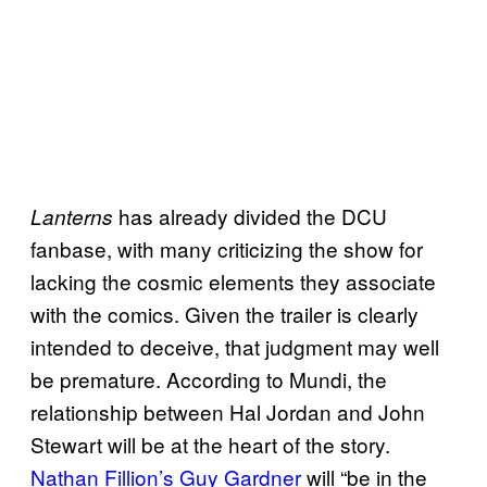
has already divided the DCU
Lanterns
fanbase, with many criticizing the show for
lacking the cosmic elements they associate
with the comics. Given the trailer is clearly
intended to deceive, that judgment may well
be premature. According to Mundi, the
relationship between Hal Jordan and John
Stewart will be at the heart of the story.
Nathan Fillion’s Guy Gardner
will “be in the