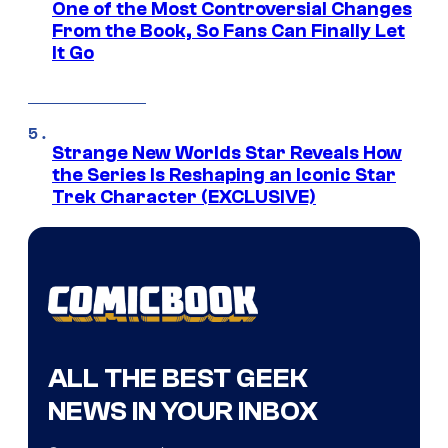
One of the Most Controversial Changes
From the Book, So Fans Can Finally Let
It Go
Strange New Worlds Star Reveals How
the Series Is Reshaping an Iconic Star
Trek Character (EXCLUSIVE)
ALL THE BEST GEEK
NEWS IN YOUR INBOX