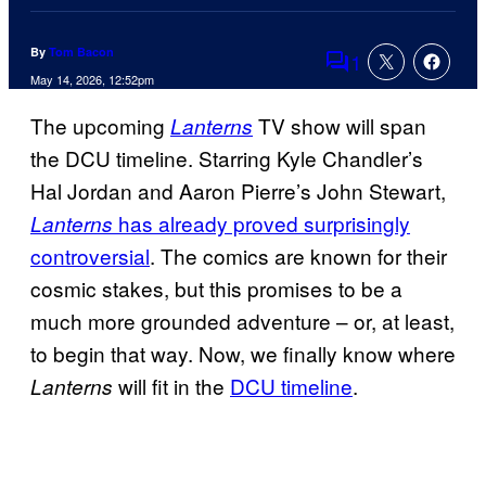
By
Tom Bacon
1
Comments
May 14, 2026, 12:52pm
The upcoming
TV show will span
Lanterns
the DCU timeline. Starring Kyle Chandler’s
Hal Jordan and Aaron Pierre’s John Stewart,
has already proved surprisingly
Lanterns
controversial
. The comics are known for their
cosmic stakes, but this promises to be a
much more grounded adventure – or, at least,
to begin that way. Now, we finally know where
will fit in the
DCU timeline
.
Lanterns