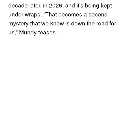
decade later, in 2026, and it’s being kept
under wraps. “That becomes a second
mystery that we know is down the road for
us,” Mundy teases.