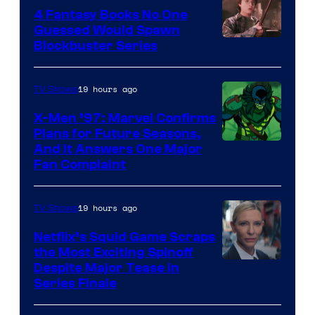
4 Fantasy Books No One
Guessed Would Spawn
Image
Blockbuster Series
Courtesy
of
19 hours ago
TV Shows
Warner
X-Men ’97: Marvel Confirms
Bros.
Plans for Future Seasons,
And It Answers One Major
Pictures
Fan Complaint
19 hours ago
TV Shows
Netflix’s Squid Game Scraps
the Most Exciting Spinoff
Netflix
Despite Major Tease in
Series Finale