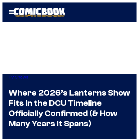
Skip
Open
to
Menu
content
TV Shows
Where 2026’s Lanterns Show
Fits In the DCU Timeline
Officially Confirmed (& How
Many Years It Spans)