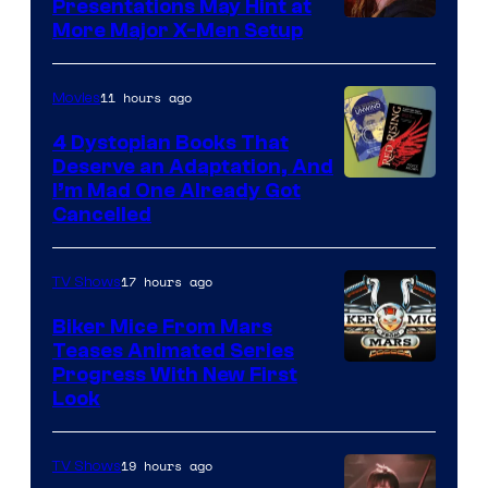
Presentations May Hint at
More Major X-Men Setup
11 hours ago
Movies
4 Dystopian Books That
Deserve an Adaptation, And
I’m Mad One Already Got
Cancelled
17 hours ago
TV Shows
Biker Mice From Mars
Teases Animated Series
Progress With New First
Look
19 hours ago
TV Shows