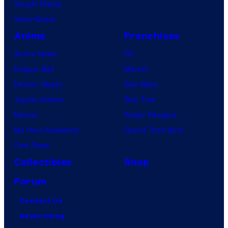
Vought Rising
VisionQuest
Anime
Franchises
Anime News
DC
Dragon Ball
Marvel
Demon Slayer
Star Wars
Jujutsu Kaisen
Star Trek
Naruto
Power Rangers
My Hero Academia
Grand Theft Auto
One Piece
Collectibles
Shop
Forum
Contact Us
Advertising