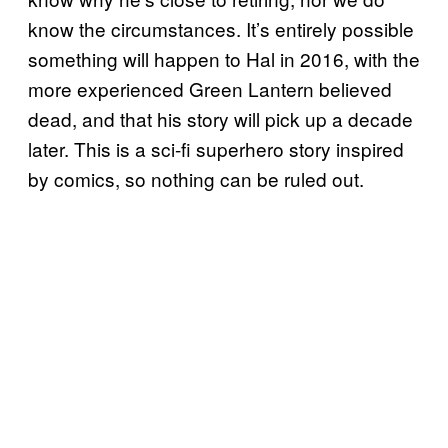
know the circumstances. It’s entirely possible
something will happen to Hal in 2016, with the
more experienced Green Lantern believed
dead, and that his story will pick up a decade
later. This is a sci-fi superhero story inspired
by comics, so nothing can be ruled out.