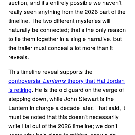
section, and it’s entirely possible we haven’t
really seen anything from the 2026 part of the
timeline. The two different mysteries will
naturally be connected; that’s the only reason
to tie them together in a single narrative. But
the trailer must conceal a lot more than it
reveals.
This timeline reveal supports the
controversial
theory that Hal Jordan
Lanterns
is retiring
. He is the old guard on the verge of
stepping down, while John Stewart is the
Lantern in charge a decade later. That said, it
must be noted that this doesn’t necessarily
write Hal out of the 2026 timeline; we don’t
know why he’s close to retiring, nor we do