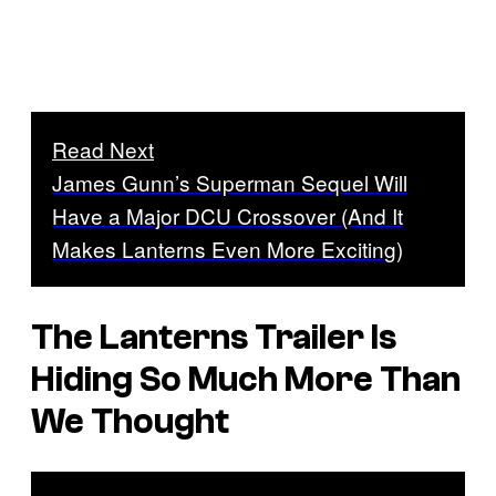
Read Next
James Gunn’s Superman Sequel Will
Have a Major DCU Crossover (And It
Makes Lanterns Even More Exciting)
The Lanterns Trailer Is
Hiding So Much More Than
We Thought
P
l