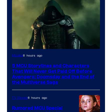
Image
6 hours ago
Movies
courtesy
5 MCU Storylines and Characters
of
That Will Never Get Paid Off Before
Marvel
Avengers: Doomsday and the End of
the Multiverse Saga
Studios
6 hours ago
TV Shows
Rumored MCU Special