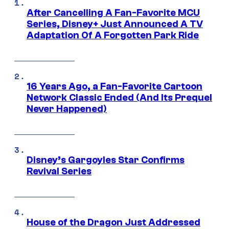
After Cancelling A Fan-Favorite MCU
Series, Disney+ Just Announced A TV
Adaptation Of A Forgotten Park Ride
16 Years Ago, a Fan-Favorite Cartoon
Network Classic Ended (And Its Prequel
Never Happened)
Disney’s Gargoyles Star Confirms
Revival Series
House of the Dragon Just Addressed