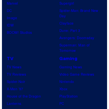
Marvel
Supergirl
DC
Spider-Man: Brand New
Day
Image
Clayface
IDW
Dune: Part 3
BOOM! Studios
Avengers: Doomsday
Superman: Man of
Tomorrow
TV
Gaming
TV News
Gaming News
TV Reviews
Video Game Reviews
Spider-Noir
Nintendo
X-Men ’97
Xbox
House of the Dragon
PlayStation
Lanterns
PC