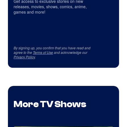
Get access to exclusive stories on new
releases, movies, shows, comics, anime,
games and more!
By signing up, you confirm that you have read and
agree to the
Terms of Use
and acknowledge our
Privacy Policy
.
More TV Shows