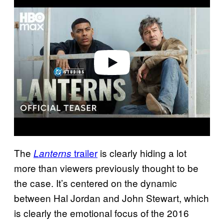
a
y
v
i
d
e
o
The
trailer
is clearly hiding a lot
Lanterns
more than viewers previously thought to be
the case. It’s centered on the dynamic
between Hal Jordan and John Stewart, which
is clearly the emotional focus of the 2016