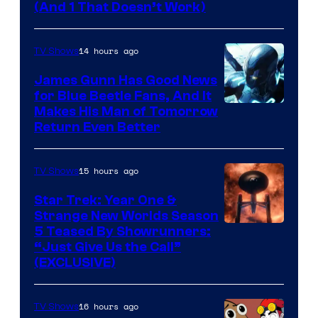
Amazon
(And 1 That Doesn’t Work)
Prime
Video
14 hours ago
TV Shows
James Gunn Has Good News
for Blue Beetle Fans, And It
Makes His Man of Tomorrow
Return Even Better
15 hours ago
TV Shows
Star Trek: Year One &
Strange New Worlds Season
5 Teased By Showrunners:
“Just Give Us the Call”
(EXCLUSIVE)
16 hours ago
TV Shows