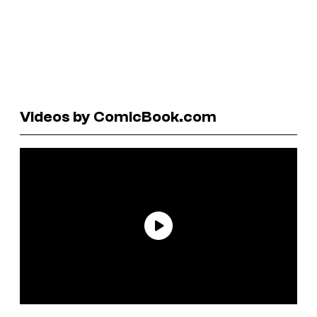
Videos by ComicBook.com