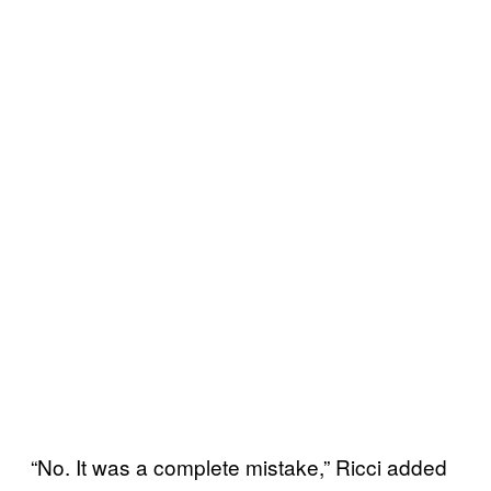
“No. It was a complete mistake,” Ricci added