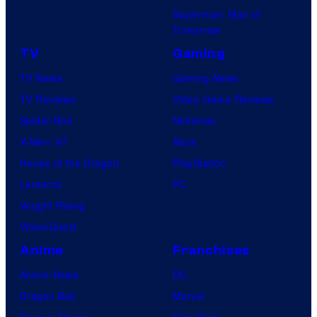
Superman: Man of
Tomorrow
TV
Gaming
TV News
Gaming News
TV Reviews
Video Game Reviews
Spider-Noir
Nintendo
X-Men ’97
Xbox
House of the Dragon
PlayStation
Lanterns
PC
Vought Rising
VisionQuest
Anime
Franchises
Anime News
DC
Dragon Ball
Marvel