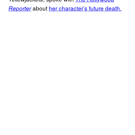
about
her character’s future death.
Reporter