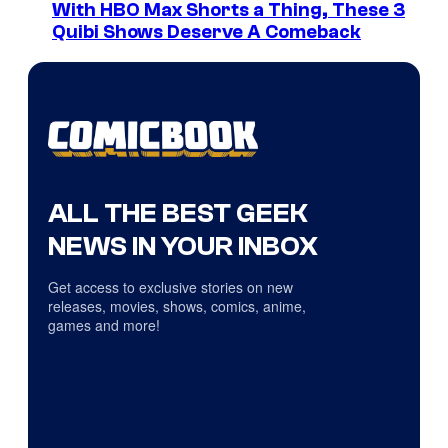
With HBO Max Shorts a Thing, These 3
Quibi Shows Deserve A Comeback
ALL THE BEST GEEK
NEWS IN YOUR INBOX
Get access to exclusive stories on new
releases, movies, shows, comics, anime,
games and more!