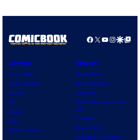
Marvel
Comics
Facebook
X
YouTube
Instagra
Google Disco
Google Top Pos
Comics
Movies
Comic News
Movie News
Comic Reviews
Movie Reviews
Marvel
Supergirl
DC
Spider-Man: Brand New
Day
Image
Clayface
IDW
Dune: Part 3
BOOM! Studios
Avengers: Doomsday