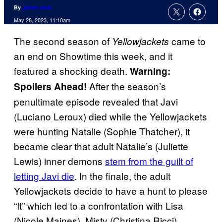
By
Jamie Jirak
May 28, 2023, 11:10am
The second season of
came to
Yellowjackets
an end on Showtime this week, and it
featured a shocking death.
Warning:
After the season’s
Spoilers Ahead!
penultimate episode revealed that Javi
(Luciano Leroux) died while the Yellowjackets
were hunting Natalie (Sophie Thatcher), it
became clear that adult Natalie’s (Juliette
Lewis) inner demons
stem from the guilt of
letting Javi die
. In the finale, the adult
Yellowjackets decide to have a hunt to please
“It” which led to a confrontation with Lisa
(Nicole Maines). Misty (Christina Ricci)