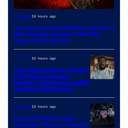
Sony
10 hours ago
TV Shows
–
Can Dave Bautista Possibly Play God of
Microsoft
War’s Kratos and Still Do Netflix’s
Gears of War Series?
12 hours ago
TV Shows
The 4 Marvel Disney+ Shows
That Deserve Second
Image
Seasons, Otherwise the MCU
Has Major Cliffhangers
via
Marvel
13 hours ago
TV Shows
Studios
5 Great Batman: Caped
Crusader Villains in Season 2