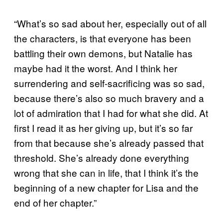
“What’s so sad about her, especially out of all
the characters, is that everyone has been
battling their own demons, but Natalie has
maybe had it the worst. And I think her
surrendering and self-sacrificing was so sad,
because there’s also so much bravery and a
lot of admiration that I had for what she did. At
first I read it as her giving up, but it’s so far
from that because she’s already passed that
threshold. She’s already done everything
wrong that she can in life, that I think it’s the
beginning of a new chapter for Lisa and the
end of her chapter.”