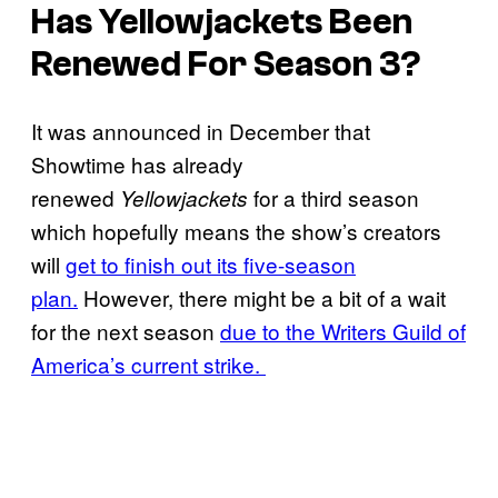
Has
Yellowjackets
Been
Renewed For Season 3?
It was announced in December that
Showtime has already
renewed
for a third season
Yellowjackets
which hopefully means the show’s creators
will
get to finish out its five-season
plan.
However, there might be a bit of a wait
for the next season
due to the Writers Guild of
America’s current strike.