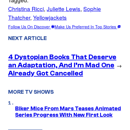
Christina Ricci
, 
Juliette Lewis
, 
Sophie
Thatcher
, 
Yellowjackets
Follow Us On Discover
Make Us Preferred In Top Stories
NEXT ARTICLE
4 Dystopian Books That Deserve
an Adaptation, And I’m Mad One
→
Already Got Cancelled
MORE TV SHOWS
Biker Mice From Mars Teases Animated
Series Progress With New First Look