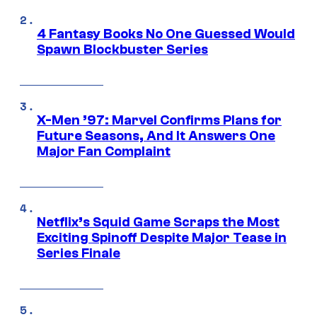
4 Fantasy Books No One Guessed Would
Spawn Blockbuster Series
X-Men ’97: Marvel Confirms Plans for
Future Seasons, And It Answers One
Major Fan Complaint
Netflix’s Squid Game Scraps the Most
Exciting Spinoff Despite Major Tease in
Series Finale