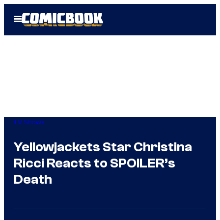
Skip
Open
to
Menu
content
TV Shows
Yellowjackets Star Christina
Ricci Reacts to SPOILER’s
Death