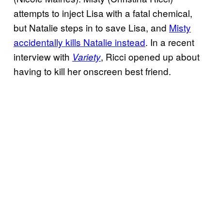
attempts to inject Lisa with a fatal chemical,
but Natalie steps in to save Lisa, and
Misty
accidentally kills Natalie instead
. In a recent
interview with
, Ricci opened up about
Variety
having to kill her onscreen best friend.