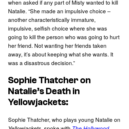
when asked if any part of Misty wanted to kill
Natalie. “She made an impulsive choice –
another characteristically immature,
impulsive, selfish choice where she was
going to kill the person who was going to hurt
her friend. Not wanting her friends taken
away, it’s about keeping what she wants. It
was a disastrous decision.”
Sophie Thatcher on
Natalie’s Death in
Yellowjackets
:
Sophie Thatcher, who plays young Natalie on
, spoke with
Yellowjackets
The Hollywood