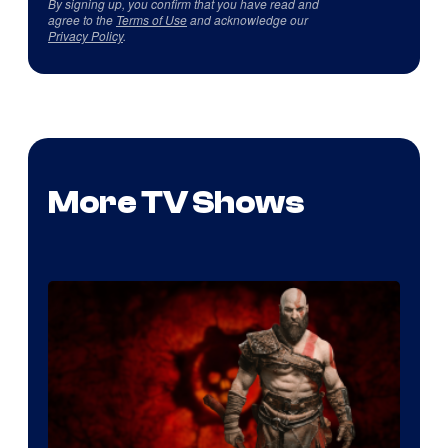
By signing up, you confirm that you have read and
agree to the
Terms of Use
and acknowledge our
Privacy Policy
.
More TV Shows