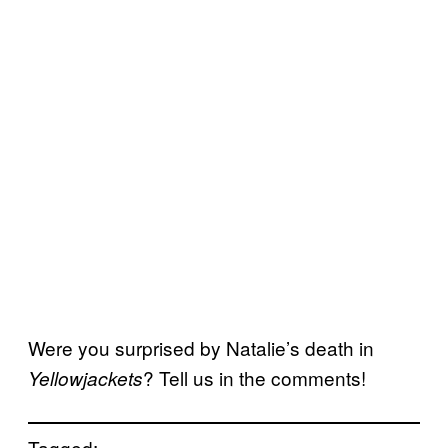
Were you surprised by Natalie’s death in
? Tell us in the comments!
Yellowjackets
Tagged: