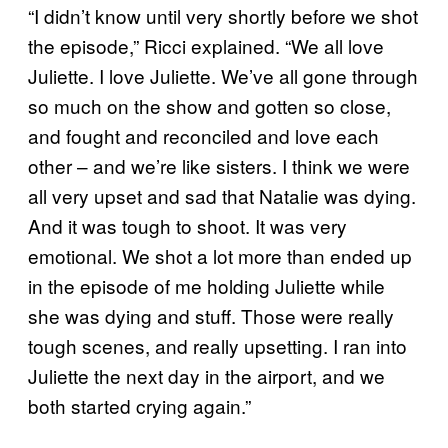
“I didn’t know until very shortly before we shot
the episode,” Ricci explained. “We all love
Juliette. I love Juliette. We’ve all gone through
so much on the show and gotten so close,
and fought and reconciled and love each
other – and we’re like sisters. I think we were
all very upset and sad that Natalie was dying.
And it was tough to shoot. It was very
emotional. We shot a lot more than ended up
in the episode of me holding Juliette while
she was dying and stuff. Those were really
tough scenes, and really upsetting. I ran into
Juliette the next day in the airport, and we
both started crying again.”