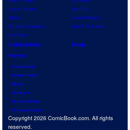
Demon Slayer
Star Wars
Jujutsu Kaisen
Star Trek
Naruto
Power Rangers
My Hero Academia
Grand Theft Auto
One Piece
Collectibles
Shop
Forum
Contact Us
Advertising
About
Careers
Terms of Use
Privacy Policy
Copyright 2026 ComicBook.com. All rights
reserved.