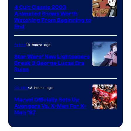
4 Cult Classic 2003
Animated Shows Worth
Watching From Beginning to
End
16 hours ago
Anime
Star Wars’ New Lightsabers
Break 3 George Lucas Era
Rules
18 hours ago
Comics
Marvel Officially Sets Up
Avengers Vs. X-Men For X-
Image
Men ’97
Courtesy
of