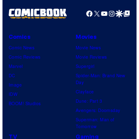
V
i
g
Facebook
X
YouTube
Instagra
Google Disco
Google Top Pos
/
t
e
C
:
C
r
K
o
Comics
Movies
u
a
u
Comic News
Movie News
n
i
r
Comic Reviews
Movie Reviews
c
l
t
Marvel
Supergirl
h
e
e
DC
Spider-Man: Brand New
y
y
Day
s
Image
r
S
Clayface
y
IDW
o
c
Dune: Part 3
o
BOOM! Studios
l
h
Avengers: Doomsday
f
l
w
Superman: Man of
P
e
Tomorrow
r
r
TV
Gaming