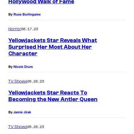
Hollywood Walk of Fame
n
a
By
Russ Burlingame
R
06.17.23
Horror
i
Yellowjackets Star Reveals What
c
Surprised Her Most About Her
c
Character
i
By
Nicole Drum
a
s
05.28.23
TV Shows
M
Yellowjackets Star Reacts To
i
Becoming the New Antler Queen
s
By
Jamie Jirak
t
y
05.28.23
TV Shows
i