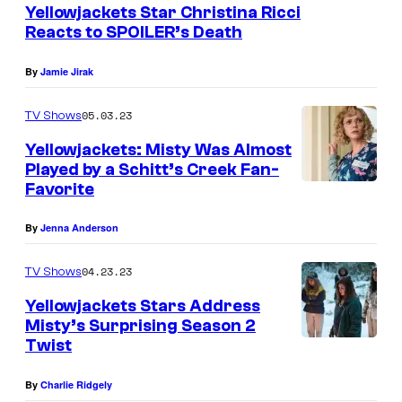
Yellowjackets Star Christina Ricci
n
Reacts to SPOILER’s Death
Y
E
By
Jamie Jirak
L
05.03.23
TV Shows
L
Yellowjackets: Misty Was Almost
O
Played by a Schitt’s Creek Fan-
W
Favorite
C
J
h
By
Jenna Anderson
A
r
C
i
04.23.23
TV Shows
K
s
Yellowjackets Stars Address
E
t
Misty’s Surprising Season 2
T
Twist
i
S
n
By
Charlie Ridgely
S