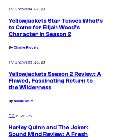
a
e
04.07.23
TV Shows
R
a
i
Yellowjackets Star Teases What’s
s
to Come for Elijah Wood’s
c
Character in Season 2
o
c
n
i
By
Charlie Ridgely
2
a
.
03.16.23
TV Shows
s
P
Yellowjackets Season 2 Review: A
M
h
Flawed, Fascinating Return to
i
the Wilderness
o
s
t
By
Nicole Drum
t
o
y
01.30.23
DC
C
i
r
Harley Quinn and The Joker:
n
Sound Mind Review: A Fresh
e