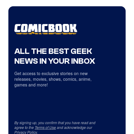
ALL THE BEST GEEK
NEWS IN YOUR INBOX
Get access to exclusive stories on new
releases, movies, shows, comics, anime,
games and more!
By signing up, you confirm that you have read and
agree to the
Terms of Use
and acknowledge our
Privacy Policy
.