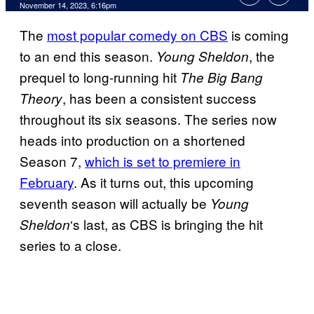
November 14, 2023, 6:16pm
The
most popular comedy on CBS
is coming
to an end this season.
, the
Young Sheldon
prequel to long-running hit
The Big Bang
, has been a consistent success
Theory
throughout its six seasons. The series now
heads into production on a shortened
Season 7,
which is set to premiere in
February
. As it turns out, this upcoming
seventh season will actually be
Young
‘s last, as CBS is bringing the hit
Sheldon
series to a close.