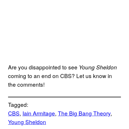
Are you disappointed to see
Young Sheldon
coming to an end on CBS? Let us know in
the comments!
Tagged:
CBS
, 
Iain Armitage
, 
The Big Bang Theory
, 
Young Sheldon