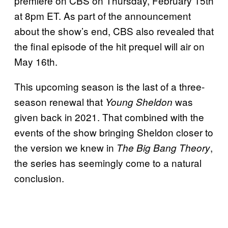
premiere on CBS on Thursday, February 15th
at 8pm ET. As part of the announcement
about the show’s end, CBS also revealed that
the final episode of the hit prequel will air on
May 16th.
This upcoming season is the last of a three-
season renewal that
was
Young Sheldon
given back in 2021. That combined with the
events of the show bringing Sheldon closer to
the version we knew in
,
The Big Bang Theory
the series has seemingly come to a natural
conclusion.