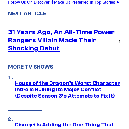
Follow Us On Discover
Make Us Preferred In Top Stories
NEXT ARTICLE
31 Years Ago, An All-Time Power
Rangers Villain Made Their
→
Shocking Debut
MORE TV SHOWS
House of the Dragon’s Worst Character
Intro Is Ruining Its Major Conflict
(Despite Season 3’s Attempts to Fix It)
Disney+ Is Adding the One Thing That