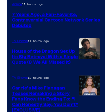
Cartoon
11 hours ago
Anime
Network
7 Years Ago, a Fan-Favorite,
Controversial Cartoon Network Series
Debuted
11 hours ago
TV Shows
House of the Dragon Set Up
Its Big Betrayal With a Single
Image
Quote (& We All Missed It)
via
Ollie
12 hours ago
TV Shows
Upton/HBO
Carrie’s Mike Flanagan
Teases Remaking a Story
Fans Know the Ending To: “I
Can Honestly Say, You Don’t”
[EXCLUSIVE]