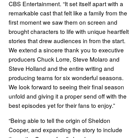
CBS Entertainment. “It set itself apart with a
remarkable cast that felt like a family from the
first moment we saw them on screen and
brought characters to life with unique heartfelt
stories that drew audiences in from the start.
We extend a sincere thank you to executive
producers Chuck Lorre, Steve Molaro and
Steve Holland and the entire writing and
producing teams for six wonderful seasons.
We look forward to seeing their final season
unfold and giving it a proper send off with the
best episodes yet for their fans to enjoy.”
“Being able to tell the origin of Sheldon
Cooper, and expanding the story to include