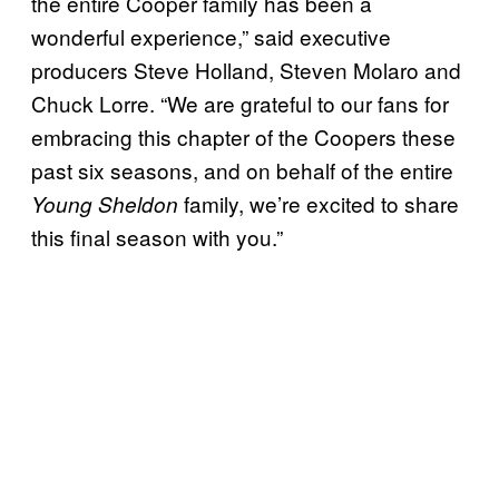
the entire Cooper family has been a
wonderful experience,” said executive
producers Steve Holland, Steven Molaro and
Chuck Lorre. “We are grateful to our fans for
embracing this chapter of the Coopers these
past six seasons, and on behalf of the entire
family, we’re excited to share
Young Sheldon
this final season with you.”