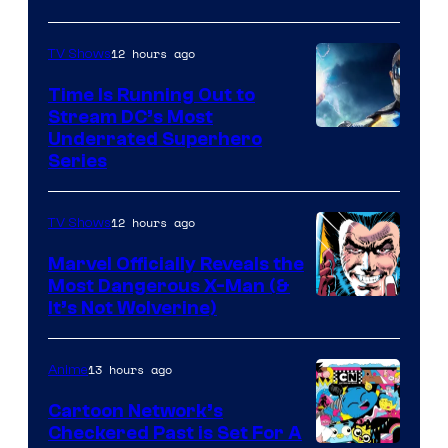
12 hours ago
TV Shows
Time Is Running Out to
Stream DC’s Most
Underrated Superhero
Series
12 hours ago
TV Shows
Marvel Officially Reveals the
Most Dangerous X-Man (&
Image
It’s Not Wolverine)
Courtesy
of
13 hours ago
Anime
Marvel
Cartoon Network’s
Comics
Checkered Past is Set For A