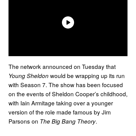
The network announced on Tuesday that
would be wrapping up its run
Young Sheldon
with Season 7. The show has been focused
on the events of Sheldon Cooper’s childhood,
with Iain Armitage taking over a younger
version of the role made famous by Jim
Parsons on
.
The Big Bang Theory