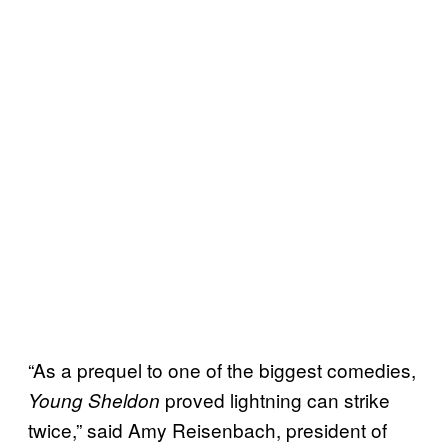
“As a prequel to one of the biggest comedies,
proved lightning can strike
Young Sheldon
twice,” said Amy Reisenbach, president of