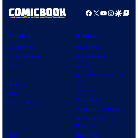
Facebook
X
YouTube
Instagra
Google Disco
Google Top Pos
Comics
Movies
Comic News
Movie News
Comic Reviews
Movie Reviews
Marvel
Supergirl
DC
Spider-Man: Brand New
Day
Image
Clayface
IDW
Dune: Part 3
BOOM! Studios
Avengers: Doomsday
Superman: Man of
Tomorrow
TV
Gaming