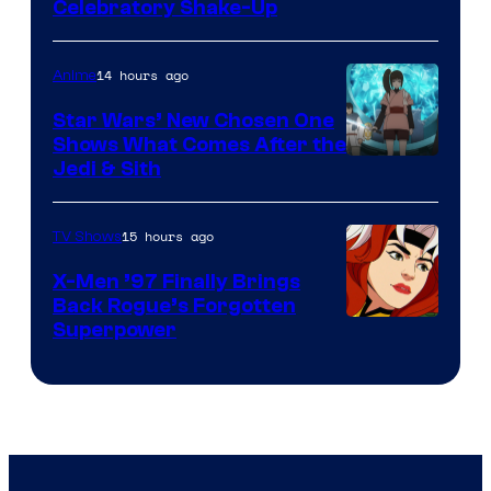
Warner
Celebratory Shake-Up
Bros
14 hours ago
Anime
Star Wars’ New Chosen One
Shows What Comes After the
Jedi & Sith
15 hours ago
TV Shows
X-Men ’97 Finally Brings
Back Rogue’s Forgotten
Superpower