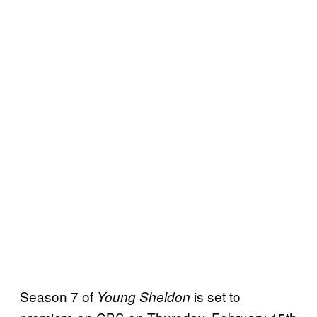
Season 7 of
is set to
Young Sheldon