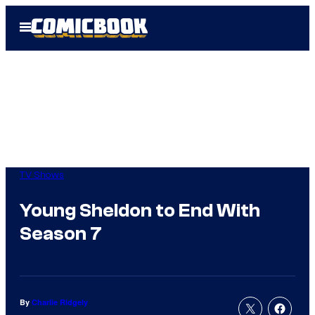
Skip
Open
to
Menu
content
TV Shows
Young Sheldon to End With
Season 7
By
Charlie Ridgely