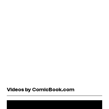
Videos by ComicBook.com