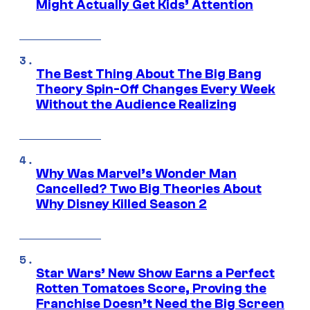
Might Actually Get Kids’ Attention
The Best Thing About The Big Bang
Theory Spin-Off Changes Every Week
Without the Audience Realizing
Why Was Marvel’s Wonder Man
Cancelled? Two Big Theories About
Why Disney Killed Season 2
Star Wars’ New Show Earns a Perfect
Rotten Tomatoes Score, Proving the
Franchise Doesn’t Need the Big Screen