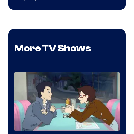
More TV Shows