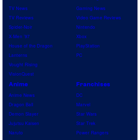
TV News
Gaming News
TV Reviews
Video Game Reviews
Spider-Noir
Nintendo
X-Men ’97
Xbox
House of the Dragon
PlayStation
Lanterns
PC
Vought Rising
VisionQuest
Anime
Franchises
Anime News
DC
Dragon Ball
Marvel
Demon Slayer
Star Wars
Jujutsu Kaisen
Star Trek
Naruto
Power Rangers