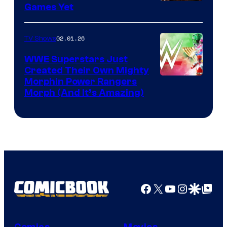
Games Yet
02.01.26
TV Shows
WWE Superstars Just
Created Their Own Mighty
Morphin Power Rangers
Morph (And It’s Amazing)
Facebook
X
YouTube
Instagra
Google Disco
Google Top Pos
Comics
Movies