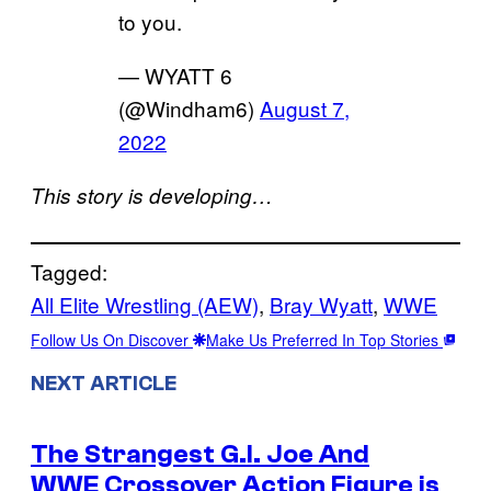
to you.
— WYATT 6
(@Windham6)
August 7,
2022
This story is developing…
Tagged:
All Elite Wrestling (AEW)
, 
Bray Wyatt
, 
WWE
Follow Us On Discover
Make Us Preferred In Top Stories
NEXT ARTICLE
The Strangest G.I. Joe And
WWE Crossover Action Figure is