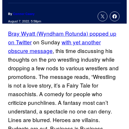
By
Connor Casey
August 7, 2022, 5:58pm
Bray Wyatt (Wyndham Rotunda) popped up
on Twitter
on Sunday
with yet another
obscure message
, this time discussing his
thoughts on the pro wrestling industry while
dropping a few nods to various wrestlers and
promotions. The message reads, “Wrestling
is not a love story, it’s a Fairy Tale for
masochists. A comedy for people who
criticize punchlines. A fantasy most can’t
understand, a spectacle no one can deny.
Lines are blurred. Heroes are villains.
Budgets are cut. Business is Business.