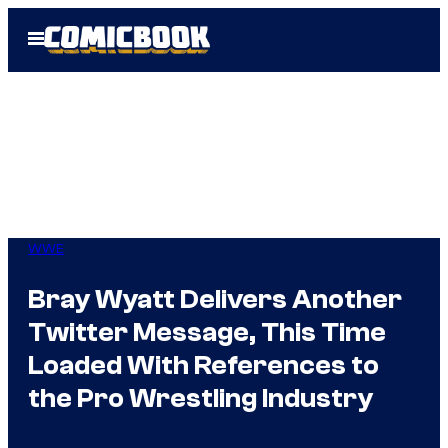
Skip
Open
to
Menu
content
WWE
Bray Wyatt Delivers Another
Twitter Message, This Time
Loaded With References to
the Pro Wrestling Industry