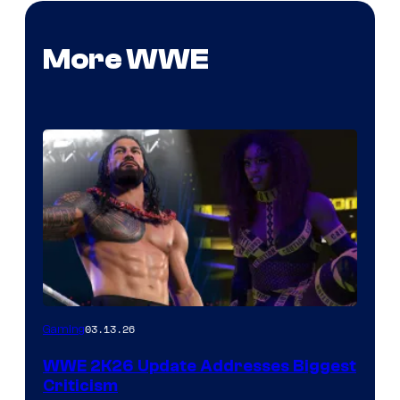
More WWE
03.13.26
Gaming
WWE 2K26 Update Addresses Biggest
Criticism