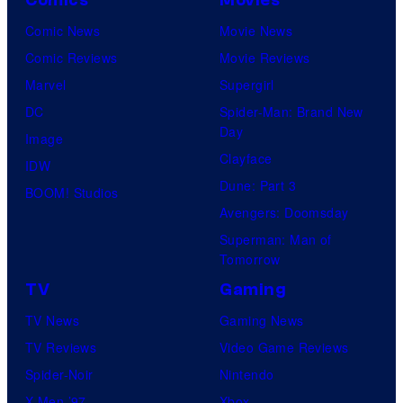
Comic News
Movie News
Comic Reviews
Movie Reviews
Marvel
Supergirl
DC
Spider-Man: Brand New
Day
Image
Clayface
IDW
Dune: Part 3
BOOM! Studios
Avengers: Doomsday
Superman: Man of
Tomorrow
TV
Gaming
TV News
Gaming News
TV Reviews
Video Game Reviews
Spider-Noir
Nintendo
X-Men ’97
Xbox