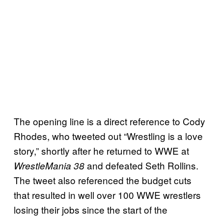
The opening line is a direct reference to Cody
Rhodes, who tweeted out “Wrestling is a love
story,” shortly after he returned to WWE at
and defeated Seth Rollins.
WrestleMania 38
The tweet also referenced the budget cuts
that resulted in well over 100 WWE wrestlers
losing their jobs since the start of the