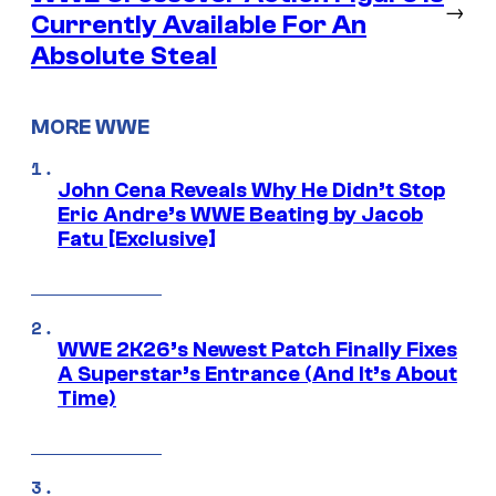
→
Currently Available For An
Absolute Steal
MORE WWE
John Cena Reveals Why He Didn’t Stop
Eric Andre’s WWE Beating by Jacob
Fatu [Exclusive]
WWE 2K26’s Newest Patch Finally Fixes
A Superstar’s Entrance (And It’s About
Time)