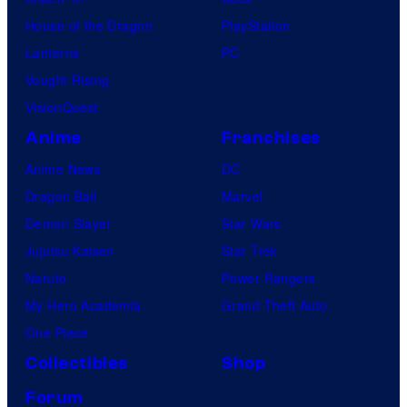
House of the Dragon
PlayStation
Lanterns
PC
Vought Rising
VisionQuest
Anime
Franchises
Anime News
DC
Dragon Ball
Marvel
Demon Slayer
Star Wars
Jujutsu Kaisen
Star Trek
Naruto
Power Rangers
My Hero Academia
Grand Theft Auto
One Piece
Collectibles
Shop
Forum