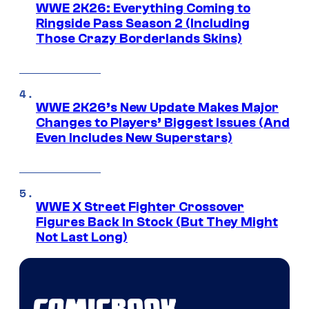
WWE 2K26: Everything Coming to
Ringside Pass Season 2 (Including
Those Crazy Borderlands Skins)
WWE 2K26’s New Update Makes Major
Changes to Players’ Biggest Issues (And
Even Includes New Superstars)
WWE X Street Fighter Crossover
Figures Back In Stock (But They Might
Not Last Long)