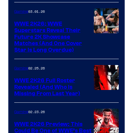
03.01.26
Gaming
WWE 2K26: WWE
Superstars Reveal Their
Future 2K Showcase
Matches (And One Cover
Star Is Long Overdue)
02.25.26
Gaming
WWE 2K26 Full Roster
Revealed (And Who Is
Missing From Last Year)
02.23.26
Gaming
WWE 2K26 Preview: This
Could Be One of WWE’s Best