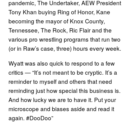
pandemic, The Undertaker, AEW President
Tony Khan buying Ring of Honor, Kane
becoming the mayor of Knox County,
Tennessee, The Rock, Ric Flair and the
various pro wrestling programs that run two
(or in Raw’s case, three) hours every week.
Wyatt was also quick to respond to a few
critics — “It’s not meant to be cryptic. It’s a
reminder to myself and others that need
reminding just how special this business is.
And how lucky we are to have it. Put your
microscope and biases aside and read it
again. #DooDoo”