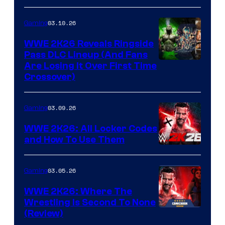
03.10.26
Gaming
WWE 2K26 Reveals Ringside
Pass DLC Lineup (And Fans
Are Losing It Over First Time
Crossover)
03.09.26
Gaming
WWE 2K26: All Locker Codes
and How To Use Them
03.05.26
Gaming
WWE 2K26: Where The
Wrestling Is Second To None
(Review)