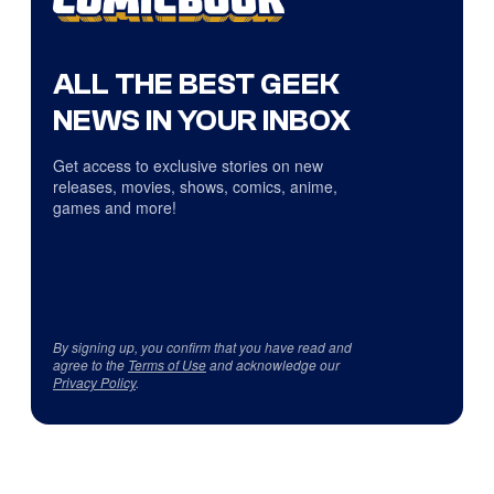
ALL THE BEST GEEK
NEWS IN YOUR INBOX
Get access to exclusive stories on new
releases, movies, shows, comics, anime,
games and more!
By signing up, you confirm that you have read and
agree to the
Terms of Use
and acknowledge our
Privacy Policy
.