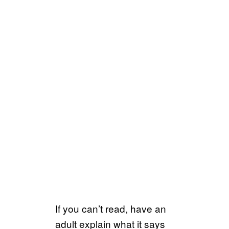
If you can’t read, have an
adult explain what it says