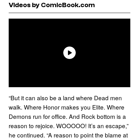
Videos by ComicBook.com
“But it can also be a land where Dead men
walk. Where Honor makes you Elite. Where
Demons run for office. And Rock bottom is a
reason to rejoice. WOOOOO! It’s an escape,”
he continued. “A reason to point the blame at