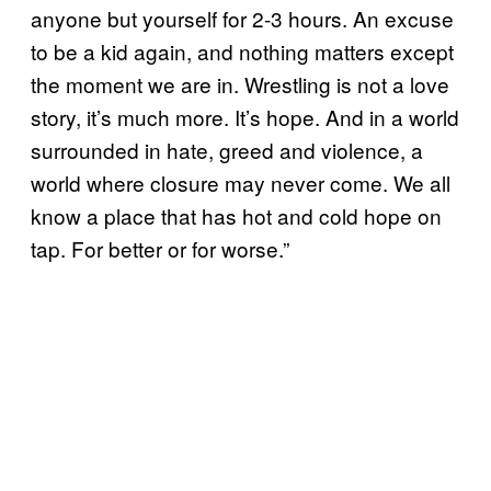
anyone but yourself for 2-3 hours. An excuse
to be a kid again, and nothing matters except
the moment we are in. Wrestling is not a love
story, it’s much more. It’s hope. And in a world
surrounded in hate, greed and violence, a
world where closure may never come. We all
know a place that has hot and cold hope on
tap. For better or for worse.”