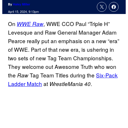
By
Haley Miller
April 15, 2024, 9:13pm
On
, WWE CCO Paul “Triple H”
WWE Raw
Levesque and Raw General Manager Adam
Pearce really put an emphasis on a new “era”
of WWE. Part of that new era, is ushering in
two sets of new Tag Team Championships.
They welcome out Awesome Truth who won
the
Tag Team Titles during the
Six-Pack
Raw
Ladder Match
at
.
WrestleMania 40