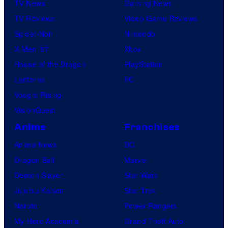
TV News
Gaming News
TV Reviews
Video Game Reviews
Spider-Noir
Nintendo
X-Men ’97
Xbox
House of the Dragon
PlayStation
Lanterns
PC
Vought Rising
VisionQuest
Anime
Franchises
Anime News
DC
Dragon Ball
Marvel
Demon Slayer
Star Wars
Jujutsu Kaisen
Star Trek
Naruto
Power Rangers
My Hero Academia
Grand Theft Auto