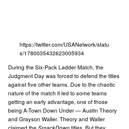
https://twitter.com/USANetwork/statu
s/1780035432623005934
During the Six-Pack Ladder Match, the
Judgment Day was forced to defend the titles
against five other teams. Due to the chaotic
nature of the match it led to some teams
getting an early advantage, one of those
being A-Town Down Under — Austin Theory
and Grayson Waller. Theory and Waller
claimed the
titles. But they
SmackDown