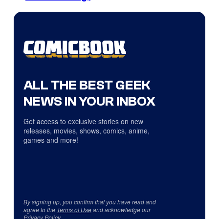
ALL THE BEST GEEK
NEWS IN YOUR INBOX
Get access to exclusive stories on new
releases, movies, shows, comics, anime,
games and more!
By signing up, you confirm that you have read and
agree to the
Terms of Use
and acknowledge our
Privacy Policy
.