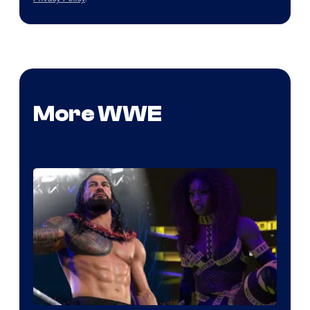
More WWE