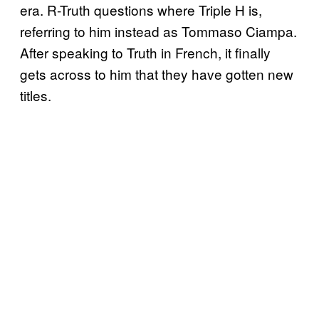
era. R-Truth questions where Triple H is,
referring to him instead as Tommaso Ciampa.
After speaking to Truth in French, it finally
gets across to him that they have gotten new
titles.