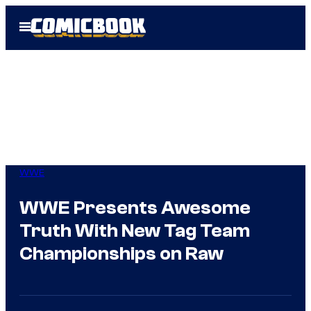
Skip
Open
to
Menu
content
WWE
WWE Presents Awesome
Truth With New Tag Team
Championships on Raw