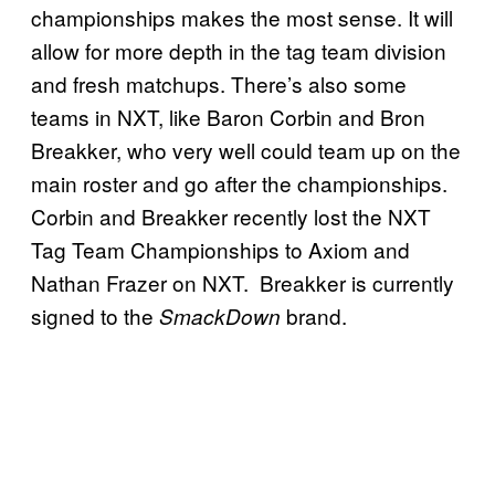
championships makes the most sense. It will
allow for more depth in the tag team division
and fresh matchups. There’s also some
teams in NXT, like Baron Corbin and Bron
Breakker, who very well could team up on the
main roster and go after the championships.
Corbin and Breakker recently lost the NXT
Tag Team Championships to Axiom and
Nathan Frazer on NXT. Breakker is currently
signed to the
brand.
SmackDown