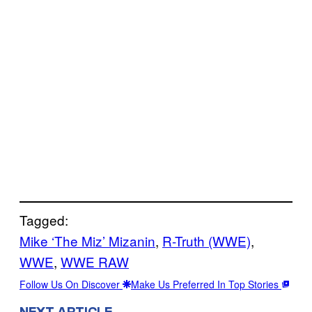
Tagged:
Mike ‘The Miz’ Mizanin
, 
R-Truth (WWE)
, 
WWE
, 
WWE RAW
Follow Us On Discover
Make Us Preferred In Top Stories
NEXT ARTICLE