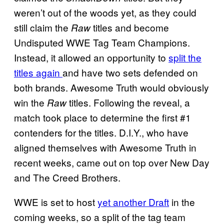
weren’t out of the woods yet, as they could
still claim the
titles and become
Raw
Undisputed WWE Tag Team Champions.
Instead, it allowed an opportunity to
split the
titles again
and have two sets defended on
both brands. Awesome Truth would obviously
win the
titles. Following the reveal, a
Raw
match took place to determine the first #1
contenders for the titles. D.I.Y., who have
aligned themselves with Awesome Truth in
recent weeks, came out on top over New Day
and The Creed Brothers.
WWE is set to host
yet another Draft
in the
coming weeks, so a split of the tag team