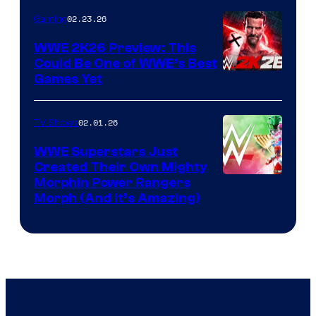
02.23.26
Gaming
WWE 2K26 Preview: This
Could Be One of WWE’s Best
Games Yet
02.01.26
TV Shows
WWE Superstars Just
Created Their Own Mighty
Morphin Power Rangers
Morph (And It’s Amazing)