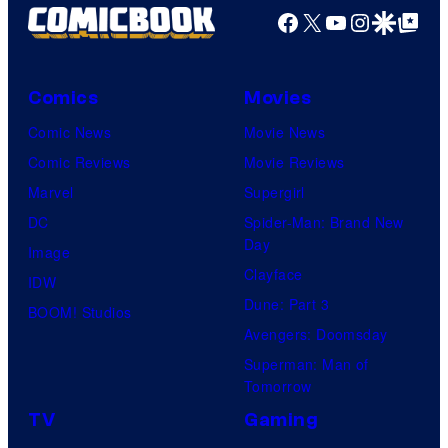
Facebook
X
YouTube
Instagra
Google Disco
Google Top Pos
Comics
Movies
Comic News
Movie News
Comic Reviews
Movie Reviews
Marvel
Supergirl
DC
Spider-Man: Brand New
Day
Image
Clayface
IDW
Dune: Part 3
BOOM! Studios
Avengers: Doomsday
Superman: Man of
Tomorrow
TV
Gaming