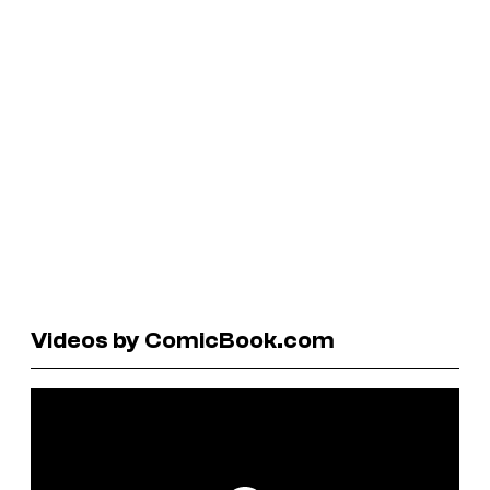
Videos by ComicBook.com