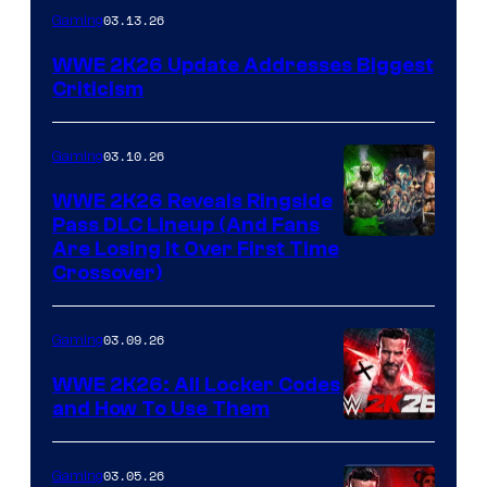
03.13.26
Gaming
WWE 2K26 Update Addresses Biggest
Criticism
03.10.26
Gaming
WWE 2K26 Reveals Ringside
Pass DLC Lineup (And Fans
Are Losing It Over First Time
Crossover)
03.09.26
Gaming
WWE 2K26: All Locker Codes
and How To Use Them
03.05.26
Gaming