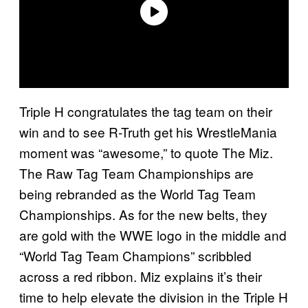
Triple H congratulates the tag team on their
win and to see R-Truth get his WrestleMania
moment was “awesome,” to quote The Miz.
The Raw Tag Team Championships are
being rebranded as the World Tag Team
Championships. As for the new belts, they
are gold with the WWE logo in the middle and
“World Tag Team Champions” scribbled
across a red ribbon. Miz explains it’s their
time to help elevate the division in the Triple H