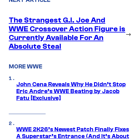
The Strangest G.I. Joe And
WWE Crossover Action Figure is
→
Currently Available For An
Absolute Steal
MORE WWE
John Cena Reveals Why He Didn’t Stop
Eric Andre’s WWE Beating by Jacob
Fatu [Exclusive]
WWE 2K26’s Newest Patch Finally Fixes
A Superstar’s Entrance (And It’s About