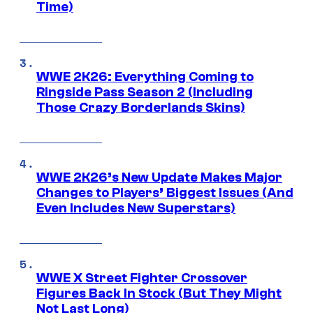
Time)
WWE 2K26: Everything Coming to
Ringside Pass Season 2 (Including
Those Crazy Borderlands Skins)
WWE 2K26’s New Update Makes Major
Changes to Players’ Biggest Issues (And
Even Includes New Superstars)
WWE X Street Fighter Crossover
Figures Back In Stock (But They Might
Not Last Long)