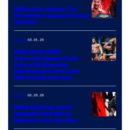
WWE 2K26: Where The
Wrestling Is Second To None
(Review)
03.01.26
Gaming
WWE 2K26: WWE
Superstars Reveal Their
Future 2K Showcase
Matches (And One Cover
Star Is Long Overdue)
02.25.26
Gaming
WWE 2K26 Full Roster
Revealed (And Who Is
Missing From Last Year)