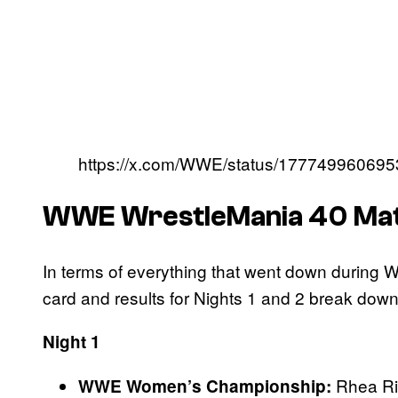
https://x.com/WWE/status/17774996069
WWE WrestleMania 40 Matc
In terms of everything that went down during 
card and results for Nights 1 and 2 break dow
Night 1
Rhea Ri
WWE Women’s Championship: