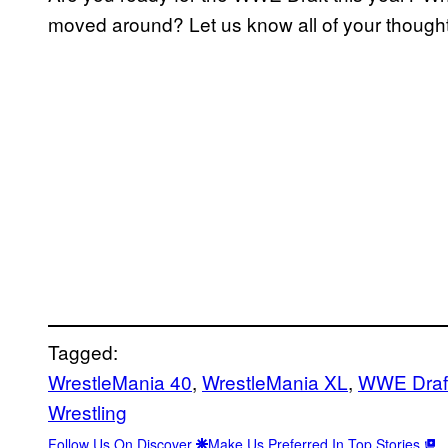
moved around? Let us know all of your thought
Tagged:
WrestleMania 40
, 
WrestleMania XL
, 
WWE Draf
Wrestling
Follow Us On Discover
Make Us Preferred In Top Stories