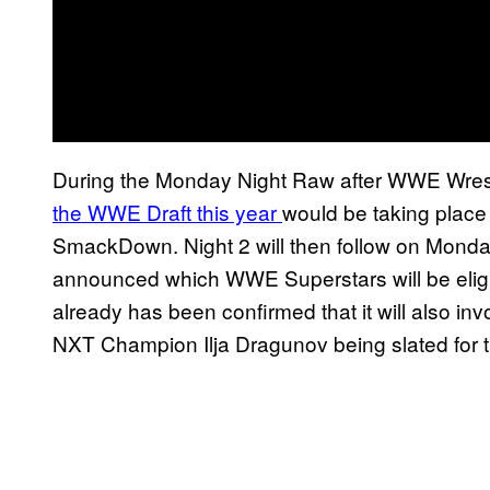
During the Monday Night Raw after WWE Wre
the WWE Draft this year
would be taking place 
SmackDown. Night 2 will then follow on Monday 
announced which WWE Superstars will be eligib
already has been confirmed that it will also in
NXT Champion Ilja Dragunov being slated for 