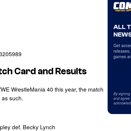
ALL 
NEWS
Get acces
releases,
53205989
games an
h Card and Results
WWE WrestleMania 40 this year, the match
By signing
n as such.
and agree 
acknowled
pley def. Becky Lynch