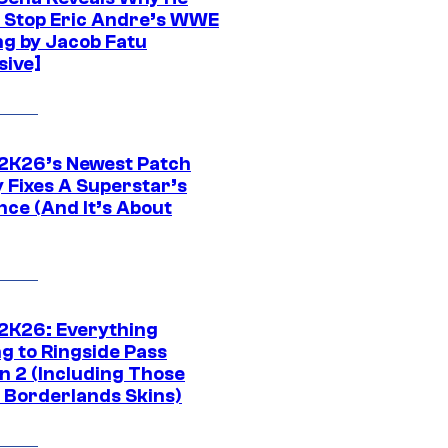
t Stop Eric Andre’s WWE
ng by Jacob Fatu
sive]
K26’s Newest Patch
y Fixes A Superstar’s
nce (And It’s About
K26: Everything
g to Ringside Pass
n 2 (Including Those
 Borderlands Skins)