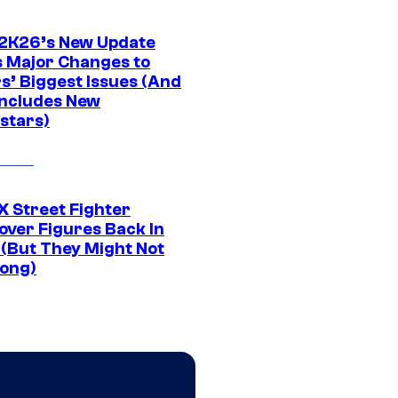
K26’s New Update
 Major Changes to
s’ Biggest Issues (And
Includes New
stars)
 Street Fighter
over Figures Back In
 (But They Might Not
Long)