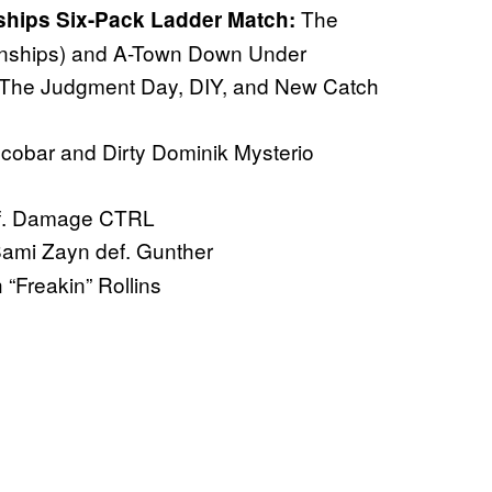
The
ips Six-Pack Ladder Match:
ships) and A-Town Down Under
The Judgment Day, DIY, and New Catch
cobar and Dirty Dominik Mysterio
def. Damage CTRL
ami Zayn def. Gunther
“Freakin” Rollins