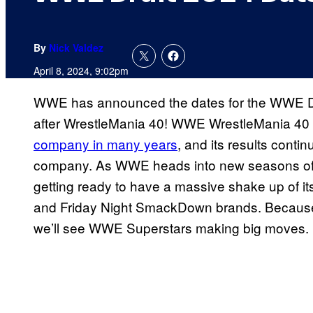
By
Nick Valdez
April 8, 2024, 9:02pm
WWE has announced the dates for the WWE Dr
after WrestleMania 40! WWE WrestleMania 40
company in many years
, and its results conti
company. As WWE heads into new seasons of its 
getting ready to have a massive shake up of it
and Friday Night SmackDown brands. Because i
we’ll see WWE Superstars making big moves.