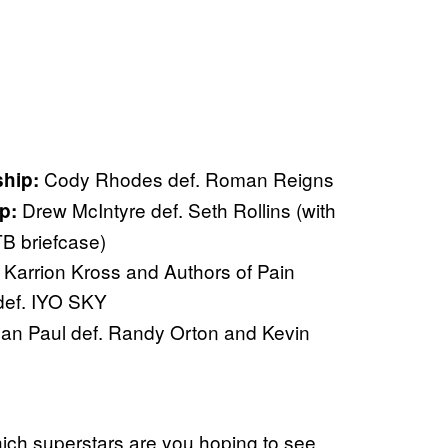
Cody Rhodes def. Roman Reigns
hip:
Drew McIntyre def. Seth Rollins (with
p:
TB briefcase)
. Karrion Kross and Authors of Pain
def. IYO SKY
an Paul def. Randy Orton and Kevin
ich superstars are you hoping to see