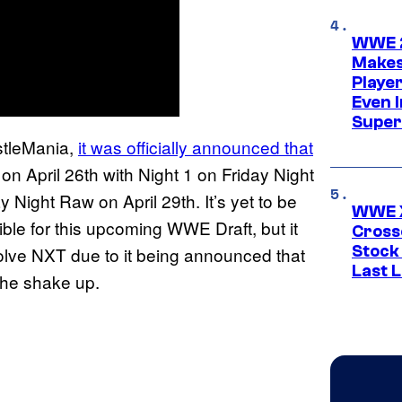
WWE 2
Makes
Player
Even 
Super
stleMania,
it was officially announced that
on April 26th with Night 1 on Friday Night
Night Raw on April 29th. It’s yet to be
WWE X
le for this upcoming WWE Draft, but it
Cross
Stock
volve NXT due to it being announced that
Last 
the shake up.