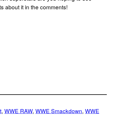
s about it in the comments!
t
, 
WWE RAW
, 
WWE Smackdown
, 
WWE