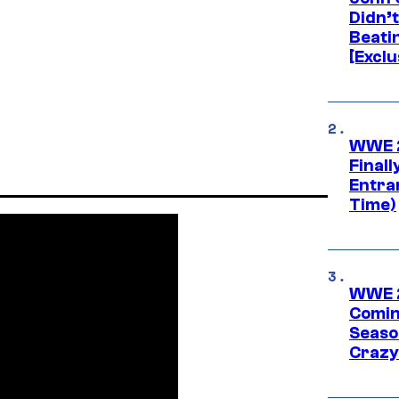
Didn’
Beati
[Exclu
WWE 2
Finall
Entra
Time)
WWE 2
Comin
Seaso
Crazy