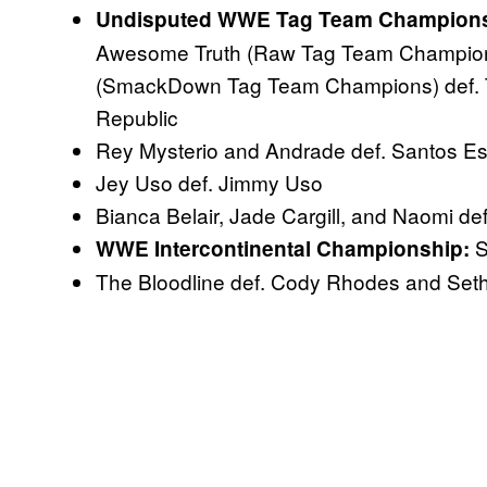
Undisputed WWE Tag Team Championsh
Awesome Truth (Raw Tag Team Champion
(SmackDown Tag Team Champions) def. 
Republic
Rey Mysterio and Andrade def. Santos Es
Jey Uso def. Jimmy Uso
Bianca Belair, Jade Cargill, and Naomi 
S
WWE Intercontinental Championship:
The Bloodline def. Cody Rhodes and Seth 