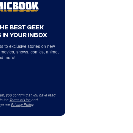
THE BEST GEEK
 IN YOUR INBOX
s to exclusive stories on new
 movies, shows, comics, anime,
d more!
 up, you confirm that you have read
to the
Terms of Use
and
ge our
Privacy Policy
.