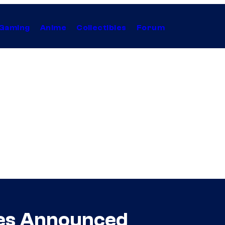
Gaming
Anime
Collectibles
Forum
es Announced