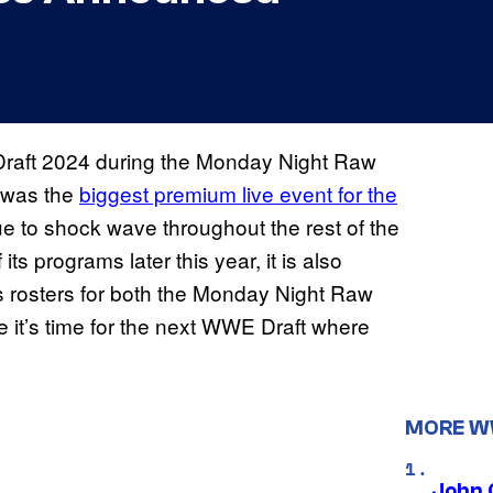
aft 2024 during the Monday Night Raw
 was the
biggest premium live event for the
nue to shock wave throughout the rest of the
programs later this year, it is also
s rosters for both the Monday Night Raw
t’s time for the next WWE Draft where
MORE 
John 