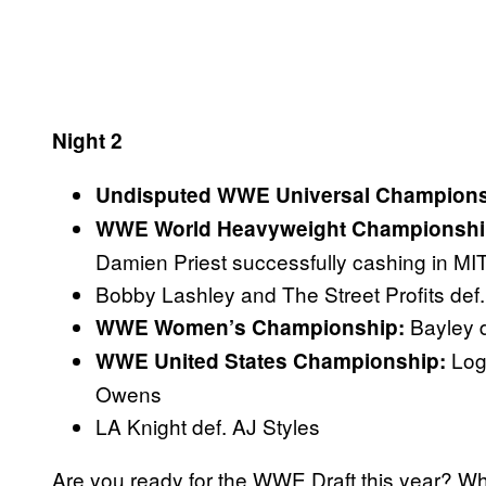
Night 2
Undisputed WWE Universal Champions
WWE World Heavyweight Championshi
Damien Priest successfully cashing in MI
Bobby Lashley and The Street Profits def
Bayley 
WWE Women’s Championship:
Log
WWE United States Championship:
Owens
LA Knight def. AJ Styles
Are you ready for the WWE Draft this year? Wh