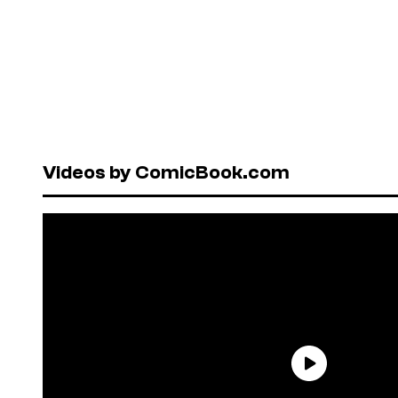
Videos by ComicBook.com