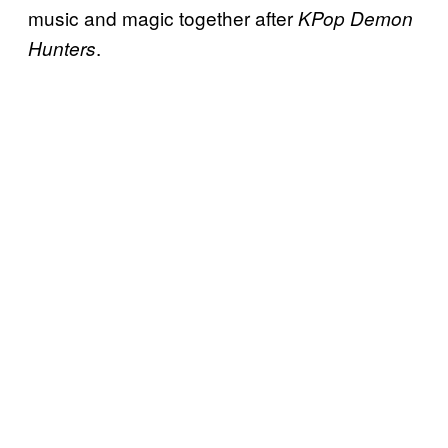
music and magic together after
KPop Demon
.
Hunters