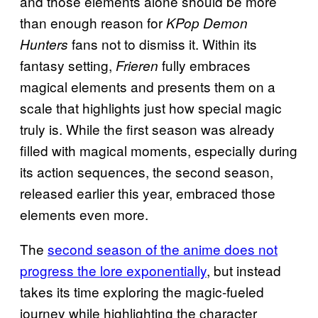
and those elements alone should be more
than enough reason for
KPop Demon
fans not to dismiss it. Within its
Hunters
fantasy setting,
fully embraces
Frieren
magical elements and presents them on a
scale that highlights just how special magic
truly is. While the first season was already
filled with magical moments, especially during
its action sequences, the second season,
released earlier this year, embraced those
elements even more.
The
second season of the anime does not
progress the lore exponentially
, but instead
takes its time exploring the magic-fueled
journey while highlighting the character