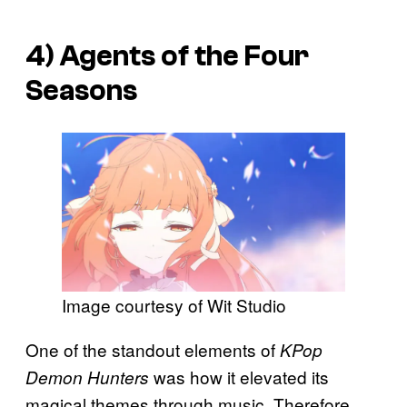
4)
Agents of the Four
Seasons
Image courtesy of Wit Studio
One of the standout elements of
KPop
was how it elevated its
Demon Hunters
magical themes through music. Therefore,