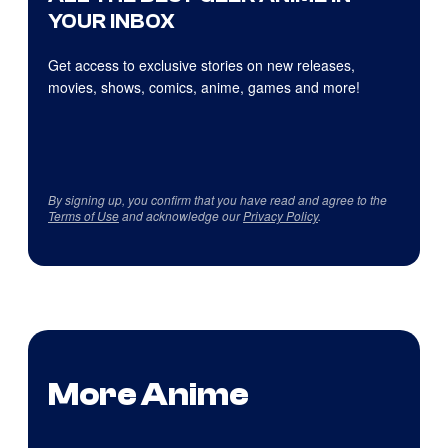
YOUR INBOX
Get access to exclusive stories on new releases,
movies, shows, comics, anime, games and more!
By signing up, you confirm that you have read and agree to the
Terms of Use
and acknowledge our
Privacy Policy
.
More Anime