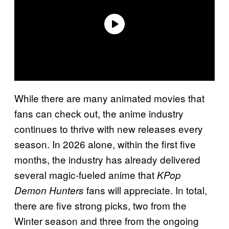
While there are many animated movies that
fans can check out, the anime industry
continues to thrive with new releases every
season. In 2026 alone, within the first five
months, the industry has already delivered
several magic-fueled anime that
KPop
fans will appreciate. In total,
Demon Hunters
there are five strong picks, two from the
Winter season and three from the ongoing