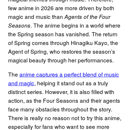
few anime in 2026 are more driven by both
magic and music than
Agents of the Four
. The anime begins in a world where
Seasons
the Spring season has vanished. The return
of Spring comes through Hinagiku Kayo, the
Agent of Spring, who restores the season’s
magical beauty through her performances.
The
anime captures a perfect blend of music
and magic
, helping it stand out as a truly
distinct series. However, it is also filled with
action, as the Four Seasons and their agents
face many obstacles throughout the story.
There is really no reason not to try this anime,
especially for fans who want to see more