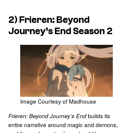
2)
Frieren: Beyond
Journey’s End
Season 2
Image Courtesy of Madhouse
builds its
Frieren: Beyond Journey’s End
entire narrative around magic and demons,