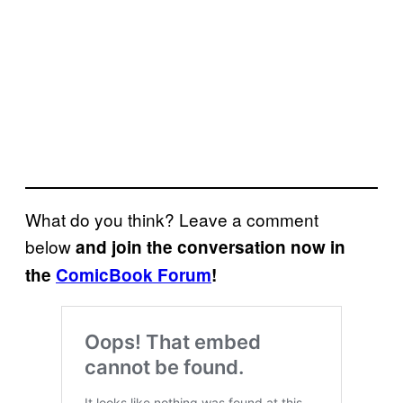
What do you think? Leave a comment
below
and join the conversation now in
the
ComicBook Forum
!