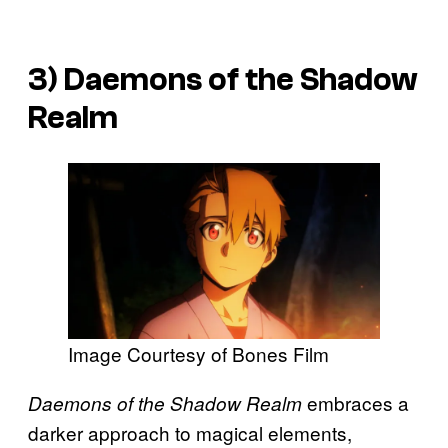
3)
Daemons of the Shadow
Realm
Image Courtesy of Bones Film
embraces a
Daemons of the Shadow Realm
darker approach to magical elements,