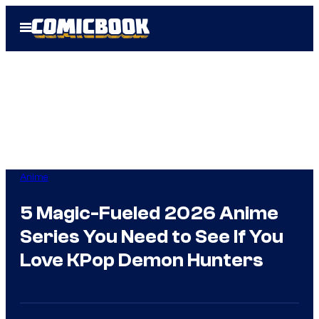
Skip
Open
to
Menu
content
Anime
5 Magic-Fueled 2026 Anime
Series You Need to See If You
Love KPop Demon Hunters