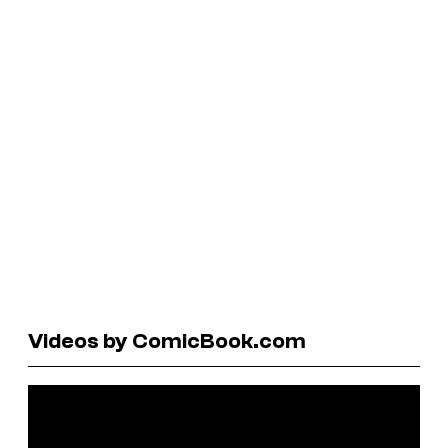
Videos by ComicBook.com