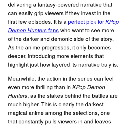
delivering a fantasy-powered narrative that
can easily grip viewers if they invest in the
first few episodes. It is a
perfect pick for
KPop
fans
who want to see more
Demon Hunters
of the darker and demonic side of the story.
As the anime progresses, it only becomes
deeper, introducing more elements that
highlight just how layered its narrative truly is.
Meanwhile, the action in the series can feel
even more thrilling than in
KPop Demon
, as the stakes behind the battles are
Hunters
much higher. This is clearly the darkest
magical anime among the selections, one
that constantly pulls viewers in and leaves