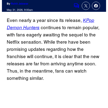
By
Rohit Jaiswar
Comments
May 31, 2026, 9:00am
Even nearly a year since its release,
KPop
continues to remain popular,
Demon Hunters
with fans eagerly awaiting the sequel to the
Netflix sensation. While there have been
promising updates regarding how the
franchise will continue, it is clear that the new
releases are far from arriving anytime soon.
Thus, in the meantime, fans can watch
something similar.