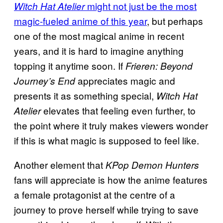
might not just be the most
Witch Hat Atelier
magic-fueled anime of this year
, but perhaps
one of the most magical anime in recent
years, and it is hard to imagine anything
topping it anytime soon. If
Frieren: Beyond
appreciates magic and
Journey’s End
presents it as something special,
Witch Hat
elevates that feeling even further, to
Atelier
the point where it truly makes viewers wonder
if this is what magic is supposed to feel like.
Another element that
KPop Demon Hunters
fans will appreciate is how the anime features
a female protagonist at the centre of a
journey to prove herself while trying to save