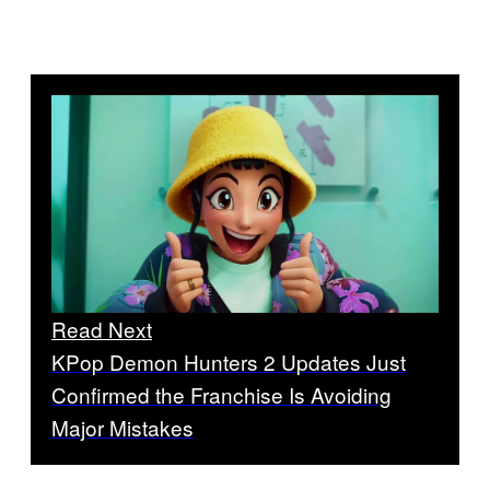
Read Next
KPop Demon Hunters 2 Updates Just
Confirmed the Franchise Is Avoiding
Major Mistakes