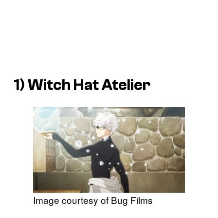
1)
Witch Hat Atelier
Image courtesy of Bug Films