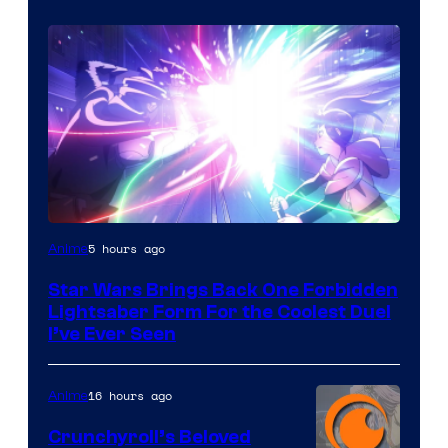
5 hours ago
Anime
Star Wars Brings Back One Forbidden
Lightsaber Form For the Coolest Duel
I’ve Ever Seen
16 hours ago
Anime
Crunchyroll’s Beloved