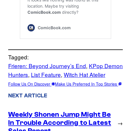
Tagged:
Frieren: Beyond Journey’s End
, 
KPop Demon
Hunters
, 
List Feature
, 
Witch Hat Atelier
Follow Us On Discover
Make Us Preferred In Top Stories
NEXT ARTICLE
Weekly Shonen Jump Might Be
In Trouble According to Latest
→
Sales Report