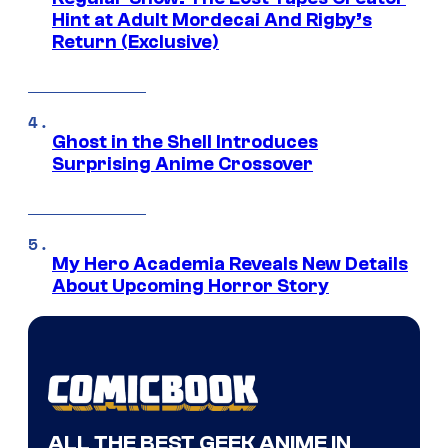
Hint at Adult Mordecai And Rigby’s
Return (Exclusive)
Ghost in the Shell Introduces
Surprising Anime Crossover
My Hero Academia Reveals New Details
About Upcoming Horror Story
ALL THE BEST GEEK ANIME IN