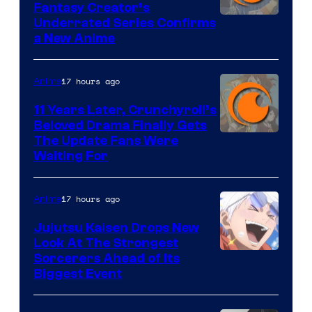
Fantasy Creator’s
Image
Underrated Series Confirms
a New Anime
Courtesy
of
17 hours ago
Anime
Studio
KAI
11 Years Later, Crunchyroll’s
Beloved Drama Finally Gets
/
Image
The Update Fans Were
Crunchyroll
Waiting For
Courtesy
of
17 hours ago
Anime
Kyoto
Animation
Jujutsu Kaisen Drops New
Look At The Strongest
/
Image
Sorcerers Ahead of Its
Crunchyroll
Biggest Event
Courtesy
of