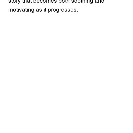
story that becomes both soothing and
motivating as it progresses.