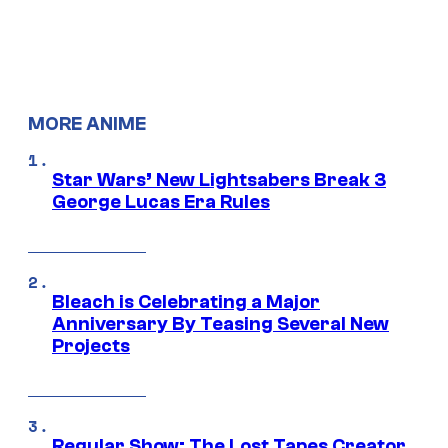
MORE ANIME
Star Wars’ New Lightsabers Break 3
George Lucas Era Rules
Bleach is Celebrating a Major
Anniversary By Teasing Several New
Projects
Regular Show: The Lost Tapes Creator