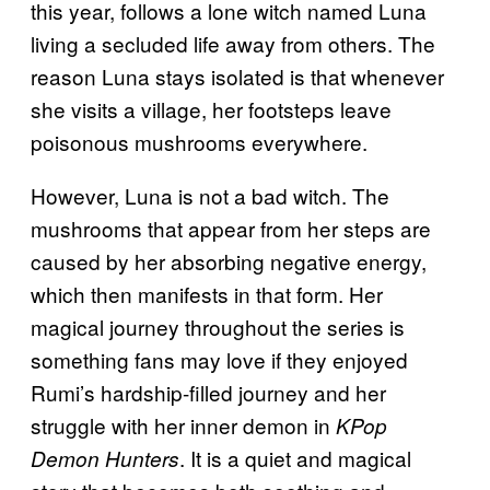
this year, follows a lone witch named Luna
living a secluded life away from others. The
reason Luna stays isolated is that whenever
she visits a village, her footsteps leave
poisonous mushrooms everywhere.
However, Luna is not a bad witch. The
mushrooms that appear from her steps are
caused by her absorbing negative energy,
which then manifests in that form. Her
magical journey throughout the series is
something fans may love if they enjoyed
Rumi’s hardship-filled journey and her
struggle with her inner demon in
KPop
. It is a quiet and magical
Demon Hunters