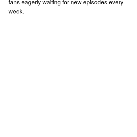
fans eagerly waiting for new episodes every
week.