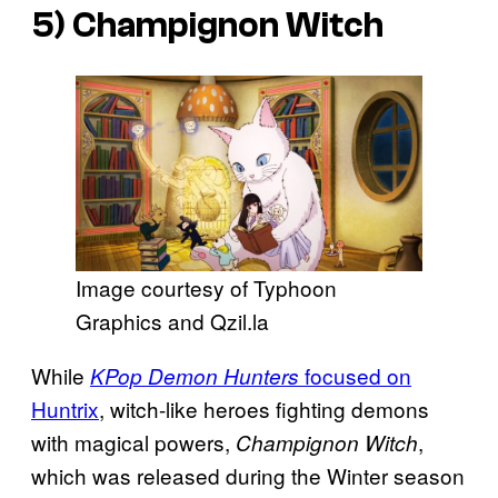
5)
Champignon Witch
Image courtesy of Typhoon
Graphics and Qzil.la
While
focused on
KPop Demon Hunters
Huntrix
, witch-like heroes fighting demons
with magical powers,
,
Champignon Witch
which was released during the Winter season