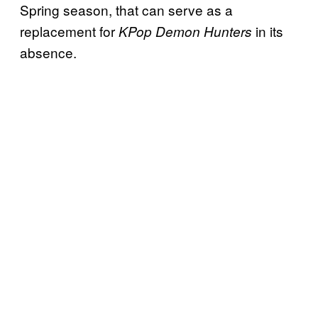
Spring season, that can serve as a
replacement for
in its
KPop Demon Hunters
absence.