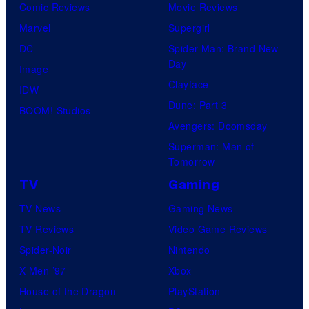
Comic Reviews
Movie Reviews
Marvel
Supergirl
DC
Spider-Man: Brand New
Day
Image
Clayface
IDW
Dune: Part 3
BOOM! Studios
Avengers: Doomsday
Superman: Man of
Tomorrow
TV
Gaming
TV News
Gaming News
TV Reviews
Video Game Reviews
Spider-Noir
Nintendo
X-Men ’97
Xbox
House of the Dragon
PlayStation