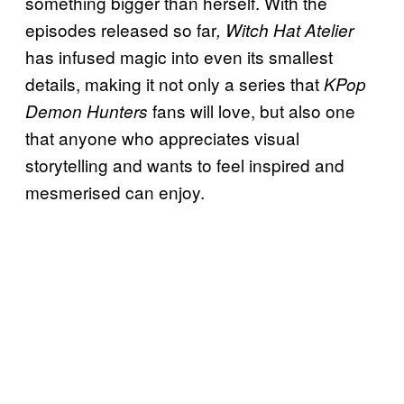
something bigger than herself. With the
episodes released so far
, Witch Hat Atelier
has infused magic into even its smallest
details, making it not only a series that
KPop
fans will love, but also one
Demon Hunters
that anyone who appreciates visual
storytelling and wants to feel inspired and
mesmerised can enjoy.