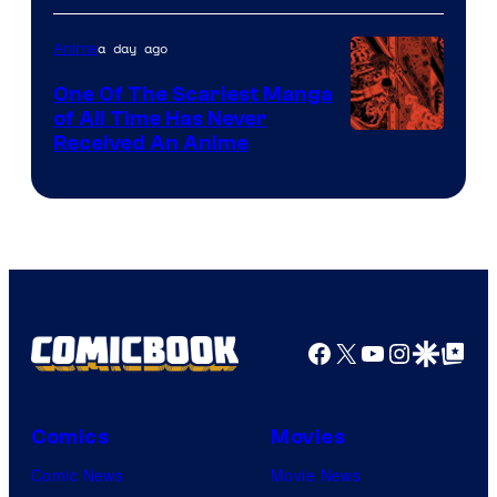
a day ago
Anime
One Of The Scariest Manga
of All Time Has Never
Viz
Received An Anime
Media
Facebook
X
YouTube
Instagra
Google Disco
Google Top Pos
Comics
Movies
Comic News
Movie News