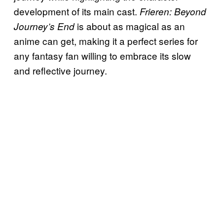
development of its main cast.
Frieren: Beyond
is about as magical as an
Journey’s End
anime can get, making it a perfect series for
any fantasy fan willing to embrace its slow
and reflective journey.