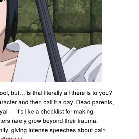
l, but… is that literally all there is to you?
racter and then call it a day. Dead parents,
al — it’s like a checklist for making
ers rarely grow beyond their trauma.
rnity, giving intense speeches about pain
 distance.