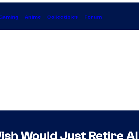
Gaming
Anime
Collectibles
Forum
sh Would Just Retire A