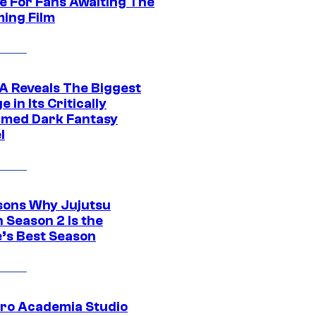
e For Fans Awaiting The
ing Film
 Reveals The Biggest
 in Its Critically
imed Dark Fantasy
l
sons Why Jujutsu
 Season 2 Is the
’s Best Season
ro Academia Studio