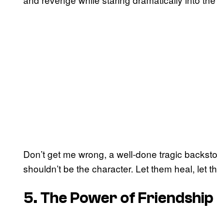
Don’t get me wrong, a well-done tragic backstor
shouldn’t be the character. Let them heal, let 
5. The Power of Friendship