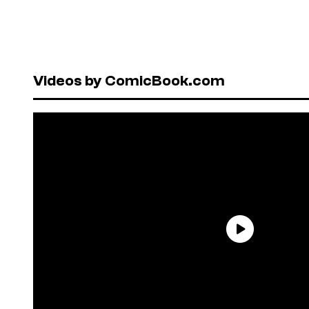
Videos by ComicBook.com