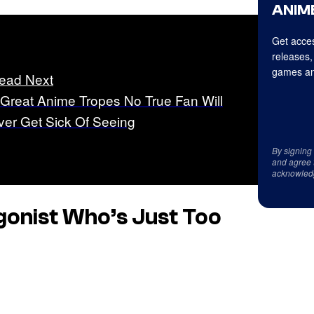
ANIME
Get acces
releases,
games an
ead Next
 Great Anime Tropes No True Fan Will
ver Get Sick Of Seeing
By signing
and agree 
acknowled
onist Who’s Just Too