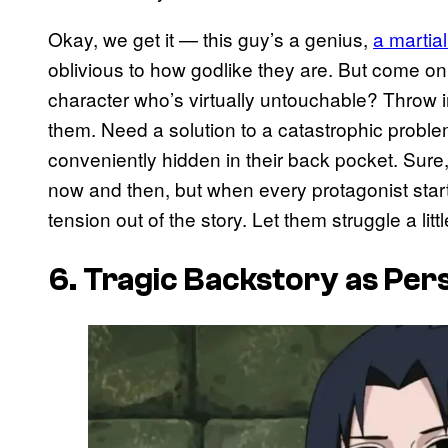
Okay, we get it — this guy’s a genius,
a martial
oblivious to how godlike they are. But come o
character who’s virtually untouchable? Throw 
them. Need a solution to a catastrophic probl
conveniently hidden in their back pocket. Sure
now and then, but when every protagonist starts 
tension out of the story. Let them struggle a lit
6. Tragic Backstory as Per