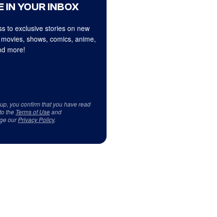
 IN YOUR INBOX
s to exclusive stories on new
 movies, shows, comics, anime,
d more!
 up, you confirm that you have read
to the
Terms of Use
and
ge our
Privacy Policy
.