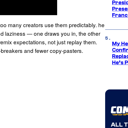
Presid
Prese
Franc
at too many creators use them predictably. he
and laziness — one draws you in, the other
ix expectations, not just replay them.
My He
e-breakers and fewer copy-pasters.
Confi
Repla
He’s 
ALL 