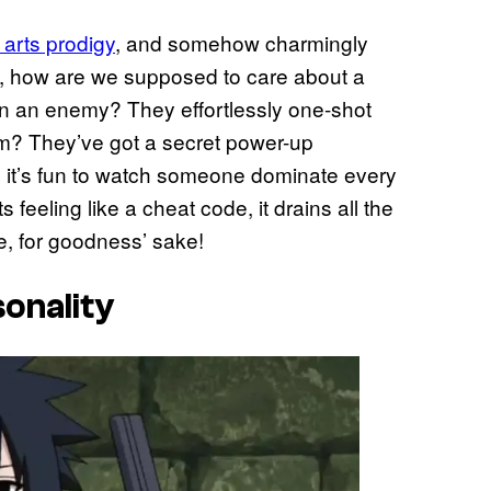
 arts prodigy
, and somehow charmingly
n, how are we supposed to care about a
in an enemy? They effortlessly one-shot
em? They’ve got a secret power-up
, it’s fun to watch someone dominate every
feeling like a cheat code, it drains all the
tle, for goodness’ sake!
sonality