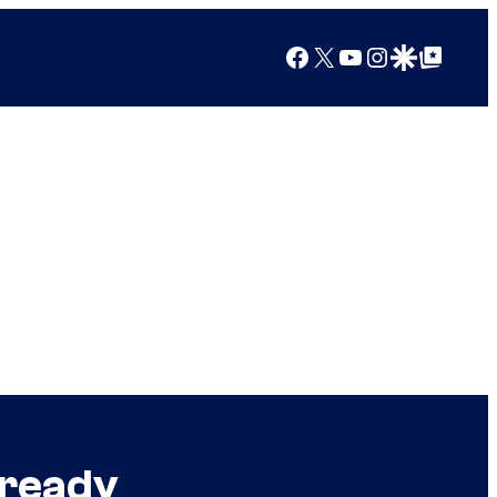
Facebook
X
YouTube
Instagram
Google Discover
Google Top Posts
lready