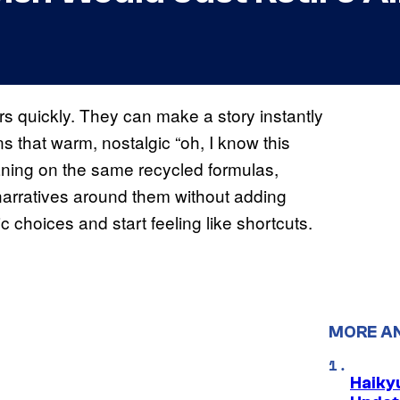
s quickly. They can make a story instantly
ns that warm, nostalgic “oh, I know this
eaning on the same recycled formulas,
e narratives around them without adding
ic choices and start feeling like shortcuts.
MORE A
Haiky