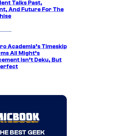
ent Talks Past,
nt, And Future For The
hise
ro Academia’s Timeskip
rms All Might’s
cement Isn’t Deku, But
Perfect
THE BEST GEEK