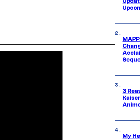
Updat
Upcom
MAPPA
Change
Accla
Seque
3 Rea
Kaisen
Anime
My He