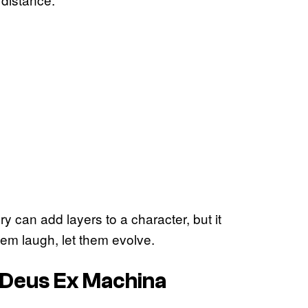
y can add layers to a character, but it
them laugh, let them evolve.
 Deus Ex Machina