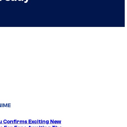
NIME
u Confirms Exciting New