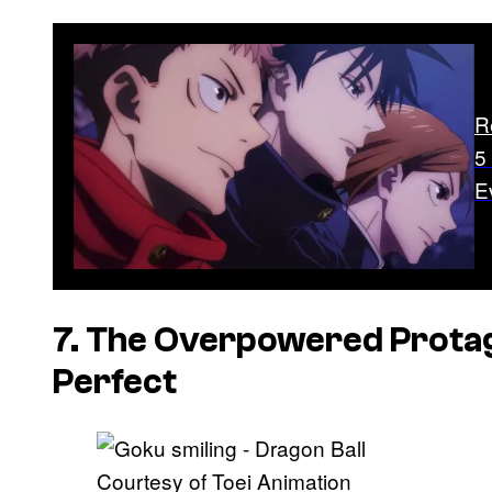
R
5
E
7. The Overpowered Protag
Perfect
Courtesy of Toei Animation