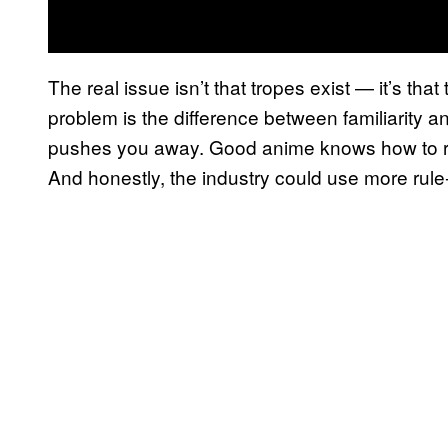
The real issue isn’t that tropes exist — it’s th
problem is the difference between familiarity 
pushes you away. Good anime knows how to rem
And honestly, the industry could use more rul