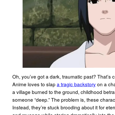
Oh, you’ve got a dark, traumatic past? That’s coo
Anime loves to slap
a tragic backstory
on a cha
a village burned to the ground, childhood betray
someone “deep.” The problem is, these charact
Instead, they’re stuck brooding about it for ete
and revenge while staring dramatically into the