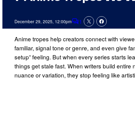
1
December 29, 2025, 12:00pm
Comments
Anime tropes help creators connect with viewer
familiar, signal tone or genre, and even give fa
setup” feeling. But when every series starts l
things get stale fast. When writers build entir
nuance or variation, they stop feeling like artist