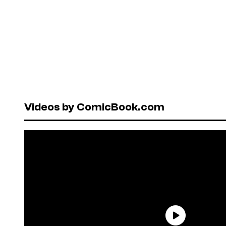
Videos by ComicBook.com