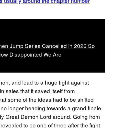
is usually around the chapter number
nen Jump Series Cancelled in 2026 So
How Disappointed We Are
on, and lead to a huge fight against
n sales that it saved itself from
that some of the ideas had to be shifted
 longer heading towards a grand finale.
 only Great Demon Lord around. Going from
evealed to be one of three after the fight