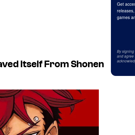
Get acces
releases,
games an
By signing
and agree 
acknowled
Saved Itself From Shonen