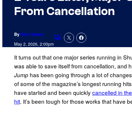
From Cancellation
By
Nick Valdez
Comments
May 2, 2026, 2:00pm
It turns out that one major series running in S
was able to save itself from cancellation, and 
has been going through a lot of changes i
Jump
of some of the magazine’s longest running hits
have started and been quickly
cancelled in the
hit
. It’s been tough for those works that have 