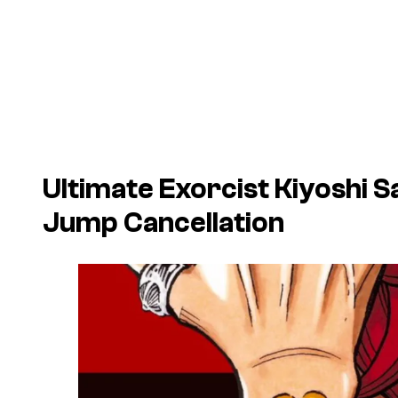
Ultimate Exorcist Kiyoshi 
Jump Cancellation