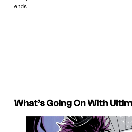
ends.
What’s Going On With Ultim