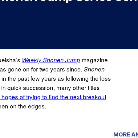
hueisha’s
magazine
Weekly Shonen Jump
has gone on for two years since.
Shonen
n the past few years as following the loss
 in quick succession, many other titles
 hopes of trying to find the next breakout
been on the edges.
MORE A