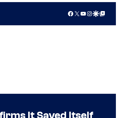
Facebook
X
YouTube
Instagram
Google Discover
Google Top Posts
rms It Saved Itself