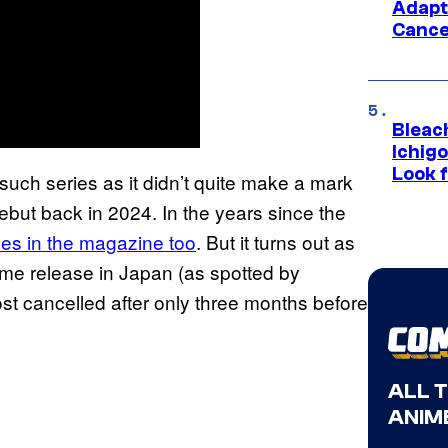
Adapt
Cance
Bleach
Ichig
Look f
such series as it didn’t quite make a mark
but back in 2024. In the years since the
tles in the magazine too
. But it turns out as
lume release in Japan (as spotted by
most cancelled after only three months before
ALL 
ANIME