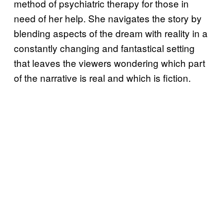
method of psychiatric therapy for those in
need of her help. She navigates the story by
blending aspects of the dream with reality in a
constantly changing and fantastical setting
that leaves the viewers wondering which part
of the narrative is real and which is fiction.