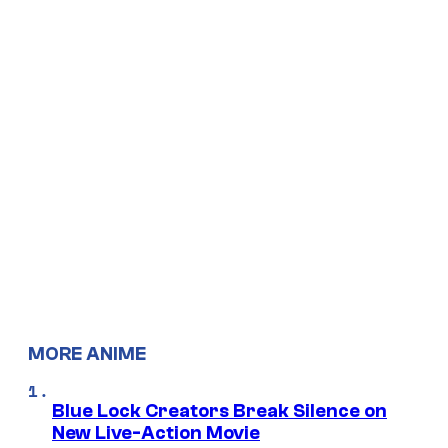
MORE ANIME
Blue Lock Creators Break Silence on
New Live-Action Movie