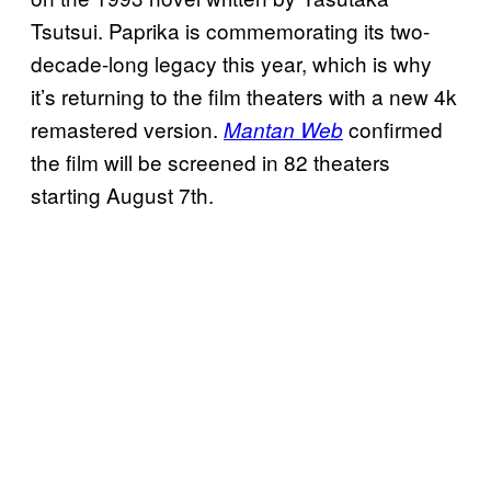
Tsutsui. Paprika is commemorating its two-
decade-long legacy this year, which is why
it’s returning to the film theaters with a new 4k
remastered version.
confirmed
Mantan Web
the film will be screened in 82 theaters
starting August 7th.