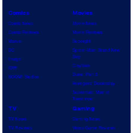
Comics
Movies
Comic News
Movie News
Comic Reviews
Movie Reviews
Marvel
Supergirl
DC
Spider-Man: Brand New
Day
Image
Clayface
IDW
Dune: Part 3
BOOM! Studios
Avengers: Doomsday
Superman: Man of
Tomorrow
TV
Gaming
TV News
Gaming News
TV Reviews
Video Game Reviews