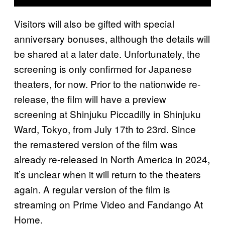
Visitors will also be gifted with special
anniversary bonuses, although the details will
be shared at a later date. Unfortunately, the
screening is only confirmed for Japanese
theaters, for now. Prior to the nationwide re-
release, the film will have a preview
screening at Shinjuku Piccadilly in Shinjuku
Ward, Tokyo, from July 17th to 23rd. Since
the remastered version of the film was
already re-released in North America in 2024,
it’s unclear when it will return to the theaters
again. A regular version of the film is
streaming on Prime Video and Fandango At
Home.