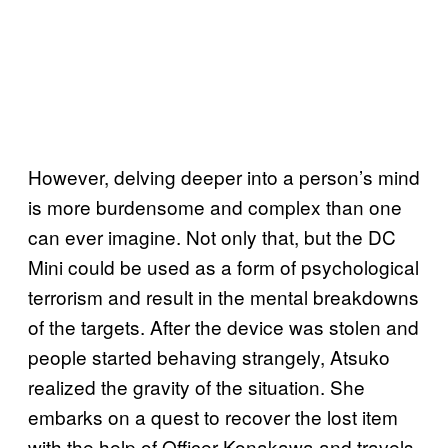
However, delving deeper into a person’s mind
is more burdensome and complex than one
can ever imagine. Not only that, but the DC
Mini could be used as a form of psychological
terrorism and result in the mental breakdowns
of the targets. After the device was stolen and
people started behaving strangely, Atsuko
realized the gravity of the situation. She
embarks on a quest to recover the lost item
with the help of Officer Konakawa and travels