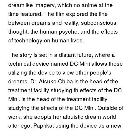
dreamlike imagery, which no anime at the
time featured. The film explored the line
between dreams and reality, subconscious
thought, the human psyche, and the effects
of technology on human lives.
The story is set in a distant future, where a
technical device named DC Mini allows those
utilizing the device to view other people’s
dreams. Dr. Atsuko Chiba is the head of the
treatment facility studying th effects of the DC
Mini. is the head of the treatment facility
studying the effects of the DC Mini. Outside of
work, she adopts her altruistic dream world
alter-ego, Paprika, using the device as a new