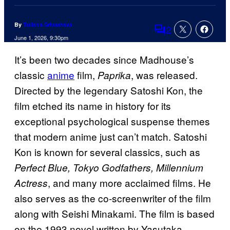
By
Tulisha Srivastava
2
Comments
June 1, 2026, 9:30pm
It’s been two decades since Madhouse’s
classic
anime
film,
, was released.
Paprika
Directed by the legendary Satoshi Kon, the
film etched its name in history for its
exceptional psychological suspense themes
that modern anime just can’t match. Satoshi
Kon is known for several classics, such as
Perfect Blue, Tokyo Godfathers, Millennium
, and many more acclaimed films. He
Actress
also serves as the co-screenwriter of the film
along with Seishi Minakami. The film is based
on the 1993 novel written by Yasutaka