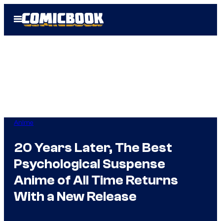
Skip
Open
to
Menu
content
Anime
20 Years Later, The Best
Psychological Suspense
Anime of All Time Returns
With a New Release