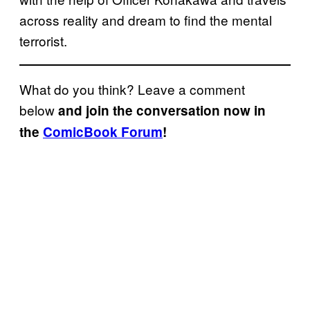
across reality and dream to find the mental
terrorist.
What do you think? Leave a comment
below
and join the conversation now in
the
ComicBook Forum
!