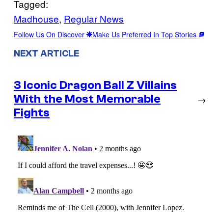
Tagged:
Madhouse
, 
Regular News
Follow Us On Discover
Make Us Preferred In Top Stories
NEXT ARTICLE
3 Iconic Dragon Ball Z Villains
With the Most Memorable
→
Fights