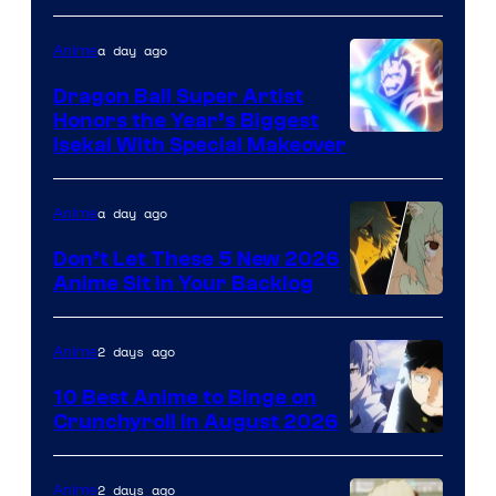
a day ago
Anime
Dragon Ball Super Artist
Honors the Year’s Biggest
Courtesy
Isekai With Special Makeover
of
Eight
a day ago
Anime
Bit
Don’t Let These 5 New 2026
Anime Sit in Your Backlog
2 days ago
Anime
10 Best Anime to Binge on
Crunchyroll in August 2026
Image
Courtesy
2 days ago
Anime