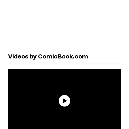
Videos by ComicBook.com