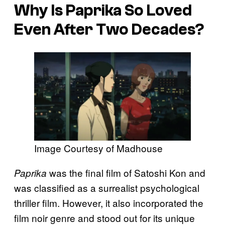
Why Is
Paprika
So Loved
Even After Two Decades?
Image Courtesy of Madhouse
was the final film of Satoshi Kon and
Paprika
was classified as a surrealist psychological
thriller film. However, it also incorporated the
film noir genre and stood out for its unique