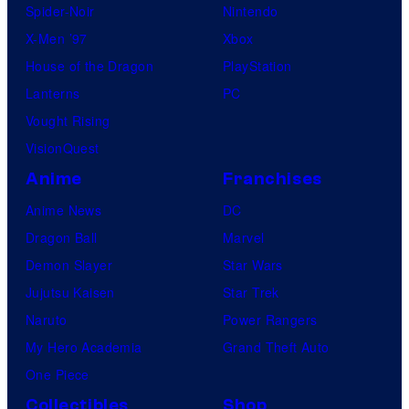
Spider-Noir
Nintendo
X-Men ’97
Xbox
House of the Dragon
PlayStation
Lanterns
PC
Vought Rising
VisionQuest
Anime
Franchises
Anime News
DC
Dragon Ball
Marvel
Demon Slayer
Star Wars
Jujutsu Kaisen
Star Trek
Naruto
Power Rangers
My Hero Academia
Grand Theft Auto
One Piece
Collectibles
Shop