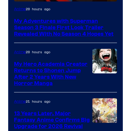
Courtesy
20 hours ago
Anime
of
My Adventures with Superman
Adult
Season 3 Finale First Look Trailer
Swim
Revealed With No Season 4 Hopes Yet
20 hours ago
Anime
My Hero Academia Creator
Returns to Shonen Jump
Courtesy
After 2 Years With New
Horror Manga
of
Shueisha
21 hours ago
Anime
13 Years Later, Major
Fantasy Anime Confirms Big
SHAFT
Upgrade for 2026 Revival