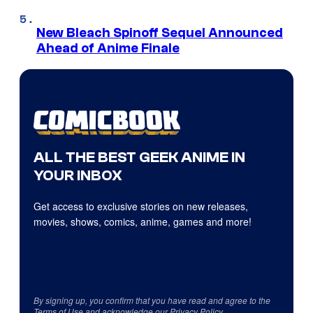
New Bleach Spinoff Sequel Announced
Ahead of Anime Finale
ALL THE BEST GEEK ANIME IN
YOUR INBOX
Get access to exclusive stories on new releases,
movies, shows, comics, anime, games and more!
By signing up, you confirm that you have read and agree to the
Terms of Use
and acknowledge our
Privacy Policy
.