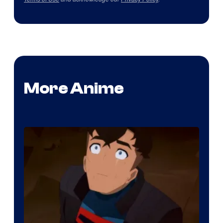
More Anime