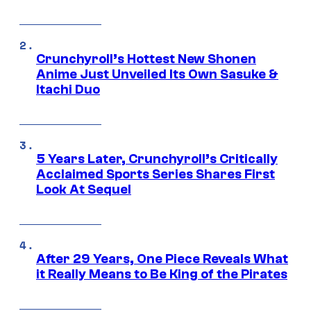
Crunchyroll’s Hottest New Shonen
Anime Just Unveiled Its Own Sasuke &
Itachi Duo
5 Years Later, Crunchyroll’s Critically
Acclaimed Sports Series Shares First
Look At Sequel
After 29 Years, One Piece Reveals What
it Really Means to Be King of the Pirates