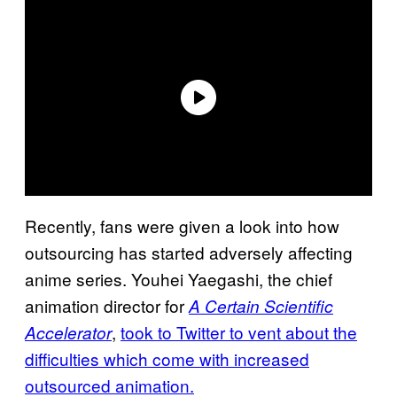
Recently, fans were given a look into how
outsourcing has started adversely affecting
anime series. Youhei Yaegashi, the chief
animation director for
A Certain Scientific
,
took to Twitter to vent about the
Accelerator
difficulties which come with increased
outsourced animation.