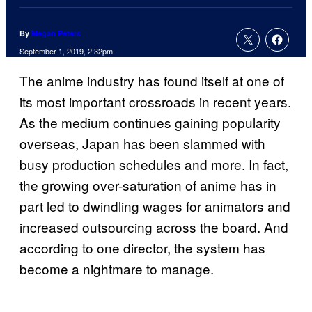
By
Megan Peters
September 1, 2019, 2:32pm
The anime industry has found itself at one of
its most important crossroads in recent years.
As the medium continues gaining popularity
overseas, Japan has been slammed with
busy production schedules and more. In fact,
the growing over-saturation of anime has in
part led to dwindling wages for animators and
increased outsourcing across the board. And
according to one director, the system has
become a nightmare to manage.