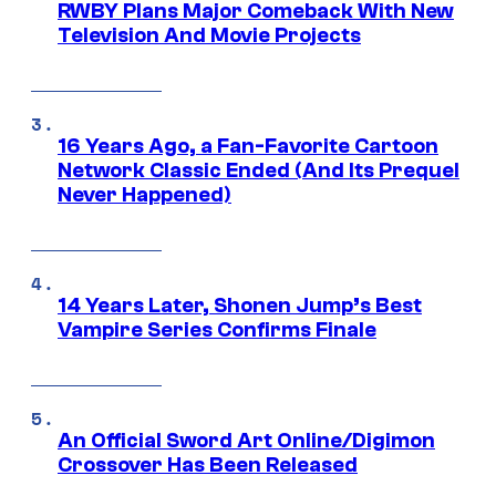
RWBY Plans Major Comeback With New
Television And Movie Projects
16 Years Ago, a Fan-Favorite Cartoon
Network Classic Ended (And Its Prequel
Never Happened)
14 Years Later, Shonen Jump’s Best
Vampire Series Confirms Finale
An Official Sword Art Online/Digimon
Crossover Has Been Released