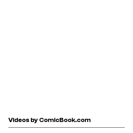
Videos by ComicBook.com