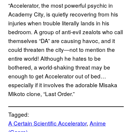
“Accelerator, the most powerful psychic in
Academy City, is quietly recovering from his
injuries when trouble literally lands in his
bedroom. A group of anti-evil zealots who call
themselves “DA” are causing havoc, and it
could threaten the city―not to mention the
entire world! Although he hates to be
bothered, a world-shaking threat may be
enough to get Accelerator out of bed…
especially if it involves the adorable Misaka
Mikoto clone, “Last Order.”
Tagged:
A Certain Scientific Accelerator
, 
Anime
(Genre)