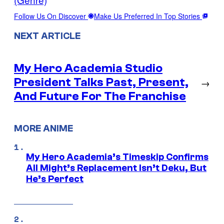
Follow Us On Discover
Make Us Preferred In Top Stories
NEXT ARTICLE
My Hero Academia Studio
President Talks Past, Present,
→
And Future For The Franchise
MORE ANIME
My Hero Academia’s Timeskip Confirms
All Might’s Replacement Isn’t Deku, But
He’s Perfect