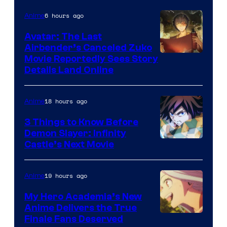
Courtesy
6 hours ago
Anime
of
Avatar: The Last
HIDIVE
Airbender’s Canceled Zuko
Paramount
Movie Reportedly Sees Story
Details Land Online
18 hours ago
Anime
3 Things to Know Before
Demon Slayer: Infinity
Image
Castle’s Next Movie
Courtesy
of
19 hours ago
Anime
Ufotable
My Hero Academia’s New
Anime Delivers the True
Courtesy
Finale Fans Deserved