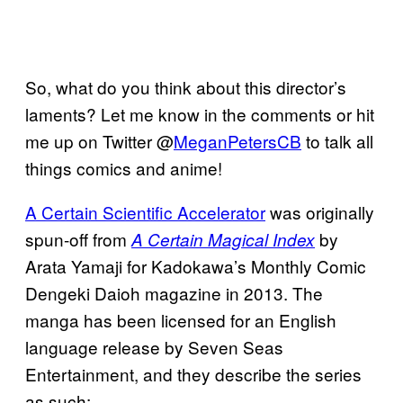
So, what do you think about this director’s
laments? Let me know in the comments or hit
me up on Twitter @
MeganPetersCB
to talk all
things comics and anime!
A Certain Scientific Accelerator
was originally
spun-off from
by
A Certain Magical Index
Arata Yamaji for Kadokawa’s Monthly Comic
Dengeki Daioh magazine in 2013. The
manga has been licensed for an English
language release by Seven Seas
Entertainment, and they describe the series
as such: