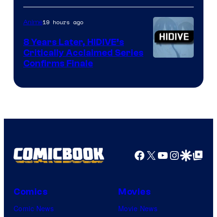
of
TOHO
19 hours ago
Anime
Animation
8 Years Later, HIDIVE’s
Critically Acclaimed Series
Image
Confirms Finale
Courtesy
of
Shin-
Ei
Animation
/
Facebook
X
YouTube
Instagra
Google Disco
Google Top Pos
HIDIVE
Comics
Movies
Comic News
Movie News