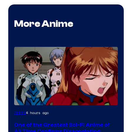
More Anime
Image
4 hours ago
Anime
Courtesy
One of the Greatest Sci-Fi Anime of
of
All Time Confirms Disappointing