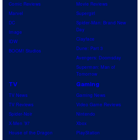
Comic Reviews
Movie Reviews
Marvel
Supergirl
DC
Spider-Man: Brand New
Day
Image
Clayface
IDW
Dune: Part 3
BOOM! Studios
Avengers: Doomsday
Superman: Man of
Tomorrow
TV
Gaming
TV News
Gaming News
TV Reviews
Video Game Reviews
Spider-Noir
Nintendo
X-Men ’97
Xbox
House of the Dragon
PlayStation