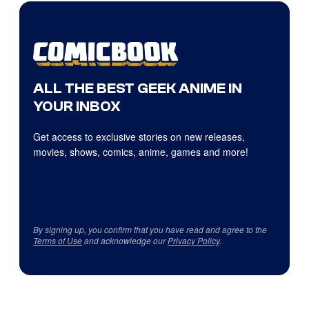
ALL THE BEST GEEK ANIME IN
YOUR INBOX
Get access to exclusive stories on new releases,
movies, shows, comics, anime, games and more!
By signing up, you confirm that you have read and agree to the
Terms of Use
and acknowledge our
Privacy Policy
.