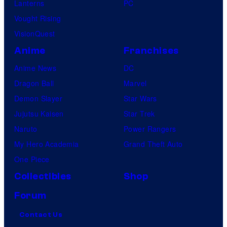
Lanterns
PC
Vought Rising
VisionQuest
Anime
Franchises
Anime News
DC
Dragon Ball
Marvel
Demon Slayer
Star Wars
Jujutsu Kaisen
Star Trek
Naruto
Power Rangers
My Hero Academia
Grand Theft Auto
One Piece
Collectibles
Shop
Forum
Contact Us