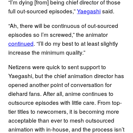
“I’m dying [from] being chief director of those
full out-sourced episodes,”
Yaegashi
said.
“Ah, there will be continuous of out-sourced
episodes so I’m screwed,” the animator
continued
. “I’ll do my best to at least slightly
increase the minimum quality.”
Netizens were quick to sent support to
Yaegashi, but the chief animation director has
opened another point of conversation for
diehard fans. After all, anime continues to
outsource episodes with little care. From top-
tier titles to newcomers, it is becoming more
acceptable than ever to mesh outsourced
animation with in-house, and the process isn’t