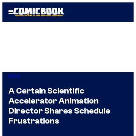
Skip
Open
to
Menu
content
Anime
A Certain Scientific
Accelerator Animation
Director Shares Schedule
Frustrations