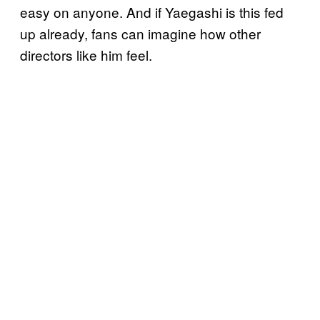
easy on anyone. And if Yaegashi is this fed
up already, fans can imagine how other
directors like him feel.