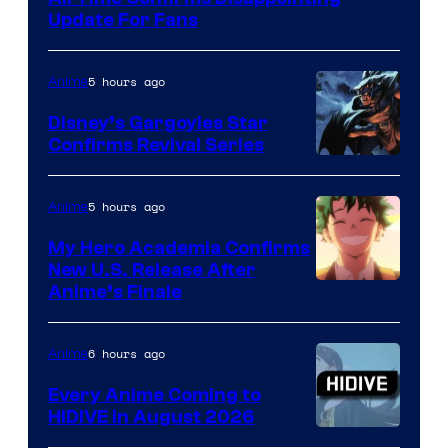
Studio
Update For Fans
Khara
5 hours ago
Anime
Disney’s Gargoyles Star
Confirms Revival Series
Disney
5 hours ago
Anime
My Hero Academia Confirms
New U.S. Release After
Courtesy
Anime’s Finale
of
TOHO
6 hours ago
Anime
Animation
Every Anime Coming to
HIDIVE in August 2026
Image