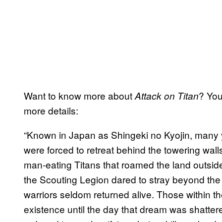
Want to know more about
? You
Attack on Titan
more details:
“Known in Japan as Shingeki no Kyojin, many 
were forced to retreat behind the towering walls
man-eating Titans that roamed the land outside
the Scouting Legion dared to stray beyond the 
warriors seldom returned alive. Those within the
existence until the day that dream was shatter