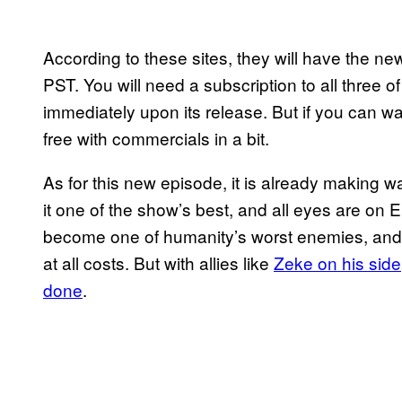
According to these sites, they will have the 
PST. You will need a subscription to all three o
immediately upon its release. But if you can wai
free with commercials in a bit.
As for this new episode, it is already making 
it one of the show’s best, and all eyes are on 
become one of humanity’s worst enemies, and
at all costs. But with allies like
Zeke on his side,
done
.