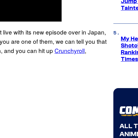
Jump S
Tainte
 live with its new episode over in Japan,
My He
f you are one of them, we can tell you that
Shoto’
n, and you can hit up
Crunchyroll
,
Ranki
Times
ALL 
ANIME