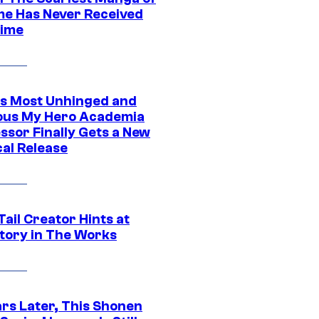
ime Has Never Received
ime
s Most Unhinged and
ious My Hero Academia
ssor Finally Gets a New
cal Release
Tail Creator Hints at
tory in The Works
ars Later, This Shonen