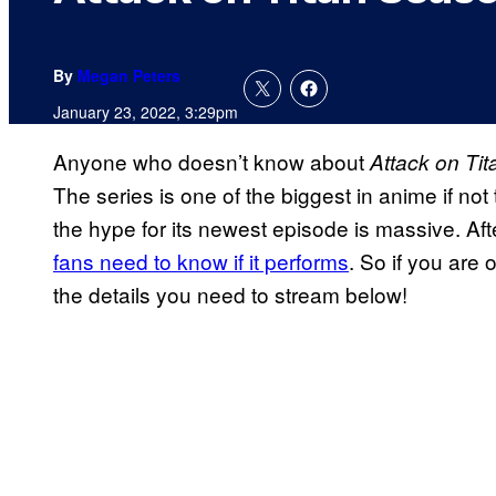
By
Megan Peters
January 23, 2022, 3:29pm
Anyone who doesn’t know about
Attack on Tit
The series is one of the biggest in anime if no
the hype for its newest episode is massive. Afte
fans need to know if it performs
. So if you are 
the details you need to stream below!