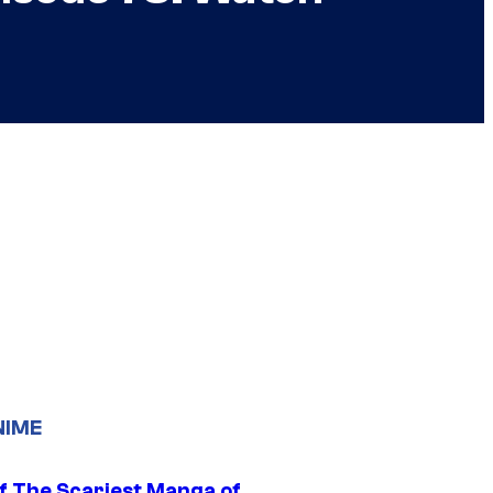
NIME
f The Scariest Manga of