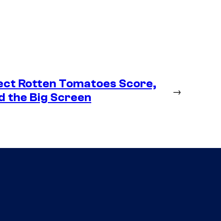
ect Rotten Tomatoes Score,
→
d the Big Screen