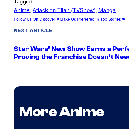
Tagged:
Anime
, 
Attack on Titan (TVShow)
, 
Manga
Follow Us On Discover
Make Us Preferred In Top Stories
NEXT ARTICLE
Star Wars’ New Show Earns a Perf
Proving the Franchise Doesn’t Nee
More Anime