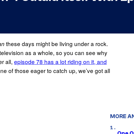
these days might be living under a rock.
an
t television as a whole, so you can see why
r all,
episode 78 has a lot riding on it, and
one of those eager to catch up, we’ve got all
MORE A
One O