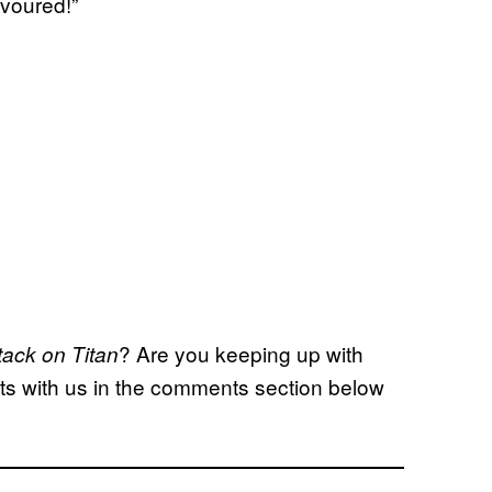
evoured!”
? Are you keeping up with
tack on Titan
hts with us in the comments section below