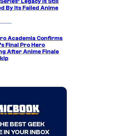
eries’ Legacy Is Still
d By Its Failed Anime
ro Academia Confirms
s Final Pro Hero
ng After Anime Finale
kip
THE BEST GEEK
 IN YOUR INBOX