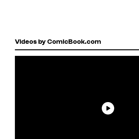
Videos by ComicBook.com