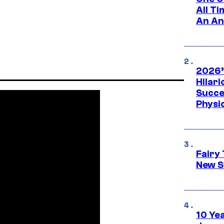
All T
An An
2026’
Hilar
Succe
Physi
Fairy 
New S
10 Ye