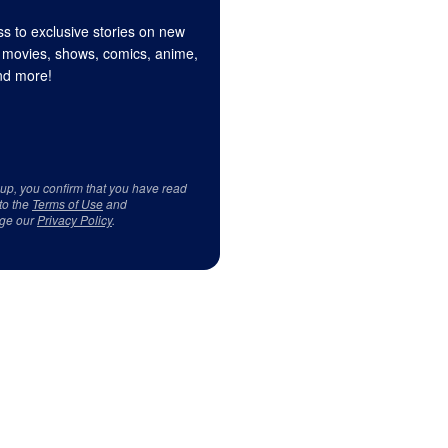
s to exclusive stories on new
 movies, shows, comics, anime,
d more!
 up, you confirm that you have read
to the
Terms of Use
and
ge our
Privacy Policy
.