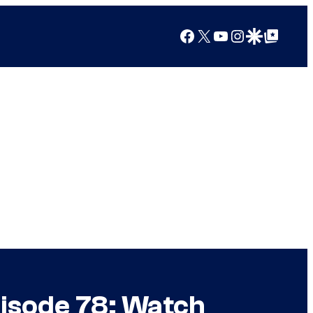
Facebook
X
YouTube
Instagram
Google Discover
Google Top Posts
pisode 78: Watch