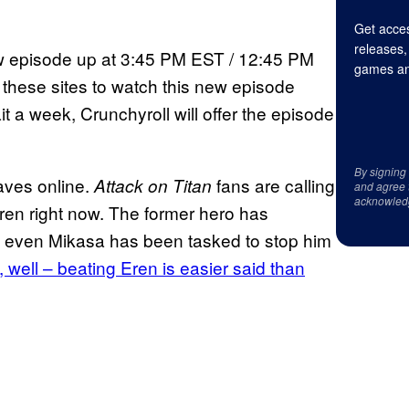
Get acces
releases,
new episode up at 3:45 PM EST / 12:45 PM
games an
f these sites to watch this new episode
t a week, Crunchyroll will offer the episode
By signing
waves online.
fans are calling
Attack on Titan
and agree 
acknowled
Eren right now. The former hero has
 even Mikasa has been tasked to stop him
 well – beating Eren is easier said than