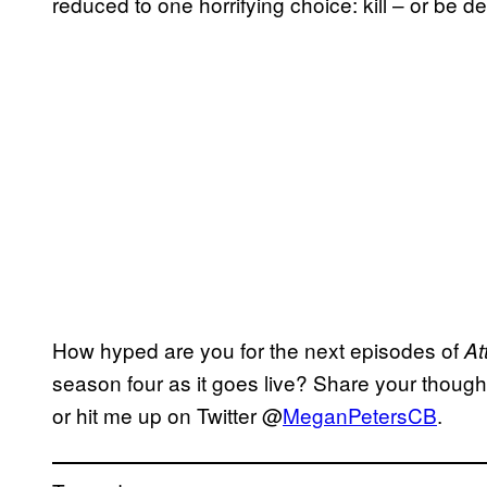
reduced to one horrifying choice: kill – or be d
How hyped are you for the next episodes of
At
season four as it goes live? Share your thoug
or hit me up on Twitter @
MeganPetersCB
.