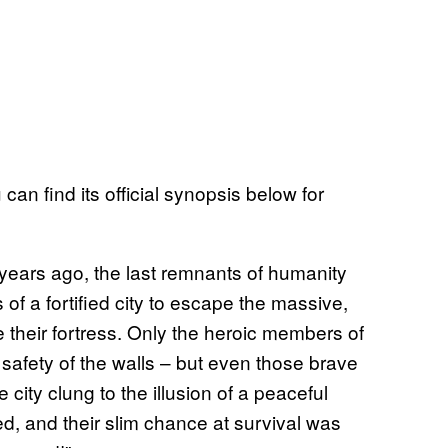
 can find its official synopsis below for
years ago, the last remnants of humanity
 of a fortified city to escape the massive,
 their fortress. Only the heroic members of
safety of the walls – but even those brave
 city clung to the illusion of a peaceful
ed, and their slim chance at survival was