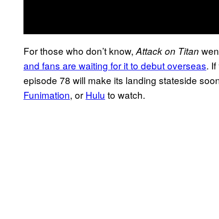
For those who don’t know,
went
Attack on Titan
and fans are waiting for it to debut overseas
. I
episode 78 will make its landing stateside soo
Funimation
, or
Hulu
to watch.