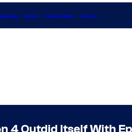
Gaming
Anime
Collectibles
Forum
n 4 Outdid Itself With E