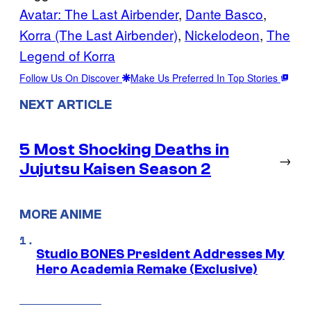
Avatar: The Last Airbender
, 
Dante Basco
, 
Korra (The Last Airbender)
, 
Nickelodeon
, 
The
Legend of Korra
Follow Us On Discover
Make Us Preferred In Top Stories
NEXT ARTICLE
5 Most Shocking Deaths in
→
Jujutsu Kaisen Season 2
MORE ANIME
Studio BONES President Addresses My
Hero Academia Remake (Exclusive)