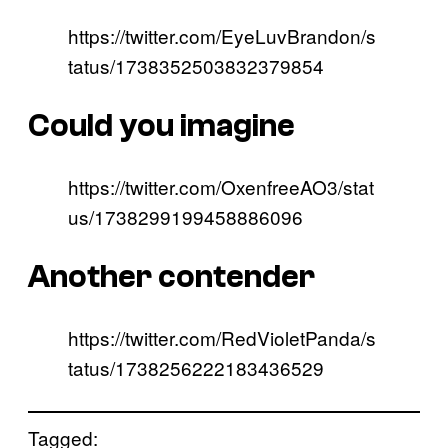
https://twitter.com/EyeLuvBrandon/s
tatus/1738352503832379854
Could you imagine
https://twitter.com/OxenfreeAO3/stat
us/1738299199458886096
Another contender
https://twitter.com/RedVioletPanda/s
tatus/1738256222183436529
Tagged: