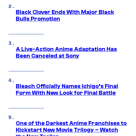
Black Clover Ends With Major Black
Bulls Promotion
A Live-Action Anime Adaptation Has
Been Canceled at Sony
Bleach Officially Names Ichigo’s Final
Form With New Look for Final Battle
One of the Darkest Anime Franchises to
Kickstart New Movie Trilogy – Watch