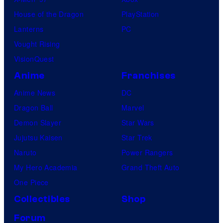
House of the Dragon
PlayStation
Lanterns
PC
Vought Rising
VisionQuest
Anime
Franchises
Anime News
DC
Dragon Ball
Marvel
Demon Slayer
Star Wars
Jujutsu Kaisen
Star Trek
Naruto
Power Rangers
My Hero Academia
Grand Theft Auto
One Piece
Collectibles
Shop
Forum