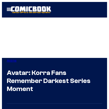
Skip
Open
to
Menu
content
Anime
Avatar: Korra Fans
Remember Darkest Series
Moment