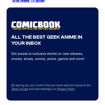
the New Trailer
ALL THE BEST GEEK ANIME IN
YOUR INBOX
Get access to exclusive stories on new releases,
movies, shows, comics, anime, games and more!
By signing up, you confirm that you have read and agree to the
Terms of Use
and acknowledge our
Privacy Policy
.