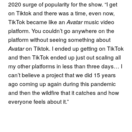
2020 surge of popularity for the show. “I get
on Tiktok and there was a time, even now,
TikTok became like an
music video
Avatar
platform. You couldn’t go anywhere on the
platform without seeing something about
on Tiktok. I ended up getting on TikTok
Avatar
and then TikTok ended up just out scaling all
my other platforms in less than three days… I
can’t believe a project that we did 15 years
ago coming up again during this pandemic
and then the wildfire that it catches and how
everyone feels about it.”