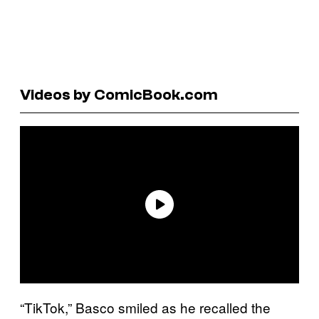
Videos by ComicBook.com
“TikTok,” Basco smiled as he recalled the