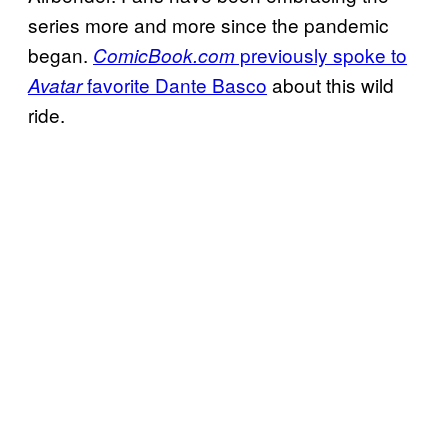
series more and more since the pandemic
began.
previously spoke to
ComicBook.com
favorite Dante Basco
about this wild
Avatar
ride.