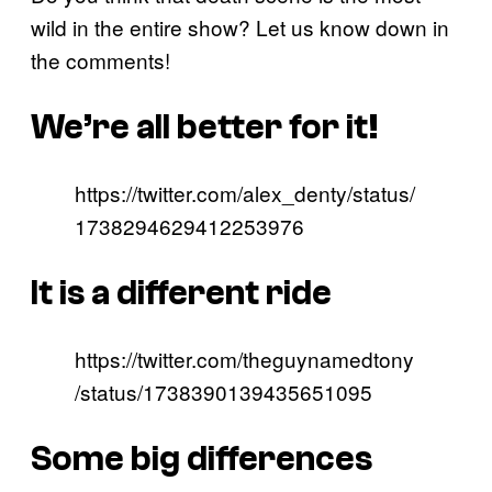
wild in the entire show? Let us know down in
the comments!
We’re all better for it!
https://twitter.com/alex_denty/status/
1738294629412253976
It is a different ride
https://twitter.com/theguynamedtony
/status/1738390139435651095
Some big differences