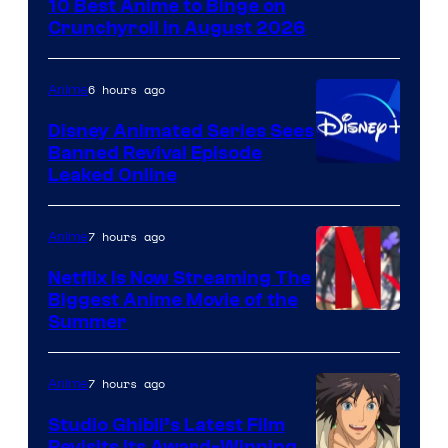
10 Best Anime to Binge on
of
Crunchyroll in August 2026
Studio
Bones
6 hours ago
Anime
Disney Animated Series Sees
Banned Revival Episode
Leaked Online
7 hours ago
Anime
Netflix Is Now Streaming The
Biggest Anime Movie of the
Courtesy
Summer
of
Netflix
7 hours ago
Anime
Studio Ghibli’s Latest Film
Revisits Its Award-Winning