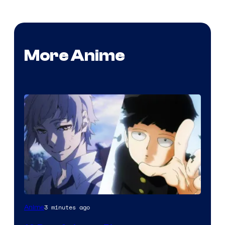
More Anime
Image
3 minutes ago
Anime
Courtesy