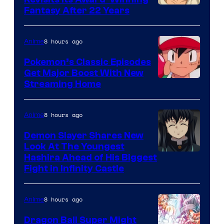
image
Fantasy After 22 Years
courtesy
of
8 hours ago
Anime
Studio
Pokemon’s Classic Episodes
Ghibli
Get Major Boost With New
Courtesy
Streaming Home
of
The
8 hours ago
Anime
Pokemon
Demon Slayer Shares New
Company
Look At The Youngest
Image
Hashira Ahead of His Biggest
Fight in Infinity Castle
Courtesy
of
8 hours ago
Anime
Ufotable
Dragon Ball Super Might