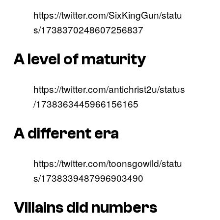
https://twitter.com/SixKingGun/statu
s/1738370248607256837
A level of maturity
https://twitter.com/antichrist2u/status
/1738363445966156165
A different era
https://twitter.com/toonsgowild/statu
s/1738339487996903490
Villains did numbers