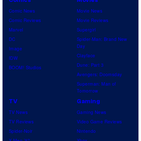
Comic News
Movie News
Comic Reviews
Movie Reviews
Marvel
Supergirl
DC
Spider-Man: Brand New
Day
Image
Clayface
IDW
Dune: Part 3
BOOM! Studios
Avengers: Doomsday
Superman: Man of
Tomorrow
TV
Gaming
TV News
Gaming News
TV Reviews
Video Game Reviews
Spider-Noir
Nintendo
X-Men ’97
Xbox