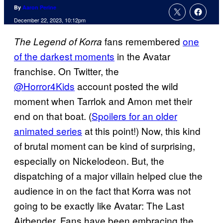
By
Aaron Perine
December 22, 2023, 10:12pm
fans remembered
one
The Legend of Korra
of the darkest moments
in the Avatar
franchise. On Twitter, the
@Horror4Kids
account posted the wild
moment when Tarrlok and Amon met their
end on that boat. (
Spoilers for an older
animated series
at this point!) Now, this kind
of brutal moment can be kind of surprising,
especially on Nickelodeon. But, the
dispatching of a major villain helped clue the
audience in on the fact that Korra was not
going to be exactly like Avatar: The Last
Airbender. Fans have been embracing the