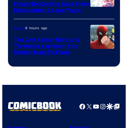
Finally Be Coming Back From
Shueisha
Hiatus After 2 Long Years
9 hours ago
Anime
The Live Action Naruto is
Throwing a Wrench Into
Sony
Spider-Man 5’s Plans
&
Pierrot
Facebook
X
YouTube
Instagra
Google Disco
Google Top Pos
Comics
Movies