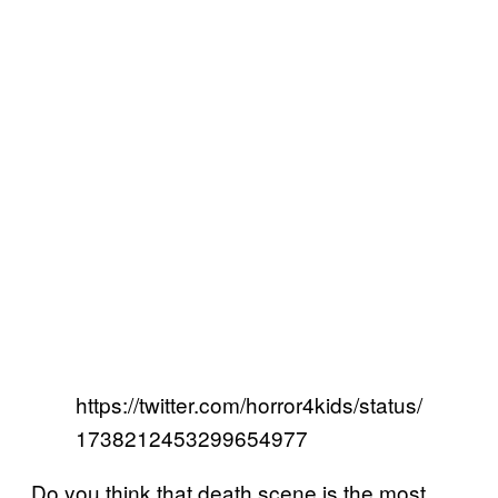
https://twitter.com/horror4kids/status/
1738212453299654977
Do you think that death scene is the most