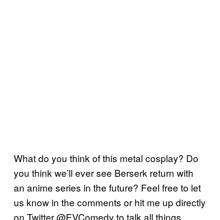
What do you think of this metal cosplay? Do
you think we’ll ever see Berserk return with
an anime series in the future? Feel free to let
us know in the comments or hit me up directly
on Twitter @EVComedy to talk all things