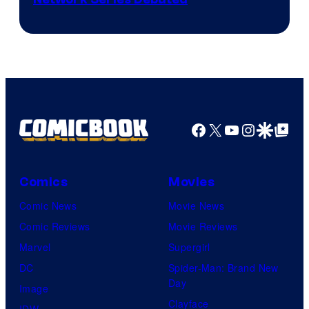
Cartoon
Network
Facebook
X
YouTube
Instagra
Google Disco
Google Top Pos
Comics
Movies
Comic News
Movie News
Comic Reviews
Movie Reviews
Marvel
Supergirl
DC
Spider-Man: Brand New
Day
Image
Clayface
IDW