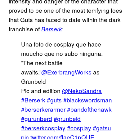
intensity and danger of the character that
proved to be one of the most terrifying foes
that Guts has faced to date within the dark
franchise of
:
Berserk
Una foto de cosplay que hace
muucho que no subo ninguna.
“The next battle
awaits.”
@ExerbrangWorks
as
Grunbeld
Pic and edition
@NekoSandra
#Berserk
#guts
#blackswordsman
#berserkerarmor
#bandofthehawk
#gurunberd
#grunbeld
#berserkcosplay
#cosplay
#gatsu
pic.twitter.com/flaeC1pQUE