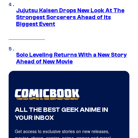
Jujutsu Kaisen Drops New Look At The
Strongest Sorcerers Ahead of Its
Biggest Event
Solo Leveling Returns With a New Story
Ahead of New Movie
ALL THE BEST GEEK ANIME IN
YOUR INBOX
Get access to exclusive stories on new releases,