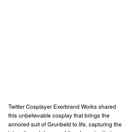
Twitter Cosplayer Exerbrand Works shared
this unbelievable cosplay that brings the
armored suit of Grunbeld to life, capturing the