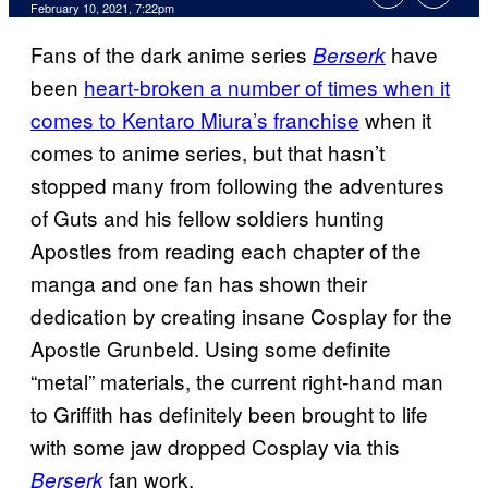
February 10, 2021, 7:22pm
Fans of the dark anime series
have
Berserk
been
heart-broken a number of times when it
comes to Kentaro Miura’s franchise
when it
comes to anime series, but that hasn’t
stopped many from following the adventures
of Guts and his fellow soldiers hunting
Apostles from reading each chapter of the
manga and one fan has shown their
dedication by creating insane Cosplay for the
Apostle Grunbeld. Using some definite
“metal” materials, the current right-hand man
to Griffith has definitely been brought to life
with some jaw dropped Cosplay via this
fan work.
Berserk