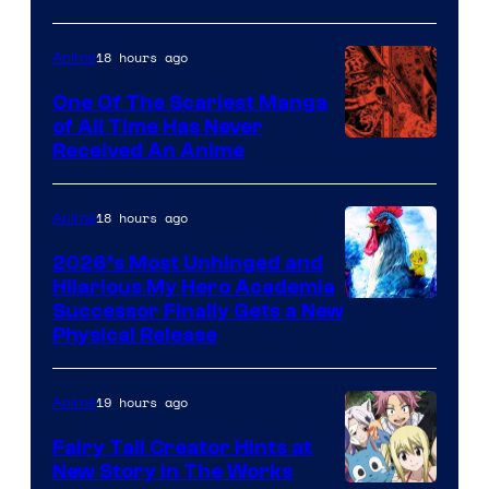
Disney
18 hours ago
Anime
One Of The Scariest Manga
of All Time Has Never
Viz
Received An Anime
Media
18 hours ago
Anime
2026’s Most Unhinged and
Hilarious My Hero Academia
Successor Finally Gets a New
Physical Release
19 hours ago
Anime
Fairy Tail Creator Hints at
New Story in The Works