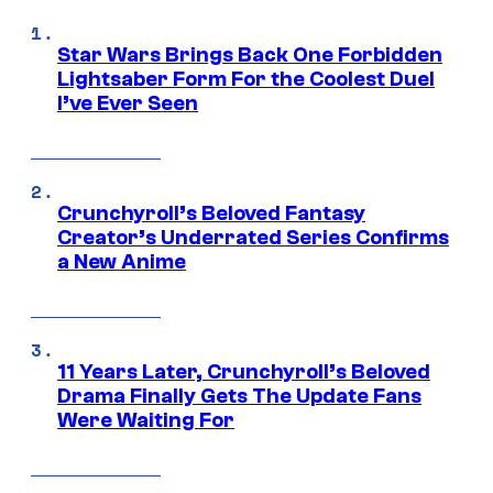
Star Wars Brings Back One Forbidden
Lightsaber Form For the Coolest Duel
I’ve Ever Seen
Crunchyroll’s Beloved Fantasy
Creator’s Underrated Series Confirms
a New Anime
11 Years Later, Crunchyroll’s Beloved
Drama Finally Gets The Update Fans
Were Waiting For