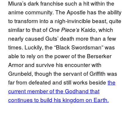
Miura’s dark franchise such a hit within the
anime community. The Apostle has the ability
to transform into a nigh-invincible beast, quite
similar to that of
Kaido, which
One Piece’s
nearly caused Guts’ death more than a few
times. Luckily, the “Black Swordsman” was
able to rely on the power of the Berserker
Armor and survive his encounter with
Grunbeld, though the servant of Griffith was
far from defeated and still works beside
the
current member of the Godhand that
continues to build his kingdom on Earth.