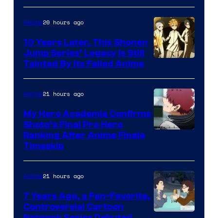
A-
1
20 hours ago
Anime
Pictures
10 Years Later, This Shonen
Jump Series’ Legacy Is Still
Courtesy
Tainted By Its Failed Anime
of
CloverWorks
21 hours ago
Anime
My Hero Academia Confirms
Shoto’s Final Pro Hero
Courtesy
Ranking After Anime Finale
Timeskip
of
TOHO
21 hours ago
Anime
Animation
7 Years Ago, a Fan-Favorite,
Controversial Cartoon
Network Series Debuted