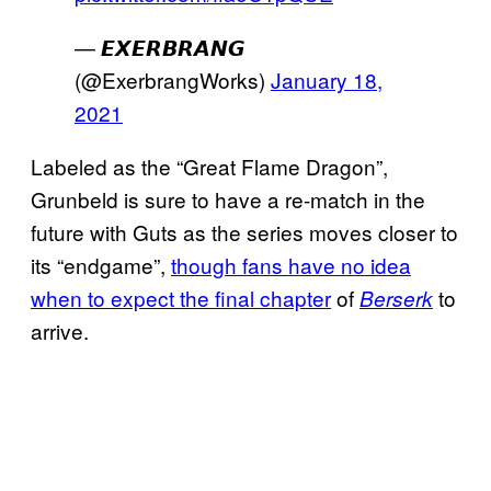
— 𝙀𝙓𝙀𝙍𝘽𝙍𝘼𝙉𝙂
(@ExerbrangWorks)
January 18,
2021
Labeled as the “Great Flame Dragon”,
Grunbeld is sure to have a re-match in the
future with Guts as the series moves closer to
its “endgame”,
though fans have no idea
when to expect the final chapter
of
to
Berserk
arrive.