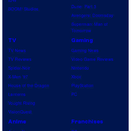
Dune: Part 3
BOOM! Studios
Avengers: Doomsday
Superman: Man of
Tomorrow
TV
Gaming
TV News
Gaming News
TV Reviews
Video Game Reviews
Spider-Noir
Nintendo
X-Men ’97
Xbox
House of the Dragon
PlayStation
Lanterns
PC
Vought Rising
VisionQuest
Anime
Franchises