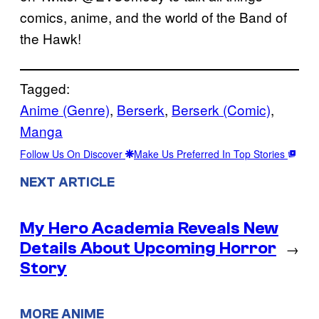
comics, anime, and the world of the Band of
the Hawk!
Tagged:
Anime (Genre)
, 
Berserk
, 
Berserk (Comic)
, 
Manga
Follow Us On Discover
Make Us Preferred In Top Stories
NEXT ARTICLE
My Hero Academia Reveals New
Details About Upcoming Horror
→
Story
MORE ANIME