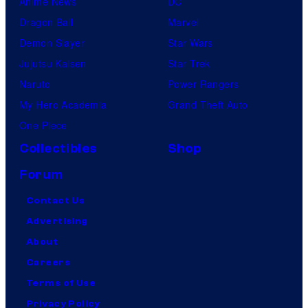
Anime News
DC
Dragon Ball
Marvel
Demon Slayer
Star Wars
Jujutsu Kaisen
Star Trek
Naruto
Power Rangers
My Hero Academia
Grand Theft Auto
One Piece
Collectibles
Shop
Forum
Contact Us
Advertising
About
Careers
Terms of Use
Privacy Policy