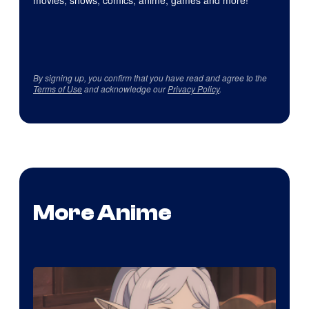
movies, shows, comics, anime, games and more!
By signing up, you confirm that you have read and agree to the
Terms of Use
and acknowledge our
Privacy Policy
.
More Anime