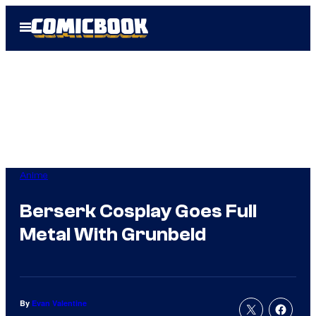
Skip
Open
to
Menu
content
Anime
Berserk Cosplay Goes Full
Metal With Grunbeld
By
Evan Valentine