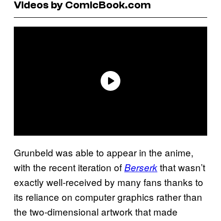
Videos by ComicBook.com
Grunbeld was able to appear in the anime,
with the recent iteration of
that wasn’t
Berserk
exactly well-received by many fans thanks to
its reliance on computer graphics rather than
the two-dimensional artwork that made