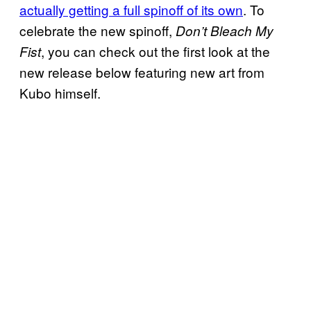
actually getting a full spinoff of its own
. To
celebrate the new spinoff,
Don’t Bleach My
, you can check out the first look at the
Fist
new release below featuring new art from
Kubo himself.