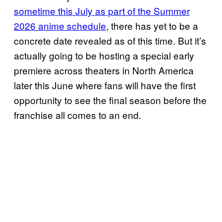
sometime this July as part of the Summer
2026 anime schedule
, there has yet to be a
concrete date revealed as of this time. But it’s
actually going to be hosting a special early
premiere across theaters in North America
later this June where fans will have the first
opportunity to see the final season before the
franchise all comes to an end.