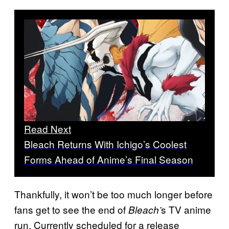
Read Next
Bleach Returns With Ichigo’s Coolest
Forms Ahead of Anime’s Final Season
Thankfully, it won’t be too much longer before
fans get to see the end of
s TV anime
Bleach’
run. Currently scheduled for a release