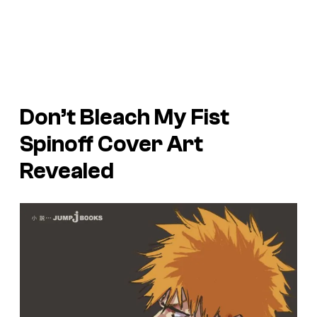
Don’t Bleach My Fist
Spinoff Cover Art
Revealed