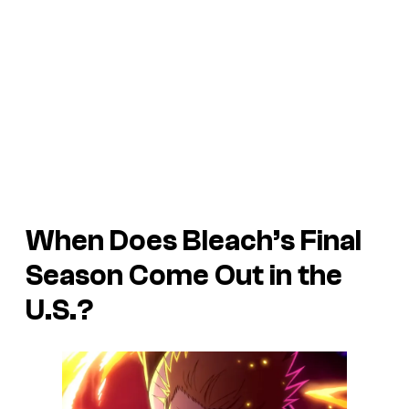
When Does Bleach’s Final
Season Come Out in the
U.S.?