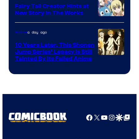
Fairy Tail Creator Hints at
New Story in The Works
A-
1
a day ago
Anime
Pictures
10 Years Later, This Shonen
Jump Series’ Legacy Is Still
Courtesy
Tainted By Its Failed Anime
of
CloverWorks
Facebook
X
YouTube
Instagra
Google Disco
Google Top Pos