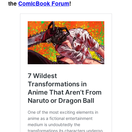
the
ComicBook Forum
!