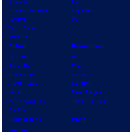
X-Men ’97
Xbox
House of the Dragon
PlayStation
Lanterns
PC
Vought Rising
VisionQuest
Anime
Franchises
Anime News
DC
Dragon Ball
Marvel
Demon Slayer
Star Wars
Jujutsu Kaisen
Star Trek
Naruto
Power Rangers
My Hero Academia
Grand Theft Auto
One Piece
Collectibles
Shop
Forum