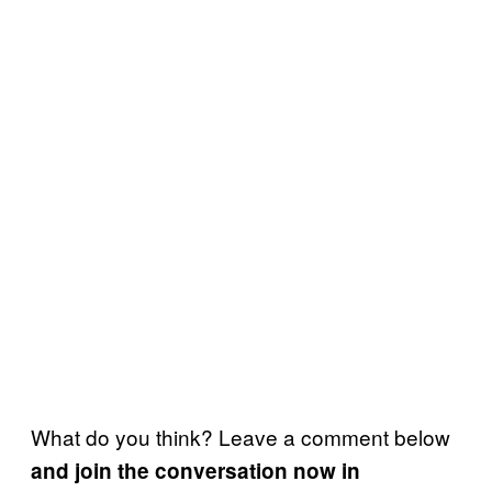
What do you think? Leave a comment below
and join the conversation now in