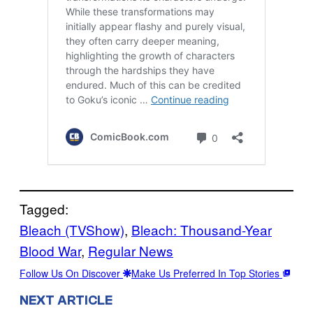
Tagged:
Bleach (TVShow)
, 
Bleach: Thousand-Year
Blood War
, 
Regular News
Follow Us On Discover
Make Us Preferred In Top Stories
NEXT ARTICLE