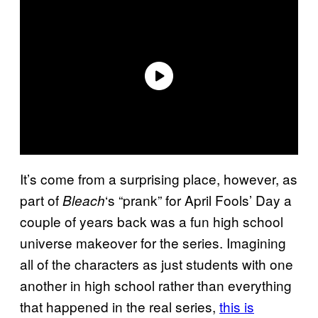
It’s come from a surprising place, however, as
part of
‘s “prank” for April Fools’ Day a
Bleach
couple of years back was a fun high school
universe makeover for the series. Imagining
all of the characters as just students with one
another in high school rather than everything
that happened in the real series,
this is