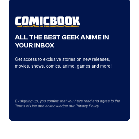
ALL THE BEST GEEK ANIME IN
YOUR INBOX
Get access to exclusive stories on new releases,
movies, shows, comics, anime, games and more!
By signing up, you confirm that you have read and agree to the
Terms of Use
and acknowledge our
Privacy Policy
.