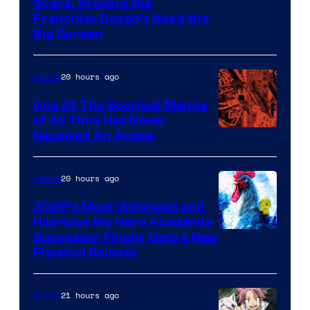
Courtesy
Score, Proving the
Franchise Doesn’t Need the
of
Big Screen
Disney
20 hours ago
Anime
One Of The Scariest Manga
of All Time Has Never
Viz
Received An Anime
Media
20 hours ago
Anime
2026’s Most Unhinged and
Hilarious My Hero Academia
Successor Finally Gets a New
Physical Release
21 hours ago
Anime