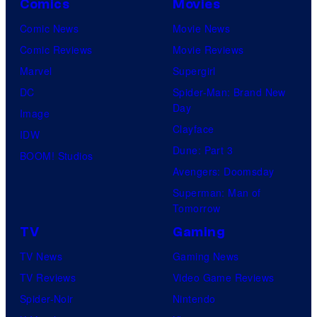
Comics
Movies
Comic News
Movie News
Comic Reviews
Movie Reviews
Marvel
Supergirl
DC
Spider-Man: Brand New
Day
Image
Clayface
IDW
Dune: Part 3
BOOM! Studios
Avengers: Doomsday
Superman: Man of
Tomorrow
TV
Gaming
TV News
Gaming News
TV Reviews
Video Game Reviews
Spider-Noir
Nintendo