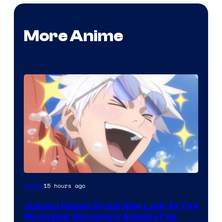
More Anime
Image
15 hours ago
Anime
Courtesy
Jujutsu Kaisen Drops New Look At The
of
Strongest Sorcerers Ahead of Its