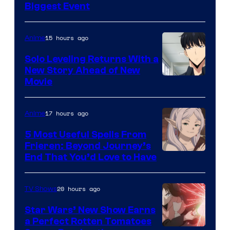
MAPPA
Biggest Event
15 hours ago
Anime
Solo Leveling Returns With a
New Story Ahead of New
Image
Movie
Courtesy
of
17 hours ago
Anime
A-
5 Most Useful Spells From
1
Frieren: Beyond Journey’s
Image
End That You’d Love to Have
Pictures
Courtesy
of
20 hours ago
TV Shows
Madhouse
Star Wars’ New Show Earns
a Perfect Rotten Tomatoes