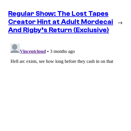
Regular Show: The Lost Tapes
Creator Hint at Adult Mordecai
→
And Rigby’s Return (Exclusive)