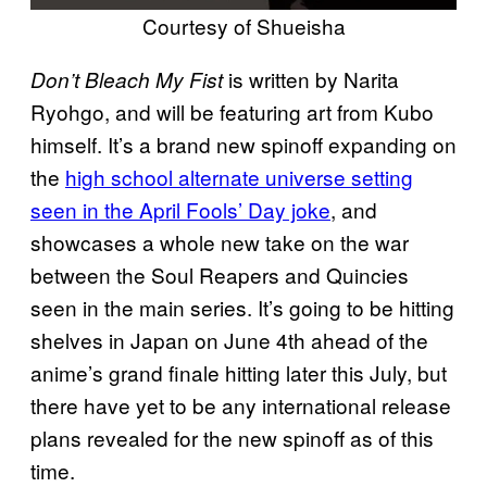
Courtesy of Shueisha
is written by Narita
Don’t Bleach My Fist
Ryohgo, and will be featuring art from Kubo
himself. It’s a brand new spinoff expanding on
the
high school alternate universe setting
seen in the April Fools’ Day joke
, and
showcases a whole new take on the war
between the Soul Reapers and Quincies
seen in the main series. It’s going to be hitting
shelves in Japan on June 4th ahead of the
anime’s grand finale hitting later this July, but
there have yet to be any international release
plans revealed for the new spinoff as of this
time.