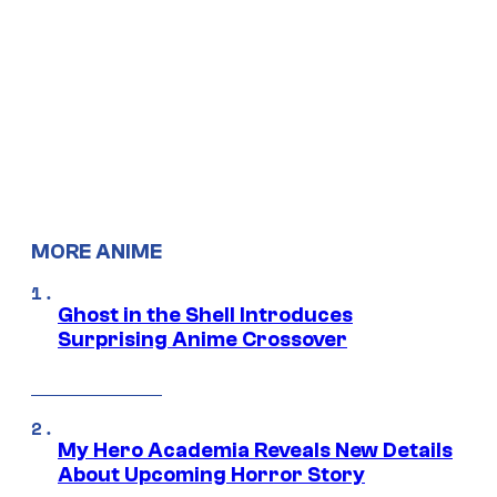
MORE ANIME
Ghost in the Shell Introduces
Surprising Anime Crossover
My Hero Academia Reveals New Details
About Upcoming Horror Story