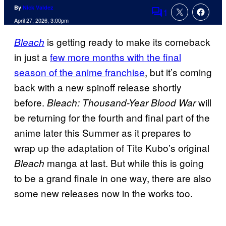
By
Nick Valdez
1
Comments
April 27, 2026, 3:00pm
is getting ready to make its comeback
Bleach
in just a
few more months with the final
season of the anime franchise
, but it’s coming
back with a new spinoff release shortly
before.
will
Bleach: Thousand-Year Blood War
be returning for the fourth and final part of the
anime later this Summer as it prepares to
wrap up the adaptation of Tite Kubo’s original
manga at last. But while this is going
Bleach
to be a grand finale in one way, there are also
some new releases now in the works too.