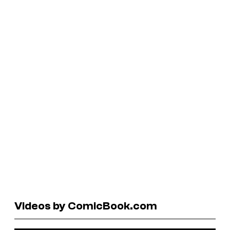
Videos by ComicBook.com