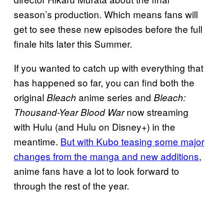
season’s production. Which means fans will
get to see these new episodes before the full
finale hits later this Summer.
If you wanted to catch up with everything that
has happened so far, you can find both the
original
anime series and
Bleach
Bleach:
now streaming
Thousand-Year Blood War
with Hulu (and Hulu on Disney+) in the
meantime.
But with Kubo teasing some major
changes from the manga and new additions
,
anime fans have a lot to look forward to
through the rest of the year.