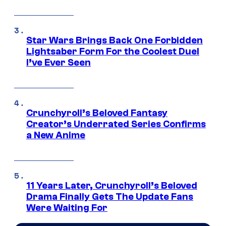
Star Wars Brings Back One Forbidden
Lightsaber Form For the Coolest Duel
I’ve Ever Seen
Crunchyroll’s Beloved Fantasy
Creator’s Underrated Series Confirms
a New Anime
11 Years Later, Crunchyroll’s Beloved
Drama Finally Gets The Update Fans
Were Waiting For