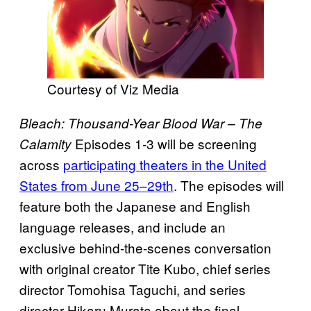
Courtesy of Viz Media
Bleach: Thousand-Year Blood War – The
Episodes 1-3 will be screening
Calamity
across
participating theaters in the United
States from June 25–29th
. The episodes will
feature both the Japanese and English
language releases, and include an
exclusive behind-the-scenes conversation
with original creator Tite Kubo, chief series
director Tomohisa Taguchi, and series
director Hikaru Murata about the final