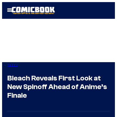
Skip
Open
to
Menu
content
Anime
Bleach Reveals First Look at
New Spinoff Ahead of Anime’s
Finale