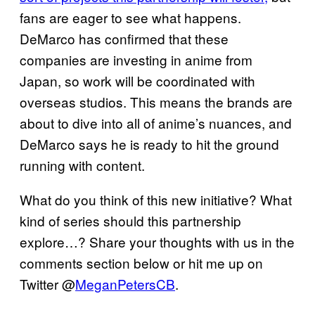
fans are eager to see what happens.
DeMarco has confirmed that these
companies are investing in anime from
Japan, so work will be coordinated with
overseas studios. This means the brands are
about to dive into all of anime’s nuances, and
DeMarco says he is ready to hit the ground
running with content.
What do you think of this new initiative? What
kind of series should this partnership
explore…? Share your thoughts with us in the
comments section below or hit me up on
Twitter @
MeganPetersCB
.