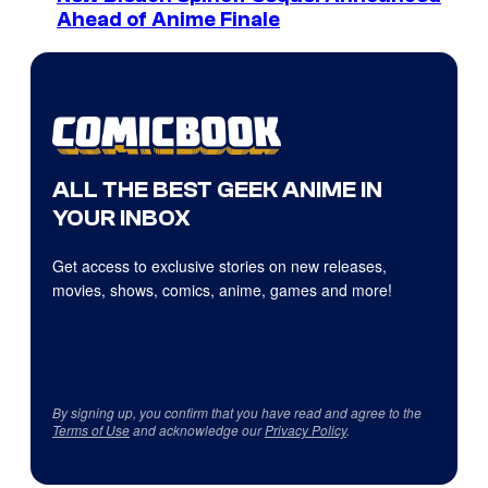
Ahead of Anime Finale
ALL THE BEST GEEK ANIME IN
YOUR INBOX
Get access to exclusive stories on new releases,
movies, shows, comics, anime, games and more!
By signing up, you confirm that you have read and agree to the
Terms of Use
and acknowledge our
Privacy Policy
.