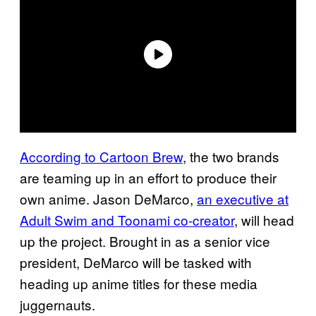
According to Cartoon Brew
, the two brands
are teaming up in an effort to produce their
own anime. Jason DeMarco,
an executive at
Adult Swim and Toonami co-creator
, will head
up the project. Brought in as a senior vice
president, DeMarco will be tasked with
heading up anime titles for these media
juggernauts.