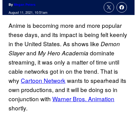
By
Megan Peters
August 11, 2021, 10:51am
Anime is becoming more and more popular
these days, and its impact is being felt keenly
in the United States. As shows like
Demon
and
dominate
Slayer
My Hero Academia
streaming, it was only a matter of time until
cable networks got in on the trend. That is
why
Cartoon Network
wants to spearhead its
own productions, and it will be doing so in
conjunction with
Warner Bros. Animation
shortly.