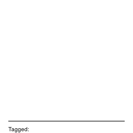
Tagged: