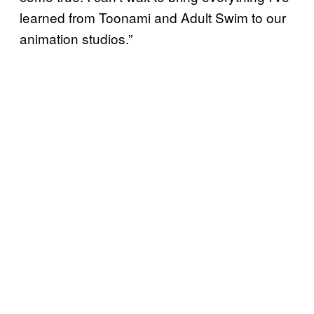
learned from Toonami and Adult Swim to our
animation studios.”