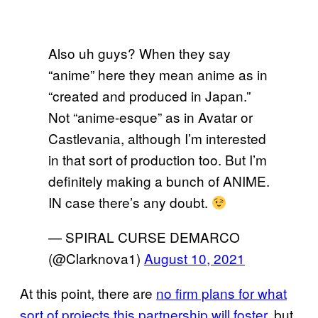
Also uh guys? When they say
“anime” here they mean anime as in
“created and produced in Japan.”
Not “anime-esque” as in Avatar or
Castlevania, although I’m interested
in that sort of production too. But I’m
definitely making a bunch of ANIME.
IN case there’s any doubt.
— SPIRAL CURSE DEMARCO
(@Clarknova1)
August 10, 2021
At this point, there are
no firm plans for what
sort of projects this partnership will foster,
but