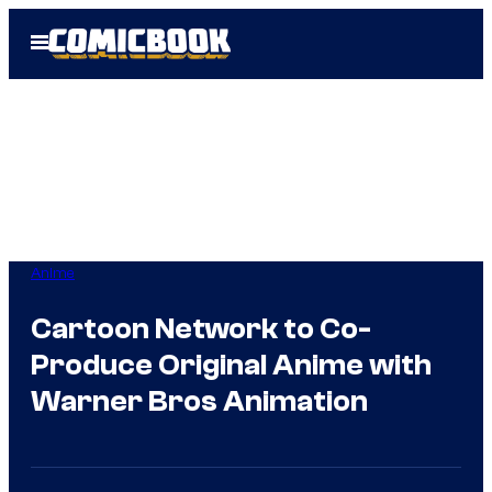
Skip
Open
to
Menu
content
Anime
Cartoon Network to Co-
Produce Original Anime with
Warner Bros Animation