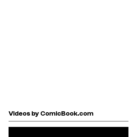
Videos by ComicBook.com