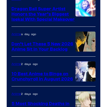
Dragon Ball Super Artist
Honors the Year’s Biggest
Courtesy
Isekai With Special Makeover
of
Eight
a day ago
Anime
Bit
Don’t Let These 5 New 2026
Anime Sit in Your Backlog
2 days ago
Anime
10 Best Anime to Binge on
Crunchyroll in August 2026
Image
Courtesy
2 days ago
Anime
of
5 Most Shocking Deaths in
Studio