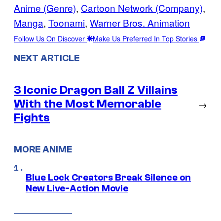
Anime (Genre)
, 
Cartoon Network (Company)
, 
Manga
, 
Toonami
, 
Warner Bros. Animation
Follow Us On Discover
Make Us Preferred In Top Stories
NEXT ARTICLE
3 Iconic Dragon Ball Z Villains
With the Most Memorable
→
Fights
MORE ANIME
Blue Lock Creators Break Silence on
New Live-Action Movie