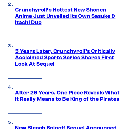
Crunchyroll’s Hottest New Shonen
Anime Just Unveiled Its Own Sasuke &
Itachi Duo
5 Years Later, Crunchyroll’s Critically
Acclaimed Sports Series Shares First
Look At Sequel
After 29 Years, One Piece Reveals What
it Really Means to Be King of the Pirates
New Bleach Spinoff Sequel Announced