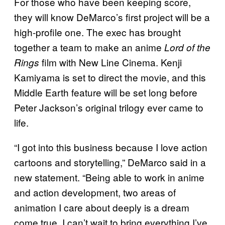
For those who have been keeping score,
they will know DeMarco’s first project will be a
high-profile one. The exec has brought
together a team to make an anime
Lord of the
film with New Line Cinema. Kenji
Rings
Kamiyama is set to direct the movie, and this
Middle Earth feature will be set long before
Peter Jackson’s original trilogy ever came to
life.
“I got into this business because I love action
cartoons and storytelling,” DeMarco said in a
new statement. “Being able to work in anime
and action development, two areas of
animation I care about deeply is a dream
come true. I can’t wait to bring everything I’ve