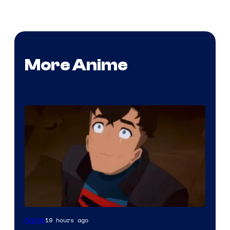
More Anime
Courtesy
19 hours ago
Anime