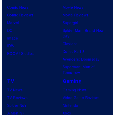
Comic News
Movie News
Comic Reviews
Movie Reviews
Marvel
Supergirl
DC
Spider-Man: Brand New
Day
Image
Clayface
IDW
Dune: Part 3
BOOM! Studios
Avengers: Doomsday
Superman: Man of
Tomorrow
TV
Gaming
TV News
Gaming News
TV Reviews
Video Game Reviews
Spider-Noir
Nintendo
X-Men ’97
Xbox