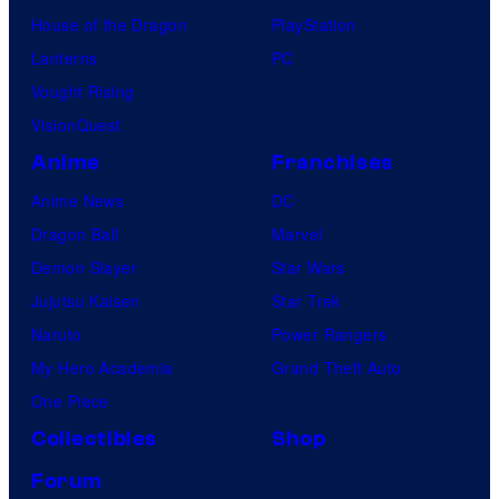
House of the Dragon
PlayStation
Lanterns
PC
Vought Rising
VisionQuest
Anime
Franchises
Anime News
DC
Dragon Ball
Marvel
Demon Slayer
Star Wars
Jujutsu Kaisen
Star Trek
Naruto
Power Rangers
My Hero Academia
Grand Theft Auto
One Piece
Collectibles
Shop
Forum