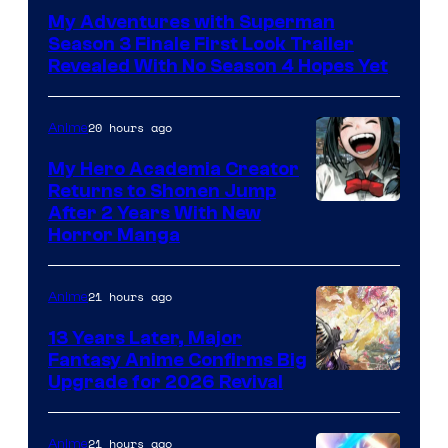
of
My Adventures with Superman
Adult
Season 3 Finale First Look Trailer
Swim
Revealed With No Season 4 Hopes Yet
20 hours ago
Anime
My Hero Academia Creator
Returns to Shonen Jump
Courtesy
After 2 Years With New
Horror Manga
of
Shueisha
21 hours ago
Anime
13 Years Later, Major
Fantasy Anime Confirms Big
SHAFT
Upgrade for 2026 Revival
21 hours ago
Anime