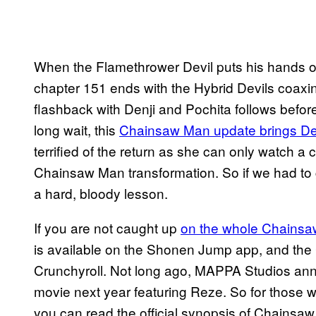
When the Flamethrower Devil puts his hands o
chapter 151 ends with the Hybrid Devils coaxing
flashback with Denji and Pochita follows befor
long wait, this
Chainsaw Man update brings Den
terrified of the return as she can only watch 
Chainsaw Man transformation. So if we had to g
a hard, bloody lesson.
If you are not caught up
on the whole Chainsaw
is available on the Shonen Jump app, and th
Crunchyroll. Not long ago, MAPPA Studios ann
movie next year featuring Reze. So for those w
you can read the official synopsis of Chainsa