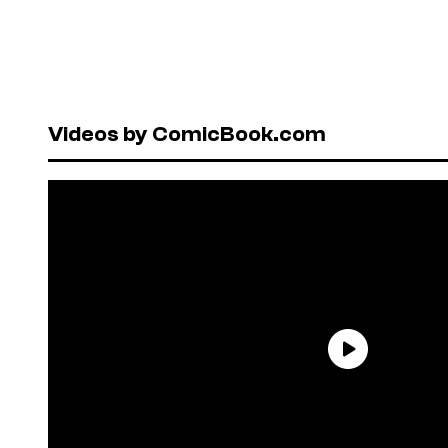
Videos by ComicBook.com