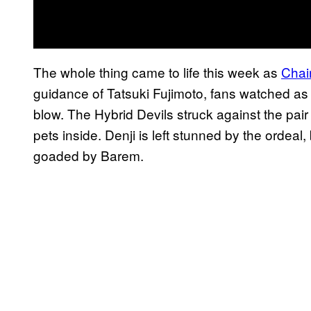
The whole thing came to life this week as
Chai
guidance of Tatsuki Fujimoto, fans watched as
blow. The Hybrid Devils struck against the pair
pets inside. Denji is left stunned by the ordea
goaded by Barem.