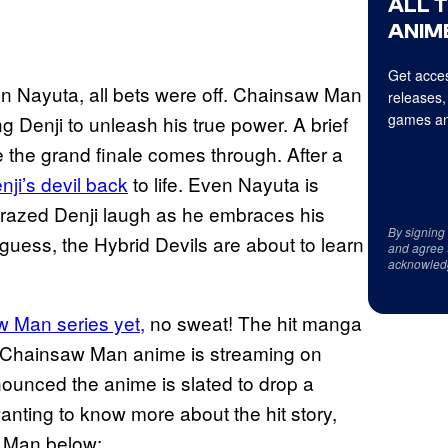
ALL 
ANIME
Get acces
n Nayuta, all bets were off. Chainsaw Man
releases,
games an
 Denji to unleash his true power. A brief
e the grand finale comes through. After a
ji’s devil back
to life. Even Nayuta is
a crazed Denji laugh as he embraces his
By signing
uess, the Hybrid Devils are about to learn
and agree 
acknowled
 Man series yet,
no sweat! The hit manga
e Chainsaw Man anime is streaming on
ounced the anime is slated to drop a
anting to know more about the hit story,
w Man below: