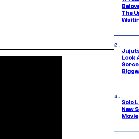
Belov
The U
Waiti
Jujut
Look 
Sorce
Bigge
Solo L
New S
Movie