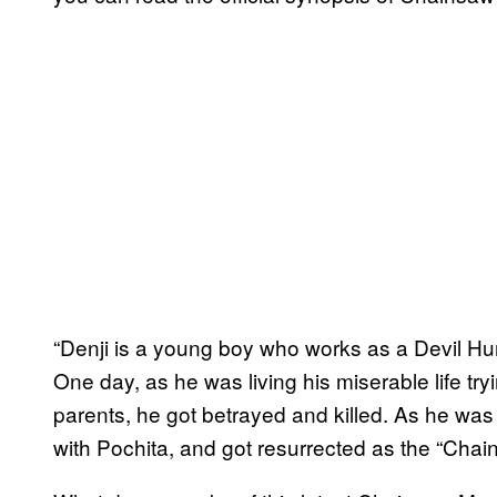
“Denji is a young boy who works as a Devil Hun
One day, as he was living his miserable life tryi
parents, he got betrayed and killed. As he wa
with Pochita, and got resurrected as the “Chain