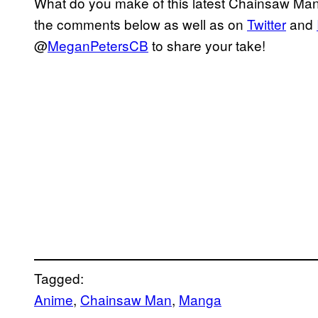
What do you make of this latest Chainsaw Man 
the comments below as well as on
Twitter
and
@
MeganPetersCB
to share your take!
Tagged:
Anime
, 
Chainsaw Man
, 
Manga