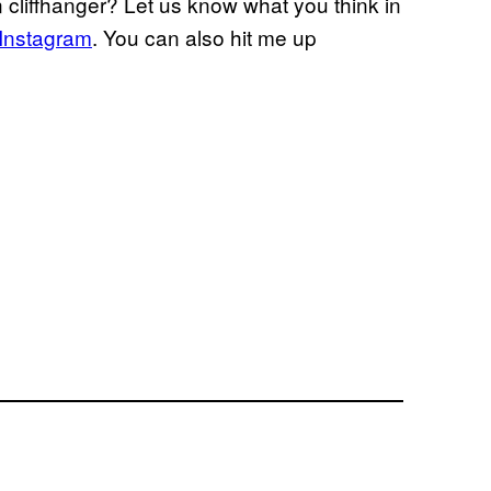
cliffhanger? Let us know what you think in
Instagram
. You can also hit me up