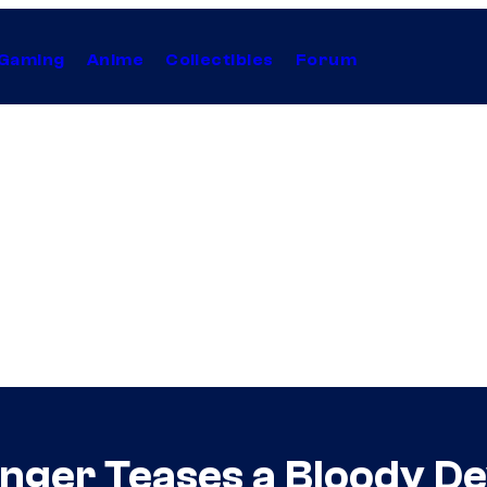
Gaming
Anime
Collectibles
Forum
nger Teases a Bloody Dev