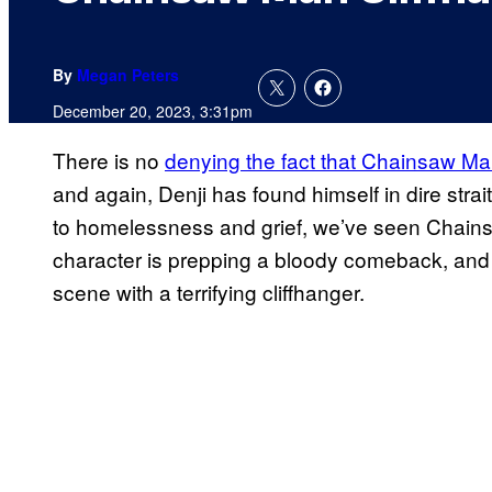
By
Megan Peters
December 20, 2023, 3:31pm
There is no
denying the fact that Chainsaw M
and again, Denji has found himself in dire stra
to homelessness and grief, we’ve seen Chainsa
character is prepping a bloody comeback, an
scene with a terrifying cliffhanger.