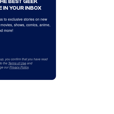
THE BEST GEEK
 IN YOUR INBOX
s to exclusive stories on new
 movies, shows, comics, anime,
d more!
 up, you confirm that you have read
to the
Terms of Use
and
ge our
Privacy Policy
.