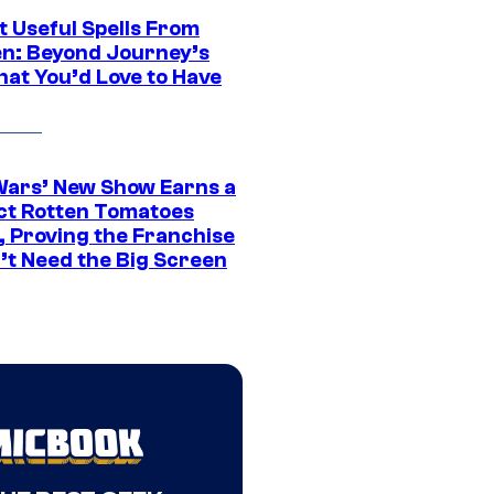
t Useful Spells From
en: Beyond Journey’s
hat You’d Love to Have
Wars’ New Show Earns a
ct Rotten Tomatoes
, Proving the Franchise
’t Need the Big Screen