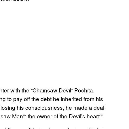
ter with the “Chainsaw Devil” Pochita.
ng to pay off the debt he inherited from his
s losing his consciousness, he made a deal
saw Man”: the owner of the Devil’s heart.”