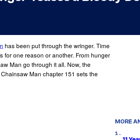
an
has been put through the wringer. Time
its for one reason or another. From hunger
w Man go through it all. Now, the
d Chainsaw Man chapter 151 sets the
MORE A
11 Yea