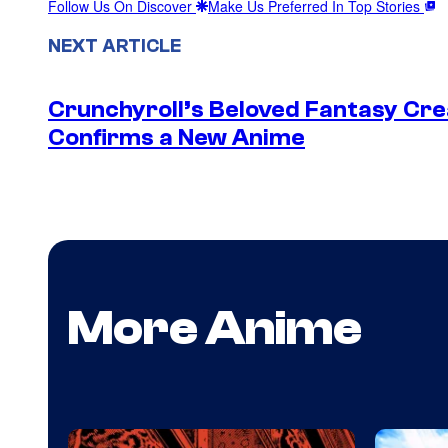
Follow Us On Discover
Make Us Preferred In Top Stories
NEXT ARTICLE
Crunchyroll’s Beloved Fantasy Cre
Confirms a New Anime
More Anime