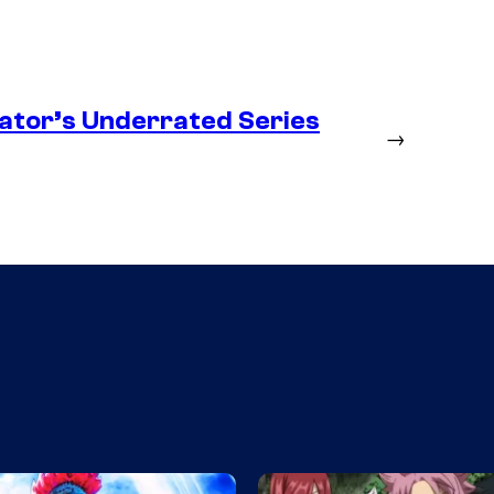
ator’s Underrated Series
→