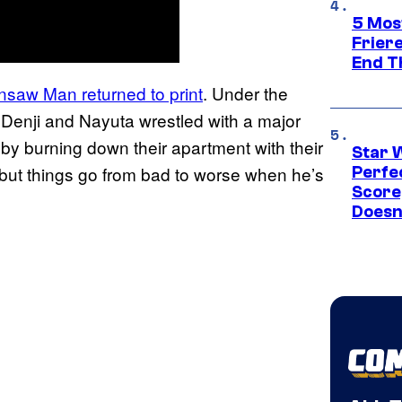
5 Mos
Frier
End T
nsaw Man returned to print
. Under the
 Denji and Nayuta wrestled with a major
 by burning down their apartment with their
Star 
l, but things go from bad to worse when he’s
Perfe
Score
Doesn