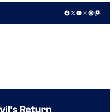
Facebook
X
YouTube
Instagram
Google Discover
Google Top Posts
il’s Return