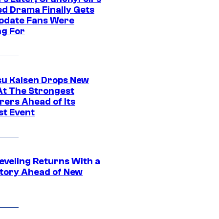
ed Drama Finally Gets
pdate Fans Were
ng For
su Kaisen Drops New
At The Strongest
rers Ahead of Its
st Event
eveling Returns With a
tory Ahead of New