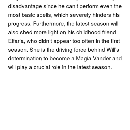
disadvantage since he can’t perform even the
most basic spells, which severely hinders his
progress. Furthermore, the latest season will
also shed more light on his childhood friend
Elfaria, who didn’t appear too often in the first
season. She is the driving force behind Will’s
determination to become a Magia Vander and
will play a crucial role in the latest season.