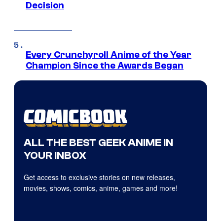
Decision
Every Crunchyroll Anime of the Year
Champion Since the Awards Began
ALL THE BEST GEEK ANIME IN
YOUR INBOX
Get access to exclusive stories on new releases,
movies, shows, comics, anime, games and more!