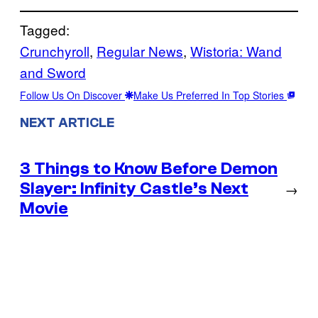
Tagged:
Crunchyroll
, 
Regular News
, 
Wistoria: Wand
and Sword
Follow Us On Discover
Make Us Preferred In Top Stories
NEXT ARTICLE
3 Things to Know Before Demon
Slayer: Infinity Castle’s Next
→
Movie