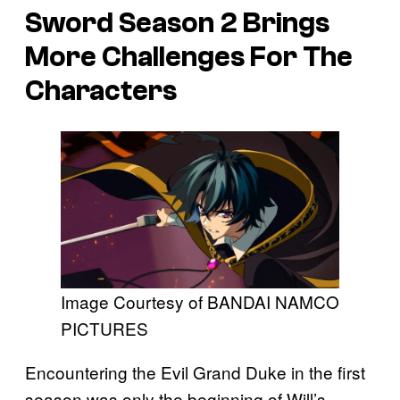
Sword
Season 2 Brings
More Challenges For The
Characters
Image Courtesy of BANDAI NAMCO
PICTURES
Encountering the Evil Grand Duke in the first
season was only the beginning of Will’s