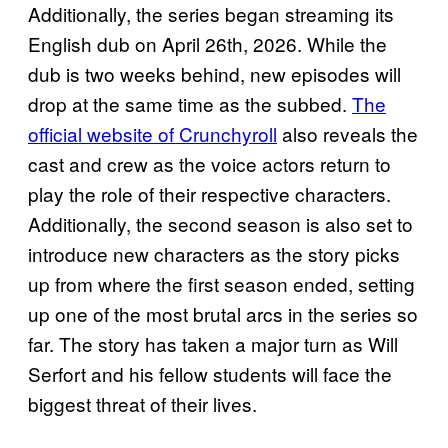
Additionally, the series began streaming its
English dub on April 26th, 2026. While the
dub is two weeks behind, new episodes will
drop at the same time as the subbed.
The
official website of Crunchyroll
also reveals the
cast and crew as the voice actors return to
play the role of their respective characters.
Additionally, the second season is also set to
introduce new characters as the story picks
up from where the first season ended, setting
up one of the most brutal arcs in the series so
far. The story has taken a major turn as Will
Serfort and his fellow students will face the
biggest threat of their lives.