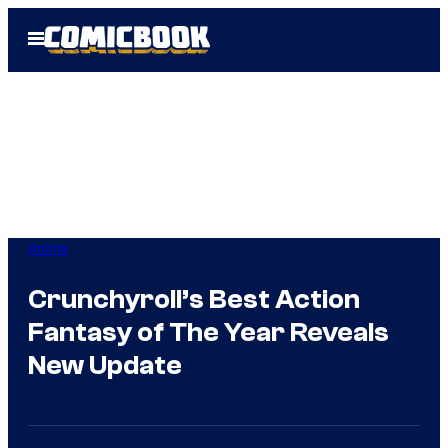
Skip
Open
to
Menu
content
Anime
Crunchyroll’s Best Action
Fantasy of The Year Reveals
New Update