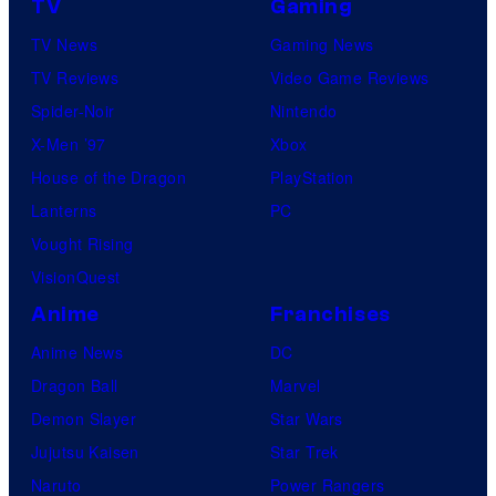
TV
Gaming
TV News
Gaming News
TV Reviews
Video Game Reviews
Spider-Noir
Nintendo
X-Men ’97
Xbox
House of the Dragon
PlayStation
Lanterns
PC
Vought Rising
VisionQuest
Anime
Franchises
Anime News
DC
Dragon Ball
Marvel
Demon Slayer
Star Wars
Jujutsu Kaisen
Star Trek
Naruto
Power Rangers