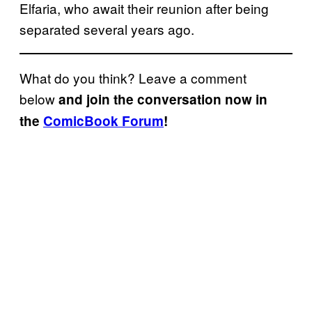
Elfaria, who await their reunion after being
separated several years ago.
What do you think? Leave a comment
below
and join the conversation now in
the
ComicBook Forum
!