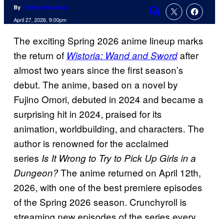
By
Tulisha Srivastava
Comments
April 27, 2026, 9:00pm
The exciting Spring 2026 anime lineup marks
the return of
after
Wistoria: Wand and Sword
almost two years since the first season’s
debut. The anime, based on a novel by
Fujino Omori, debuted in 2024 and became a
surprising hit in 2024, praised for its
animation, worldbuilding, and characters. The
author is renowned for the acclaimed
series
Is It Wrong to Try to Pick Up Girls in a
The anime returned on April 12th,
Dungeon?
2026, with one of the best premiere episodes
of the Spring 2026 season. Crunchyroll is
streaming new episodes of the series every