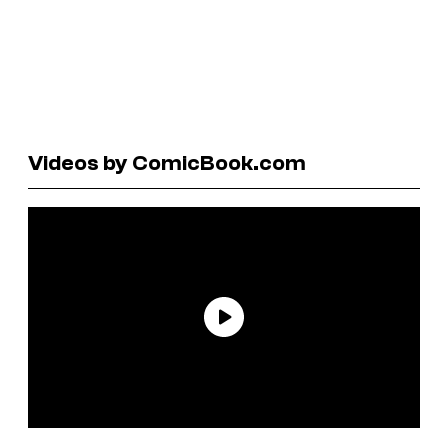
Videos by ComicBook.com