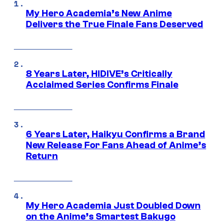
My Hero Academia’s New Anime
Delivers the True Finale Fans Deserved
8 Years Later, HIDIVE’s Critically
Acclaimed Series Confirms Finale
6 Years Later, Haikyu Confirms a Brand
New Release For Fans Ahead of Anime’s
Return
My Hero Academia Just Doubled Down
on the Anime’s Smartest Bakugo