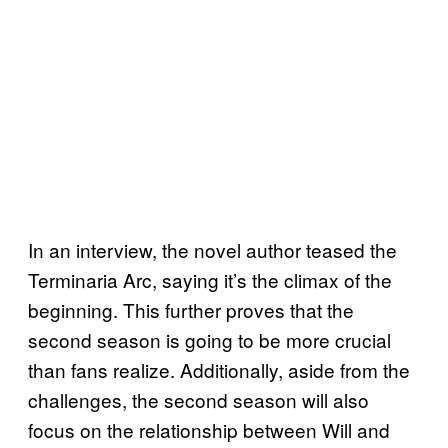
In an interview, the novel author teased the
Terminaria Arc, saying it’s the climax of the
beginning. This further proves that the
second season is going to be more crucial
than fans realize. Additionally, aside from the
challenges, the second season will also
focus on the relationship between Will and