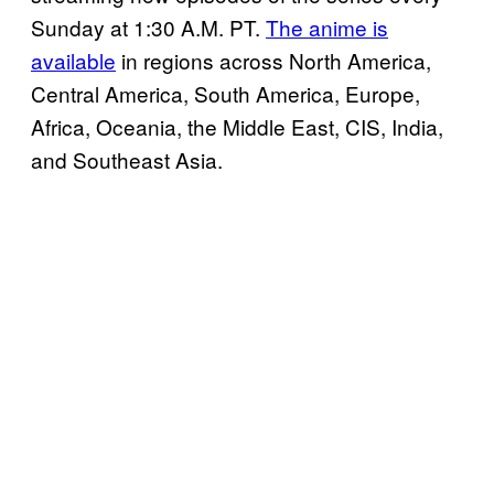
Sunday at 1:30 A.M. PT.
The anime is
available
in regions across North America,
Central America, South America, Europe,
Africa, Oceania, the Middle East, CIS, India,
and Southeast Asia.