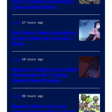
Be In Trouble According to
Studio
Latest Sales Report
BONES
17 hours ago
Anime
Star Wars’ New Lightsabers
Break 3 George Lucas Era
Rules
18 hours ago
Anime
Bleach is Celebrating a Major
Anniversary By Teasing
Pierrot
Several New Projects
20 hours ago
Anime
Regular Show: The Lost
Tapes Creator Hint at Adult