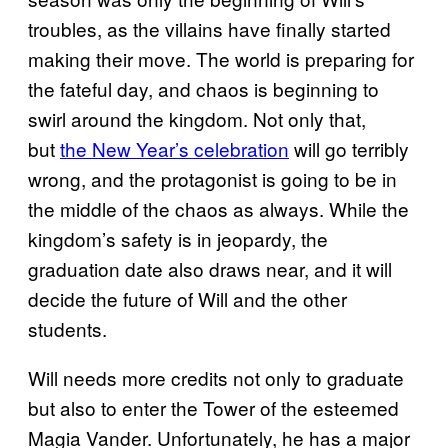
troubles, as the villains have finally started
making their move. The world is preparing for
the fateful day, and chaos is beginning to
swirl around the kingdom. Not only that,
but
the New Year’s celebration
will go terribly
wrong, and the protagonist is going to be in
the middle of the chaos as always. While the
kingdom’s safety is in jeopardy, the
graduation date also draws near, and it will
decide the future of Will and the other
students.
Will needs more credits not only to graduate
but also to enter the Tower of the esteemed
Magia Vander. Unfortunately, he has a major