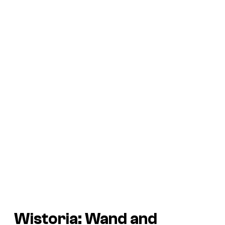
Wistoria: Wand and