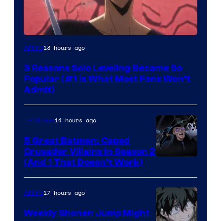
Yen
13 hours ago
Anime
Press
3 Reasons Solo Leveling Became So
Popular (#1 Is What Most Fans Won’t
Admit)
14 hours ago
TV Shows
5 Great Batman: Caped
Crusader Villains in Season 2
Amazon
(And 1 That Doesn’t Work)
Prime
Video
17 hours ago
Anime
Weekly Shonen Jump Might