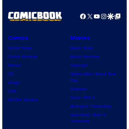
Facebook
X
YouTube
Instagra
Google Disco
Google Top Pos
Comics
Movies
Comic News
Movie News
Comic Reviews
Movie Reviews
Marvel
Supergirl
DC
Spider-Man: Brand New
Day
Image
Clayface
IDW
Dune: Part 3
BOOM! Studios
Avengers: Doomsday
Superman: Man of
Tomorrow