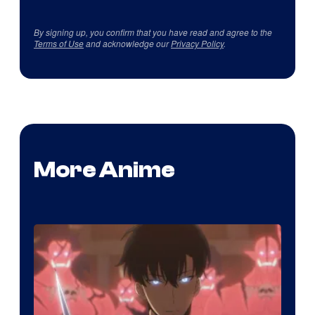
By signing up, you confirm that you have read and agree to the
Terms of Use
and acknowledge our
Privacy Policy
.
More Anime