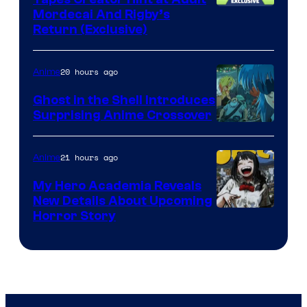
Cartoon
Mordecai And Rigby’s
Return (Exclusive)
Network
20 hours ago
Anime
Ghost in the Shell Introduces
Surprising Anime Crossover
Science
SARU
21 hours ago
Anime
My Hero Academia Reveals
New Details About Upcoming
Shueisha
Horror Story