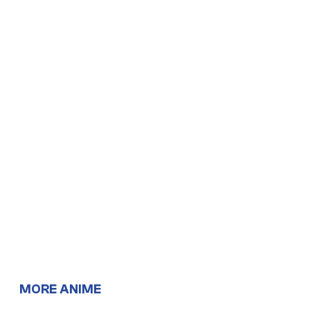
MORE ANIME