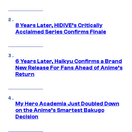
8 Years Later, HIDIVE’s Critically
Acclaimed Series Confirms Finale
6 Years Later, Haikyu Confirms a Brand
New Release For Fans Ahead of Anime’s
Return
My Hero Academia Just Doubled Down
on the Anime’s Smartest Bakugo
Decision