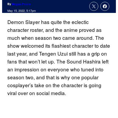
By
Megan Peters
May 15, 2022, 5:17pm
Demon Slayer has quite the eclectic
character roster, and the anime proved as
much when season two came around. The
show welcomed its flashiest character to date
last year, and Tengen Uzui still has a grip on
fans that won’t let up. The Sound Hashira left
an impression on everyone who tuned into
season two, and that is why one popular
cosplayer’s take on the character is going
viral over on social media.