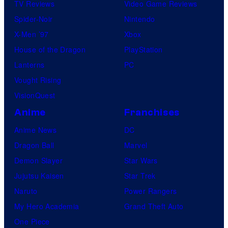
TV Reviews
Video Game Reviews
Spider-Noir
Nintendo
X-Men ’97
Xbox
House of the Dragon
PlayStation
Lanterns
PC
Vought Rising
VisionQuest
Anime
Franchises
Anime News
DC
Dragon Ball
Marvel
Demon Slayer
Star Wars
Jujutsu Kaisen
Star Trek
Naruto
Power Rangers
My Hero Academia
Grand Theft Auto
One Piece