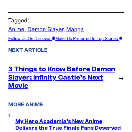
Tagged:
Anime
, 
Demon Slayer
, 
Manga
Follow Us On Discover
Make Us Preferred In Top Stories
NEXT ARTICLE
3 Things to Know Before Demon
Slayer: Infinity Castle’s Next
→
Movie
MORE ANIME
My Hero Academia’s New Anime
Delivers the True Finale Fans Deserved