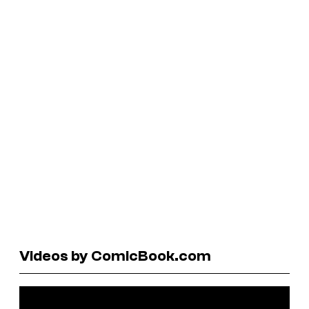
Videos by ComicBook.com