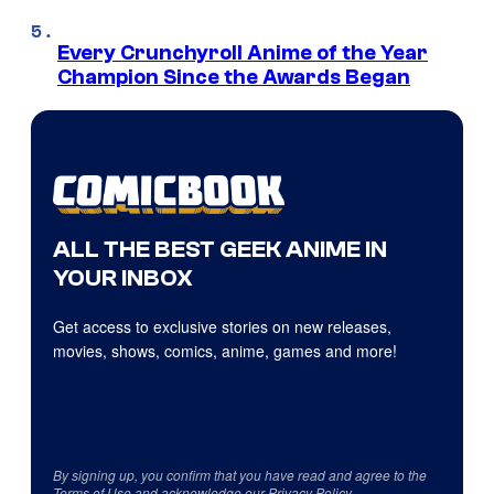
Every Crunchyroll Anime of the Year
Champion Since the Awards Began
ALL THE BEST GEEK ANIME IN
YOUR INBOX
Get access to exclusive stories on new releases,
movies, shows, comics, anime, games and more!
By signing up, you confirm that you have read and agree to the
Terms of Use
and acknowledge our
Privacy Policy
.