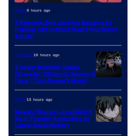
Yen
9 hours ago
Anime
Press
3 Reasons Solo Leveling Became So
Popular (#1 Is What Most Fans Won’t
Admit)
10 hours ago
TV Shows
5 Great Batman: Caped
Crusader Villains in Season 2
Amazon
(And 1 That Doesn’t Work)
Prime
Video
13 hours ago
Anime
Weekly Shonen Jump Might
Be In Trouble According to
Studio
Latest Sales Report
BONES