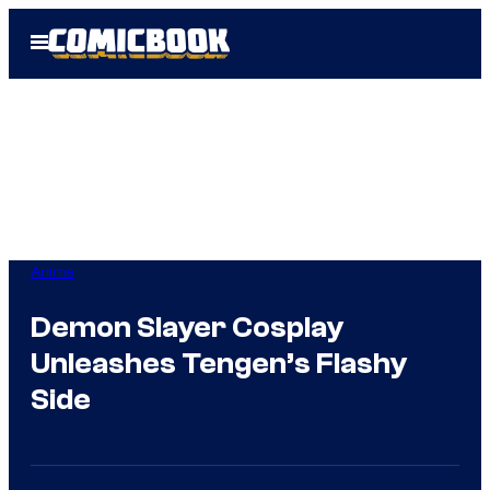
Skip
Open
to
Menu
content
Anime
Demon Slayer Cosplay
Unleashes Tengen’s Flashy
Side