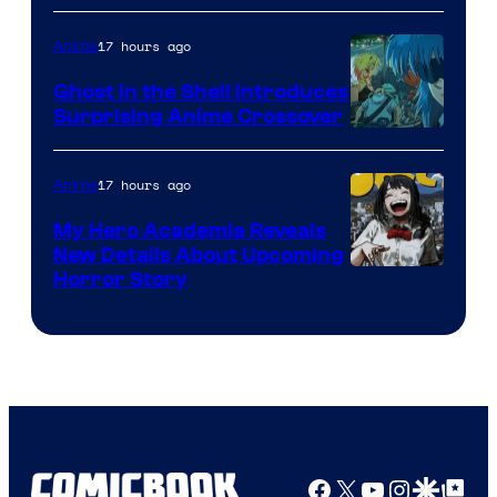
17 hours ago
Anime
Ghost in the Shell Introduces
Surprising Anime Crossover
Science
SARU
17 hours ago
Anime
My Hero Academia Reveals
New Details About Upcoming
Shueisha
Horror Story
Facebook
X
YouTube
Instagra
Google Disco
Google Top Pos