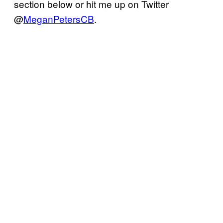
section below or hit me up on Twitter
@
MeganPetersCB
.