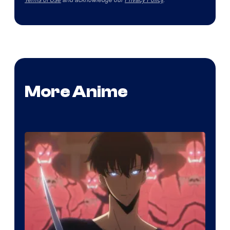
More Anime