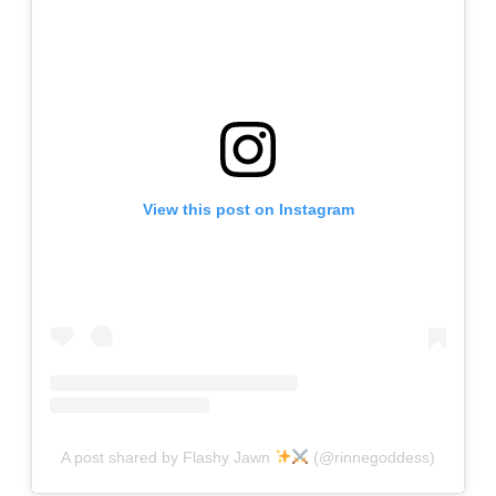
View this post on Instagram
A post shared by Flashy Jawn
(@rinnegoddess)