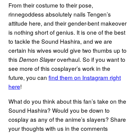
From their costume to their pose,
rinnegoddess absolutely nails Tengen’s
attitude here, and their gender-bent makeover
is nothing short of genius. It is one of the best
to tackle the Sound Hashira, and we are
certain his wives would give two thumbs up to
this
overhaul. So if you want to
Demon Slayer
see more of this cosplayer’s work in the
future, you can
find them on Instagram right
here
!
What do you think about this fan’s take on the
Sound Hashira? Would you be down to
cosplay as any of the anime’s slayers? Share
your thoughts with us in the comments