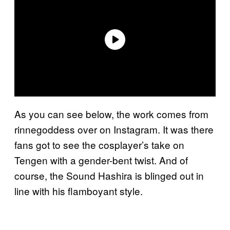
As you can see below, the work comes from
rinnegoddess over on Instagram. It was there
fans got to see the cosplayer’s take on
Tengen with a gender-bent twist. And of
course, the Sound Hashira is blinged out in
line with his flamboyant style.