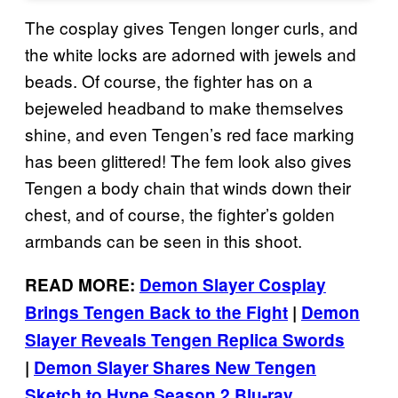
The cosplay gives Tengen longer curls, and
the white locks are adorned with jewels and
beads. Of course, the fighter has on a
bejeweled headband to make themselves
shine, and even Tengen’s red face marking
has been glittered! The fem look also gives
Tengen a body chain that winds down their
chest, and of course, the fighter’s golden
armbands can be seen in this shoot.
READ MORE:
Demon Slayer Cosplay
Brings Tengen Back to the Fight
|
Demon
Slayer Reveals Tengen Replica Swords
|
Demon Slayer Shares New Tengen
Sketch to Hype Season 2 Blu-ray