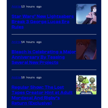
13 hours ago
Anime
Star Wars’ New Lightsabers
Break 3 George Lucas Era
Rules
14 hours ago
Anime
Bleach is Celebrating a Major
Anniversary By Teasing
Pierrot
Several New Projects
16 hours ago
Anime
Regular Show: The Lost
Tapes Creator Hint at Adult
Cartoon
Mordecai And Rigby’s
Return (Exclusive)
Network