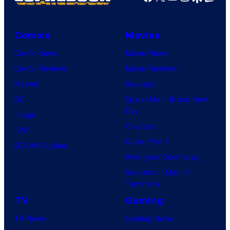
Comics
Movies
Comic News
Movie News
Comic Reviews
Movie Reviews
Marvel
Supergirl
DC
Spider-Man: Brand New
Day
Image
Clayface
IDW
Dune: Part 3
BOOM! Studios
Avengers: Doomsday
Superman: Man of
Tomorrow
TV
Gaming
TV News
Gaming News