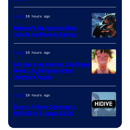
Courtesy
of
18 hours ago
Anime
Studio
Khara
Disney’s Gargoyles Star
Confirms Revival Series
Disney
19 hours ago
Anime
My Hero Academia Confirms
New U.S. Release After
Courtesy
Anime’s Finale
of
TOHO
19 hours ago
Anime
Animation
Every Anime Coming to
HIDIVE in August 2026
Image
Courtesy