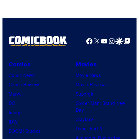
of
HIDIVE
Facebook
X
YouTube
Instagra
Google Disco
Google Top Pos
Comics
Movies
Comic News
Movie News
Comic Reviews
Movie Reviews
Marvel
Supergirl
DC
Spider-Man: Brand New
Day
Image
Clayface
IDW
Dune: Part 3
BOOM! Studios
Avengers: Doomsday