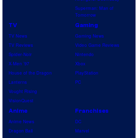
Superman: Man of
Tomorrow
TV
Gaming
TV News
Gaming News
TV Reviews
Video Game Reviews
Spider-Noir
Nintendo
X-Men ’97
Xbox
House of the Dragon
PlayStation
Lanterns
PC
Vought Rising
VisionQuest
Anime
Franchises
Anime News
DC
Dragon Ball
Marvel