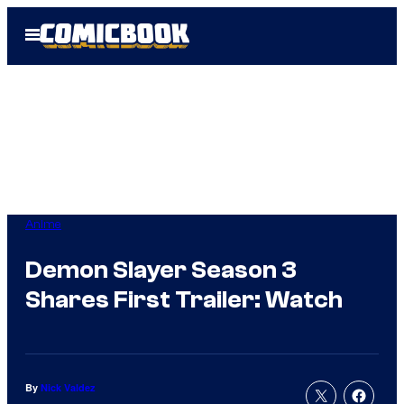
Skip
Open
to
Menu
content
Anime
Demon Slayer Season 3
Shares First Trailer: Watch
By
Nick Valdez