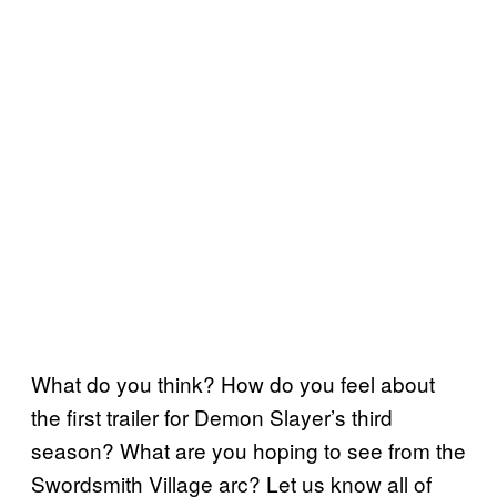
What do you think? How do you feel about
the first trailer for Demon Slayer’s third
season? What are you hoping to see from the
Swordsmith Village arc? Let us know all of