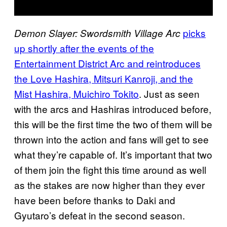
picks
Demon Slayer: Swordsmith Village Arc
up shortly after the events of the
Entertainment District Arc and reintroduces
the Love Hashira, Mitsuri Kanroji, and the
Mist Hashira, Muichiro Tokito
. Just as seen
with the arcs and Hashiras introduced before,
this will be the first time the two of them will be
thrown into the action and fans will get to see
what they’re capable of. It’s important that two
of them join the fight this time around as well
as the stakes are now higher than they ever
have been before thanks to Daki and
Gyutaro’s defeat in the second season.