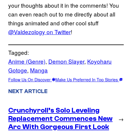
your thoughts about it in the comments! You
can even reach out to me directly about all
things animated and other cool stuff
@Valdezology on Twitter
!
Tagged:
Anime (Genre)
, 
Demon Slayer
, 
Koyoharu
Gotoge
, 
Manga
Follow Us On Discover
Make Us Preferred In Top Stories
NEXT ARTICLE
Crunchyroll’s Solo Leveling
Replacement Commences New
→
Arc With Gorgeous First Look