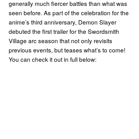
generally much fiercer battles than what was
seen before. As part of the celebration for the
anime’s third anniversary, Demon Slayer
debuted the first trailer for the Swordsmith
Village arc season that not only revisits
previous events, but teases what’s to come!
You can check it out in full below: