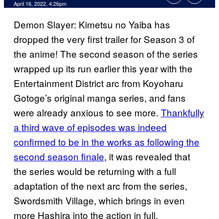
April 16, 2022, 4:26pm
Demon Slayer: Kimetsu no Yaiba has
dropped the very first trailer for Season 3 of
the anime! The second season of the series
wrapped up its run earlier this year with the
Entertainment District arc from Koyoharu
Gotoge’s original manga series, and fans
were already anxious to see more.
Thankfully
a third wave of episodes was indeed
confirmed to be in the works as following the
second season finale
, it was revealed that
the series would be returning with a full
adaptation of the next arc from the series,
Swordsmith Village, which brings in even
more Hashira into the action in full.