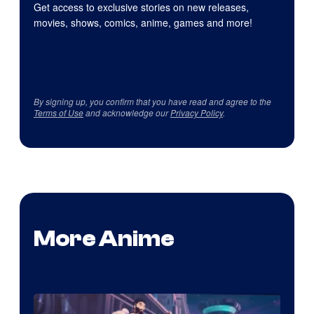
Get access to exclusive stories on new releases,
movies, shows, comics, anime, games and more!
By signing up, you confirm that you have read and agree to the
Terms of Use
and acknowledge our
Privacy Policy
.
More Anime