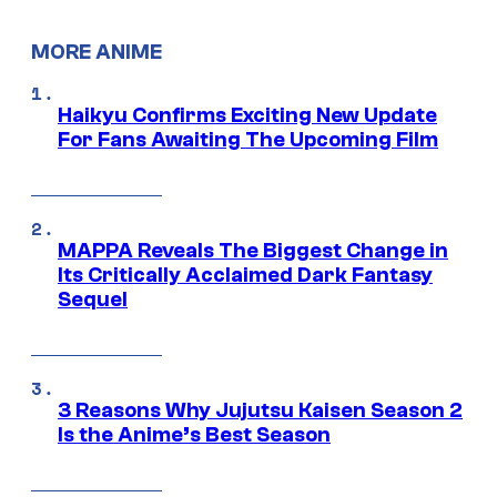
MORE ANIME
Haikyu Confirms Exciting New Update
For Fans Awaiting The Upcoming Film
MAPPA Reveals The Biggest Change in
Its Critically Acclaimed Dark Fantasy
Sequel
3 Reasons Why Jujutsu Kaisen Season 2
Is the Anime’s Best Season