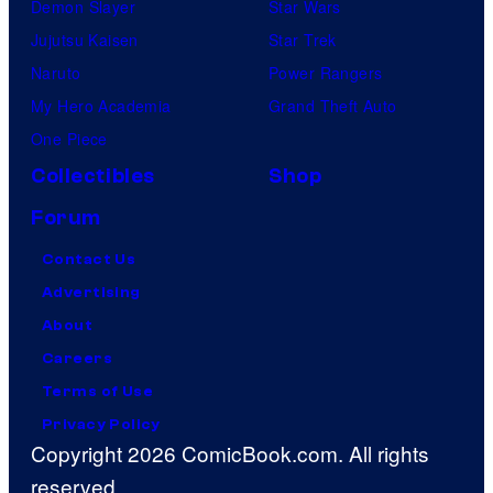
Demon Slayer
Star Wars
Jujutsu Kaisen
Star Trek
Naruto
Power Rangers
My Hero Academia
Grand Theft Auto
One Piece
Collectibles
Shop
Forum
Contact Us
Advertising
About
Careers
Terms of Use
Privacy Policy
Copyright 2026 ComicBook.com. All rights
reserved.