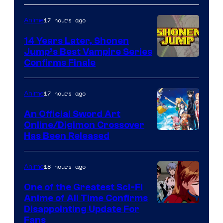
17 hours ago
Anime
14 Years Later, Shonen
Jump’s Best Vampire Series
Image
Confirms Finale
Courtesy
of
17 hours ago
Anime
Wit
An Official Sword Art
Studio
Online/Digimon Crossover
Toei
Has Been Released
/
Animation
Shueisha
&
18 hours ago
Anime
A-
One of the Greatest Sci-Fi
1
Anime of All Time Confirms
Image
Disappointing Update For
Pictures
Fans