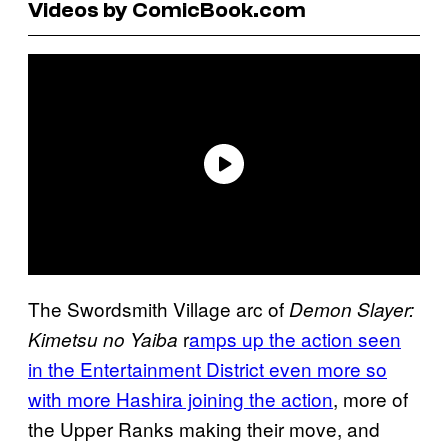
Videos by ComicBook.com
The Swordsmith Village arc of
Demon Slayer:
r
amps up the action seen
Kimetsu no Yaiba
in the Entertainment District even more so
with more Hashira joining the action
, more of
the Upper Ranks making their move, and