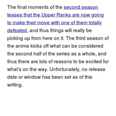
The final moments of the
second season
teases that the Upper Ranks are now going
to make their move with one of them totally
defeated
, and thus things will really be
picking up from here on it. The third season of
the anime kicks off what can be considered
the second half of the series as a whole, and
thus there are lots of reasons to be excited for
what’s on the way. Unfortunately, no release
date or window has been set as of this
writing.