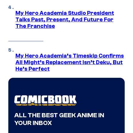
My Hero Academia Studio President
Talks Past, Present, And Future For
The Franchise
My Hero Academia’s Timeskip Confirms
All Might’s Replacement Isn’t Deku, But
He’s Perfect
ALL THE BEST GEEK ANIME IN
YOUR INBOX