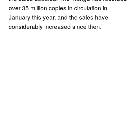
over 35 million copies in circulation in
January this year, and the sales have
considerably increased since then.