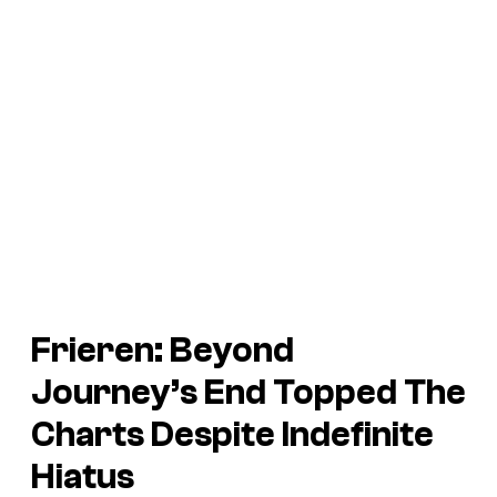
Frieren: Beyond
Journey’s End
Topped The
Charts Despite Indefinite
Hiatus