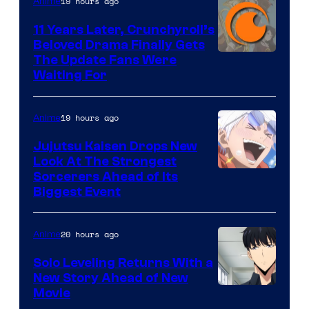
19 hours ago
Anime
Studio
KAI
11 Years Later, Crunchyroll’s
Beloved Drama Finally Gets
/
Image
The Update Fans Were
Crunchyroll
Waiting For
Courtesy
of
19 hours ago
Anime
Kyoto
Animation
Jujutsu Kaisen Drops New
Look At The Strongest
/
Image
Sorcerers Ahead of Its
Crunchyroll
Biggest Event
Courtesy
of
20 hours ago
Anime
MAPPA
Solo Leveling Returns With a
New Story Ahead of New
Image
Movie