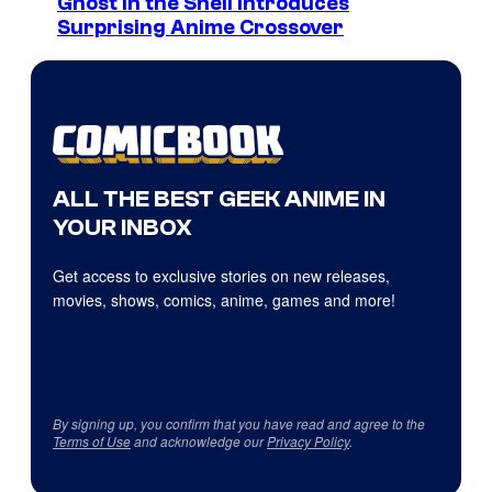
Ghost in the Shell Introduces
Surprising Anime Crossover
ALL THE BEST GEEK ANIME IN
YOUR INBOX
Get access to exclusive stories on new releases,
movies, shows, comics, anime, games and more!
By signing up, you confirm that you have read and agree to the
Terms of Use
and acknowledge our
Privacy Policy
.