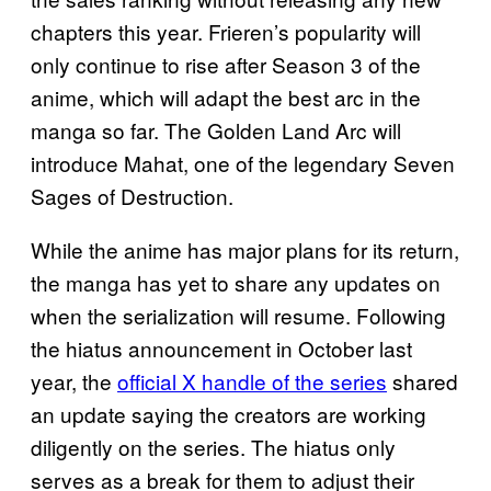
chapters this year. Frieren’s popularity will
only continue to rise after Season 3 of the
anime, which will adapt the best arc in the
manga so far. The Golden Land Arc will
introduce Mahat, one of the legendary Seven
Sages of Destruction.
While the anime has major plans for its return,
the manga has yet to share any updates on
when the serialization will resume. Following
the hiatus announcement in October last
year, the
official X handle of the series
shared
an update saying the creators are working
diligently on the series. The hiatus only
serves as a break for them to adjust their