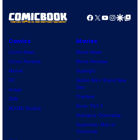
Facebook
X
YouTube
Instagra
Google Disco
Google Top Pos
Comics
Movies
Comic News
Movie News
Comic Reviews
Movie Reviews
Marvel
Supergirl
DC
Spider-Man: Brand New
Day
Image
Clayface
IDW
Dune: Part 3
BOOM! Studios
Avengers: Doomsday
Superman: Man of
Tomorrow