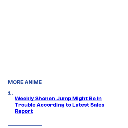
MORE ANIME
Weekly Shonen Jump Might Be In
Trouble According to Latest Sales
Report