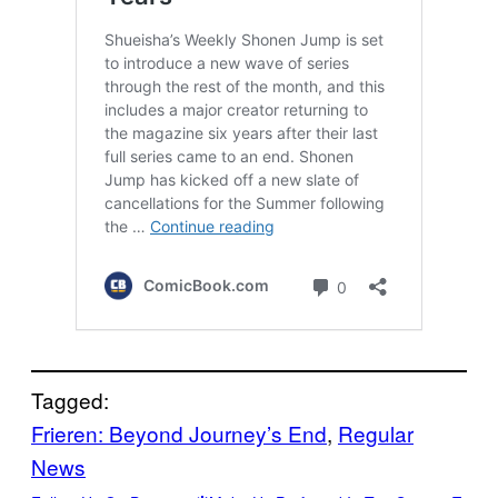
Tagged:
Frieren: Beyond Journey’s End
, 
Regular
News