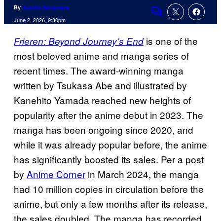
By
Tulisha Srivastava
Comments
June 2, 2026, 9:30pm
is one of the
Frieren: Beyond Journey’s End
most beloved anime and manga series of
recent times. The award-winning manga
written by Tsukasa Abe and illustrated by
Kanehito Yamada reached new heights of
popularity after the anime debut in 2023. The
manga has been ongoing since 2020, and
while it was already popular before, the anime
has significantly boosted its sales. Per a post
by
Anime Corner
in March 2024, the manga
had 10 million copies in circulation before the
anime, but only a few months after its release,
the sales doubled. The manga has recorded