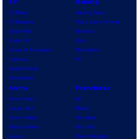
TV
Gaming
TV News
Gaming News
TV Reviews
Video Game Reviews
Spider-Noir
Nintendo
X-Men ’97
Xbox
House of the Dragon
PlayStation
Lanterns
PC
Vought Rising
VisionQuest
Anime
Franchises
Anime News
DC
Dragon Ball
Marvel
Demon Slayer
Star Wars
Jujutsu Kaisen
Star Trek
Naruto
Power Rangers