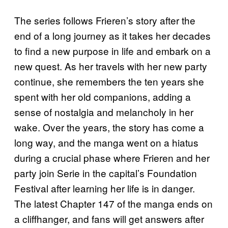
The series follows Frieren’s story after the
end of a long journey as it takes her decades
to find a new purpose in life and embark on a
new quest. As her travels with her new party
continue, she remembers the ten years she
spent with her old companions, adding a
sense of nostalgia and melancholy in her
wake. Over the years, the story has come a
long way, and the manga went on a hiatus
during a crucial phase where Frieren and her
party join Serie in the capital’s Foundation
Festival after learning her life is in danger.
The latest Chapter 147 of the manga ends on
a cliffhanger, and fans will get answers after