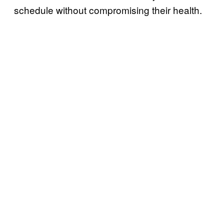
schedule without compromising their health.