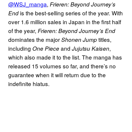
@WSJ_manga
,
Frieren: Beyond Journey’s
is the best-selling series of the year. With
End
over 1.6 million sales in Japan in the first half
of the year,
Frieren: Beyond Journey’s End
dominates the major
titles,
Shonen Jump
including
and
,
One Piece
Jujutsu Kaisen
which also made it to the list. The manga has
released 15 volumes so far, and there’s no
guarantee when it will return due to the
indefinite hiatus.