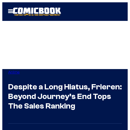
Skip
Open
to
Menu
content
Anime
Despite a Long Hiatus, Frieren:
Beyond Journey’s End Tops
The Sales Ranking