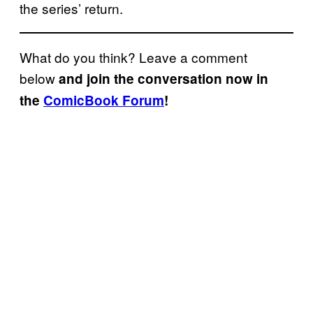
the series’ return.
What do you think? Leave a comment
below
and join the conversation now in
the
ComicBook Forum
!