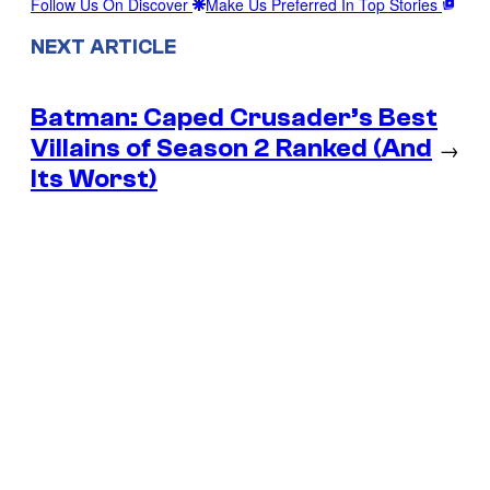
Follow Us On Discover
Make Us Preferred In Top Stories
NEXT ARTICLE
Batman: Caped Crusader’s Best
Villains of Season 2 Ranked (And
→
Its Worst)