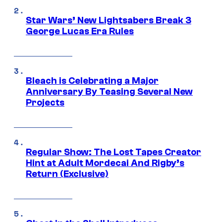
Star Wars’ New Lightsabers Break 3
George Lucas Era Rules
Bleach is Celebrating a Major
Anniversary By Teasing Several New
Projects
Regular Show: The Lost Tapes Creator
Hint at Adult Mordecai And Rigby’s
Return (Exclusive)