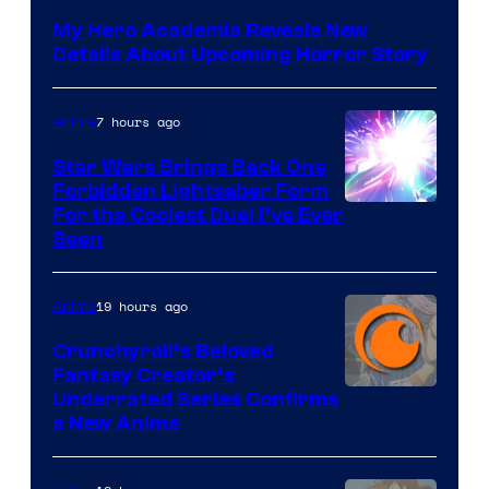
My Hero Academia Reveals New
Details About Upcoming Horror Story
7 hours ago
Anime
Star Wars Brings Back One
Forbidden Lightsaber Form
For the Coolest Duel I’ve Ever
Seen
19 hours ago
Anime
Crunchyroll’s Beloved
Fantasy Creator’s
Image
Underrated Series Confirms
a New Anime
Courtesy
of