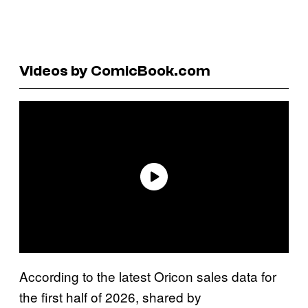
Videos by ComicBook.com
According to the latest Oricon sales data for
the first half of 2026, shared by