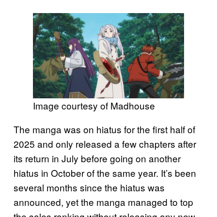
Image courtesy of Madhouse
The manga was on hiatus for the first half of
2025 and only released a few chapters after
its return in July before going on another
hiatus in October of the same year. It’s been
several months since the hiatus was
announced, yet the manga managed to top
the sales ranking without releasing any new