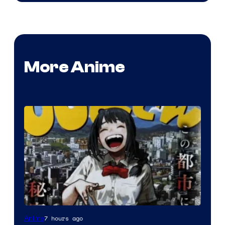
More Anime
Shueisha
7 hours ago
Anime