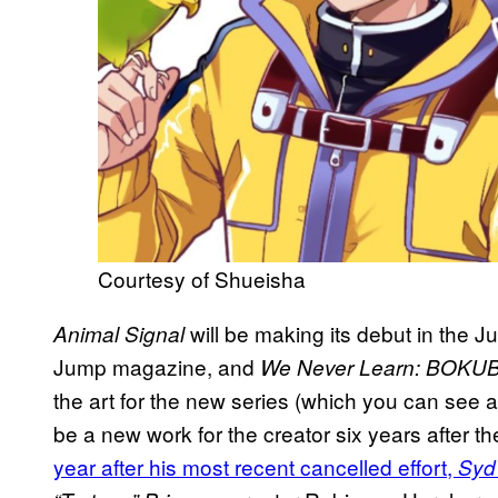
Courtesy of Shueisha
will be making its debut in the 
Animal Signal
Jump magazine, and
We Never Learn: BOKU
the art for the new series (which you can see a 
be a new work for the creator six years after th
year after his most recent cancelled effort,
Syd 