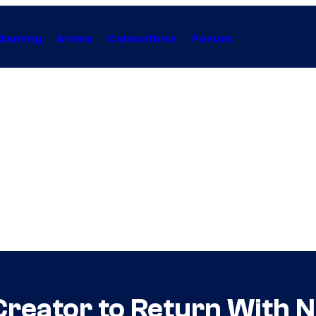
Gaming
Anime
Collectibles
Forum
reator to Return With N