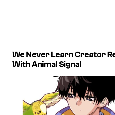
We Never Learn Creator R
With Animal Signal