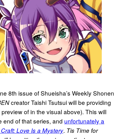
June 8th issue of Shueisha’s Weekly Shonen
creator Taishi Tsutsui will be providing
BEN
preview of in the visual above). This will
e end of that series, and
unfortunately a
.
Craft: Love Is a Mystery
Tis Time for