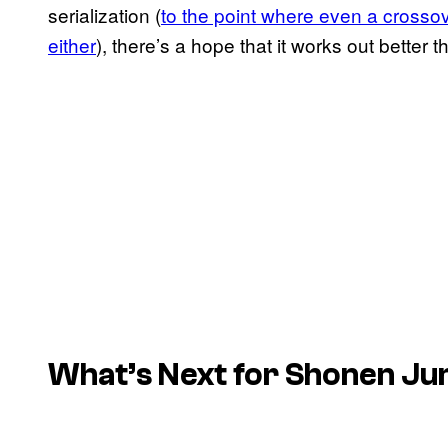
serialization (
to the point where even a crosso
either
), there’s a hope that it works out better 
What’s Next for Shonen J