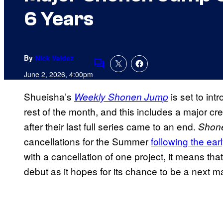
6 Years
By
Nick Valdez
Comments
June 2, 2026, 4:00pm
Shueisha’s
is set to in
Weekly Shonen Jump
rest of the month, and this includes a major cr
after their last full series came to an end.
Shon
cancellations for the Summer
following the ear
with a cancellation of one project, it means tha
debut as it hopes for its chance to be a next maj