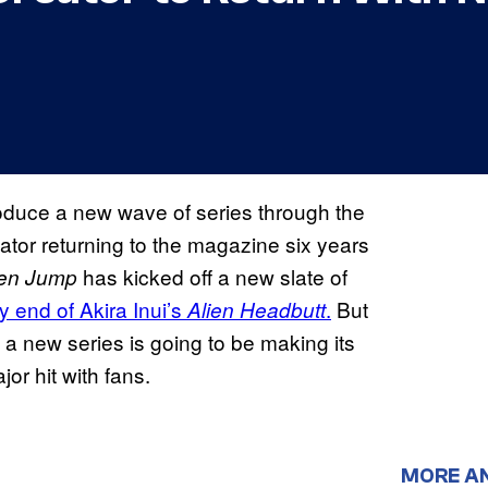
troduce a new wave of series through the
eator returning to the magazine six years
has kicked off a new slate of
en Jump
ly end of Akira Inui’s
.
But
Alien Headbutt
t a new series is going to be making its
or hit with fans.
MORE A