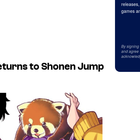
releases,
games an
By signing
and agree 
acknowled
eturns to Shonen Jump