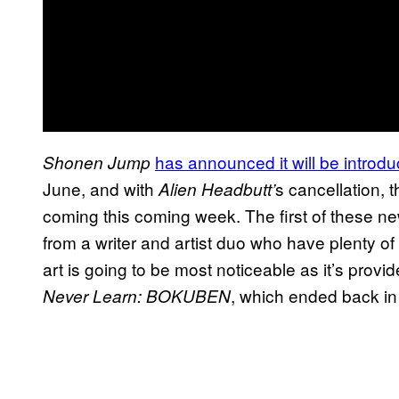
has announced it will be introd
Shonen Jump
June, and with
s cancellation, 
Alien Headbutt’
coming this coming week. The first of these new
from a writer and artist duo who have plenty o
art is going to be most noticeable as it’s provi
, which ended back in
Never Learn: BOKUBEN