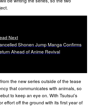
ll be writing the series, so the two
ject.
ead Next
ancelled Shonen Jump Manga Confirms
eturn Ahead of Anime Revival
e from the new series outside of the tease
gency that communicates with animals, so
ebut to keep an eye on. With Tsutsui’s
effort off the ground with its first year of