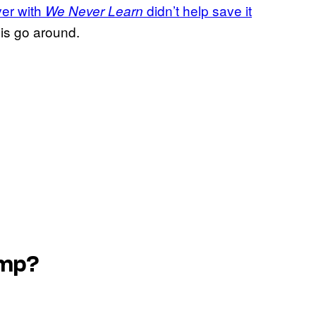
ver with
didn’t help save it
We Never Learn
this go around.
ump?