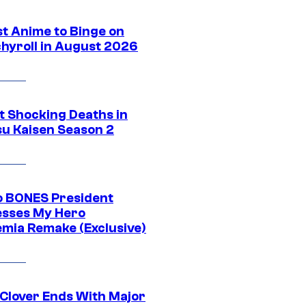
st Anime to Binge on
hyroll in August 2026
t Shocking Deaths in
su Kaisen Season 2
o BONES President
sses My Hero
mia Remake (Exclusive)
 Clover Ends With Major