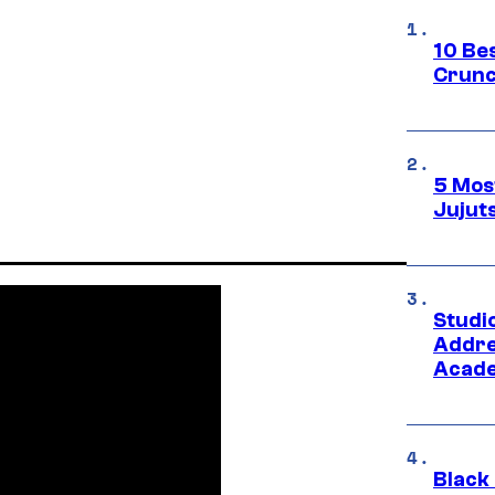
10 Be
Crunc
5 Mos
Jujut
Studi
Addre
Acade
Black