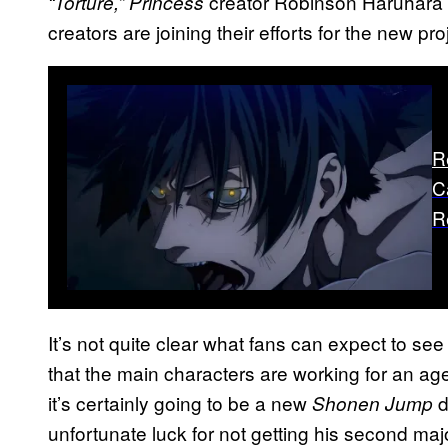
creator Robinson Haruhara wi
“Torture,” Princess
creators are joining their efforts for the new pro
R
C
R
It’s not quite clear what fans can expect to se
that the main characters are working for an a
it’s certainly going to be a new
d
Shonen Jump
unfortunate luck for not getting his second major 