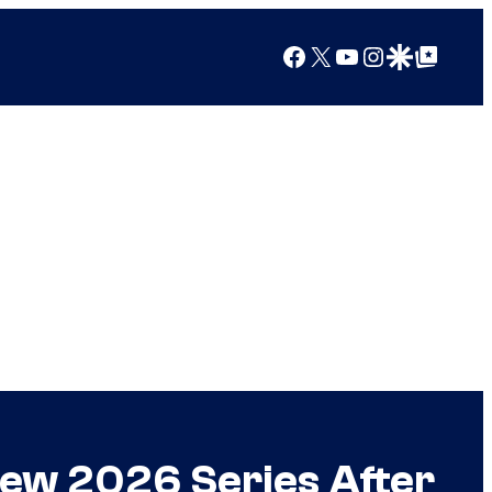
Facebook
X
YouTube
Instagram
Google Discover
Google Top Posts
ew 2026 Series After