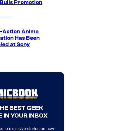
 Bulls Promotion
e-Action Anime
ation Has Been
led at Sony
THE BEST GEEK
 IN YOUR INBOX
s to exclusive stories on new