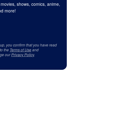
 movies, shows, comics, anime,
d more!
 up, you confirm that you have read
to the
Terms of Use
and
ge our
Privacy Policy
.