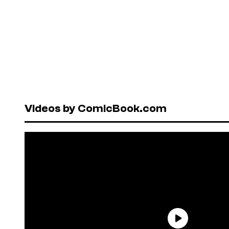
Videos by ComicBook.com