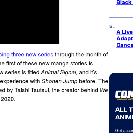
Black
A Liv
Adapt
Cance
ucing three new series
through the month of
the first of these new manga stories is
 series is titled
and it’s
Animal Signal,
f experience with
before. The
Shonen Jump
ded by Taishi Tsutsui, the creator behind
We
 2020.
ALL 
ANIME
Get acces