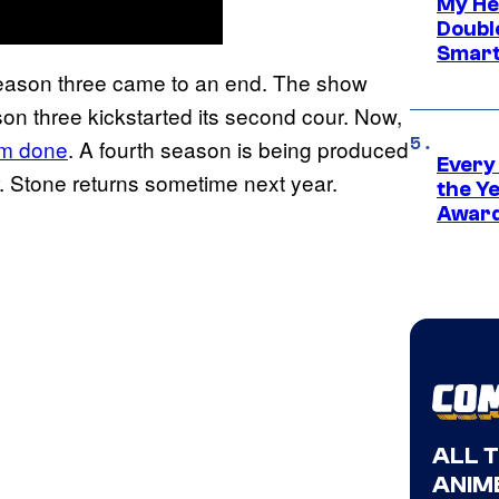
My He
Doubl
Smart
 season three came to an end. The show
son three kickstarted its second cour. Now,
rom done
. A fourth season is being produced
Every
. Stone returns sometime next year.
the Y
Award
ALL 
ANIME