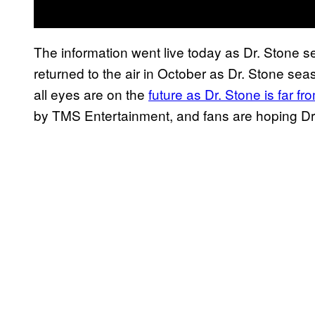
The information went live today as Dr. Stone
returned to the air in October as Dr. Stone sea
all eyes are on the
future as Dr. Stone is far f
by TMS Entertainment, and fans are hoping Dr