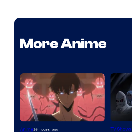
More Anime
Amazon
Yen
TV Shows
Anime
10 hours ago