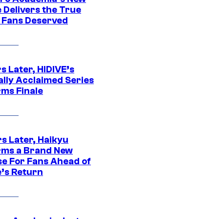
 Delivers the True
e Fans Deserved
s Later, HIDIVE’s
ally Acclaimed Series
rms Finale
s Later, Haikyu
rms a Brand New
se For Fans Ahead of
’s Return