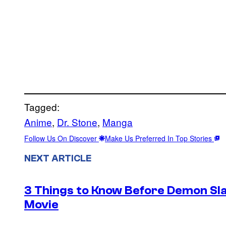
Tagged:
Anime
, 
Dr. Stone
, 
Manga
Follow Us On Discover
Make Us Preferred In Top Stories
NEXT ARTICLE
3 Things to Know Before Demon Slay
Movie