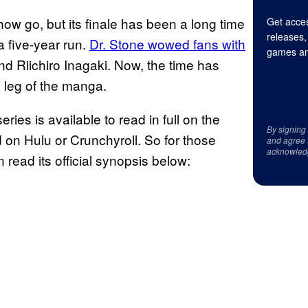
how go, but its finale has been a long time
Get acces
releases,
 five-year run.
Dr. Stone wowed fans with
games an
nd Riichiro Inagaki. Now, the time has
l leg of the manga.
eries is available to read in full on the
By signing
n Hulu or Crunchyroll. So for those
and agree 
acknowled
read its official synopsis below: