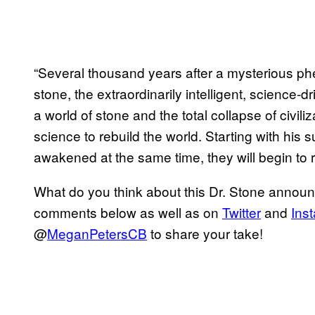
“Several thousand years after a mysterious ph
stone, the extraordinarily intelligent, science
a world of stone and the total collapse of civi
science to rebuild the world. Starting with his 
awakened at the same time, they will begin to r
What do you think about this Dr. Stone annou
comments below as well as on
Twitter
and
Ins
@
MeganPetersCB
to share your take!