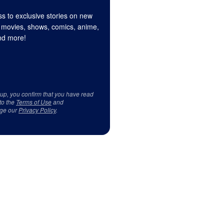
s to exclusive stories on new
 movies, shows, comics, anime,
d more!
 up, you confirm that you have read
to the
Terms of Use
and
ge our
Privacy Policy
.