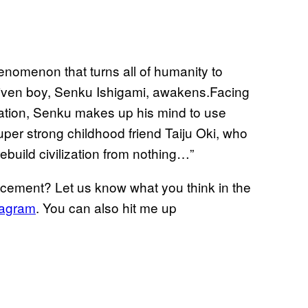
enomenon that turns all of humanity to
-driven boy, Senku Ishigami, awakens.Facing
lization, Senku makes up his mind to use
super strong childhood friend Taiju Oki, who
ebuild civilization from nothing…”
ncement? Let us know what you think in the
tagram
. You can also hit me up