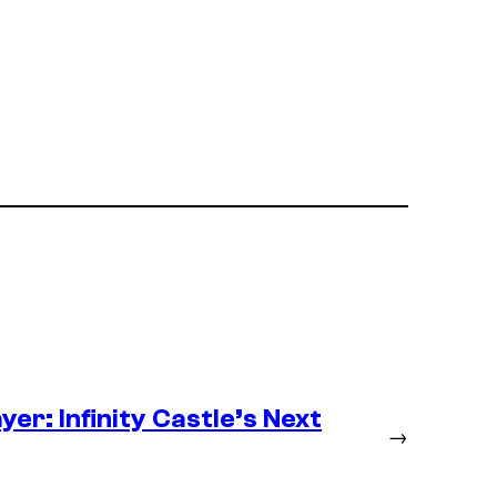
er: Infinity Castle’s Next
→