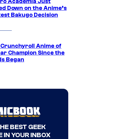
ro Academia Just
ed Down on the Anime’s
est Bakugo Decision
 Crunchyroll Anime of
ear Champion Since the
s Began
THE BEST GEEK
 IN YOUR INBOX