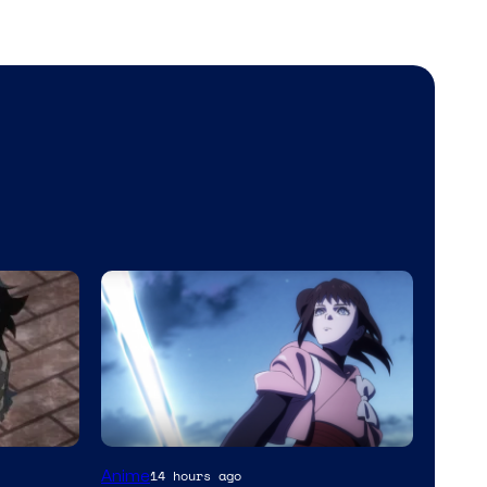
Anime
14 hours ago