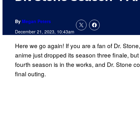
By
Megan Peters
December 21, 2023, 10:43am
Here we go again! If you are a fan of Dr. Stone
anime just dropped its season three finale, bu
fourth season is in the works, and Dr. Stone co
final outing.