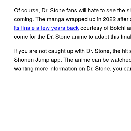
Of course, Dr. Stone fans will hate to see the s
coming. The manga wrapped up in 2022 after a
its finale a few years back
courtesy of Boichi a
come for the Dr. Stone anime to adapt this fina
If you are not caught up with Dr. Stone, the hit s
Shonen Jump app. The anime can be watched o
wanting more information on Dr. Stone, you can 