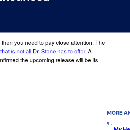
, then you need to pay close attention. The
t
that is not all Dr. Stone has to offer
. A
nfirmed the upcoming release will be its
MORE A
My He