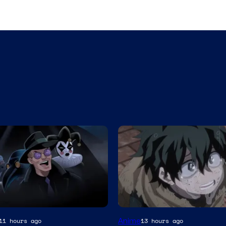
Studio
Anime
11 hours ago
13 hours ago