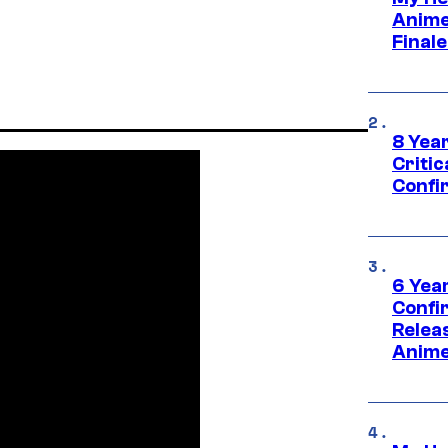
Anime
Final
8 Year
Critic
Confi
6 Year
Confi
Relea
Anime