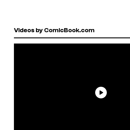
Videos by ComicBook.com