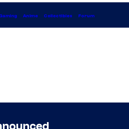
Gaming
Anime
Collectibles
Forum
Announced