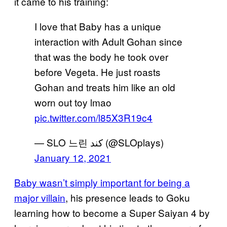
it came to his training:
I love that Baby has a unique
interaction with Adult Gohan since
that was the body he took over
before Vegeta. He just roasts
Gohan and treats him like an old
worn out toy lmao
pic.twitter.com/l85X3R19c4
— SLO 느린 کند (@SLOplays)
January 12, 2021
Baby wasn’t simply important for being a
major villain
, his presence leads to Goku
learning how to become a Super Saiyan 4 by