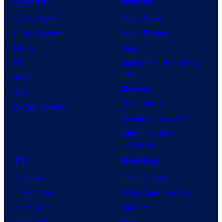
Comics
Movies
Comic News
Movie News
Comic Reviews
Movie Reviews
Marvel
Supergirl
DC
Spider-Man: Brand New
Day
Image
Clayface
IDW
Dune: Part 3
BOOM! Studios
Avengers: Doomsday
Superman: Man of
Tomorrow
TV
Gaming
TV News
Gaming News
TV Reviews
Video Game Reviews
Spider-Noir
Nintendo
X-Men ’97
Xbox