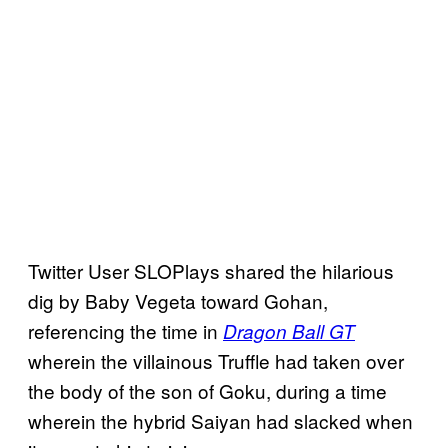
Twitter User SLOPlays shared the hilarious
dig by Baby Vegeta toward Gohan,
referencing the time in
Dragon Ball GT
wherein the villainous Truffle had taken over
the body of the son of Goku, during a time
wherein the hybrid Saiyan had slacked when