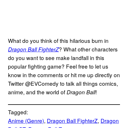
What do you think of this hilarious burn in
? What other characters
Dragon Ball FighterZ
do you want to see make landfall in this
popular fighting game? Feel free to let us
know in the comments or hit me up directly on
Twitter @EVComedy to talk all things comics,
anime, and the world of
!
Dragon Ball
Tagged:
Anime (Genre)
, 
Dragon Ball FighterZ
, 
Dragon