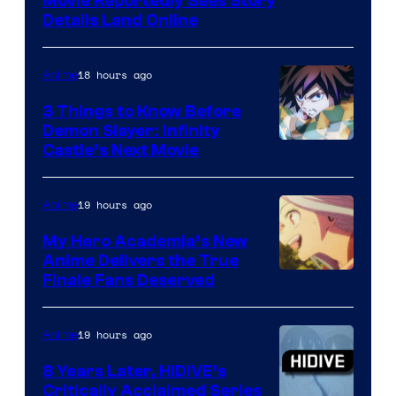
Paramount
Movie Reportedly Sees Story
Details Land Online
18 hours ago
Anime
3 Things to Know Before
Demon Slayer: Infinity
Image
Castle’s Next Movie
Courtesy
of
19 hours ago
Anime
Ufotable
My Hero Academia’s New
Anime Delivers the True
Courtesy
Finale Fans Deserved
of
TOHO
19 hours ago
Anime
Animation
8 Years Later, HIDIVE’s
Critically Acclaimed Series