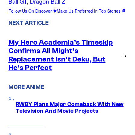
Ball GT
, 
Dragon Ball Z
Follow Us On Discover
Make Us Preferred In Top Stories
NEXT ARTICLE
My Hero Academia’s Timeskip
Confirms All Might’s
→
Replacement Isn’t Deku, But
He’s Perfect
MORE ANIME
RWBY Plans Major Comeback With New
Television And Movie Projects