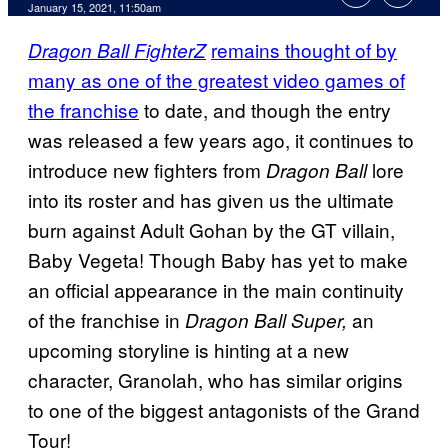
January 15, 2021, 11:50am
remains thought of by
Dragon Ball FighterZ
many as one of the greatest video games of
the franchise
to date, and though the entry
was released a few years ago, it continues to
introduce new fighters from
lore
Dragon Ball
into its roster and has given us the ultimate
burn against Adult Gohan by the GT villain,
Baby Vegeta! Though Baby has yet to make
an official appearance in the main continuity
of the franchise in
an
Dragon Ball Super,
upcoming storyline is hinting at a new
character, Granolah, who has similar origins
to one of the biggest antagonists of the Grand
Tour!