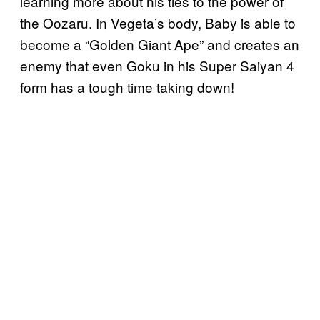
learning more about his ties to the power of
the Oozaru. In Vegeta’s body, Baby is able to
become a “Golden Giant Ape” and creates an
enemy that even Goku in his Super Saiyan 4
form has a tough time taking down!