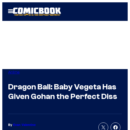
Skip
Open
to
Menu
content
Anime
Dragon Ball: Baby Vegeta Has
Given Gohan the Perfect Diss
By
Evan Valentine