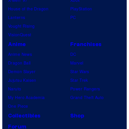
House of the Dragon
PlayStation
Lanterns
PC
Vought Rising
VisionQuest
Anime
Franchises
Anime News
DC
Dragon Ball
Marvel
Demon Slayer
Star Wars
Jujutsu Kaisen
Star Trek
Naruto
Power Rangers
My Hero Academia
Grand Theft Auto
One Piece
Collectibles
Shop
Forum