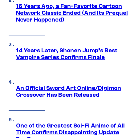
16 Years Ago, a Fan-Favorite Cartoon
Network Classic Ended (And Its Prequel
Never Happened)
14 Years Later, Shonen Jump’s Best
Vampire Series Confirms Finale
An Official Sword Art Online/Digimon
Crossover Has Been Released
One of the Greatest Sci-Fi Anime of All
Time Confirms Disappointing Update