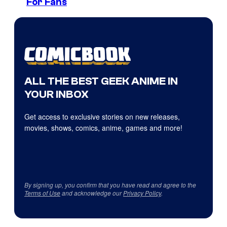
For Fans
ALL THE BEST GEEK ANIME IN
YOUR INBOX
Get access to exclusive stories on new releases,
movies, shows, comics, anime, games and more!
By signing up, you confirm that you have read and agree to the
Terms of Use
and acknowledge our
Privacy Policy
.