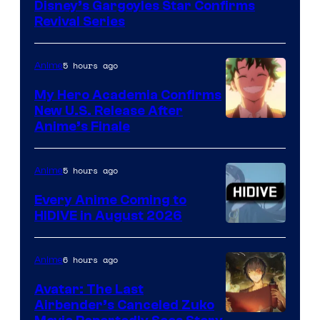
Disney’s Gargoyles Star Confirms
Revival Series
5 hours ago
Anime
My Hero Academia Confirms
New U.S. Release After
Courtesy
Anime’s Finale
of
TOHO
5 hours ago
Anime
Animation
Every Anime Coming to
HIDIVE in August 2026
Image
Courtesy
6 hours ago
Anime
of
Avatar: The Last
HIDIVE
Airbender’s Canceled Zuko