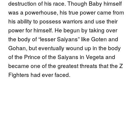
destruction of his race. Though Baby himself
was a powerhouse, his true power came from
his ability to possess warriors and use their
power for himself. He begun by taking over
the body of “lesser Saiyans” like Goten and
Gohan, but eventually wound up in the body
of the Prince of the Saiyans in Vegeta and
became one of the greatest threats that the Z
Fighters had ever faced.