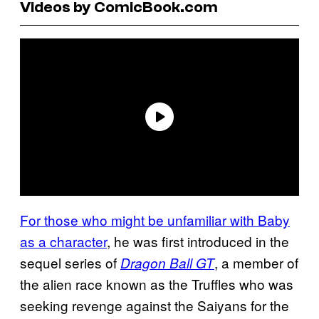
Videos by ComicBook.com
For those who might be unfamiliar with Baby
as a character
, he was first introduced in the
sequel series of
, a member of
Dragon Ball GT
the alien race known as the Truffles who was
seeking revenge against the Saiyans for the