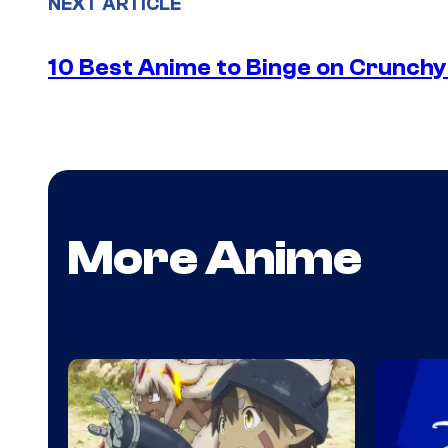
NEXT ARTICLE
10 Best Anime to Binge on Crunchy
More Anime