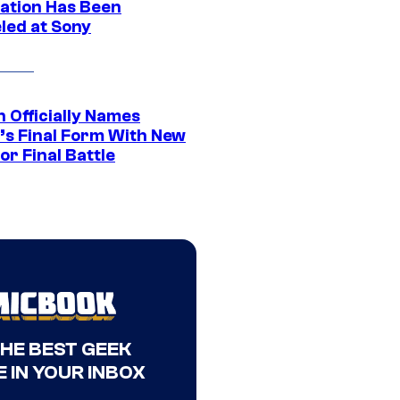
ation Has Been
led at Sony
 Officially Names
o’s Final Form With New
or Final Battle
THE BEST GEEK
 IN YOUR INBOX