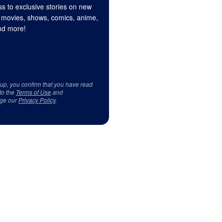
s to exclusive stories on new
 movies, shows, comics, anime,
d more!
 up, you confirm that you have read
to the
Terms of Use
and
ge our
Privacy Policy
.