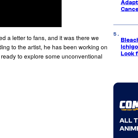
Adapt
Cance
d a letter to fans, and it was there we
Bleach
ng to the artist, he has been working on
Ichig
Look f
is ready to explore some unconventional
ALL 
ANIME