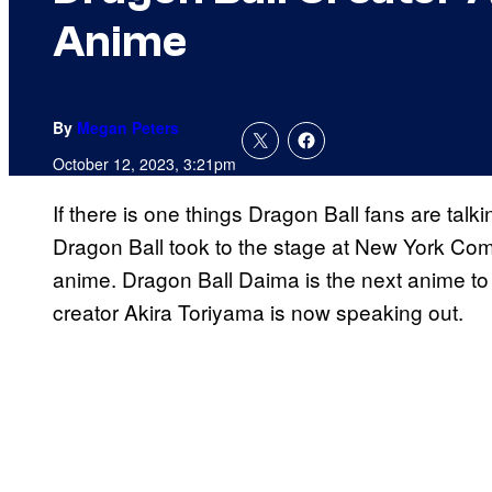
Anime
By
Megan Peters
October 12, 2023, 3:21pm
If there is one things Dragon Ball fans are talki
Dragon Ball took to the stage at New York Co
anime. Dragon Ball Daima is the next anime to 
creator Akira Toriyama is now speaking out.