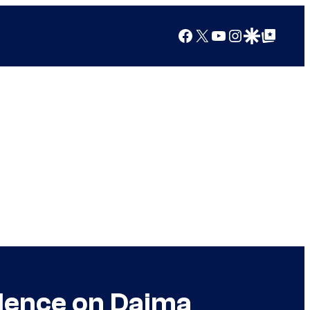
Facebook
X
YouTube
Instagram
Google Discover
Google Top Posts
ilence on Daima