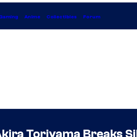
Gaming
Anime
Collectibles
Forum
Akira Toriyama Breaks S