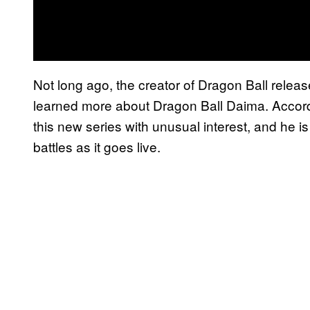
Not long ago, the creator of Dragon Ball release
learned more about Dragon Ball Daima. Accordi
this new series with unusual interest, and he 
battles as it goes live.