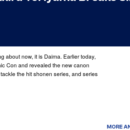
ng about now, it is Daima. Earlier today,
mic Con and revealed the new canon
tackle the hit shonen series, and series
MORE A