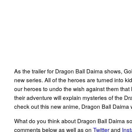
As the trailer for Dragon Ball Daima shows, Goku
new series. All of the heroes are turned into ki
our heroes to undo the wish against them that
their adventure will explain mysteries of the Dr
check out this new anime, Dragon Ball Daima wi
What do you think about Dragon Ball Daima so 
comments below as well as on
Twitter
and
Ins