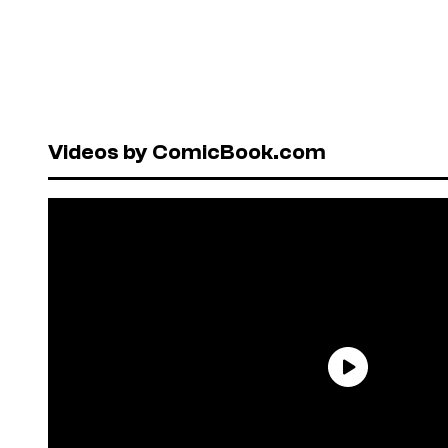
Videos by ComicBook.com