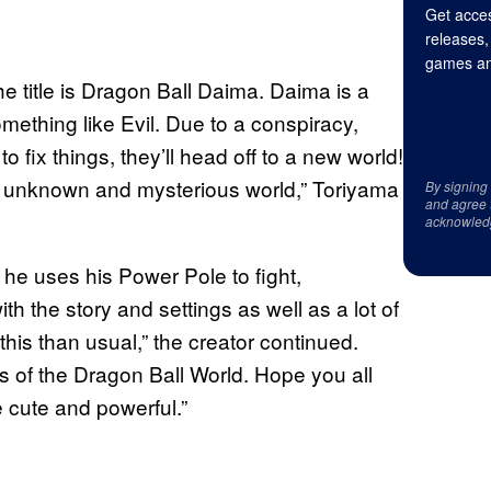
Get acces
releases,
games an
e title is Dragon Ball Daima. Daima is a
ething like Evil. Due to a conspiracy,
o fix things, they’ll head off to a new world!
an unknown and mysterious world,” Toriyama
By signing
and agree 
acknowled
 he uses his Power Pole to fight,
h the story and settings as well as a lot of
 this than usual,” the creator continued.
es of the Dragon Ball World. Hope you all
e cute and powerful.”