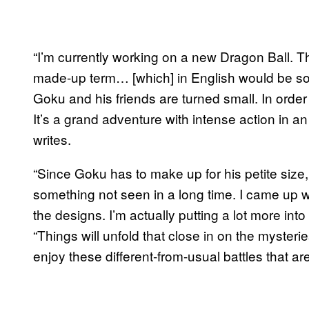
“I’m currently working on a new Dragon Ball. Th
made-up term… [which] in English would be som
Goku and his friends are turned small. In order t
It’s a grand adventure with intense action in 
writes.
“Since Goku has to make up for his petite size,
something not seen in a long time. I came up wit
the designs. I’m actually putting a lot more into
“Things will unfold that close in on the mysteri
enjoy these different-from-usual battles that ar