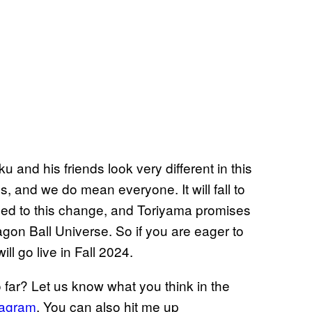
 and his friends look very different in this
ds, and we do mean everyone. It will fall to
 led to this change, and Toriyama promises
agon Ball Universe. So if you are eager to
ll go live in Fall 2024.
far? Let us know what you think in the
tagram
. You can also hit me up