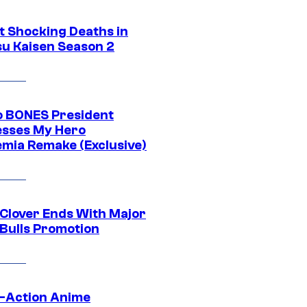
t Shocking Deaths in
su Kaisen Season 2
o BONES President
sses My Hero
mia Remake (Exclusive)
 Clover Ends With Major
 Bulls Promotion
e-Action Anime