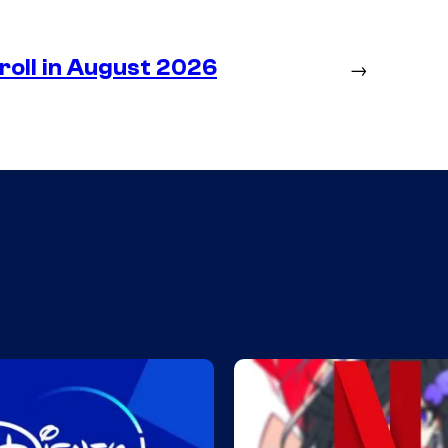
roll in August 2026
→