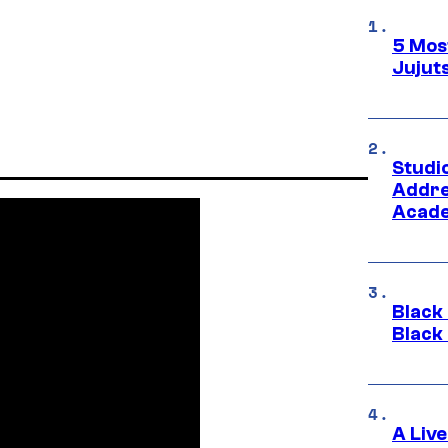
5 Mos
Jujut
Studi
Addre
Acade
Black
Black
A Liv