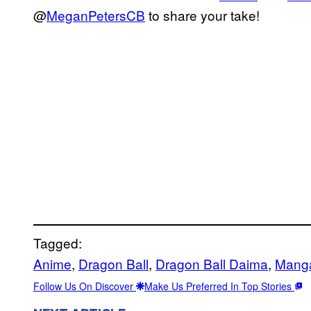
@
MeganPetersCB
to share your take!
Tagged:
Anime
, 
Dragon Ball
, 
Dragon Ball Daima
, 
Mang
Follow Us On Discover
Make Us Preferred In Top Stories