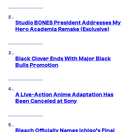
Studio BONES President Addresses My
Hero Academia Remake (Exclusive)
Black Clover Ends With Major Black
Bulls Promotion
A Live-Action Anime Adaptation Has
Been Canceled at Sony
Bleach Officially Names Ichigo’s Final