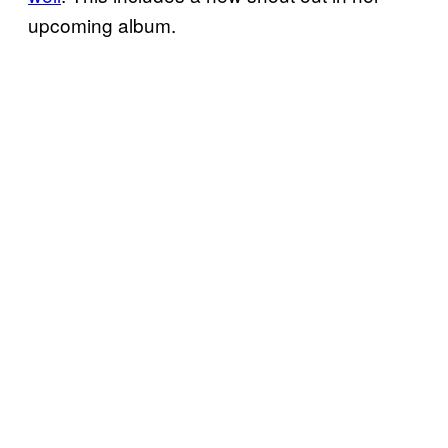
upcoming album.