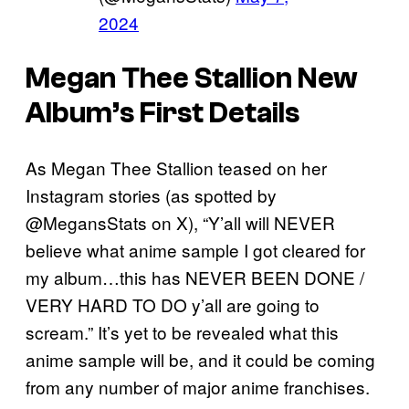
2024
Megan Thee Stallion New
Album’s First Details
As Megan Thee Stallion teased on her
Instagram stories (as spotted by
@MegansStats on X), “Y’all will NEVER
believe what anime sample I got cleared for
my album…this has NEVER BEEN DONE /
VERY HARD TO DO y’all are going to
scream.” It’s yet to be revealed what this
anime sample will be, and it could be coming
from any number of major anime franchises.