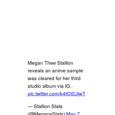
Megan Thee Stallion
reveals an anime sample
was cleared for her third
studio album via IG.
pic.twitter.com/k4ICtCJjwT
— Stallion Stats
(@MegansStats)
May 7,