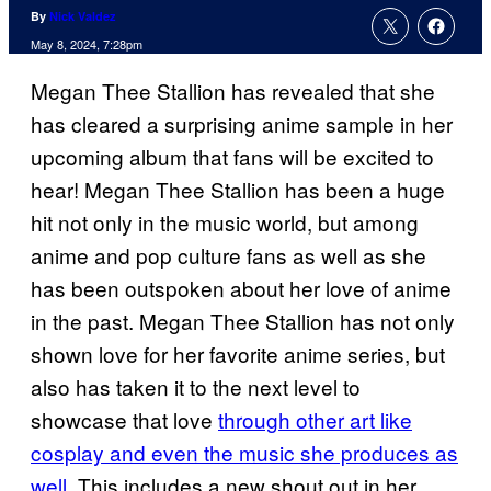
By
Nick Valdez
May 8, 2024, 7:28pm
Megan Thee Stallion has revealed that she
has cleared a surprising anime sample in her
upcoming album that fans will be excited to
hear! Megan Thee Stallion has been a huge
hit not only in the music world, but among
anime and pop culture fans as well as she
has been outspoken about her love of anime
in the past. Megan Thee Stallion has not only
shown love for her favorite anime series, but
also has taken it to the next level to
showcase that love
through other art like
cosplay and even the music she produces as
well
. This includes a new shout out in her