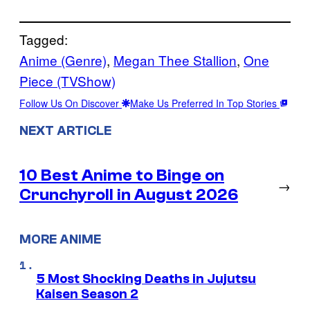
Tagged:
Anime (Genre)
, 
Megan Thee Stallion
, 
One
Piece (TVShow)
Follow Us On Discover
Make Us Preferred In Top Stories
NEXT ARTICLE
10 Best Anime to Binge on
→
Crunchyroll in August 2026
MORE ANIME
5 Most Shocking Deaths in Jujutsu
Kaisen Season 2