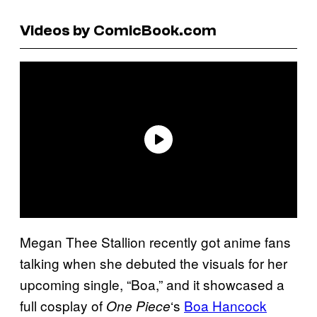
Videos by ComicBook.com
Megan Thee Stallion recently got anime fans
talking when she debuted the visuals for her
upcoming single, “Boa,” and it showcased a
full cosplay of
‘s
Boa Hancock
One Piece