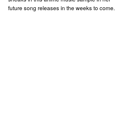
future song releases in the weeks to come.