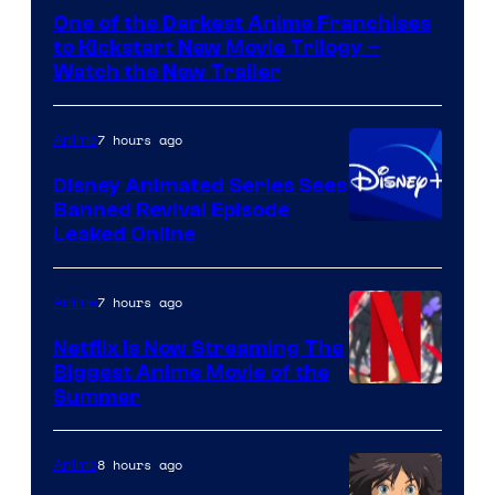
of
One of the Darkest Anime Franchises
Kinema
to Kickstart New Movie Trilogy –
Citrus
Watch the New Trailer
7 hours ago
Anime
Disney Animated Series Sees
Banned Revival Episode
Leaked Online
7 hours ago
Anime
Netflix Is Now Streaming The
Biggest Anime Movie of the
Courtesy
Summer
of
Netflix
8 hours ago
Anime