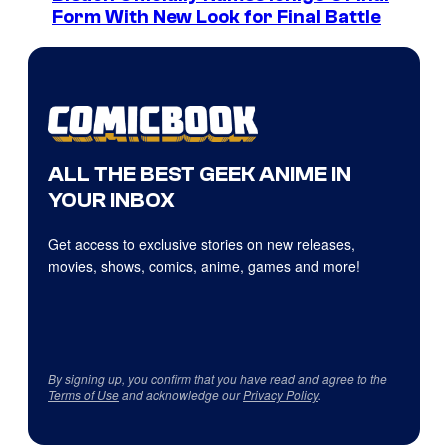
Form With New Look for Final Battle
ALL THE BEST GEEK ANIME IN
YOUR INBOX
Get access to exclusive stories on new releases,
movies, shows, comics, anime, games and more!
By signing up, you confirm that you have read and agree to the
Terms of Use
and acknowledge our
Privacy Policy
.