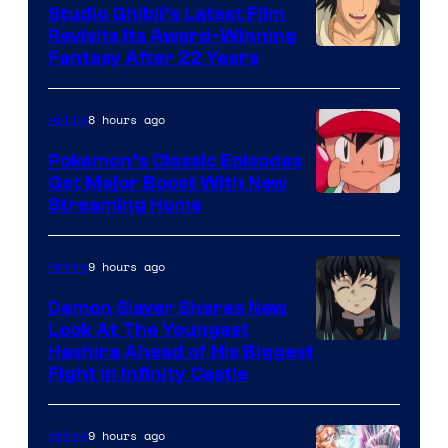
Studio Ghibli’s Latest Film
Revisits Its Award-Winning
image
Fantasy After 22 Years
courtesy
of
8 hours ago
Anime
Studio
Pokemon’s Classic Episodes
Ghibli
Get Major Boost With New
Courtesy
Streaming Home
of
The
9 hours ago
Anime
Pokemon
Demon Slayer Shares New
Company
Look At The Youngest
Image
Hashira Ahead of His Biggest
Fight in Infinity Castle
Courtesy
of
9 hours ago
Anime
Ufotable