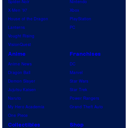
Spider-Noir
Nintendo
X-Men ’97
Xbox
House of the Dragon
PlayStation
Lanterns
PC
Vought Rising
VisionQuest
Anime
Franchises
Anime News
DC
Dragon Ball
Marvel
Demon Slayer
Star Wars
Jujutsu Kaisen
Star Trek
Naruto
Power Rangers
My Hero Academia
Grand Theft Auto
One Piece
Collectibles
Shop