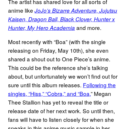
The artist has shared love for all sorts of
anime like
JoJo’s Bizarre Adventure, Jujutsu
Kaisen, Dragon Ball, Black Clover, Hunter x
and more.
Hunter, My Hero Academia
Most recently with “Boa” (with the single
releasing on Friday, May 10th), she even
shared a shout out to One Piece’s anime.
This could be the reference she’s talking
about, but unfortunately we won’t find out for
sure until this album releases.
Following the
singles, “Hiss,” “Cobra,” and “Boa,
” Megan
Thee Stallion has yet to reveal the title or
release date of her next work. So until then,
fans will have to listen closely for when she
sneaks in this anime music sample in her