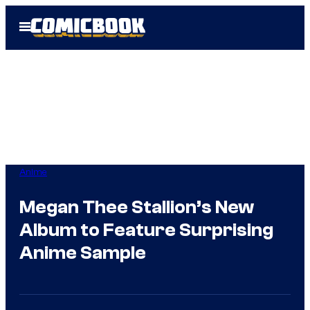
Skip
Open
to
Menu
content
Anime
Megan Thee Stallion’s New
Album to Feature Surprising
Anime Sample