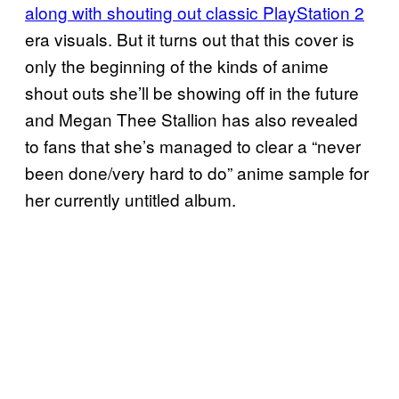
along with shouting out classic PlayStation 2
era visuals. But it turns out that this cover is
only the beginning of the kinds of anime
shout outs she’ll be showing off in the future
and Megan Thee Stallion has also revealed
to fans that she’s managed to clear a “never
been done/very hard to do” anime sample for
her currently untitled album.