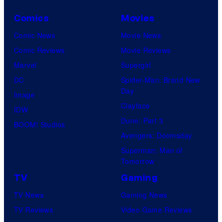
Comics
Movies
Comic News
Movie News
Comic Reviews
Movie Reviews
Marvel
Supergirl
DC
Spider-Man: Brand New
Day
Image
Clayface
IDW
Dune: Part 3
BOOM! Studios
Avengers: Doomsday
Superman: Man of
Tomorrow
TV
Gaming
TV News
Gaming News
TV Reviews
Video Game Reviews