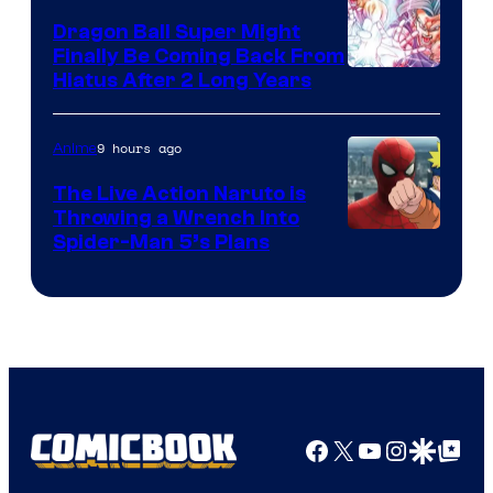
Dragon Ball Super Might
Finally Be Coming Back From
Shueisha
Hiatus After 2 Long Years
9 hours ago
Anime
The Live Action Naruto is
Throwing a Wrench Into
Sony
Spider-Man 5’s Plans
&
Pierrot
Facebook
X
YouTube
Instagra
Google Disco
Google Top Pos