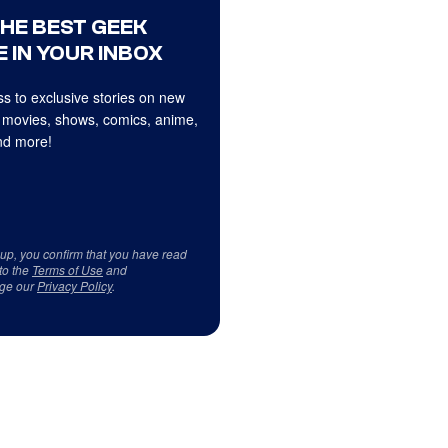
THE BEST GEEK
 IN YOUR INBOX
s to exclusive stories on new
 movies, shows, comics, anime,
d more!
 up, you confirm that you have read
to the
Terms of Use
and
ge our
Privacy Policy
.