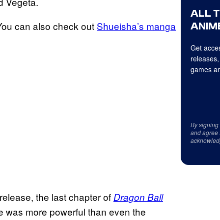
d Vegeta.
ALL 
You can also check out
Shueisha’s manga
ANIME
Get acces
releases,
games an
By signing
and agree 
acknowled
 release, the last chapter of
Dragon Ball
e was more powerful than even the