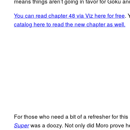
means things aren’t going in favor for Goku an
You can read chapter 48 via Viz here for free
. 
catalog here to read the new chapter as well.
For those who need a bit of a refresher for this
was a doozy. Not only did Moro prove h
Super