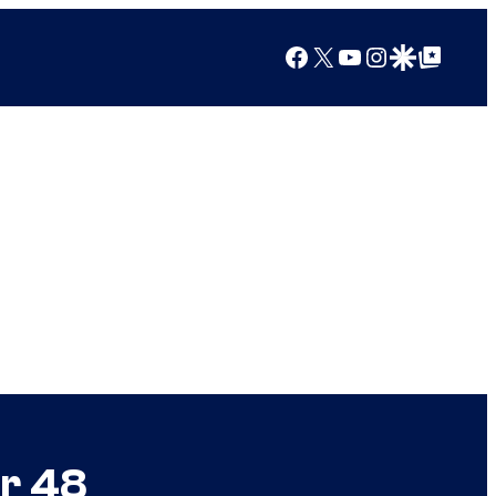
Facebook
X
YouTube
Instagram
Google Discover
Google Top Posts
er 48