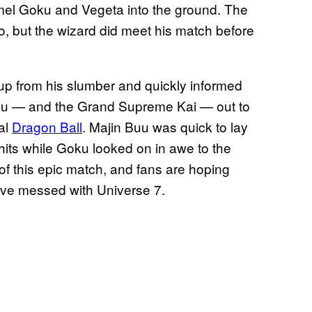
mel Goku and Vegeta into the ground. The
, but the wizard did meet his match before
 up from his slumber and quickly informed
w Buu — and the Grand Supreme Kai — out to
al
Dragon Ball
. Majin Buu was quick to lay
 hits while Goku looked on in awe to the
 of this epic match, and fans are hoping
ve messed with Universe 7.