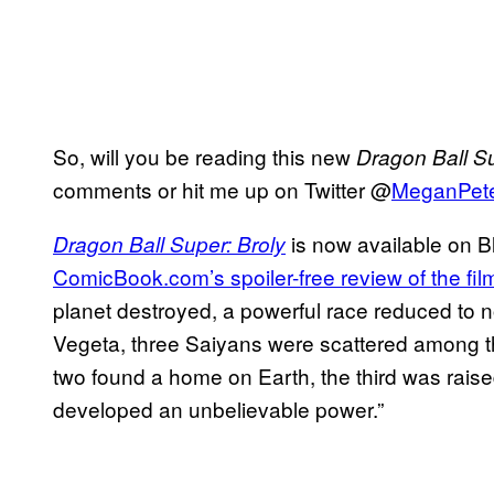
So, will you be reading this new
Dragon Ball S
comments or hit me up on Twitter @
MeganPet
is now available on 
Dragon Ball Super: Broly
ComicBook.com’s spoiler-free review of the fil
planet destroyed, a powerful race reduced to no
Vegeta, three Saiyans were scattered among the 
two found a home on Earth, the third was rais
developed an unbelievable power.”