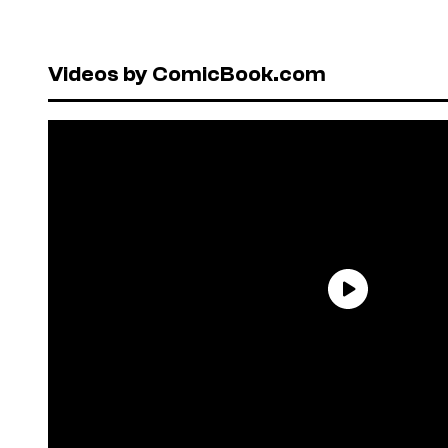
Videos by ComicBook.com