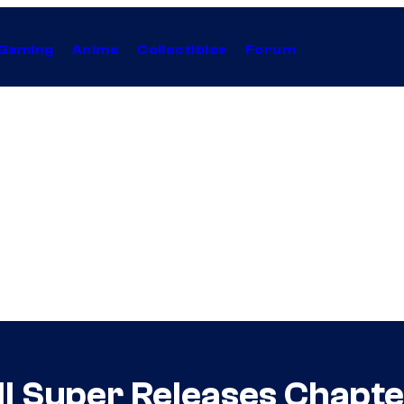
Gaming
Anime
Collectibles
Forum
l Super Releases Chapt