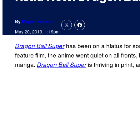
By
Megan Peters
May 20, 2019, 1:19pm
has been on a hiatus for som
Dragon Ball Super
feature film, the anime went quiet on all fronts
manga.
is thriving in print,
Dragon Ball Super