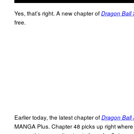
Yes, that’s right. A new chapter of
Dragon Ball
free.
Earlier today, the latest chapter of
Dragon Ball
MANGA Plus. Chapter 48 picks up right where t