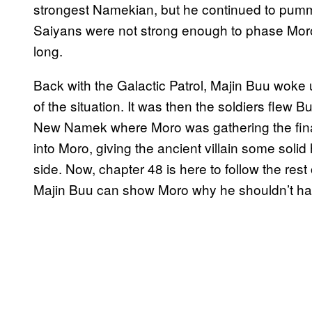
strongest Namekian, but he continued to pum
Saiyans were not strong enough to phase Moro
long.
Back with the Galactic Patrol, Majin Buu woke
of the situation. It was then the soldiers fle
New Namek where Moro was gathering the fin
into Moro, giving the ancient villain some solid
side. Now, chapter 48 is here to follow the rest
Majin Buu can show Moro why he shouldn’t ha