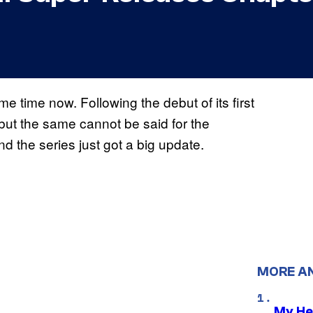
e time now. Following the debut of its first
, but the same cannot be said for the
 and the series just got a big update.
MORE A
My He