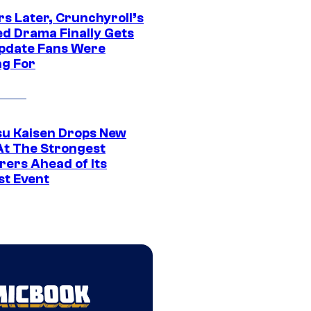
rs Later, Crunchyroll’s
ed Drama Finally Gets
pdate Fans Were
ng For
su Kaisen Drops New
At The Strongest
rers Ahead of Its
st Event