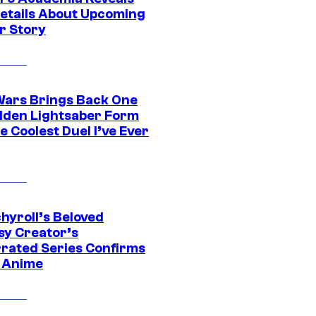
etails About Upcoming
r Story
Wars Brings Back One
dden Lightsaber Form
e Coolest Duel I’ve Ever
hyroll’s Beloved
sy Creator’s
rated Series Confirms
 Anime