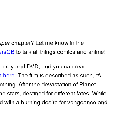
chapter? Let me know in the
uper
ersCB
to talk all things comics and anime!
Blu-ray and DVD, and you can read
m here
. The film is described as such, “A
thing. After the devastation of Planet
stars, destined for different fates. While
ed with a burning desire for vengeance and