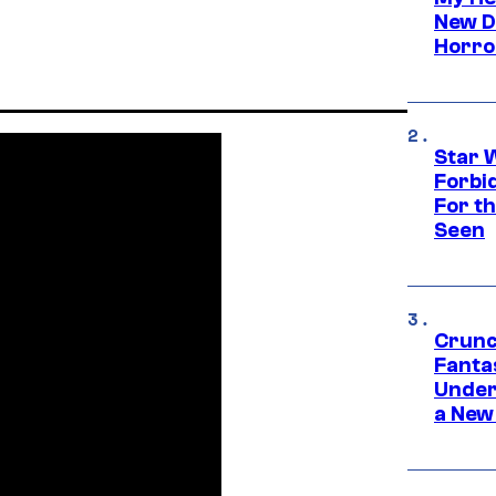
New D
Horro
Star 
Forbi
For th
Seen
Crunc
Fanta
Under
a New