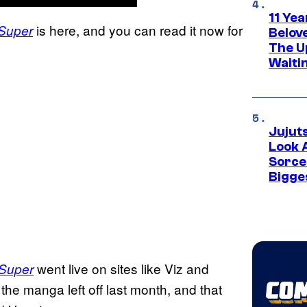
11 Yea
is here, and you can read it now for
 Super
Belov
The U
Waiti
Jujut
Look 
Sorce
Bigge
went live on sites like Viz and
 Super
he manga left off last month, and that