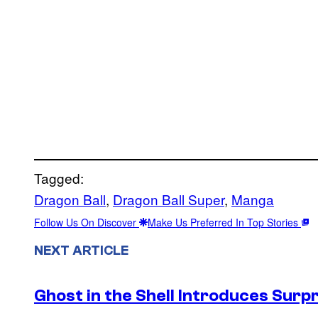
Tagged:
Dragon Ball
, 
Dragon Ball Super
, 
Manga
Follow Us On Discover
Make Us Preferred In Top Stories
NEXT ARTICLE
Ghost in the Shell Introduces Sur