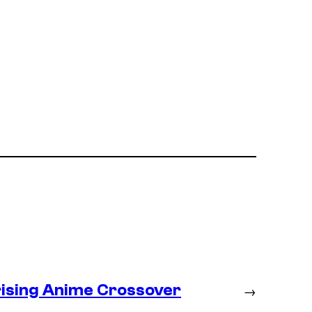
prising Anime Crossover
→