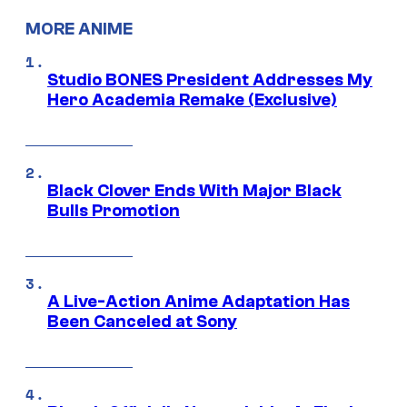
MORE ANIME
Studio BONES President Addresses My
Hero Academia Remake (Exclusive)
Black Clover Ends With Major Black
Bulls Promotion
A Live-Action Anime Adaptation Has
Been Canceled at Sony