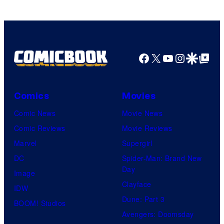
TV
/
Crunchyroll
Facebook
X
YouTube
Instagra
Google Disco
Google Top Pos
Comics
Movies
Comic News
Movie News
Comic Reviews
Movie Reviews
Marvel
Supergirl
DC
Spider-Man: Brand New
Day
Image
Clayface
IDW
Dune: Part 3
BOOM! Studios
Avengers: Doomsday