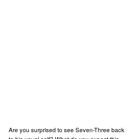
Are you surprised to see Seven-Three back
to his usual self? What do you expect this