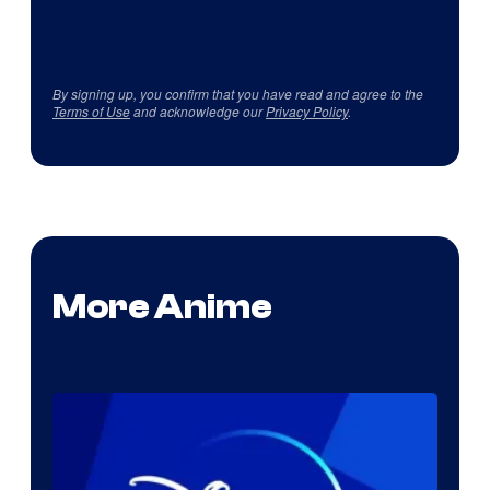
By signing up, you confirm that you have read and agree to the
Terms of Use
and acknowledge our
Privacy Policy
.
More Anime