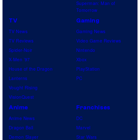
Superman: Man of
Tomorrow
TV
Gaming
TV News
Gaming News
TV Reviews
Video Game Reviews
Spider-Noir
Nintendo
X-Men ’97
Xbox
House of the Dragon
PlayStation
Lanterns
PC
Vought Rising
VisionQuest
Anime
Franchises
Anime News
DC
Dragon Ball
Marvel
Demon Slayer
Star Wars