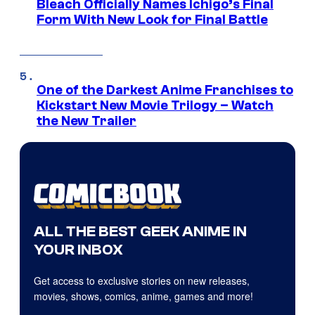
Bleach Officially Names Ichigo’s Final
Form With New Look for Final Battle
One of the Darkest Anime Franchises to
Kickstart New Movie Trilogy – Watch
the New Trailer
ALL THE BEST GEEK ANIME IN
YOUR INBOX
Get access to exclusive stories on new releases,
movies, shows, comics, anime, games and more!