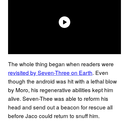
The whole thing began when readers were
revisited by Seven-Three on Earth
. Even
though the android was hit with a lethal blow
by Moro, his regenerative abilities kept him
alive. Seven-Thee was able to reform his
head and send out a beacon for rescue all
before Jaco could return to snuff him.