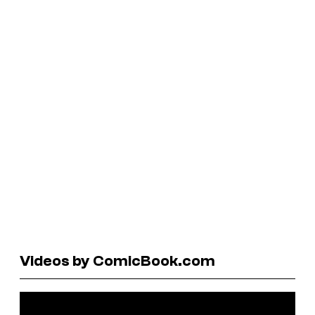
Videos by ComicBook.com