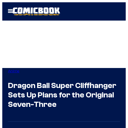
Skip
Open
to
Menu
content
Anime
Dragon Ball Super Cliffhanger
Sets Up Plans for the Original
Seven-Three