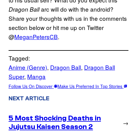
arc will do with the android?
Dragon Ball
Share your thoughts with us in the comments
section below or hit me up on Twitter
@
MeganPetersCB
.
Tagged:
Anime (Genre)
, 
Dragon Ball
, 
Dragon Ball
Super
, 
Manga
Follow Us On Discover
Make Us Preferred In Top Stories
NEXT ARTICLE
5 Most Shocking Deaths in
→
Jujutsu Kaisen Season 2