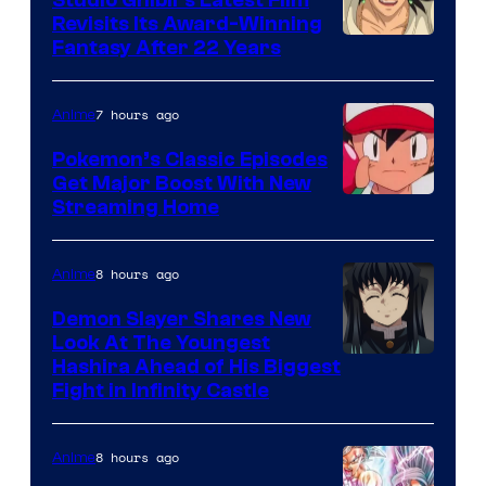
Studio Ghibli’s Latest Film
Revisits Its Award-Winning
image
Fantasy After 22 Years
courtesy
of
7 hours ago
Anime
Studio
Pokemon’s Classic Episodes
Ghibli
Get Major Boost With New
Courtesy
Streaming Home
of
The
8 hours ago
Anime
Pokemon
Demon Slayer Shares New
Company
Look At The Youngest
Image
Hashira Ahead of His Biggest
Fight in Infinity Castle
Courtesy
of
8 hours ago
Anime
Ufotable