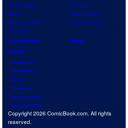
Jujutsu Kaisen
Star Trek
Naruto
Power Rangers
My Hero Academia
Grand Theft Auto
One Piece
Collectibles
Shop
Forum
Contact Us
Advertising
About
Careers
Terms of Use
Privacy Policy
Copyright 2026 ComicBook.com. All rights
reserved.