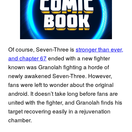
Of course, Seven-Three is
stronger than ever,
and chapter 67
ended with a new fighter
known was Granolah fighting a horde of
newly awakened Seven-Three. However,
fans were left to wonder about the original
android. It doesn’t take long before fans are
united with the fighter, and Granolah finds his
target recovering easily in a rejuvenation
chamber.