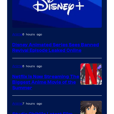
6 hours ago
Anime
Disney Animated Series Sees Banned
Revival Episode Leaked Online
6 hours ago
Anime
Netflix Is Now Streaming The
Biggest Anime Movie of the
Courtesy
Summer
of
Netflix
7 hours ago
Anime