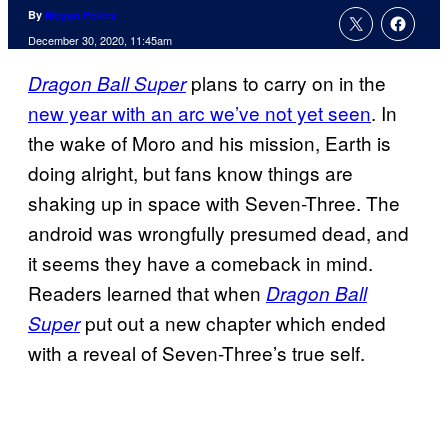
By
Megan Peters
December 30, 2020, 11:45am
plans to carry on in the
Dragon Ball Super
new year with an arc we’ve not yet seen
. In
the wake of Moro and his mission, Earth is
doing alright, but fans know things are
shaking up in space with Seven-Three. The
android was wrongfully presumed dead, and
it seems they have a comeback in mind.
Readers learned that when
Dragon Ball
put out a new chapter which ended
Super
with a reveal of Seven-Three’s true self.