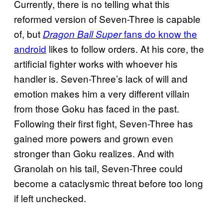
Currently, there is no telling what this
reformed version of Seven-Three is capable
of, but
fans do know the
Dragon Ball Super
android
likes to follow orders. At his core, the
artificial fighter works with whoever his
handler is. Seven-Three’s lack of will and
emotion makes him a very different villain
from those Goku has faced in the past.
Following their first fight, Seven-Three has
gained more powers and grown even
stronger than Goku realizes. And with
Granolah on his tail, Seven-Three could
become a cataclysmic threat before too long
if left unchecked.