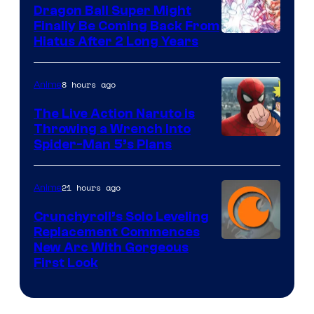
Dragon Ball Super Might
Finally Be Coming Back From
Shueisha
Hiatus After 2 Long Years
8 hours ago
Anime
The Live Action Naruto is
Throwing a Wrench Into
Sony
Spider-Man 5’s Plans
&
Pierrot
21 hours ago
Anime
Crunchyroll’s Solo Leveling
Replacement Commences
Image
New Arc With Gorgeous
First Look
Courtesy
of
Fuji