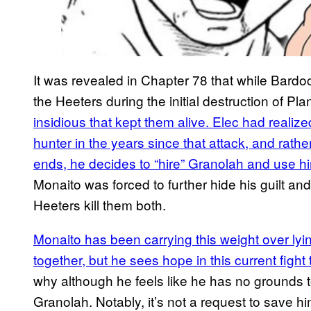
It was revealed in Chapter 78 that while Bar
the Heeters during the initial destruction of Pla
insidious that kept them alive. Elec had reali
hunter in the years since that attack, and rather 
ends, he decides to “hire” Granolah and use hi
Monaito was forced to further hide his guilt and 
Heeters kill them both.
Monaito has been carrying this weight over lying
together, but he sees hope in this current fight
why although he feels like he has no grounds 
Granolah. Notably, it’s not a request to save h