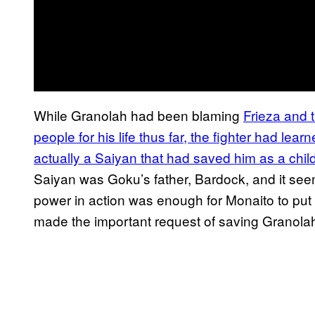
While Granolah had been blaming
Frieza and 
people for his life thus far, the fighter had lear
actually a Saiyan that had saved him as a child
Saiyan was Goku’s father, Bardock, and it se
power in action was enough for Monaito to pu
made the important request of saving Granolah