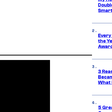
Doubl
Smart
Every
the Y
Award
3 Rea
Becam
What 
5 Gre