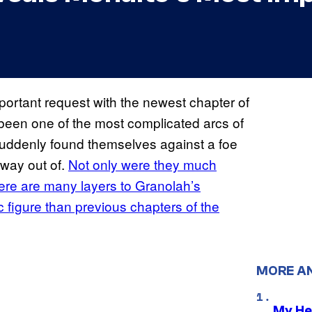
ortant request with the newest chapter of
 been one of the most complicated arcs of
suddenly found themselves against a foe
 way out of.
Not only were they much
here are many layers to Granolah’s
 figure than previous chapters of the
MORE A
My He