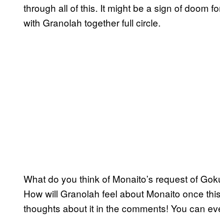
through all of this. It might be a sign of doom 
with Granolah together full circle.
What do you think of Monaito’s request of Goku
How will Granolah feel about Monaito once this 
thoughts about it in the comments! You can eve