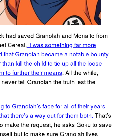
dock had saved Granolah and Monaito from
net Cereal,
it was something far more
zed that Granolah became a notable bounty
than kill the child to tie up all the loose
m to further their means
. All the while,
never tell Granolah the truth lest the
 to Granolah’s face for all of their years
 that there’s a way out for them both.
That’s
to make the request, he asks Goku to save
imself but to make sure Granolah lives