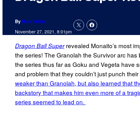
By
Nick Valdez
November 27, 2021, 8:01pm
revealed Monaito’s most imp
Dragon Ball Super
the series! The Granolah the Survivor arc has
the series thus far as Goku and Vegeta have 
and problem that they couldn’t just punch their
weaker than Granolah, but also learned that t
backstory that makes him even more of a tragic
series seemed to lead on.