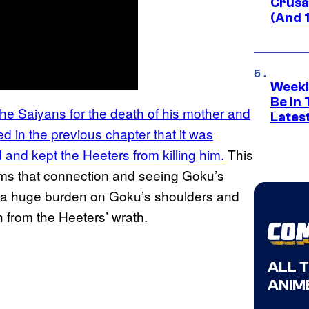
Crusad
(And 
Weekl
Be In
the Saiyans for the death of his mother and
Lates
ned in the previous chapter that it was
 and kept the Heeters from killing him.
This
ems that connection and seeing Goku’s
t a huge burden on Goku’s shoulders and
 from the Heeters’ wrath.
ALL 
ANIME