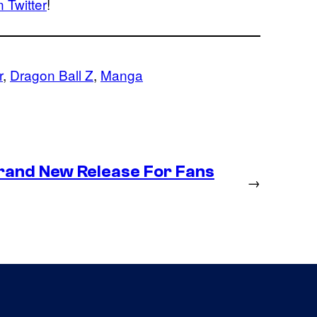
 Twitter
!
r
, 
Dragon Ball Z
, 
Manga
Brand New Release For Fans
→