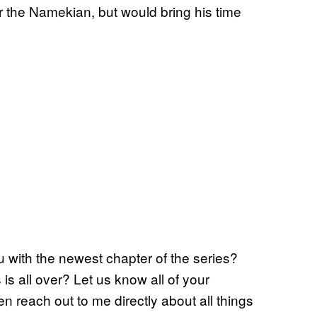
for the Namekian, but would bring his time
 with the newest chapter of the series?
is all over? Let us know all of your
n reach out to me directly about all things