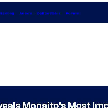
Gaming
Anime
Collectibles
Forum
veals Monaito’s Most Im