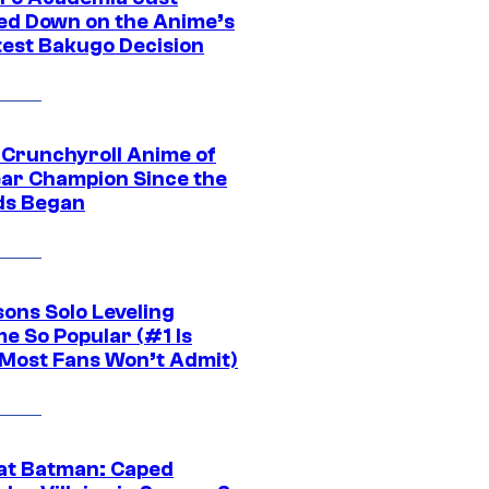
ed Down on the Anime’s
est Bakugo Decision
 Crunchyroll Anime of
ear Champion Since the
s Began
sons Solo Leveling
e So Popular (#1 Is
Most Fans Won’t Admit)
at Batman: Caped