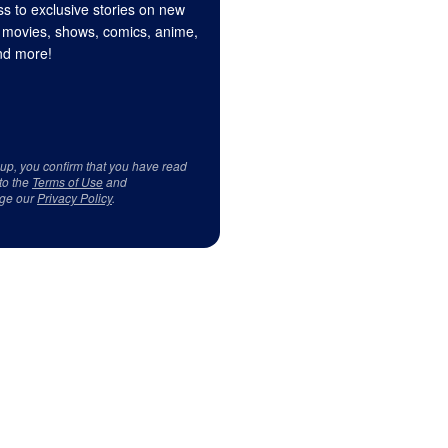
s to exclusive stories on new
 movies, shows, comics, anime,
d more!
 up, you confirm that you have read
to the
Terms of Use
and
ge our
Privacy Policy
.