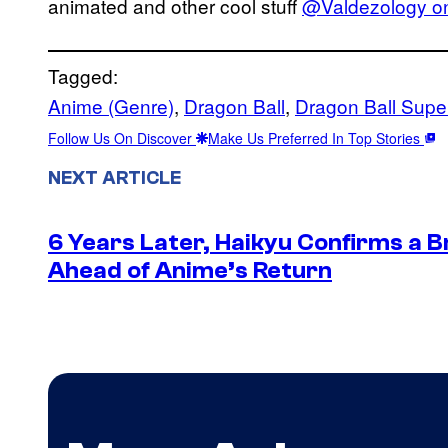
animated and other cool stuff
@Valdezology on
Tagged:
Anime (Genre)
, 
Dragon Ball
, 
Dragon Ball Supe
Follow Us On Discover
Make Us Preferred In Top Stories
NEXT ARTICLE
6 Years Later, Haikyu Confirms a 
Ahead of Anime’s Return