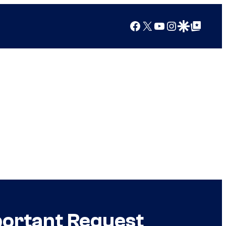
Facebook
X
YouTube
Instagram
Google Discover
Google Top Posts
portant Request