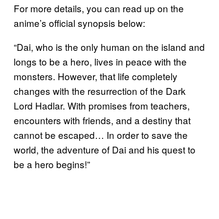
For more details, you can read up on the
anime’s official synopsis below:
“Dai, who is the only human on the island and
longs to be a hero, lives in peace with the
monsters. However, that life completely
changes with the resurrection of the Dark
Lord Hadlar. With promises from teachers,
encounters with friends, and a destiny that
cannot be escaped… In order to save the
world, the adventure of Dai and his quest to
be a hero begins!”