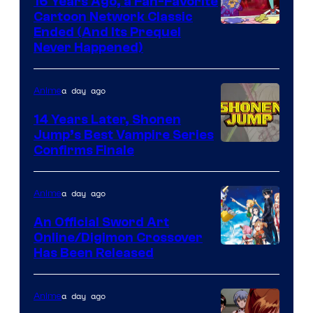
16 Years Ago, a Fan-Favorite
Cartoon Network Classic
Cartoon
Ended (And Its Prequel
Never Happened)
network
a day ago
Anime
14 Years Later, Shonen
Jump’s Best Vampire Series
Image
Confirms Finale
Courtesy
of
a day ago
Anime
Wit
An Official Sword Art
Studio
Online/Digimon Crossover
Toei
Has Been Released
/
Animation
Shueisha
&
a day ago
Anime