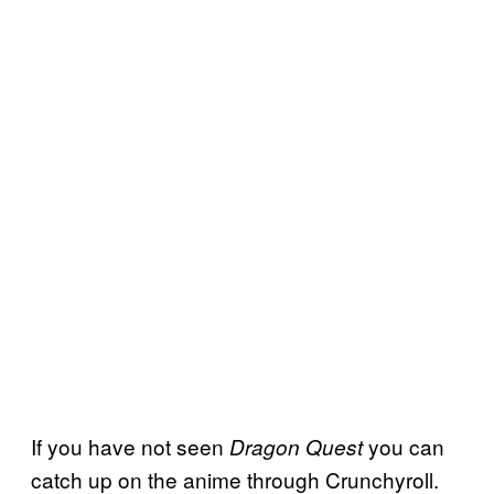
If you have not seen
you can
Dragon Quest
catch up on the anime through Crunchyroll.