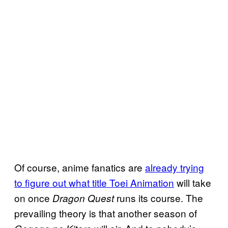
Of course, anime fanatics are
already trying
to figure out what title Toei Animation
will take
on once
runs its course. The
Dragon Quest
prevailing theory is that another season of