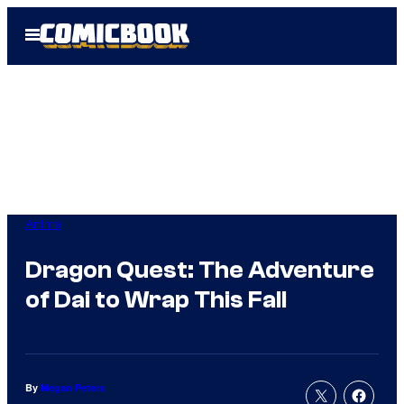
Skip
Open
to
Menu
content
Anime
Dragon Quest: The Adventure
of Dai to Wrap This Fall
By
Megan Peters