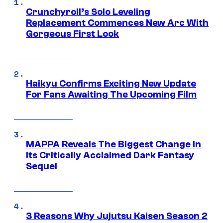
Crunchyroll’s Solo Leveling
Replacement Commences New Arc With
Gorgeous First Look
Haikyu Confirms Exciting New Update
For Fans Awaiting The Upcoming Film
MAPPA Reveals The Biggest Change in
Its Critically Acclaimed Dark Fantasy
Sequel
3 Reasons Why Jujutsu Kaisen Season 2