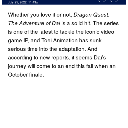
July 25, 2022, 11:43am
Whether you love it or not,
Dragon Quest:
is a solid hit. The series
The Adventure of Dai
is one of the latest to tackle the iconic video
game IP, and Toei Animation has sunk
serious time into the adaptation. And
according to new reports, it seems Dai’s
journey will come to an end this fall when an
October finale.