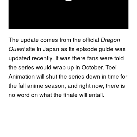
The update comes from the official
Dragon
site in Japan as its episode guide was
Quest
updated recently. It was there fans were told
the series would wrap up in October. Toei
Animation will shut the series down in time for
the fall anime season, and right now, there is
no word on what the finale will entail.