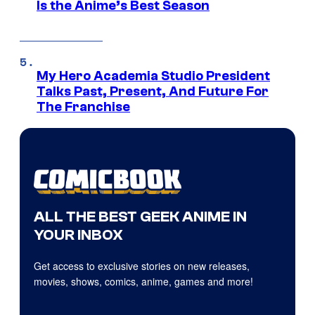
Is the Anime’s Best Season
My Hero Academia Studio President
Talks Past, Present, And Future For
The Franchise
ALL THE BEST GEEK ANIME IN
YOUR INBOX
Get access to exclusive stories on new releases,
movies, shows, comics, anime, games and more!