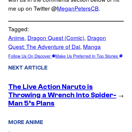
me up on Twitter @
MeganPetersCB
.
Tagged:
Anime
, 
Dragon Quest (Comic)
, 
Dragon
Quest: The Adventure of Dai
, 
Manga
Follow Us On Discover
Make Us Preferred In Top Stories
NEXT ARTICLE
The Live Action Naruto is
Throwing a Wrench Into Spider-
→
Man 5’s Plans
MORE ANIME