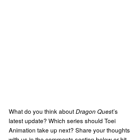
What do you think about
t’s
Dragon Ques
latest update? Which series should Toei
Animation take up next? Share your thoughts
with us in the comments section below or hit