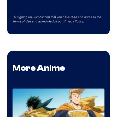
By signing up, you confirm that you have read and agree to the
Terms of Use
and acknowledge our
Privacy Policy
.
More Anime