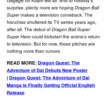
will air. And to nobody’s
Gegege no Kitaro
surprise, plenty more are hoping
Dragon Ball
makes a television comeback. The
Super
franchise shuttered its TV series years ago,
after all. The debut of
Dragon Ball Super:
could kickstart the anime’s return
Super Hero
to television. But for now, these pitches are
nothing more than rumors.
READ MORE:
Dragon Quest: The
Adventure of Dai Debuts New Poster
|
Dragon Quest: The Adventure of Dai
Manga is Finally Getting Official English
Release