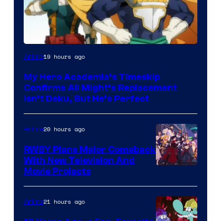
Courtesy
19 hours ago
Anime
of
My Hero Academia’s Timeskip
Toho
Confirms All Might’s Replacement
Animation
Isn’t Deku, But He’s Perfect
20 hours ago
Anime
RWBY Plans Major Comeback
With New Television And
Rooster
Movie Projects
Teeth
21 hours ago
Anime