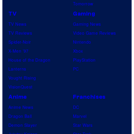
Tomorrow
TV
Gaming
TV News
Gaming News
TV Reviews
Video Game Reviews
Spider-Noir
Nintendo
X-Men ’97
Xbox
House of the Dragon
PlayStation
Lanterns
PC
Vought Rising
VisionQuest
Anime
Franchises
Anime News
DC
Dragon Ball
Marvel
Demon Slayer
Star Wars
Jujutsu Kaisen
Star Trek