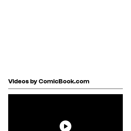
Videos by ComicBook.com