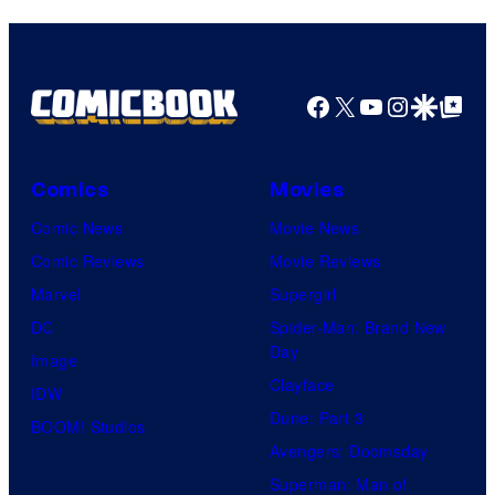
Facebook
X
YouTube
Instagra
Google Disco
Google Top Pos
Comics
Movies
Comic News
Movie News
Comic Reviews
Movie Reviews
Marvel
Supergirl
DC
Spider-Man: Brand New
Day
Image
Clayface
IDW
Dune: Part 3
BOOM! Studios
Avengers: Doomsday
Superman: Man of