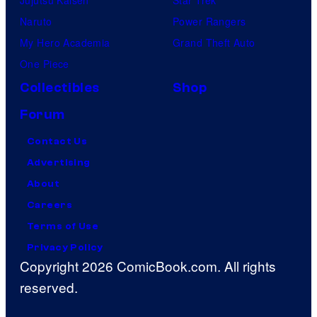
Naruto
Power Rangers
My Hero Academia
Grand Theft Auto
One Piece
Collectibles
Shop
Forum
Contact Us
Advertising
About
Careers
Terms of Use
Privacy Policy
Copyright 2026 ComicBook.com. All rights
reserved.