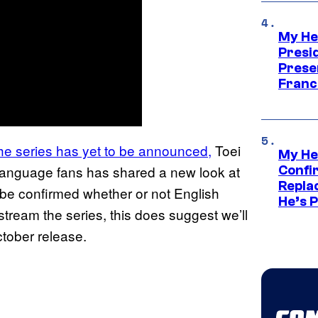
My He
Presid
Prese
Franc
 the series has yet to be announced,
Toei
My He
h language fans has shared a new look at
Confi
Repla
o be confirmed whether or not English
He’s 
stream the series, this does suggest we’ll
ctober release.