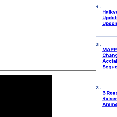
Haiky
Updat
Upcom
MAPPA
Change
Accla
Seque
3 Rea
Kaisen
Anime