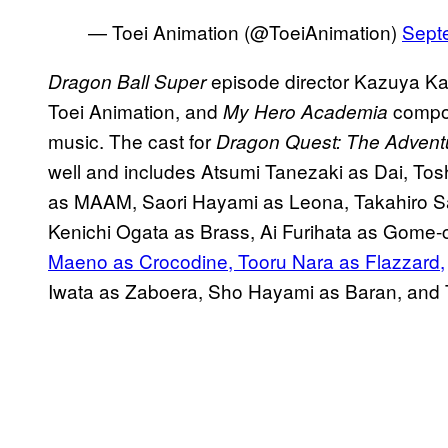
— Toei Animation (@ToeiAnimation)
Sept
episode director Kazuya Kar
Dragon Ball Super
Toei Animation, and
compos
My Hero Academia
music. The cast for
Dragon Quest: The Adventu
well and includes Atsumi Tanezaki as Dai, T
as MAAM, Saori Hayami as Leona, Takahiro Sak
Kenichi Ogata as Brass, Ai Furihata as Gome
Maeno as Crocodine, Tooru Nara as Flazzard,
Iwata as Zaboera, Sho Hayami as Baran, and