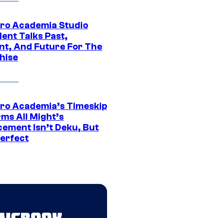
ro Academia Studio
ent Talks Past,
nt, And Future For The
hise
ro Academia’s Timeskip
rms All Might’s
cement Isn’t Deku, But
Perfect