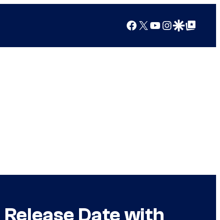
Facebook
X
YouTube
Instagram
Google Discover
Google Top Posts
 Release Date with