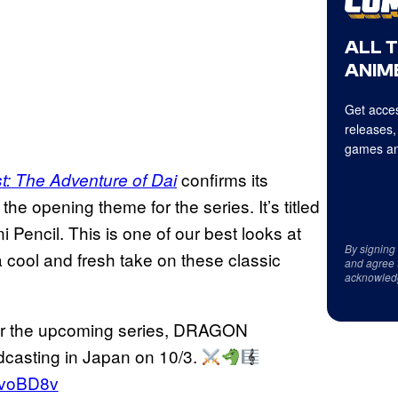
ALL 
ANIME
Get acces
releases,
games an
confirms its
: The Adventure of Dai
the opening theme for the series. It’s titled
 Pencil. This is one of our best looks at
By signing
 cool and fresh take on these classic
and agree 
acknowled
or the upcoming series, DRAGON
sting in Japan on 10/3.
LmvoBD8v