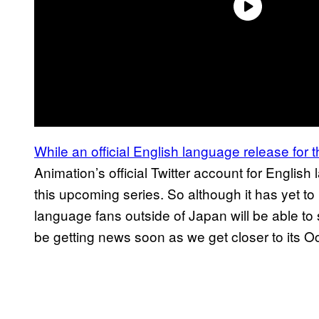
While an official English language release for
Animation’s official Twitter account for Englis
this upcoming series. So although it has yet t
language fans outside of Japan will be able to 
be getting news soon as we get closer to its O