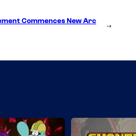
lacement Commences New Arc
→