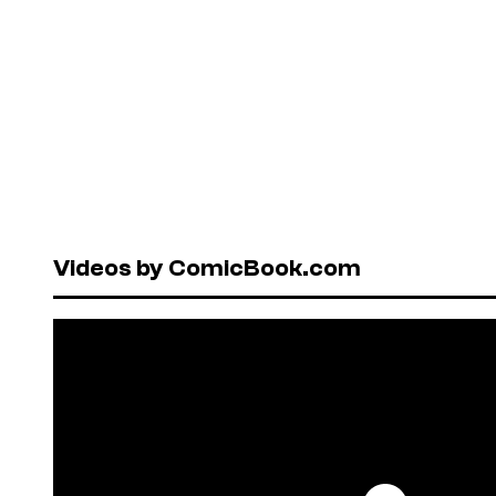
Videos by ComicBook.com