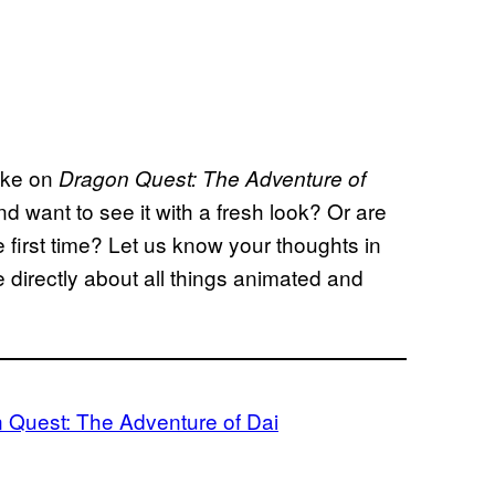
ake on
Dragon Quest: The Adventure of
d want to see it with a fresh look? Or are
e first time? Let us know your thoughts in
directly about all things animated and
 Quest: The Adventure of Dai