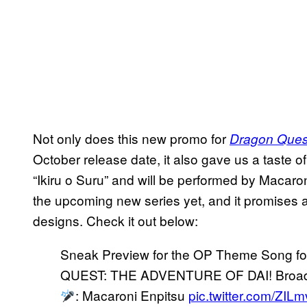
Not only does this new promo for
Dragon Quest
October release date, it also gave us a taste of 
“Ikiru o Suru” and will be performed by Macaroni
the upcoming new series yet, and it promises a
designs. Check it out below:
Sneak Preview for the OP Theme Song f
QUEST: THE ADVENTURE OF DAI! Broadca
: Macaroni Enpitsu
pic.twitter.com/ZI