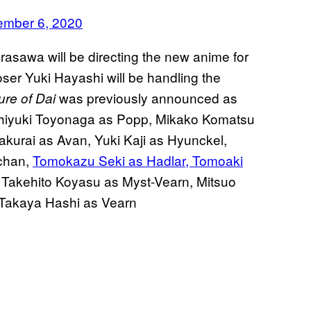
ember 6, 2020
asawa will be directing the new anime for
er Yuki Hayashi will be handling the
was previously announced as
re of Dai
oshiyuki Toyonaga as Popp, Mikako Komatsu
urai as Avan, Yuki Kaji as Hyunckel,
-chan,
Tomokazu Seki as Hadlar, Tomoaki
Takehito Koyasu as Myst-Vearn, Mitsuo
 Takaya Hashi as Vearn