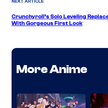
NEXT ARTICLE
Crunchyroll’s Solo Leveling Rep
With Gorgeous First Look
More Anime