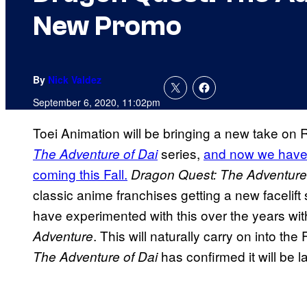
New Promo
By
Nick Valdez
September 6, 2020, 11:02pm
Toei Animation will be bringing a new take on 
series,
and now we have t
The Adventure of Dai
coming this Fall.
Dragon Quest: The Adventure
classic anime franchises getting a new facelif
have experimented with this over the years wi
. This will naturally carry on into t
Adventure
has confirmed it will be 
The Adventure of Dai