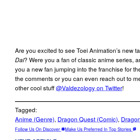
Are you excited to see Toei Animation’s new t
? Were you a fan of classic anime series, an
Dai
you a new fan jumping into the franchise for th
the comments or you can even reach out to me 
other cool stuff
@Valdezology on Twitter
!
Tagged:
Anime (Genre)
, 
Dragon Quest (Comic)
, 
Dragon
Follow Us On Discover
Make Us Preferred In Top Stories