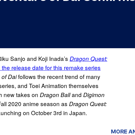
Riku Sanjo and Koji Inada’s
Dragon Quest:
he release date for this remake series
follows the recent trend of many
 of Dai
t series, and Toei Animation themselves
th new takes on
and
Dragon Ball
Digimon
he Fall 2020 anime season as
Dragon Quest:
launching on October 3rd in Japan.
MORE A