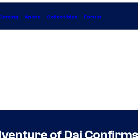
Gaming
Anime
Collectibles
Forum
venture of Dai Confirms