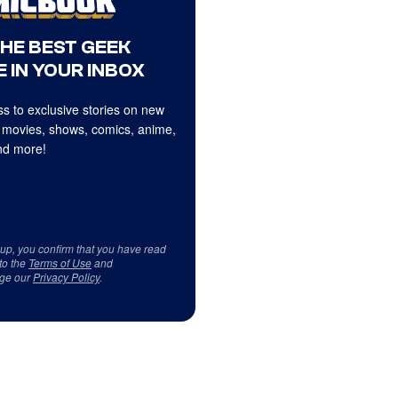
THE BEST GEEK
 IN YOUR INBOX
s to exclusive stories on new
 movies, shows, comics, anime,
d more!
 up, you confirm that you have read
to the
Terms of Use
and
ge our
Privacy Policy
.