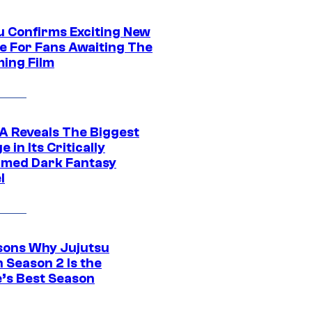
u Confirms Exciting New
e For Fans Awaiting The
ing Film
 Reveals The Biggest
 in Its Critically
imed Dark Fantasy
l
sons Why Jujutsu
 Season 2 Is the
’s Best Season