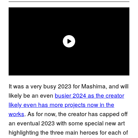
It was a very busy 2023 for Mashima, and will
likely be an even
busier 2024 as the creator
likely even has more projects now in the
works
. As for now, the creator has capped off
an eventual 2023 with some special new art
highlighting the three main heroes for each of