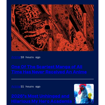
Viz
10 hours ago
Anime
Media
One Of The Scariest Manga of All
Time Has Never Received An Anime
11 hours ago
Anime
2026’s Most Unhinged and
Hilarious My Hero Academia