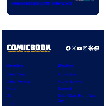
Shonen
Release Date With New Look
Jump
Facebook
X
YouTube
Instagra
Google Disco
Google Top Pos
Comics
Movies
Comic News
Movie News
Comic Reviews
Movie Reviews
Marvel
Supergirl
DC
Spider-Man: Brand New
Day
Image