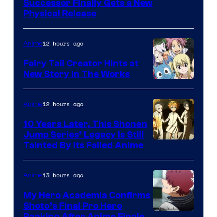
Successor Finally Gets a New
Physical Release
12 hours ago
Anime
Fairy Tail Creator Hints at
New Story in The Works
A-
1
12 hours ago
Anime
Pictures
10 Years Later, This Shonen
Jump Series’ Legacy Is Still
Courtesy
Tainted By Its Failed Anime
of
CloverWorks
13 hours ago
Anime
My Hero Academia Confirms
Shoto’s Final Pro Hero
Ranking After Anime Finale