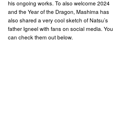
his ongoing works. To also welcome 2024
and the Year of the Dragon, Mashima has
also shared a very cool sketch of Natsu’s
father Igneel with fans on social media. You
can check them out below.