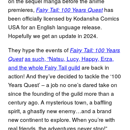
on the sequel manga before the anime
premieres,
has
Fairy Tail: 100 Years Quest
been officially licensed by Kodansha Comics
USA for an English language release.
Hopefully we get an update in 2024.
They hype the events of
Fairy Tail: 100 Years
as such, “Natsu, Lucy, Happy, Erza,
Quest
and the whole Fairy Tail guild
are back in
action! And they’ve decided to tackle the ‘100
Years Quest’ – a job no one’s dared take on
since the founding of the guild more than a
century ago. A mysterious town, a baffling
spirit, a ghastly new enemy…and a brand
new continent to explore. When you’re with
real friends, the adventures never stop!”