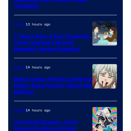
Courtesy
Timeskip
of
TOHO
13 hours ago
Anime
Animation
7 Years Ago, a Fan-Favorite,
Controversial Cartoon
Cartoon
Network Series Debuted
Network
14 hours ago
Anime
Black Clover Finally Confirms
Major Asta Theory About His
Courtesy
Mother
of
Pierrot
14 hours ago
Anime
Canceled Shonen Jump
Series Confirms Anime