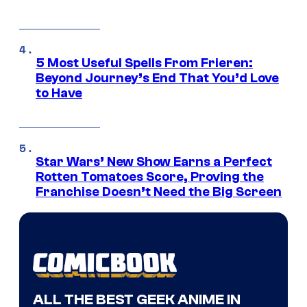
5 Most Useful Spells From Frieren:
Beyond Journey’s End That You’d Love
to Have
Star Wars’ New Show Earns a Perfect
Rotten Tomatoes Score, Proving the
Franchise Doesn’t Need the Big Screen
ALL THE BEST GEEK ANIME IN