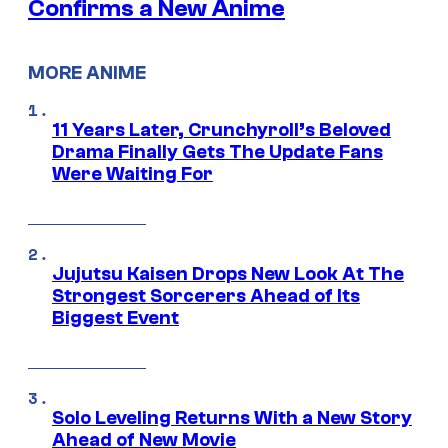
Confirms a New Anime
MORE ANIME
11 Years Later, Crunchyroll’s Beloved
Drama Finally Gets The Update Fans
Were Waiting For
Jujutsu Kaisen Drops New Look At The
Strongest Sorcerers Ahead of Its
Biggest Event
Solo Leveling Returns With a New Story
Ahead of New Movie