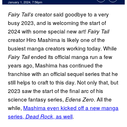
January 1, 2024, 7:56pm
creator said goodbye to a very
Fairy Tail’s
busy 2023, and is welcoming the start of
2024 with some special new art!
Fairy Tail
creator Hiro Mashima is likely one of the
busiest manga creators working today. While
ended its official manga run a few
Fairy Tail
years ago, Mashima has continued the
franchise with an official sequel series that he
still helps to craft to this day. Not only that, but
2023 saw the start of the final arc of his
science fantasy series,
. All the
Edens Zero
while,
Mashima even kicked off a new manga
series,
, as well
.
Dead Rock