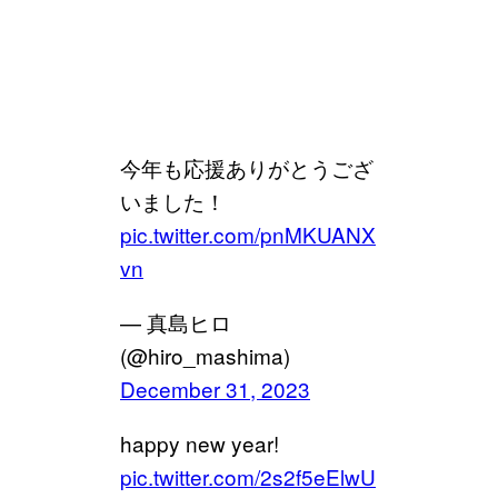
今年も応援ありがとうござ
いました！
pic.twitter.com/pnMKUANX
vn
— 真島ヒロ
(@hiro_mashima)
December 31, 2023
happy new year!
pic.twitter.com/2s2f5eElwU