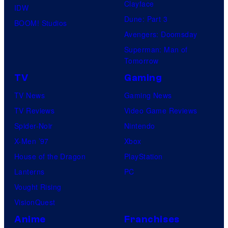
Clayface
IDW
Dune: Part 3
BOOM! Studios
Avengers: Doomsday
Superman: Man of
Tomorrow
TV
Gaming
TV News
Gaming News
TV Reviews
Video Game Reviews
Spider-Noir
Nintendo
X-Men ’97
Xbox
House of the Dragon
PlayStation
Lanterns
PC
Vought Rising
VisionQuest
Anime
Franchises