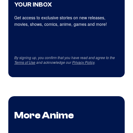
YOUR INBOX
Get access to exclusive stories on new releases,
movies, shows, comics, anime, games and more!
By signing up, you confirm that you have read and agree to the
Terms of Use
and acknowledge our
Privacy Policy
.
More Anime