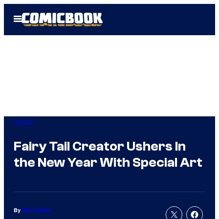
Skip
Open
to
Menu
content
Anime
Fairy Tail Creator Ushers In
the New Year With Special Art
By
Nick Valdez