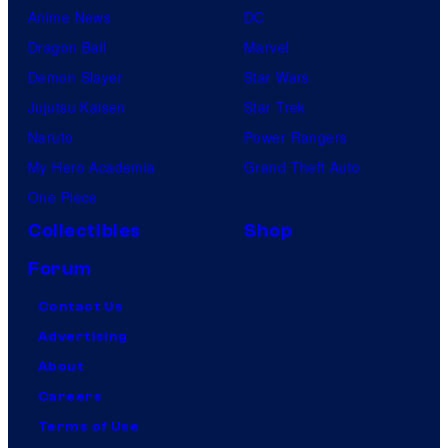
Anime News
DC
Dragon Ball
Marvel
Demon Slayer
Star Wars
Jujutsu Kaisen
Star Trek
Naruto
Power Rangers
My Hero Academia
Grand Theft Auto
One Piece
Collectibles
Shop
Forum
Contact Us
Advertising
About
Careers
Terms of Use