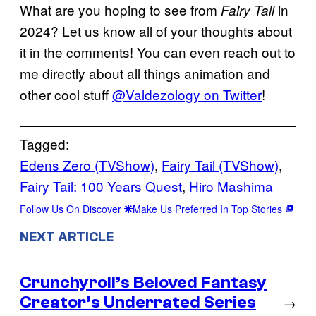
What are you hoping to see from
in
Fairy Tail
2024? Let us know all of your thoughts about
it in the comments! You can even reach out to
me directly about all things animation and
other cool stuff
@Valdezology on Twitter
!
Tagged:
Edens Zero (TVShow)
, 
Fairy Tail (TVShow)
, 
Fairy Tail: 100 Years Quest
, 
Hiro Mashima
Follow Us On Discover
Make Us Preferred In Top Stories
NEXT ARTICLE
Crunchyroll’s Beloved Fantasy
Creator’s Underrated Series
→