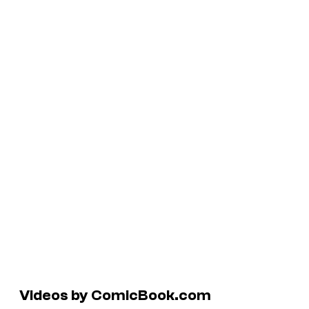
Videos by ComicBook.com