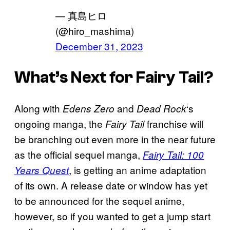
— 真島ヒロ
(@hiro_mashima)
December 31, 2023
What’s Next for Fairy Tail?
Along with
and
‘s
Edens Zero
Dead Rock
ongoing manga, the
franchise will
Fairy Tail
be branching out even more in the near future
as the official sequel manga,
Fairy Tail: 100
, is getting an anime adaptation
Years Quest
of its own. A release date or window has yet
to be announced for the sequel anime,
however, so if you wanted to get a jump start