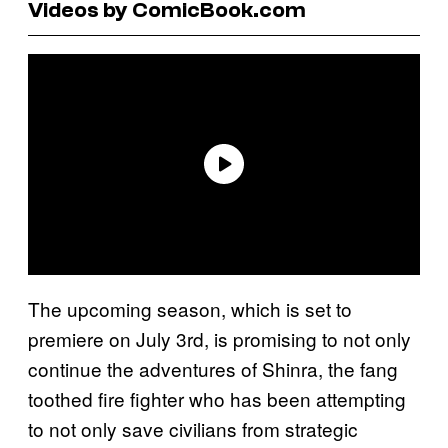
Videos by ComicBook.com
The upcoming season, which is set to
premiere on July 3rd, is promising to not only
continue the adventures of Shinra, the fang
toothed fire fighter who has been attempting
to not only save civilians from strategic