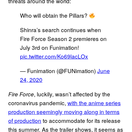
threats around the world:
Who will obtain the Pillars?
Shinra’s search continues when
Fire Force Season 2 premieres on
July 3rd on Funimation!
pic.twitter.com/Ko69lacLOx
— Funimation (@FUNimation)
June
24, 2020
, luckily, wasn’t affected by the
Fire Force
coronavirus pandemic,
with the anime series
production seemingly moving along in terms
of production
to accommodate for its release
this summer. As the trailer shows, it seems as