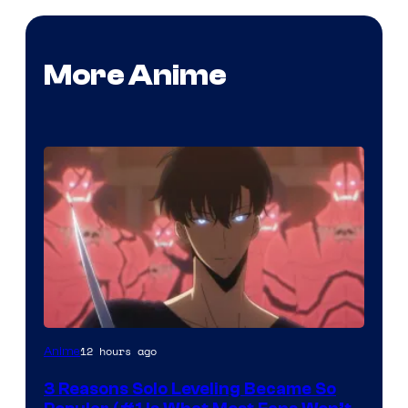
More Anime
Yen
12 hours ago
Anime
Press
3 Reasons Solo Leveling Became So