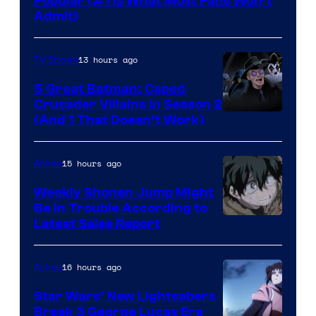
Popular (#1 Is What Most Fans Won’t
Admit)
13 hours ago
TV Shows
5 Great Batman: Caped
Crusader Villains in Season 2
Amazon
(And 1 That Doesn’t Work)
Prime
Video
15 hours ago
Anime
Weekly Shonen Jump Might
Be In Trouble According to
Studio
Latest Sales Report
BONES
16 hours ago
Anime
Star Wars’ New Lightsabers
Break 3 George Lucas Era