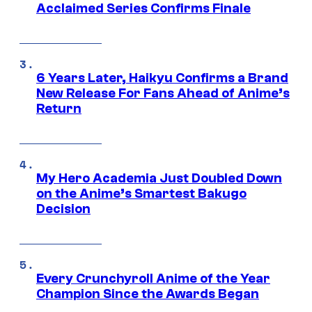
Acclaimed Series Confirms Finale
6 Years Later, Haikyu Confirms a Brand
New Release For Fans Ahead of Anime’s
Return
My Hero Academia Just Doubled Down
on the Anime’s Smartest Bakugo
Decision
Every Crunchyroll Anime of the Year
Champion Since the Awards Began