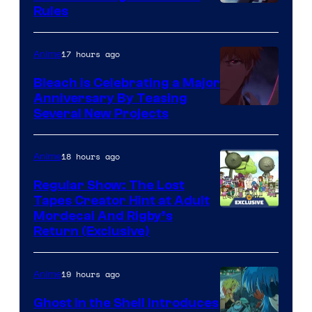
Rules
17 hours ago
Anime
Bleach is Celebrating a Major
Anniversary By Teasing
Pierrot
Several New Projects
18 hours ago
Anime
Regular Show: The Lost
Tapes Creator Hint at Adult
Cartoon
Mordecai And Rigby’s
Return (Exclusive)
Network
19 hours ago
Anime
Ghost in the Shell Introduces