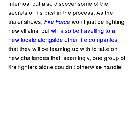
infernos, but also discover some of the
secrets of his past in the process. As the
trailer shows,
won’t just be fighting
Fire Force
new villains, but
will also be travelling to a
new locale alongside other fire companies
that they will be teaming up with to take on
new challenges that, seemingly, one group of
fire fighters alone couldn’t otherwise handle!