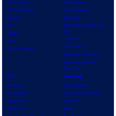
Comic News
Movie News
Comic Reviews
Movie Reviews
Marvel
Supergirl
DC
Spider-Man: Brand New
Day
Image
Clayface
IDW
Dune: Part 3
BOOM! Studios
Avengers: Doomsday
Superman: Man of
Tomorrow
TV
Gaming
TV News
Gaming News
TV Reviews
Video Game Reviews
Spider-Noir
Nintendo
X-Men ’97
Xbox