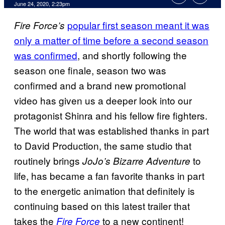
June 24, 2020, 2:23pm
popular first season meant it was
Fire Force’s
only a matter of time before a second season
was confirmed
, and shortly following the
season one finale, season two was
confirmed and a brand new promotional
video has given us a deeper look into our
protagonist Shinra and his fellow fire fighters.
The world that was established thanks in part
to David Production, the same studio that
routinely brings
to
JoJo’s Bizarre Adventure
life, has became a fan favorite thanks in part
to the energetic animation that definitely is
continuing based on this latest trailer that
takes the
to a new continent!
Fire Force