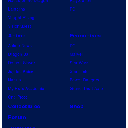
House of the Dragon
PlayStation
Lanterns
PC
Vought Rising
VisionQuest
Anime
Franchises
Anime News
DC
Dragon Ball
Marvel
Demon Slayer
Star Wars
Jujutsu Kaisen
Star Trek
Naruto
Power Rangers
My Hero Academia
Grand Theft Auto
One Piece
Collectibles
Shop
Forum