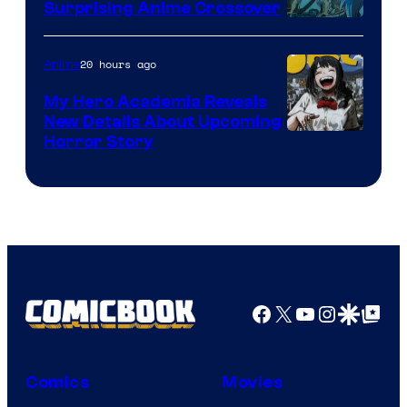
Surprising Anime Crossover
Science
SARU
20 hours ago
Anime
My Hero Academia Reveals
New Details About Upcoming
Shueisha
Horror Story
Facebook
X
YouTube
Instagra
Google Disco
Google Top Pos
Comics
Movies