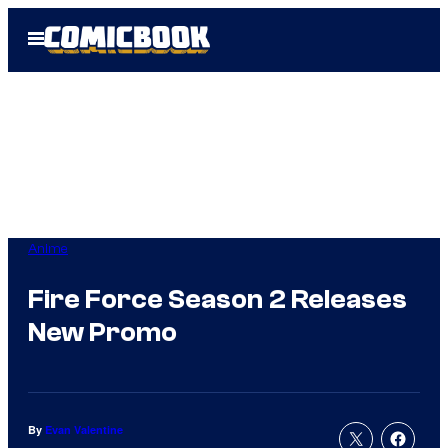
Skip
Open
to
Menu
content
Anime
Fire Force Season 2 Releases
New Promo
By
Evan Valentine