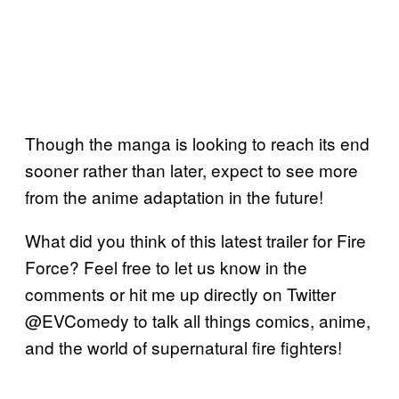
Though the manga is looking to reach its end
sooner rather than later, expect to see more
from the anime adaptation in the future!
What did you think of this latest trailer for Fire
Force? Feel free to let us know in the
comments or hit me up directly on Twitter
@EVComedy to talk all things comics, anime,
and the world of supernatural fire fighters!