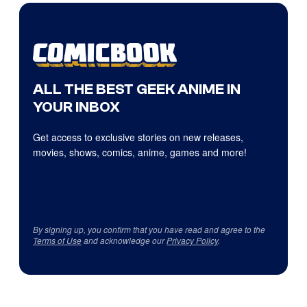
ALL THE BEST GEEK ANIME IN
YOUR INBOX
Get access to exclusive stories on new releases,
movies, shows, comics, anime, games and more!
By signing up, you confirm that you have read and agree to the
Terms of Use
and acknowledge our
Privacy Policy
.