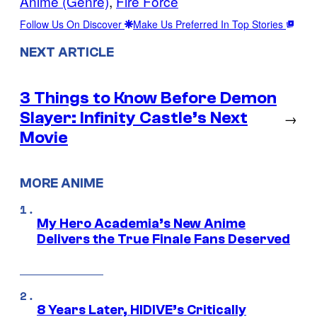
Anime (Genre)
, 
Fire Force
Follow Us On Discover
Make Us Preferred In Top Stories
NEXT ARTICLE
3 Things to Know Before Demon
Slayer: Infinity Castle’s Next
→
Movie
MORE ANIME
My Hero Academia’s New Anime
Delivers the True Finale Fans Deserved
8 Years Later, HIDIVE’s Critically