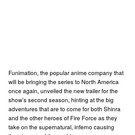
Funimation, the popular anime company that
will be bringing the series to North America
once again, unveiled the new trailer for the
show’s second season, hinting at the big
adventures that are to come for both Shinra
and the other heroes of Fire Force as they
take on the supernatural, inferno causing