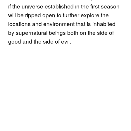
if the universe established in the first season
will be ripped open to further explore the
locations and environment that is inhabited
by supernatural beings both on the side of
good and the side of evil.