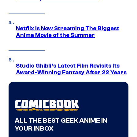
Netflix Is Now Streaming The Biggest
Anime Movie of the Summer
Studio Ghibli’s Latest Film Revisits Its
Award-Winning Fantasy After 22 Years
ALL THE BEST GEEK ANIME IN
YOUR INBOX