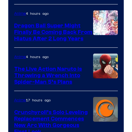
of
4 hours ago
Anime
Ufotable
Dragon Ball Super Might
Finally Be Coming Back From
Shueisha
Hiatus After 2 Long Years
4 hours ago
Anime
The Live Action Naruto is
Throwing a Wrench Into
Sony
Spider-Man 5’s Plans
&
Pierrot
17 hours ago
Anime
Crunchyroll’s Solo Leveling
Replacement Commences
Image
New Arc With Gorgeous
First Look