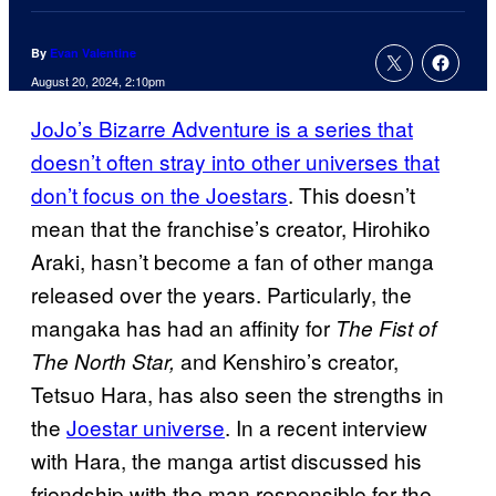
By
Evan Valentine
August 20, 2024, 2:10pm
JoJo’s Bizarre Adventure is a series that
doesn’t often stray into other universes that
don’t focus on the Joestars
. This doesn’t
mean that the franchise’s creator, Hirohiko
Araki, hasn’t become a fan of other manga
released over the years. Particularly, the
mangaka has had an affinity for
The Fist of
and Kenshiro’s creator,
The North Star,
Tetsuo Hara, has also seen the strengths in
the
Joestar universe
. In a recent interview
with Hara, the manga artist discussed his
friendship with the man responsible for the