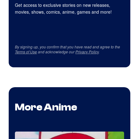
Get access to exclusive stories on new releases,
movies, shows, comics, anime, games and more!
By signing up, you confirm that you have read and agree to the
Terms of Use
and acknowledge our
Privacy Policy
.
More Anime