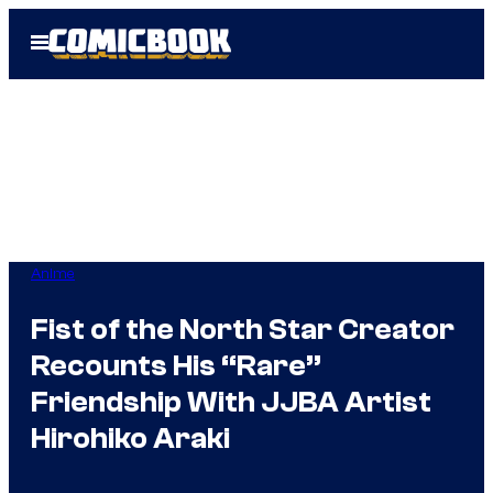
Skip
Open
to
Menu
content
Anime
Fist of the North Star Creator
Recounts His “Rare”
Friendship With JJBA Artist
Hirohiko Araki