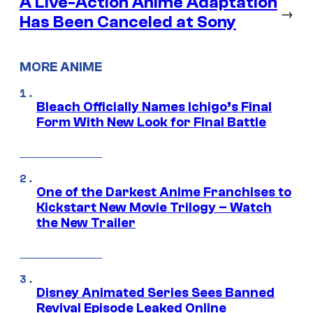
A Live-Action Anime Adaptation
→
Has Been Canceled at Sony
MORE ANIME
Bleach Officially Names Ichigo’s Final
Form With New Look for Final Battle
One of the Darkest Anime Franchises to
Kickstart New Movie Trilogy – Watch
the New Trailer
Disney Animated Series Sees Banned
Revival Episode Leaked Online