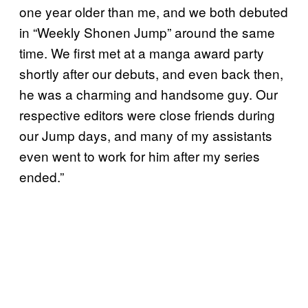
one year older than me, and we both debuted
in “Weekly Shonen Jump” around the same
time. We first met at a manga award party
shortly after our debuts, and even back then,
he was a charming and handsome guy. Our
respective editors were close friends during
our Jump days, and many of my assistants
even went to work for him after my series
ended.”