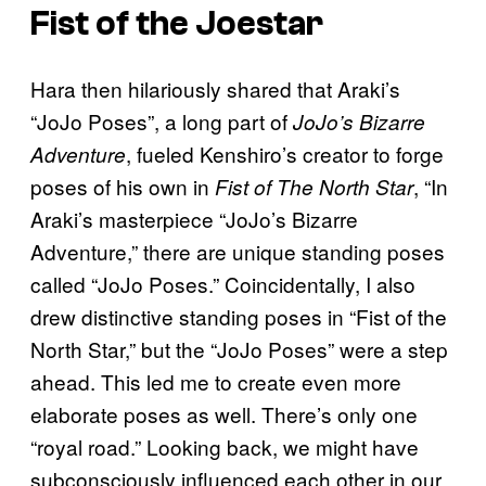
Fist of the Joestar
Hara then hilariously shared that Araki’s
“JoJo Poses”, a long part of
JoJo’s Bizarre
, fueled Kenshiro’s creator to forge
Adventure
poses of his own in
, “In
Fist of The North Star
Araki’s masterpiece “JoJo’s Bizarre
Adventure,” there are unique standing poses
called “JoJo Poses.” Coincidentally, I also
drew distinctive standing poses in “Fist of the
North Star,” but the “JoJo Poses” were a step
ahead. This led me to create even more
elaborate poses as well. There’s only one
“royal road.” Looking back, we might have
subconsciously influenced each other in our