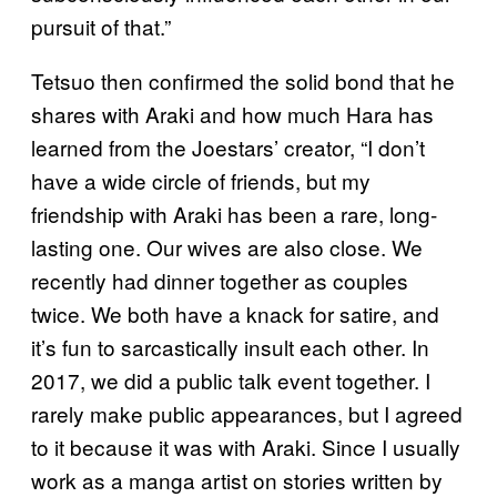
pursuit of that.”
Tetsuo then confirmed the solid bond that he
shares with Araki and how much Hara has
learned from the Joestars’ creator, “I don’t
have a wide circle of friends, but my
friendship with Araki has been a rare, long-
lasting one. Our wives are also close. We
recently had dinner together as couples
twice. We both have a knack for satire, and
it’s fun to sarcastically insult each other. In
2017, we did a public talk event together. I
rarely make public appearances, but I agreed
to it because it was with Araki. Since I usually
work as a manga artist on stories written by