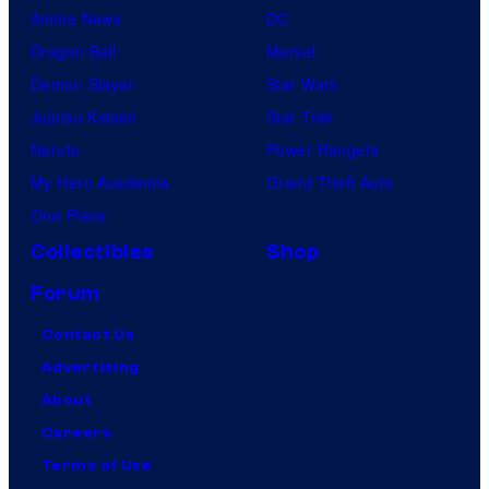
Anime News
DC
Dragon Ball
Marvel
Demon Slayer
Star Wars
Jujutsu Kaisen
Star Trek
Naruto
Power Rangers
My Hero Academia
Grand Theft Auto
One Piece
Collectibles
Shop
Forum
Contact Us
Advertising
About
Careers
Terms of Use