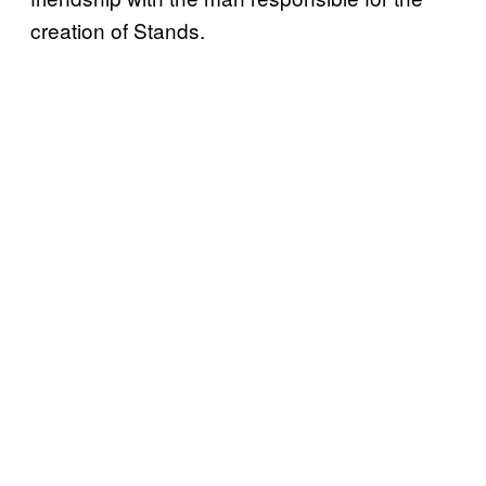
creation of Stands.