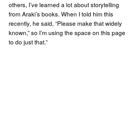
others, I’ve learned a lot about storytelling
from Araki’s books. When I told him this
recently, he said, “Please make that widely
known,” so I’m using the space on this page
to do just that.”