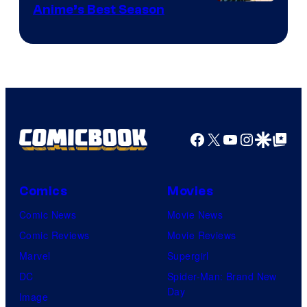
Anime’s Best Season
Facebook
X
YouTube
Instagra
Google Disco
Google Top Pos
Comics
Movies
Comic News
Movie News
Comic Reviews
Movie Reviews
Marvel
Supergirl
DC
Spider-Man: Brand New
Day
Image