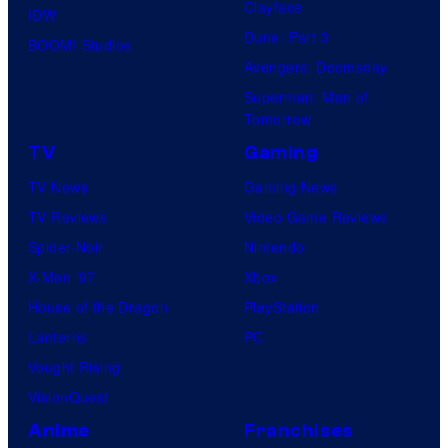
Clayface
IDW
Dune: Part 3
BOOM! Studios
Avengers: Doomsday
Superman: Man of
Tomorrow
TV
Gaming
TV News
Gaming News
TV Reviews
Video Game Reviews
Spider-Noir
Nintendo
X-Men ’97
Xbox
House of the Dragon
PlayStation
Lanterns
PC
Vought Rising
VisionQuest
Anime
Franchises