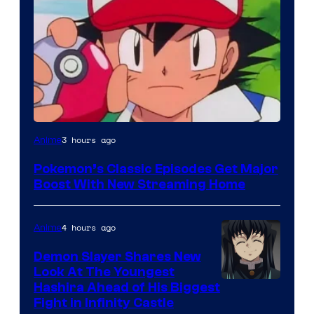
Courtesy
3 hours ago
Anime
of
Pokemon’s Classic Episodes Get Major
The
Boost With New Streaming Home
Pokemon
Company
4 hours ago
Anime
Demon Slayer Shares New
Look At The Youngest
Image
Hashira Ahead of His Biggest
Fight in Infinity Castle
Courtesy