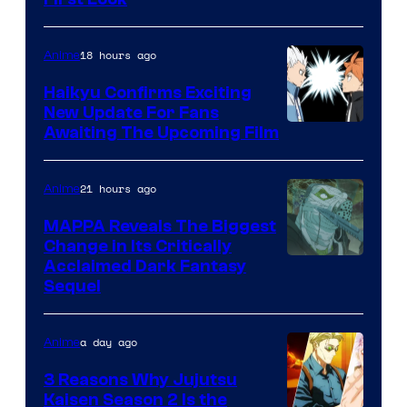
Courtesy
of
18 hours ago
Anime
Fuji
TV
Haikyu Confirms Exciting
New Update For Fans
/
Image
Awaiting The Upcoming Film
Crunchyroll
Courtesy
of
21 hours ago
Anime
Production
MAPPA Reveals The Biggest
I.G.
Change in Its Critically
Image
Acclaimed Dark Fantasy
Sequel
Courtesy
of
a day ago
Anime
MAPPA
3 Reasons Why Jujutsu
Kaisen Season 2 Is the