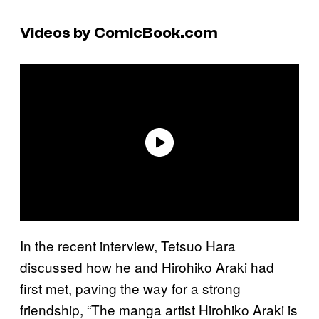
Videos by ComicBook.com
In the recent interview, Tetsuo Hara
discussed how he and Hirohiko Araki had
first met, paving the way for a strong
friendship, “The manga artist Hirohiko Araki is