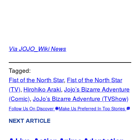
Via JOJO_Wiki News
Tagged:
Fist of the North Star
, 
Fist of the North Star
(TV)
, 
Hirohiko Araki
, 
Jojo’s Bizarre Adventure
(Comic)
, 
JoJo’s Bizarre Adventure (TVShow)
Follow Us On Discover
Make Us Preferred In Top Stories
NEXT ARTICLE