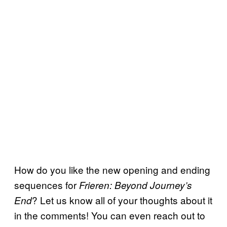
How do you like the new opening and ending
sequences for
Frieren: Beyond Journey’s
? Let us know all of your thoughts about it
End
in the comments! You can even reach out to