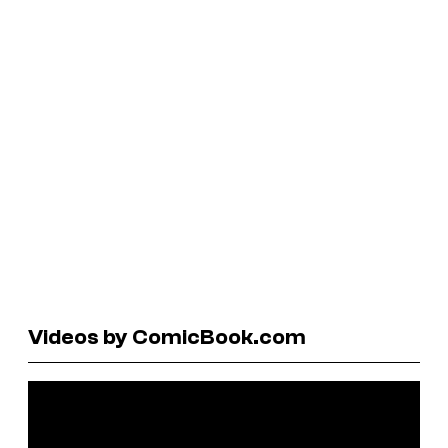
Videos by ComicBook.com