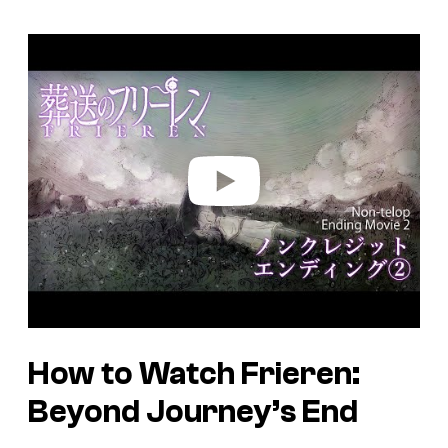
P
l
a
y
v
i
d
e
o
How to Watch Frieren:
Beyond Journey’s End