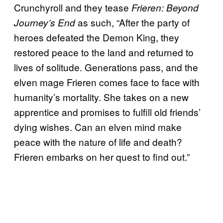
Crunchyroll and they tease
Frieren: Beyond
as such, “After the party of
Journey’s End
heroes defeated the Demon King, they
restored peace to the land and returned to
lives of solitude. Generations pass, and the
elven mage Frieren comes face to face with
humanity’s mortality. She takes on a new
apprentice and promises to fulfill old friends’
dying wishes. Can an elven mind make
peace with the nature of life and death?
Frieren embarks on her quest to find out.”