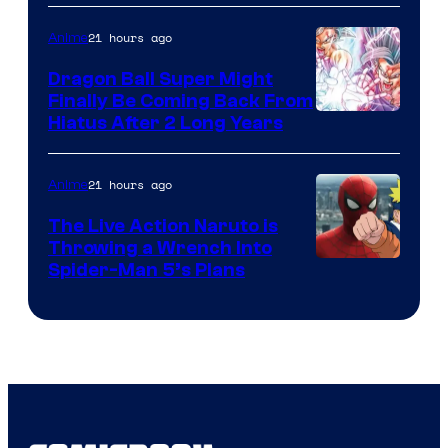
of
21 hours ago
Anime
Ufotable
Dragon Ball Super Might
Finally Be Coming Back From
Shueisha
Hiatus After 2 Long Years
21 hours ago
Anime
The Live Action Naruto is
Throwing a Wrench Into
Sony
Spider-Man 5’s Plans
&
Pierrot