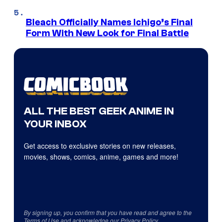
Bleach Officially Names Ichigo’s Final
Form With New Look for Final Battle
ALL THE BEST GEEK ANIME IN
YOUR INBOX
Get access to exclusive stories on new releases,
movies, shows, comics, anime, games and more!
By signing up, you confirm that you have read and agree to the
Terms of Use
and acknowledge our
Privacy Policy
.