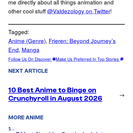
me directly about all things animation and
other cool stuff
@Valdezology on Twitter
!
Tagged:
Anime (Genre)
, 
Frieren: Beyond Journey’s
End
, 
Manga
Follow Us On Discover
Make Us Preferred In Top Stories
NEXT ARTICLE
10 Best Anime to Binge on
→
Crunchyroll in August 2026
MORE ANIME