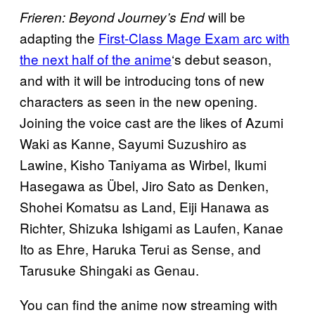
will be
Frieren: Beyond Journey’s End
adapting the
First-Class Mage Exam arc with
the next half of the anime
‘s debut season,
and with it will be introducing tons of new
characters as seen in the new opening.
Joining the voice cast are the likes of Azumi
Waki as Kanne, Sayumi Suzushiro as
Lawine, Kisho Taniyama as Wirbel, Ikumi
Hasegawa as Übel, Jiro Sato as Denken,
Shohei Komatsu as Land, Eiji Hanawa as
Richter, Shizuka Ishigami as Laufen, Kanae
Ito as Ehre, Haruka Terui as Sense, and
Tarusuke Shingaki as Genau.
You can find the anime now streaming with