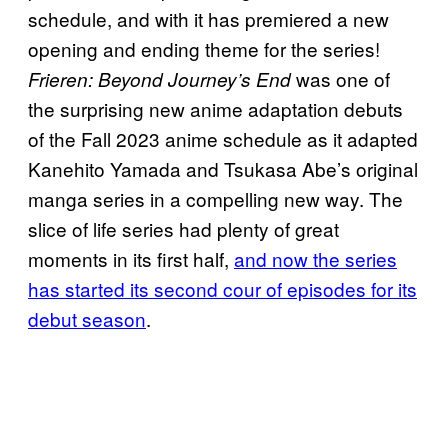
schedule, and with it has premiered a new
opening and ending theme for the series!
was one of
Frieren: Beyond Journey’s End
the surprising new anime adaptation debuts
of the Fall 2023 anime schedule as it adapted
Kanehito Yamada and Tsukasa Abe’s original
manga series in a compelling new way. The
slice of life series had plenty of great
moments in its first half,
and now the series
has started its second cour of episodes for its
debut season
.