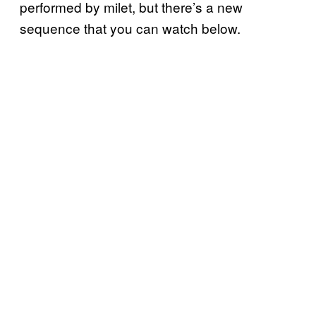
performed by milet, but there’s a new
sequence that you can watch below.