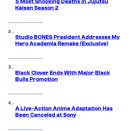
5 Most Shocking Deaths in Jujutsu
Kaisen Season 2
Studio BONES President Addresses My
Hero Academia Remake (Exclusive)
Black Clover Ends With Major Black
Bulls Promotion
A Live-Action Anime Adaptation Has
Been Canceled at Sony