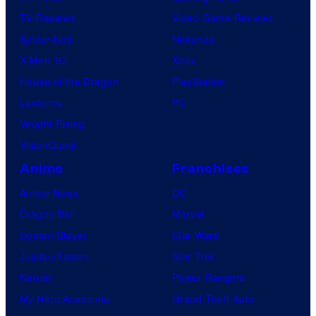
TV Reviews
Video Game Reviews
Spider-Noir
Nintendo
X-Men ’97
Xbox
House of the Dragon
PlayStation
Lanterns
PC
Vought Rising
VisionQuest
Anime
Franchises
Anime News
DC
Dragon Ball
Marvel
Demon Slayer
Star Wars
Jujutsu Kaisen
Star Trek
Naruto
Power Rangers
My Hero Academia
Grand Theft Auto