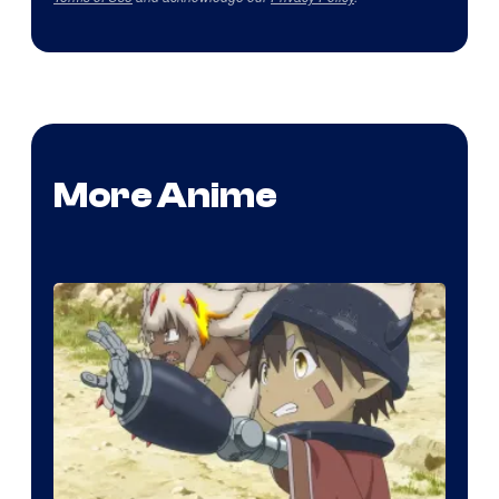
More Anime