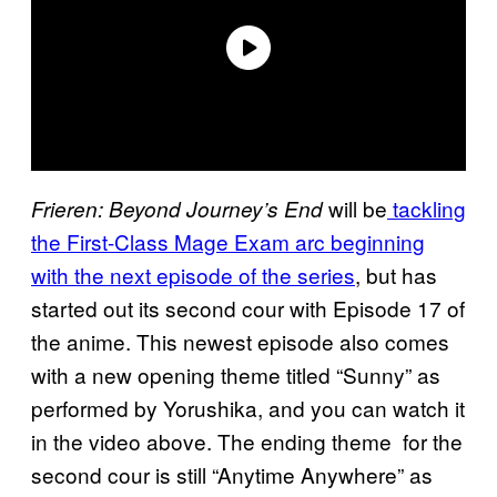
will be
tackling
Frieren: Beyond Journey’s End
the First-Class Mage Exam arc beginning
with the next episode of the series
, but has
started out its second cour with Episode 17 of
the anime. This newest episode also comes
with a new opening theme titled “Sunny” as
performed by Yorushika, and you can watch it
in the video above. The ending theme for the
second cour is still “Anytime Anywhere” as