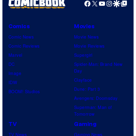
Facebook
X
YouTube
Instagra
Google Disco
Google Top Pos
Comics
Movies
Comic News
Movie News
Comic Reviews
Movie Reviews
Marvel
Supergirl
DC
Spider-Man: Brand New
Day
Image
Clayface
IDW
Dune: Part 3
BOOM! Studios
Avengers: Doomsday
Superman: Man of
Tomorrow
TV
Gaming
TV News
Gaming News