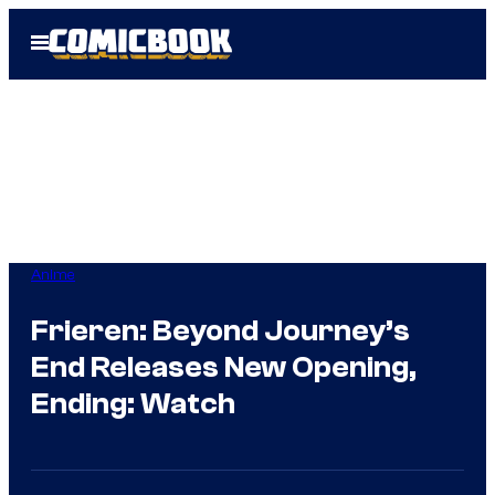
Skip
Open
to
Menu
content
Anime
Frieren: Beyond Journey’s
End Releases New Opening,
Ending: Watch