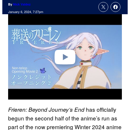
By
Nick Valdez
January 6, 2024, 7:27pm
P
l
a
y
v
i
d
e
o
has officially
Frieren: Beyond Journey’s End
begun the second half of the anime’s run as
part of the now premiering Winter 2024 anime