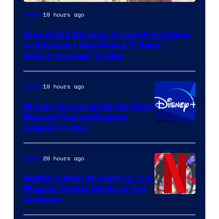
Courtesy
19 hours ago
Anime
of
One of the Darkest Anime Franchises
Kinema
to Kickstart New Movie Trilogy –
Citrus
Watch the New Trailer
19 hours ago
Anime
Disney Animated Series Sees
Banned Revival Episode
Leaked Online
20 hours ago
Anime
Netflix Is Now Streaming The
Biggest Anime Movie of the
Courtesy
Summer
of