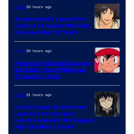
Netflix
20 hours ago
Anime
Studio Ghibli’s Latest Film
Revisits Its Award-Winning
image
Fantasy After 22 Years
courtesy
of
20 hours ago
Anime
Studio
Pokemon’s Classic Episodes
Ghibli
Get Major Boost With New
Courtesy
Streaming Home
of
The
21 hours ago
Anime
Pokemon
Demon Slayer Shares New
Company
Look At The Youngest
Image
Hashira Ahead of His Biggest
Fight in Infinity Castle
Courtesy